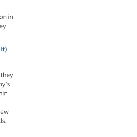
on in
hey
It)
 they
ny’s
hin
y
 new
ds.