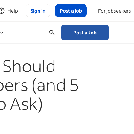
Help
Sign in
Post a job
For jobseekers
Post a Job
 Should
ers (and 5
o Ask)