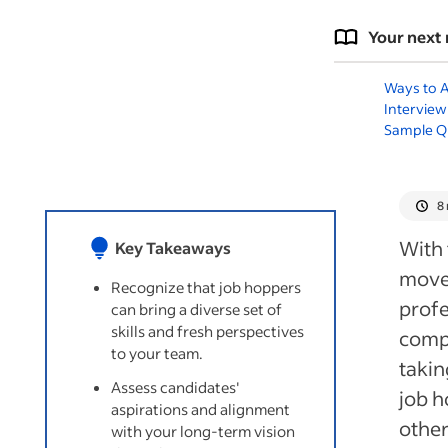
Your next 
Ways to A
Interview
Sample Q
8
With 
Key Takeaways
move 
Recognize that job hoppers
profe
can bring a diverse set of
skills and fresh perspectives
comp
to your team.
takin
Assess candidates'
job h
aspirations and alignment
other
with your long-term vision