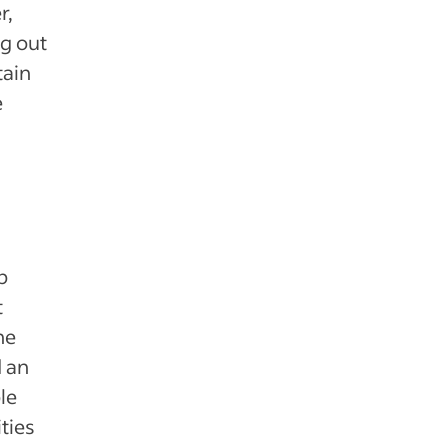
r,
g out
tain
e
p
t
he
 an
le
ties