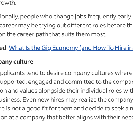
rowth.
ionally, people who change jobs frequently early 
 career may be trying out different roles before t
on the career path that suits them most.
ted:
What Is the Gig Economy (and How To Hire in 
any culture
pplicants tend to desire company cultures where
 supported, engaged and committed to the compa
on and values alongside their individual roles wit
usiness. Even new hires may realize the compan
re is not a good fit for them and decide to seek a
ion at a company that better aligns with their nee