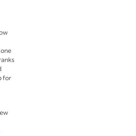
now
t one
 ranks
d
 for
new
e