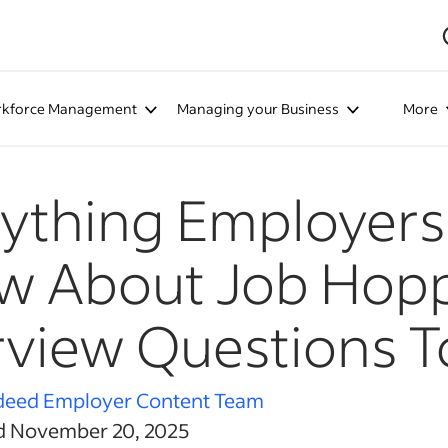
kforce Management
Managing your Business
More
ything Employers
 About Job Hopp
rview Questions T
deed Employer Content Team
d November 20, 2025