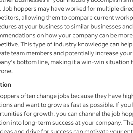
. Job hoppers may have worked for multiple dire
titors, allowing them to compare current workp
dures at your business to similar businesses and
mmendations on how your company can be more
titive. This type of industry knowledge can help
ate team members and potentially increase your
ny’s bottom line, making it a win-win situation 
yone.
tion
oppers often change jobs because they have hig
ions and want to grow as fast as possible. If you
tunities for growth, you can channel the job hop
ion into long-term success at your company. The
deas and drive for success can motivate your ent