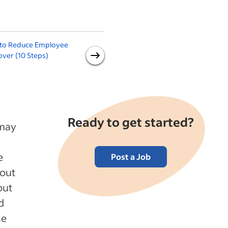
to Reduce Employee
Recruitment Tips: Recruiting
ver (10 Steps)
Concepts Every Hiring
Manager Should Know
Ready to get started?
 may
e
Post a Job
bout
but
d
se