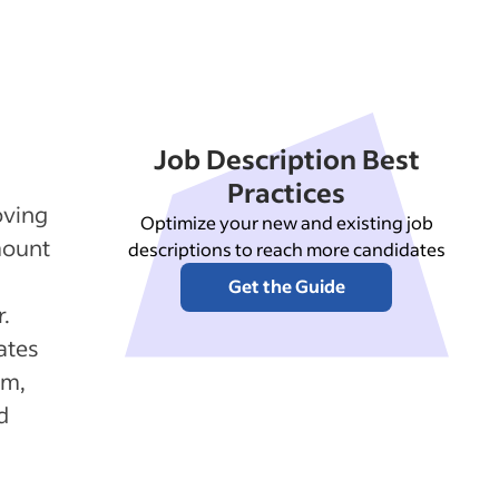
Job Description Best
Practices
oving
Optimize your new and existing job
mount
descriptions to reach more candidates
Get the Guide
.
ates
rm,
d