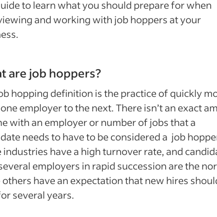
guide to learn what you should prepare for when
viewing and working with job hoppers at your
ess.
t are job hoppers?
ob hopping definition is the practice of quickly m
one employer to the next. There isn’t an exact a
me with an employer or number of jobs that a
date needs to have to be considered a job hopper
industries have a high turnover rate, and candid
several employers in rapid succession are the no
 others have an expectation that new hires shoul
for several years.