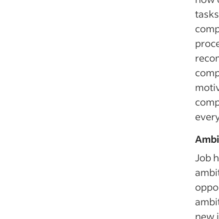
tasks
compe
proce
reco
compe
motiv
compa
ever
Ambi
Job h
ambit
oppor
ambit
new i