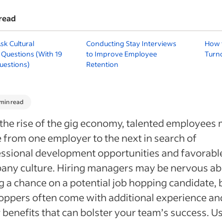
read
sk Cultural
Conducting Stay Interviews
How 
 Questions (With 19
to Improve Employee
Turno
uestions)
Retention
 min read
the rise of the gig economy, talented employees
from one employer to the next in search of
ssional development opportunities and favorabl
any culture. Hiring managers may be nervous a
g a chance on a potential job hopping candidate, 
oppers often come with additional experience an
 benefits that can bolster your team’s success. U