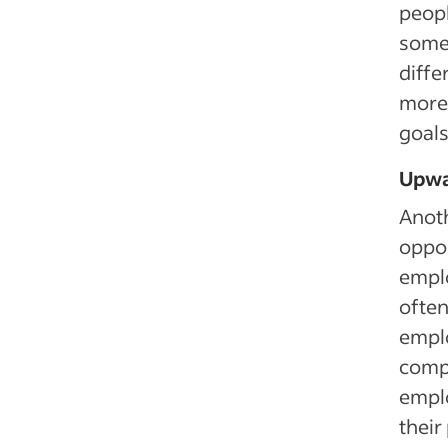
peopl
some 
diffe
more 
goals 
Upwa
Anoth
oppor
emplo
often
emplo
compa
emplo
their