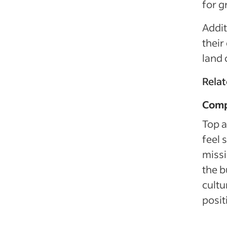
for g
Addit
their
land 
Rela
Comp
Top a
feel
missi
the b
cultu
posit