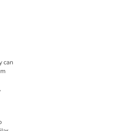
y can
rm
,
o
ilar