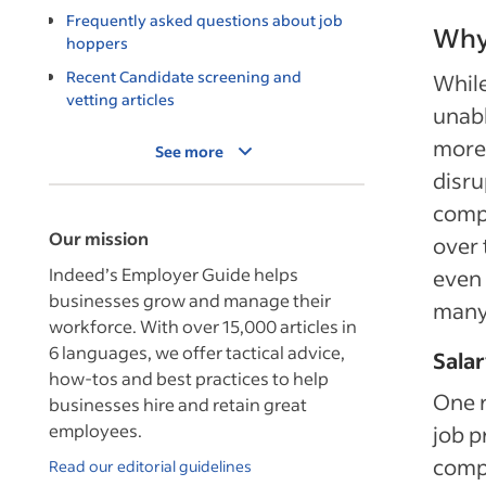
Frequently asked questions about job
Why
hoppers
Recent Candidate screening and
While
vetting articles
unabl
more
See more
disru
compa
Our mission
over 
Indeed’s Employer Guide helps
even 
businesses grow and manage their
many 
workforce. With over 15,000 articles in
6 languages, we offer tactical advice,
Salar
how-tos and best practices to help
One r
businesses hire and retain great
employees.
job p
compe
Read our editorial guidelines