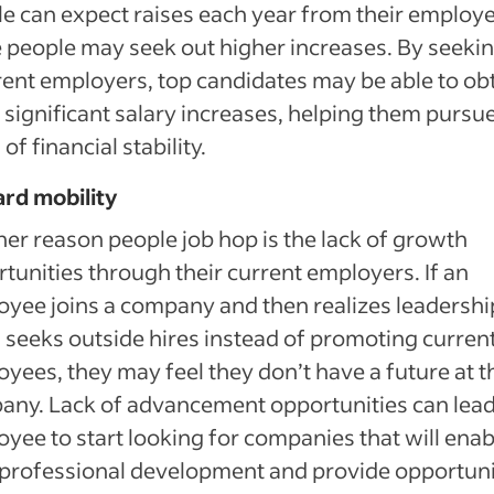
e can expect raises each year from their employe
people may seek out higher increases. By seekin
rent employers, top candidates may be able to ob
significant salary increases, helping them pursu
of financial stability.
rd mobility
er reason people job hop is the lack of growth
tunities through their current employers. If an
yee joins a company and then realizes leadershi
 seeks outside hires instead of promoting curren
yees, they may feel they don’t have a future at t
ny. Lack of advancement opportunities can lead
yee to start looking for companies that will enab
 professional development and provide opportuni