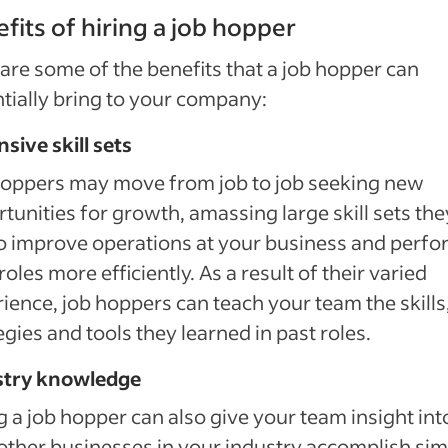
fits of hiring a job hopper
are some of the benefits that a job hopper can
tially bring to your company:
sive skill sets
hoppers may move from job to job seeking new
tunities for growth, amassing large skill sets the
o improve operations at your business and perfo
 roles more efficiently. As a result of their varied
ience, job hoppers can teach your team the skills
egies and tools they learned in past roles.
stry knowledge
g a job hopper can also give your team insight int
ther businesses in your industry accomplish sim