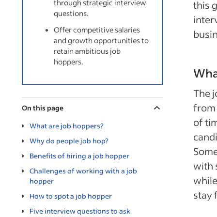
through strategic interview
this 
questions.
inter
Offer competitive salaries
busin
and growth opportunities to
retain ambitious job
hoppers.
Wha
The j
from 
On this page
of ti
What are job hoppers?
candi
Why do people job hop?
Some 
Benefits of hiring a job hopper
with 
Challenges of working with a job
while
hopper
stay 
How to spot a job hopper
Five interview questions to ask