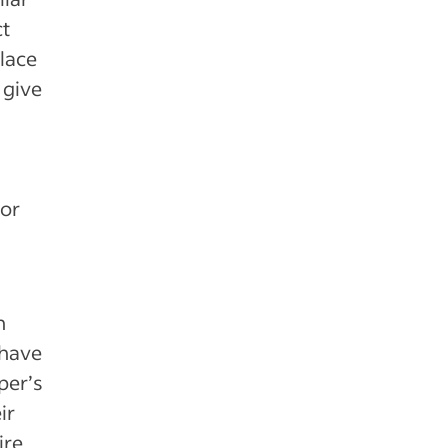
ct
lace
 give
for
h
 have
per’s
ir
ire