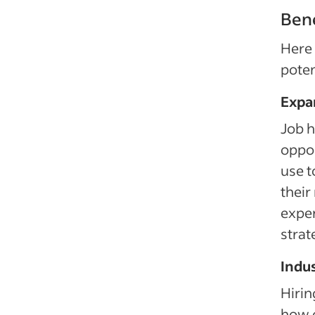
Bene
Here 
poten
Expan
Job 
oppor
use t
their
exper
strat
Indu
Hirin
how o