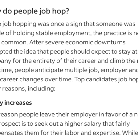
 do people job hop?
 job hopping was once a sign that someone was
e of holding stable employment, the practice is 
 common. After severe economic downturns
pted the idea that people should expect to stay a
ny for the entirety of their career and climb the
time, people anticipate multiple job, employer an
career changes over time. Top candidates job hop
reasons, including:
y increases
eason people leave their employer in favor of a 
rospect is to seek out a higher salary that fairly
nsates them for their labor and expertise. Whil