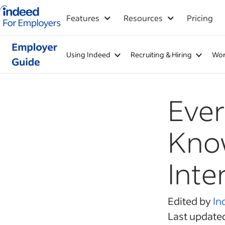
Indeed for employers – Home
Features
Resources
Pricing
Using Indeed
Recruiting & Hiring
Wor
Ever
Know
Inte
Edited by
In
Last update