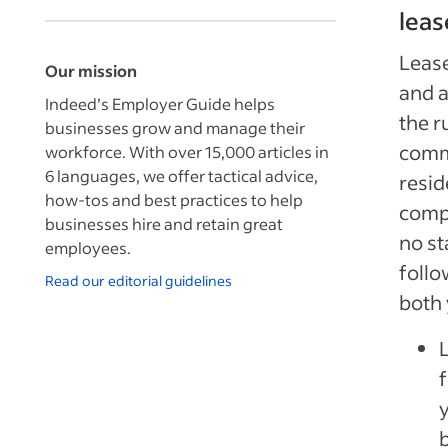
leas
Lease
Our mission
and a
Indeed’s Employer Guide helps
the r
businesses grow and manage their
comme
workforce. With over 15,000 articles in
6 languages, we offer tactical advice,
resid
how-tos and best practices to help
compo
businesses hire and retain great
no st
employees.
follo
Read our editorial guidelines
both 
b