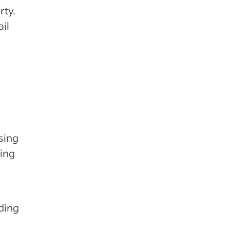
rty.
il
g
sing
ing
ding