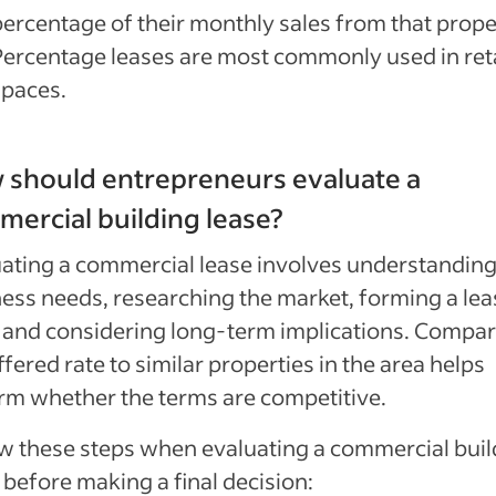
percentage of their monthly sales from that prope
Percentage leases are most commonly used in reta
spaces.
 should entrepreneurs evaluate a
ercial building lease?
ating a commercial lease involves understandin
ess needs, researching the market, forming a lea
and considering long-term implications. Compar
ffered rate to similar properties in the area helps
rm whether the terms are competitive.
w these steps when evaluating a commercial buil
 before making a final decision: