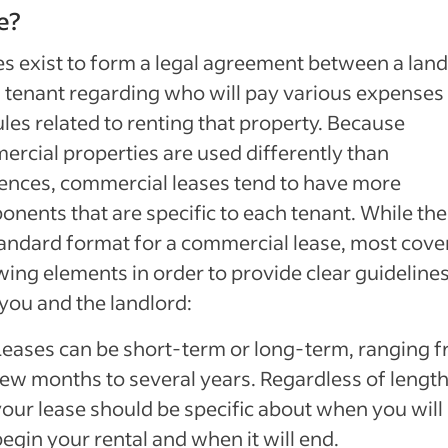
e?
s exist to form a legal agreement between a land
 tenant regarding who will pay various expenses
ules related to renting that property. Because
rcial properties are used differently than
ences, commercial leases tend to have more
nents that are specific to each tenant. While the
andard format for a commercial lease, most cove
wing elements in order to provide clear guidelines
you and the landlord:
Leases can be short-term or long-term, ranging f
few months to several years. Regardless of length
your lease should be specific about when you will
egin your rental and when it will end.