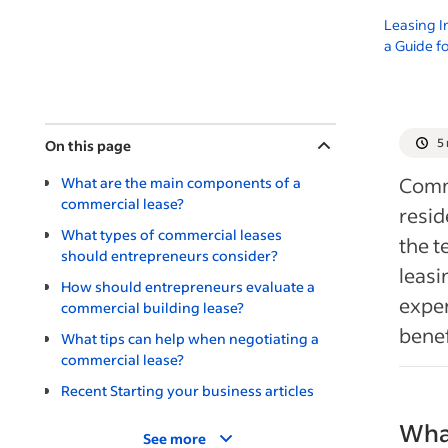
Leasing I
a Guide f
5
On this page
Comm
What are the main components of a
commercial lease?
resid
What types of commercial leases
the t
should entrepreneurs consider?
leasi
How should entrepreneurs evaluate a
expen
commercial building lease?
benef
What tips can help when negotiating a
commercial lease?
Recent Starting your business articles
Wha
See more