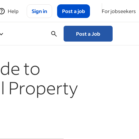
Help
Sign in
Post a job
For jobseekers
Post a Job
de to
l Property