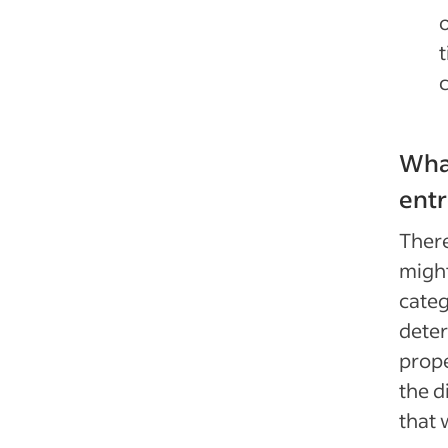
o
What
ent
There
might
categ
deter
prope
the d
that 