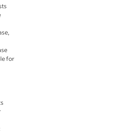
sts
e
ase,
ase
le for
ts
r
t