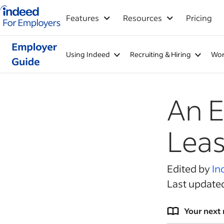
Indeed for employers – Home
Features
Resources
Pricing
Using Indeed
Recruiting & Hiring
Wor
An E
Leas
Edited by
In
Last update
Your next 