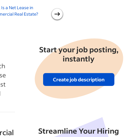
Is a Net Lease in
Leasing vs Buying Space for
rcial Real Estate?
Your Business
A
Start your job posting,
instantly
ch
use
Create job description
est
d
Streamline Your Hiring
cial