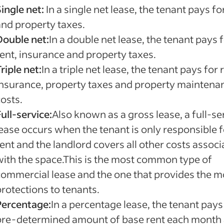
ingle net:
In a single net lease, the tenant pays fo
and property taxes.
Double net:
In a double net lease, the tenant pays 
rent, insurance and property taxes.
riple net:
In a triple net lease, the tenant pays for 
insurance, property taxes and property maintena
osts.
ull-service:
Also known as a gross lease, a full-se
lease occurs when the tenant is only responsible f
ent and the landlord covers all other costs assoc
with the space.This is the most common type of
commercial lease and the one that provides the m
protections to tenants.
Percentage:
In a percentage lease, the tenant pays
pre-determined amount of base rent each month 