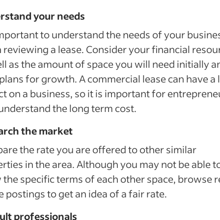
rstand your needs
 important to understand the needs of your busine
reviewing a lease. Consider your financial resou
ll as the amount of space you will need initially a
plans for growth. A commercial lease can have a 
t on a business, so it is important for entreprene
 understand the long term cost.
arch the market
re the rate you are offered to other similar
rties in the area. Although you may not be able t
the specific terms of each other space, browse r
e postings to get an idea of a fair rate.
ult professionals