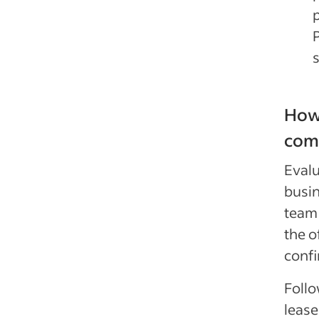
How
comm
Evalu
busin
team 
the o
confi
Follo
lease