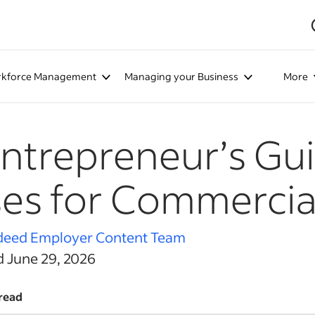
kforce Management
Managing your Business
More
ntrepreneur’s Gui
es for Commercia
deed Employer Content Team
d June 29, 2026
read