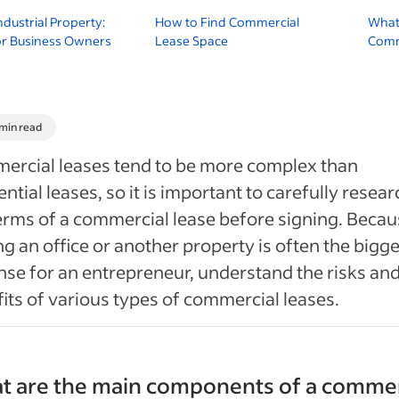
ndustrial Property:
How to Find Commercial
What 
or Business Owners
Lease Space
Comme
 min read
ercial leases tend to be more complex than
ential leases, so it is important to carefully resear
erms of a commercial lease before signing. Beca
ng an office or another property is often the bigg
se for an entrepreneur, understand the risks an
its of various types of commercial leases.
t are the main components of a commer