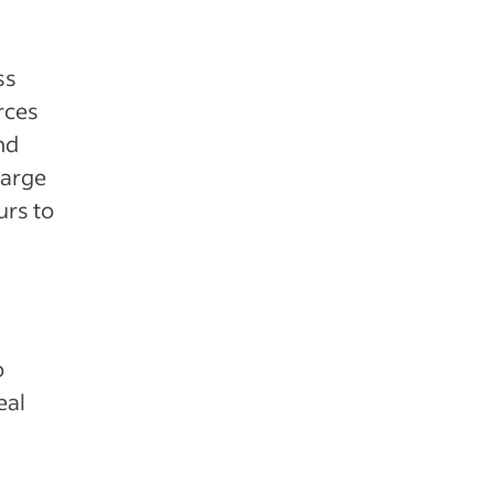
ss
rces
nd
large
urs to
o
eal