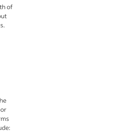
th of
but
s.
the
for
erms
ude: