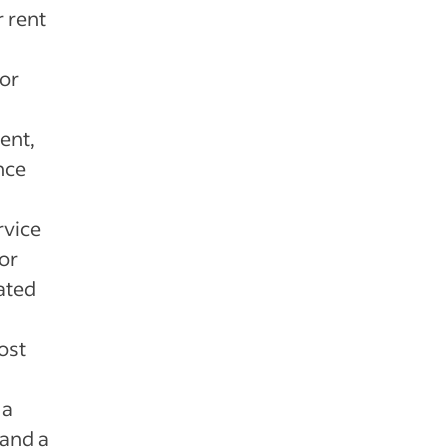
r rent
for
rent,
nce
rvice
or
iated
ost
 a
and a