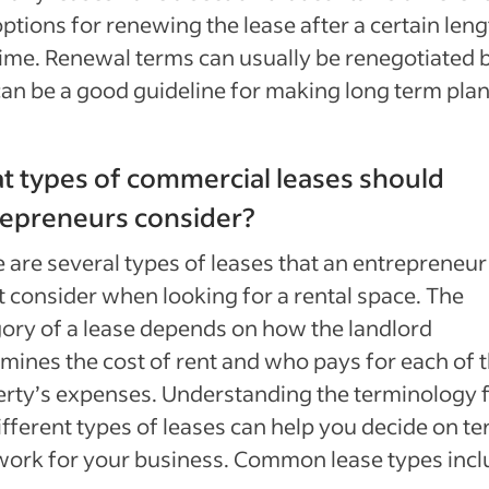
ptions for renewing the lease after a certain leng
time. Renewal terms can usually be renegotiated 
can be a good guideline for making long term plan
 types of commercial leases should
repreneurs consider?
 are several types of leases that an entrepreneur
 consider when looking for a rental space. The
ory of a lease depends on how the landlord
mines the cost of rent and who pays for each of 
rty’s expenses. Understanding the terminology 
ifferent types of leases can help you decide on t
work for your business. Common lease types incl