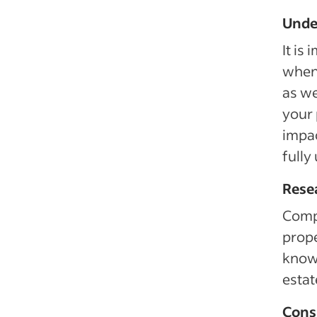
Unde
It is
when 
as we
your 
impac
fully
Rese
Compa
prope
know 
estat
Cons