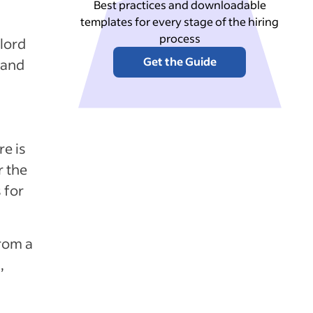
Best practices and downloadable
templates for every stage of the hiring
process
lord
Get the Guide
 and
re is
r the
 for
rom a
,