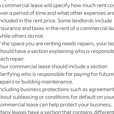
A commercial lease will specify how much rent co
over a period of time and what other expenses ar
ncluded in the rent price. Some landlords include
insurance and taxes in the rent of a commercial le
while others do not.
f the space you are renting needs repairs, your le
should have a section explaining who is responsib
ach repair.
Your commercial lease should include a section
larifying who is responsible for paying for future
repairs or building maintenance.
Including business protections such as agreemen
about subleasing or conditions for default on you
commercial lease can help protect your business.
Many leases have a section that contains differen