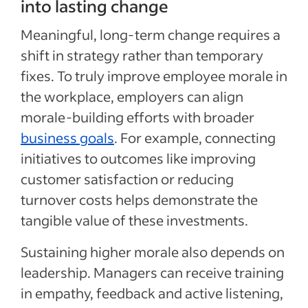
into lasting change
Meaningful, long-term change requires a
shift in strategy rather than temporary
fixes. To truly improve employee morale in
Special offer
the workplace, employers can align
morale-building efforts with broader
Jumpstart your hiring with a $75 cre
business goals
. For example, connecting
to sponsor your first job.*
initiatives to outcomes like improving
Sponsored Jobs posted directly on Indeed with Urgently 
customer satisfaction or reducing
make a hire 5 days faster than non-sponsored jobs**
turnover costs helps demonstrate the
Claim your $75 credit
tangible value of these investments.
Sustaining higher morale also depends on
*The $75 Sponsored Job credit offer is only available for new accounts in the US that post 
expires one year after account creation. Upon expiration of the credit, users are charged b
Sponsored Job budget. Terms, conditions, and quality standards apply **Indeed data, bas
leadership. Managers can receive training
median United States, Q2 2024
in empathy, feedback and active listening,