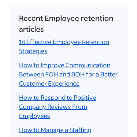
Recent Employee retention
articles
18 Effective Employee Retention
Strategies
How to Improve Communication
Between FOH and BOH for a Better
Customer Experience
How to Respond to Positive
Company Reviews From
Employees
How to Manage a Staffing