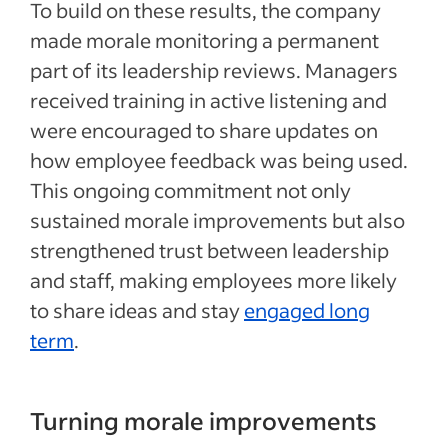
To build on these results, the company
made morale monitoring a permanent
part of its leadership reviews. Managers
received training in active listening and
were encouraged to share updates on
how employee feedback was being used.
This ongoing commitment not only
sustained morale improvements but also
strengthened trust between leadership
and staff, making employees more likely
to share ideas and stay
engaged long
term
.
Turning morale improvements