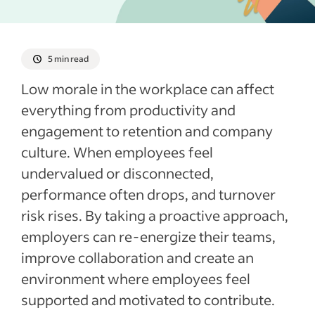
Recent Employee retention articles
See more
5 min read
Low morale in the workplace can affect
everything from productivity and
engagement to retention and company
culture. When employees feel
undervalued or disconnected,
performance often drops, and turnover
risk rises. By taking a proactive approach,
employers can re-energize their teams,
improve collaboration and create an
environment where employees feel
supported and motivated to contribute.