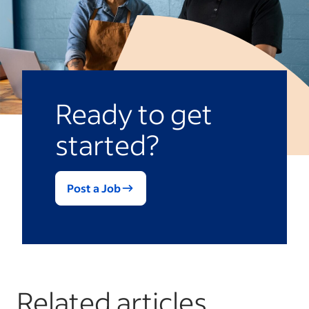
Ready to get
started?
Post a Job
Related articles