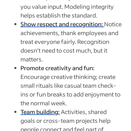
you value input. Modeling integrity
helps establish the standard.
Show respect and recognition:
Notice
achievements, thank employees and
treat everyone fairly. Recognition
doesn’t need to cost much, but it
matters.
Promote creativity and fun:
Encourage creative thinking; create
small rituals like casual team check-
ins or fun breaks to add enjoyment to
the normal week.
Team building:
Activities, shared
goals or cross-team projects help
people connect and feel part of