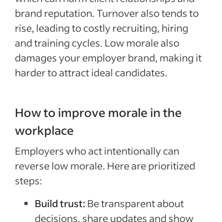
brand reputation. Turnover also tends to
rise, leading to costly recruiting, hiring
and training cycles. Low morale also
damages your employer brand, making it
harder to attract ideal candidates.
How to improve morale in the
workplace
Employers who act intentionally can
reverse low morale. Here are prioritized
steps:
Build trust:
Be transparent about
decisions, share updates and show