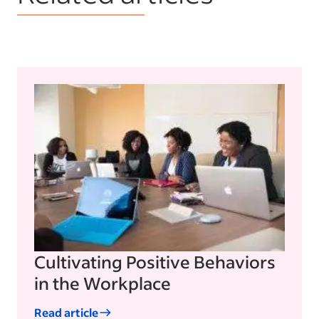
Cultivating Positive Behaviors
in the Workplace
Read article