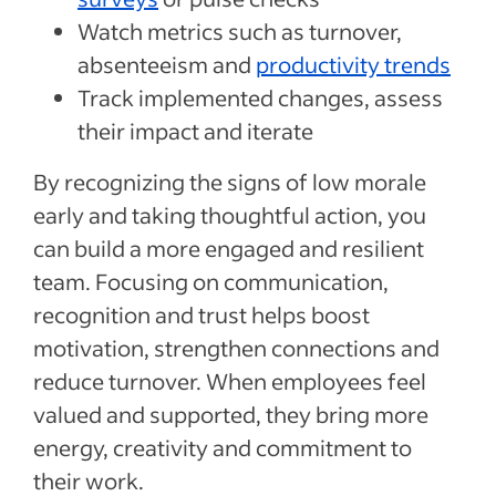
Watch metrics such as turnover,
absenteeism and
productivity trends
Track implemented changes, assess
their impact and iterate
By recognizing the signs of low morale
early and taking thoughtful action, you
can build a more engaged and resilient
team. Focusing on communication,
recognition and trust helps boost
motivation, strengthen connections and
reduce turnover. When employees feel
valued and supported, they bring more
energy, creativity and commitment to
their work.