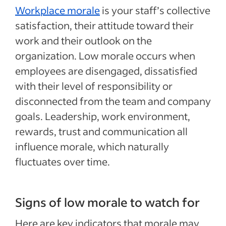
Workplace morale
is your staff’s collective
satisfaction, their attitude toward their
work and their outlook on the
organization. Low morale occurs when
employees are disengaged, dissatisfied
with their level of responsibility or
disconnected from the team and company
goals. Leadership, work environment,
rewards, trust and communication all
influence morale, which naturally
fluctuates over time.
Signs of low morale to watch for
Here are key indicators that morale may