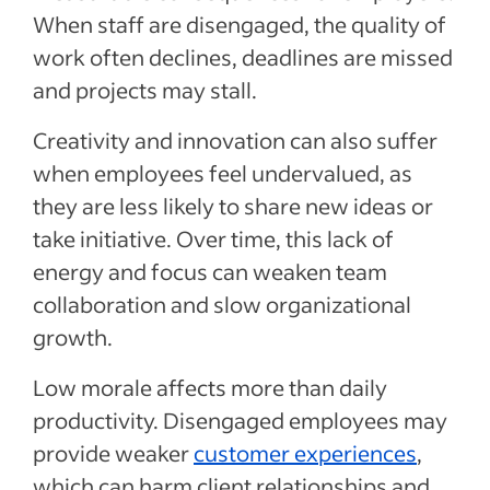
When staff are disengaged, the quality of
work often declines, deadlines are missed
and projects may stall.
Creativity and innovation can also suffer
when employees feel undervalued, as
they are less likely to share new ideas or
take initiative. Over time, this lack of
energy and focus can weaken team
collaboration and slow organizational
growth.
Low morale affects more than daily
productivity. Disengaged employees may
provide weaker
customer experiences
,
which can harm client relationships and