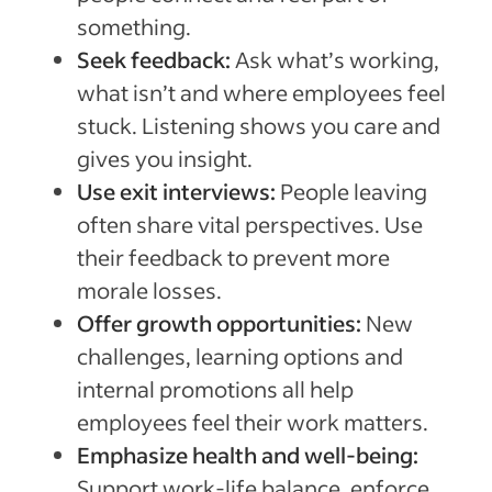
something.
Seek feedback:
Ask what’s working,
what isn’t and where employees feel
stuck. Listening shows you care and
gives you insight.
Use exit interviews:
People leaving
often share vital perspectives. Use
their feedback to prevent more
morale losses.
Offer growth opportunities:
New
challenges, learning options and
internal promotions all help
employees feel their work matters.
Emphasize health and well-being:
Support work-life balance, enforce