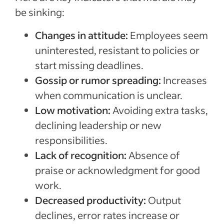
be sinking:
Changes in attitude:
Employees seem
uninterested, resistant to policies or
start missing deadlines.
Gossip or rumor spreading:
Increases
when communication is unclear.
Low motivation:
Avoiding extra tasks,
declining leadership or new
responsibilities.
Lack of recognition:
Absence of
praise or acknowledgment for good
work.
Decreased productivity:
Output
declines, error rates increase or