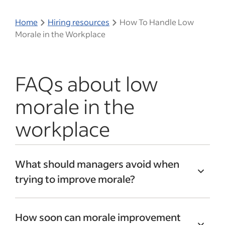
Home
Hiring resources
How To Handle Low
Morale in the Workplace
FAQs about low
morale in the
workplace
What should managers avoid when
trying to improve morale?
Managers can avoid making promises
How soon can morale improvement
they can’t keep, ignoring feedback or