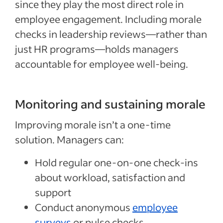
since they play the most direct role in
employee engagement. Including morale
checks in leadership reviews—rather than
just HR programs—holds managers
accountable for employee well-being.
Monitoring and sustaining morale
Improving morale isn’t a one-time
solution. Managers can:
Hold regular one-on-one check-ins
about workload, satisfaction and
support
Conduct anonymous
employee
surveys
or pulse checks