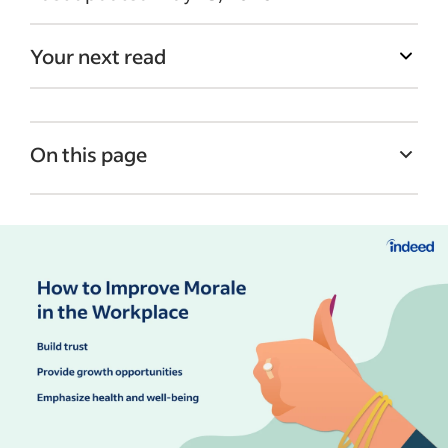
Your next read
On this page
What is workplace morale?
Signs of low morale to watch for
Why morale matters in the workplace
How to improve morale in the workplace
Example of low morale in the workplace
Turning morale improvements into lasting
change
Monitoring and sustaining morale