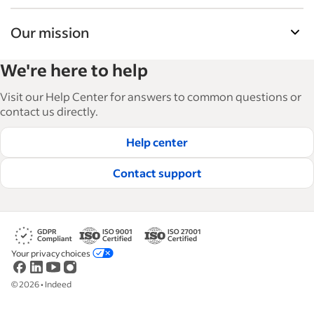
Our mission
Indeed’s Employer Guide helps businesses grow
We're here to help
and manage their workforce. With over 15,000
articles in 6 languages, we offer tactical advice,
Visit our Help Center for answers to common questions or
how-tos and best practices to help businesses
contact us directly.
hire and retain great employees.
Help center
Read our editorial guidelines
Contact support
Your privacy choices
©
2026
•
Indeed