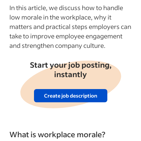
In this article, we discuss how to handle
low morale in the workplace, why it
matters and practical steps employers can
take to improve employee engagement
and strengthen company culture.
Start your job posting,
instantly
Create job description
What is workplace morale?