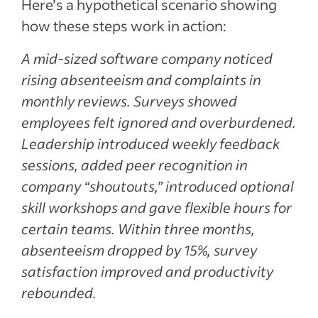
Here’s a hypothetical scenario showing
how these steps work in action:
A mid-sized software company noticed
rising absenteeism and complaints in
monthly reviews. Surveys showed
employees felt ignored and overburdened.
Leadership introduced weekly feedback
sessions, added peer recognition in
company “shoutouts,” introduced optional
skill workshops and gave flexible hours for
certain teams. Within three months,
absenteeism dropped by 15%, survey
satisfaction improved and productivity
rebounded.