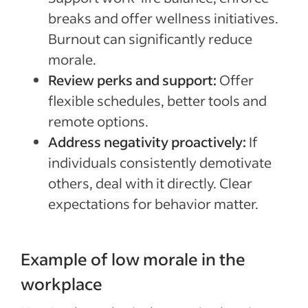
breaks and offer wellness initiatives.
Burnout can significantly reduce
morale.
Review perks and support:
Offer
flexible schedules, better tools and
remote options.
Address negativity proactively:
If
individuals consistently demotivate
others, deal with it directly. Clear
expectations for behavior matter.
Example of low morale in the
workplace