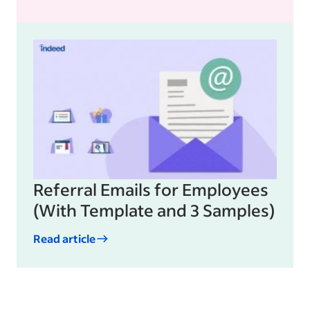
Referral Emails for Employees
(With Template and 3 Samples)
Read article