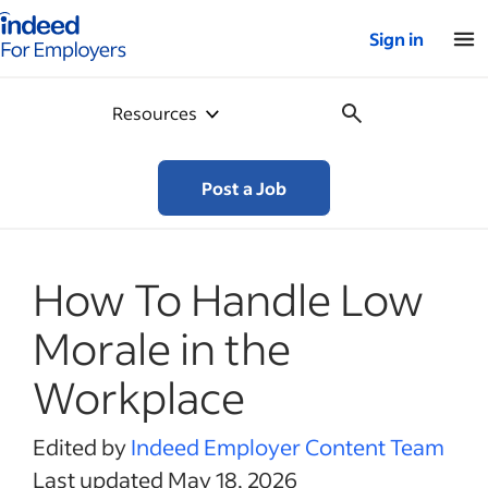
Indeed for employers – Home
Sign in
Resources
Post a Job
How To Handle Low
Morale in the
Workplace
Edited by
Indeed Employer Content Team
Last updated May 18, 2026