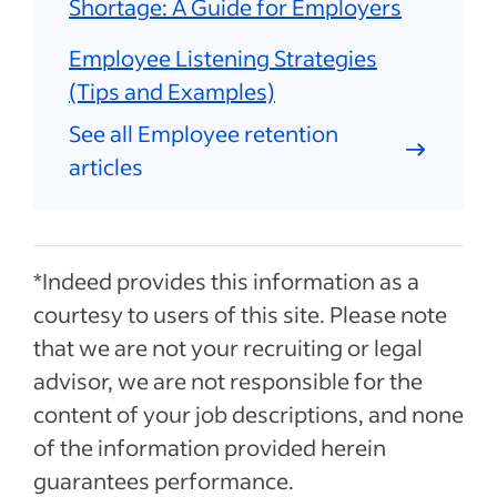
Shortage: A Guide for Employers
Employee Listening Strategies
(Tips and Examples)
See all Employee retention
articles
*Indeed provides this information as a
courtesy to users of this site. Please note
that we are not your recruiting or legal
advisor, we are not responsible for the
content of your job descriptions, and none
of the information provided herein
guarantees performance.