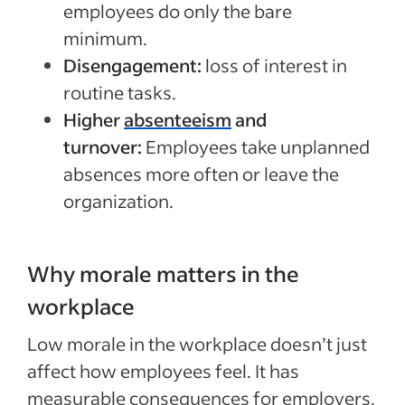
employees do only the bare
minimum.
Disengagement:
loss of interest in
routine tasks.
Higher
absenteeism
and
turnover:
Employees take unplanned
absences more often or leave the
organization.
Why morale matters in the
workplace
Low morale in the workplace doesn’t just
affect how employees feel. It has
measurable consequences for employers.