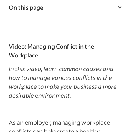
On this page
What are workplace conflicts?
Common causes of workplace conflicts
Management’s role in workplace conflict
Video: Managing Conflict in the
How to manage workplace conflict
Workplace
Recent Leadership and team management
In this video, learn common causes and
articles
how to manage various conflicts in the
workplace to make your business a more
See more
desirable environment.
As an employer, managing workplace
conflicts can help create a healthy