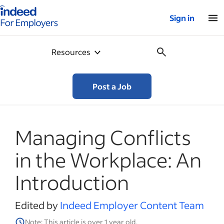
Indeed for employers – Home
Sign in
Resources
Post a Job
Managing Conflicts
in the Workplace: An
Introduction
Edited by
Indeed Employer Content Team
Note: This article is over 1 year old.