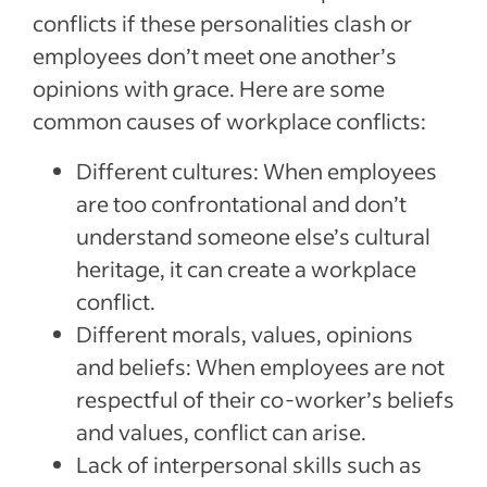
conflicts if these personalities clash or
employees don’t meet one another’s
opinions with grace. Here are some
common causes of workplace conflicts:
Different cultures: When employees
are too confrontational and don’t
understand someone else’s cultural
heritage, it can create a workplace
conflict.
Different morals, values, opinions
and beliefs: When employees are not
respectful of their co-worker’s beliefs
and values, conflict can arise.
Lack of interpersonal skills such as