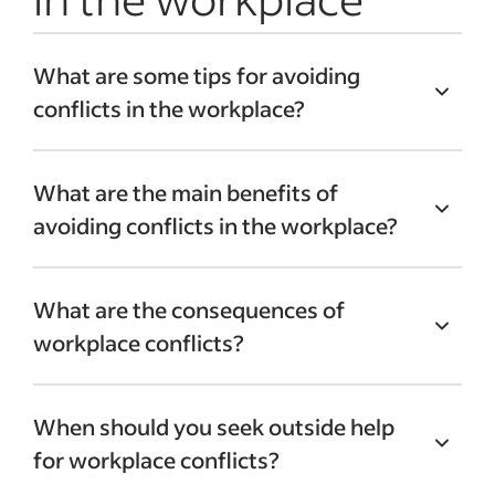
What are some tips for avoiding
conflicts in the workplace?
Employers need to encourage their
What are the main benefits of
employees to be accommodating toward
avoiding conflicts in the workplace?
other members of their company. It’s also
important to maintain transparency that
Without workplace conflicts, employees
can foster good flowing communication
What are the consequences of
can strengthen their bonds with other
between teams.
workplace conflicts?
employees. This can help foster
collaboration and reliance on others.
Workplace conflicts can create
Defusing workplace conflicts also helps
When should you seek outside help
disruptions in the workplace. This can
motivate employees which can lead to the
for workplace conflicts?
affect productivity and the ability to meet
attainment of company goals.