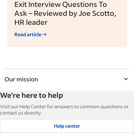
Exit Interview Questions To
Ask – Reviewed by Joe Scotto,
HR leader
Read article
Our mission
Indeed’s Employer Guide helps businesses grow
We're here to help
and manage their workforce. With over 15,000
articles in 6 languages, we offer tactical advice,
Visit our Help Center for answers to common questions or
how-tos and best practices to help businesses
contact us directly.
hire and retain great employees.
Help center
Read our editorial guidelines