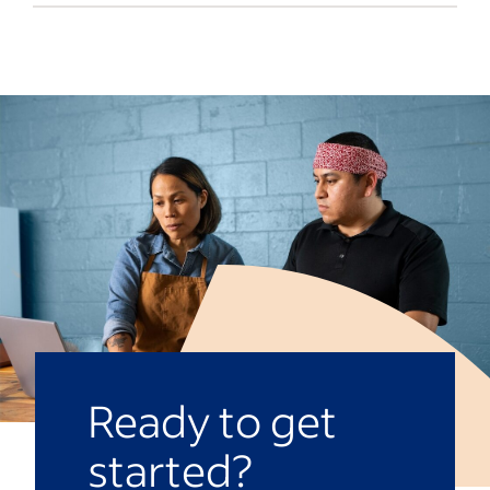
company and team goals. If the conflict
You can seek outside help from
reaches a certain level, it may be grounds
arbitrators, mediators or attorneys
for termination.
regarding workplace conflicts. Here are
some examples of when to seek outside
help:
Legal issues
When the human resources
department can’t handle the conflict
Recurring conflicts
Abuse or bullying
Toxic environments
Ready to get
started?