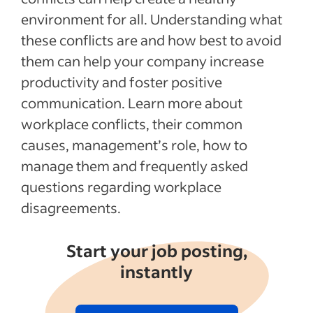
environment for all. Understanding what
these conflicts are and how best to avoid
them can help your company increase
productivity and foster positive
communication. Learn more about
workplace conflicts, their common
causes, management’s role, how to
manage them and frequently asked
questions regarding workplace
disagreements.
Start your job posting,
instantly