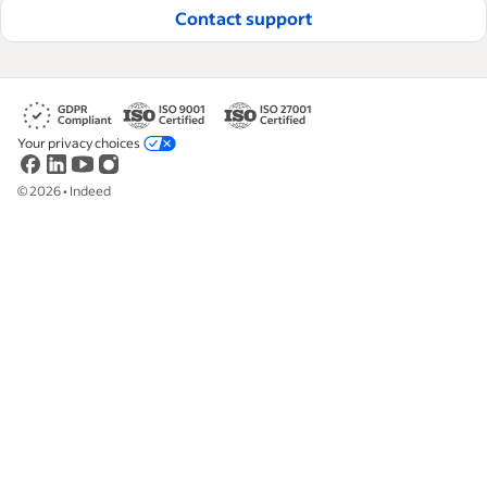
Contact support
Your privacy choices
©
2026
•
Indeed