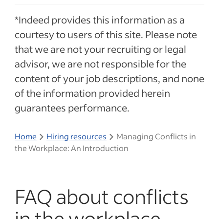
*Indeed provides this information as a
courtesy to users of this site. Please note
that we are not your recruiting or legal
advisor, we are not responsible for the
content of your job descriptions, and none
of the information provided herein
guarantees performance.
Home
Hiring resources
Managing Conflicts in
the Workplace: An Introduction
FAQ about conflicts
in the workplace