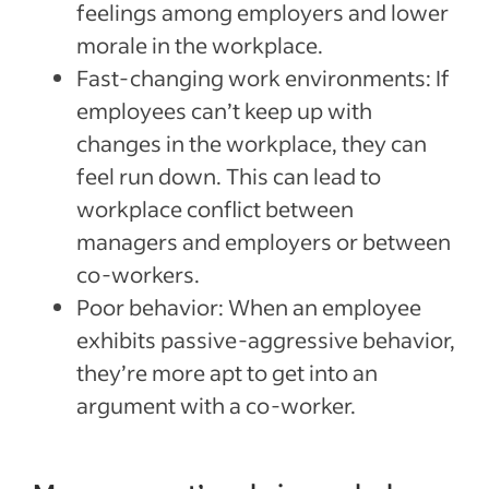
feelings among employers and lower
morale in the workplace.
Fast-changing work environments: If
employees can’t keep up with
changes in the workplace, they can
feel run down. This can lead to
workplace conflict between
managers and employers or between
co-workers.
Poor behavior: When an employee
exhibits passive-aggressive behavior,
they’re more apt to get into an
argument with a co-worker.