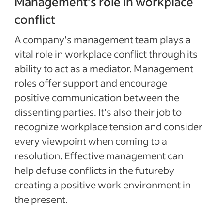
Management’s role in workplace
conflict
A company’s management team plays a
vital role in workplace conflict through its
ability to act as a mediator. Management
roles offer support and encourage
positive communication between the
dissenting parties. It’s also their job to
recognize workplace tension and consider
every viewpoint when coming to a
resolution. Effective management can
help defuse conflicts in the futureby
creating a positive work environment in
the present.