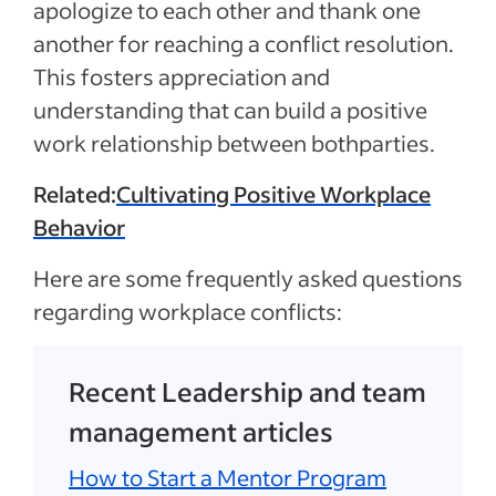
apologize to each other and thank one
another for reaching a conflict resolution.
This fosters appreciation and
understanding that can build a positive
work relationship between bothparties.
Related:
Cultivating Positive Workplace
Behavior
Here are some frequently asked questions
regarding workplace conflicts:
Recent Leadership and team
management articles
How to Start a Mentor Program