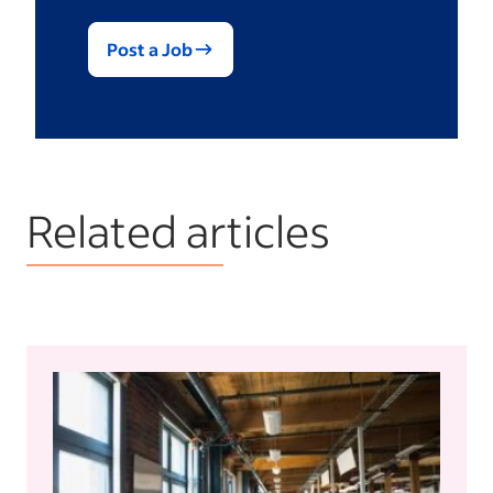
Post a Job
Related articles