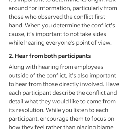
around for information, particularly from
those who observed the conflict first-
hand. When you determine the conflict’s
cause, it’s important to not take sides
while hearing everyone’s point of view.
2. Hear from both participants
Along with hearing from employees
outside of the conflict, it’s also important
to hear from those directly involved. Have
each participant describe the conflict and
detail what they would like to come from
its resolution. While you listen to each
participant, encourage them to focus on
how they feel rather than placing blame