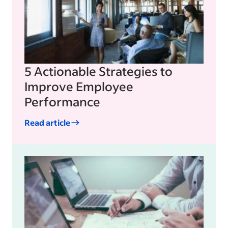
5 Actionable Strategies to
Improve Employee
Performance
Read article