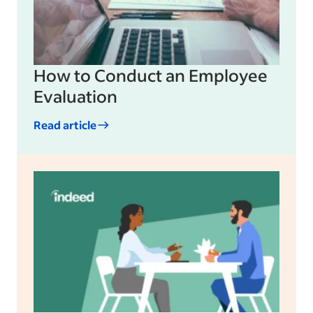
How to Conduct an Employee
Evaluation
Read article