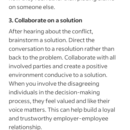
on someone else.
3. Collaborate on a solution
After hearing about the conflict,
brainstorm a solution. Direct the
conversation to a resolution rather than
back to the problem. Collaborate with all
involved parties and create a positive
environment conducive to a solution.
When you involve the disagreeing
individuals in the decision-making
process, they feel valued and like their
voice matters. This can help build a loyal
and trustworthy employer-employee
relationship.