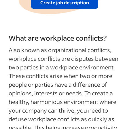
Create job description
What are workplace conflicts?
Also known as organizational conflicts,
workplace conflicts are disputes between
two parties in a workplace environment.
These conflicts arise when two or more
people or parties have a difference of
opinions, interests or needs. To create a
healthy, harmonious environment where
your company can thrive, you need to
defuse workplace conflicts as quickly as
possible. This helps increase productivity