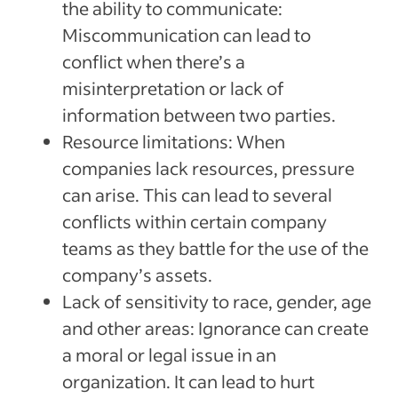
the ability to communicate:
Miscommunication can lead to
conflict when there’s a
misinterpretation or lack of
information between two parties.
Resource limitations: When
companies lack resources, pressure
can arise. This can lead to several
conflicts within certain company
teams as they battle for the use of the
company’s assets.
Lack of sensitivity to race, gender, age
and other areas: Ignorance can create
a moral or legal issue in an
organization. It can lead to hurt