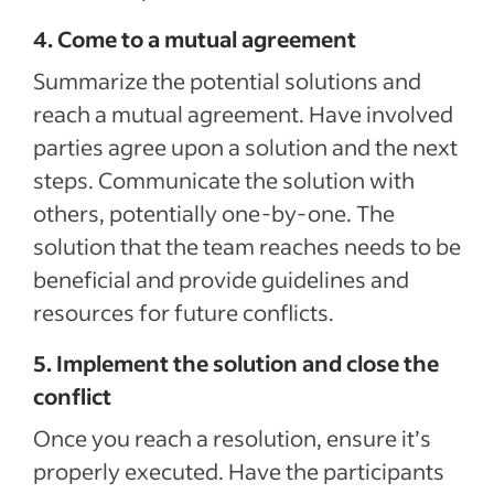
4. Come to a mutual agreement
Summarize the potential solutions and
reach a mutual agreement. Have involved
parties agree upon a solution and the next
steps. Communicate the solution with
others, potentially one-by-one. The
solution that the team reaches needs to be
beneficial and provide guidelines and
resources for future conflicts.
5. Implement the solution and close the
conflict
Once you reach a resolution, ensure it’s
properly executed. Have the participants