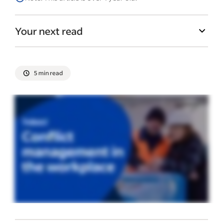
Your next read
5 min read