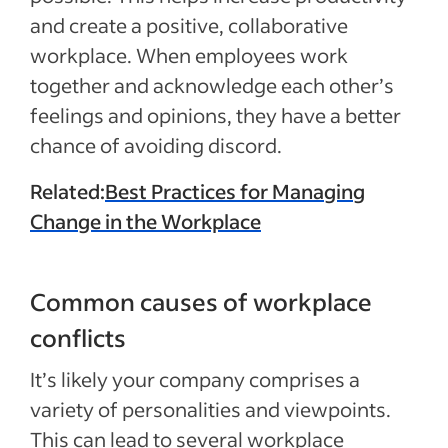
and create a positive, collaborative
workplace. When employees work
together and acknowledge each other’s
feelings and opinions, they have a better
chance of avoiding discord.
Related:
Best Practices for Managing
Change in the Workplace
Common causes of workplace
conflicts
It’s likely your company comprises a
variety of personalities and viewpoints.
This can lead to several workplace