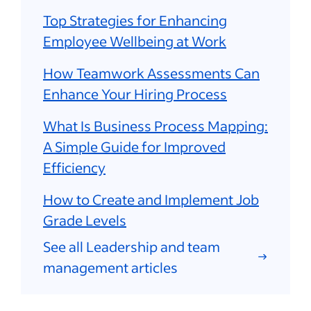
Top Strategies for Enhancing
Employee Wellbeing at Work
How Teamwork Assessments Can
Enhance Your Hiring Process
What Is Business Process Mapping:
A Simple Guide for Improved
Efficiency
How to Create and Implement Job
Grade Levels
See all Leadership and team
management articles