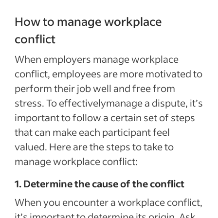
How to manage workplace
conflict
When employers manage workplace
conflict, employees are more motivated to
perform their job well and free from
stress. To effectivelymanage a dispute, it’s
important to follow a certain set of steps
that can make each participant feel
valued. Here are the steps to take to
manage workplace conflict:
1. Determine the cause of the conflict
When you encounter a workplace conflict,
it’s important to determine its origin. Ask