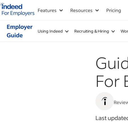
Indeed for employers – Home
Features
Resources
Pricing
Using Indeed
Recruiting & Hiring
Wor
Gui
For 
Revie
Last updated