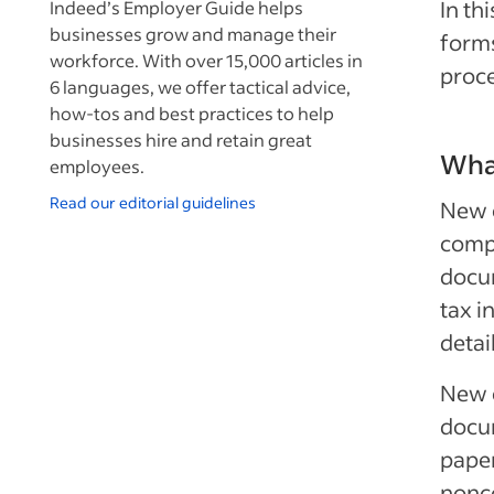
In th
Indeed’s Employer Guide helps
businesses grow and manage their
form
workforce. With over 15,000 articles in
proce
6 languages, we offer tactical advice,
how-tos and best practices to help
businesses hire and retain great
Wha
employees.
Read our editorial guidelines
New 
compl
docum
tax i
detai
New 
docu
pape
nonc