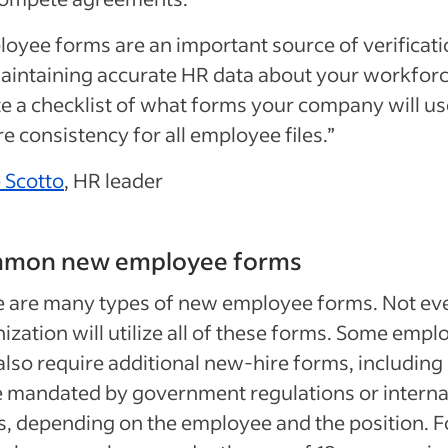
oyee forms are an important source of verificat
aintaining accurate HR data about your workforc
e a checklist of what forms your company will us
e consistency for all employee files.”
 Scotto
, HR leader
mon new employee forms
e are many types of new employee forms. Not ev
ization will utilize all of these forms. Some empl
lso require additional new-hire forms, including
 mandated by government regulations or interna
, depending on the employee and the position. F