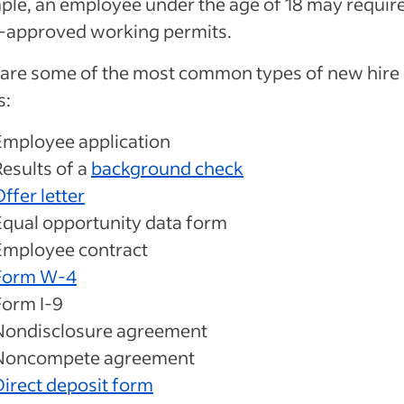
le, an employee under the age of 18 may requir
e-approved working permits.
 are some of the most common types of new hire
s:
Employee application
Results of a
background check
ffer letter
Equal opportunity data form
Employee contract
Form W-4
Form I-9
Nondisclosure agreement
Noncompete agreement
Direct deposit form