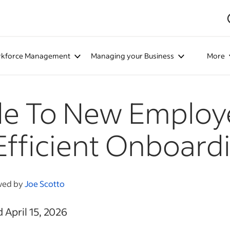
kforce Management
Managing your Business
More
de To New Employ
Efficient Onboard
wed by
Joe Scotto
 April 15, 2026