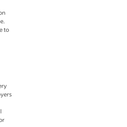
ion
e.
e to
ery
oyers
l
or