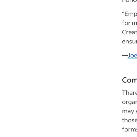
“Empl
for m
Creat
ensur
—
Joe
Com
Ther
organ
may a
those
forms