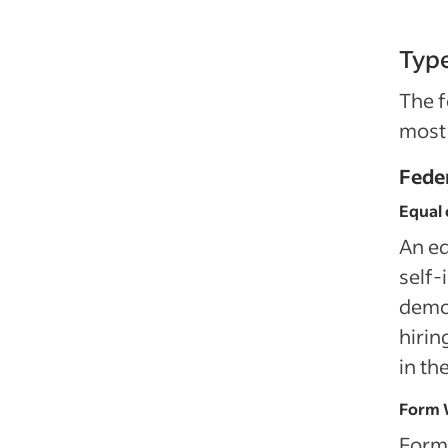
Typ
The f
most
Fede
Equal 
An eq
self‑
demog
hirin
in th
Form 
Form 