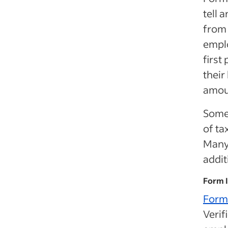
tell 
from
empl
first
their
amou
Some
of ta
Many 
addit
Form 
Form
Verif