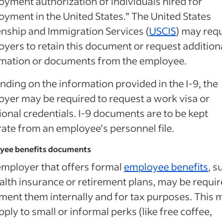
yment authorization of individuals hired for
yment in the United States.” The United States
enship and Immigration Services (
USCIS
) may req
yers to retain this document or request addition
rmation or documents from the employee.
ding on the information provided in the I-9, the
yer may be required to request a work visa or
ional credentials. I-9 documents are to be kept
ate from an employee’s personnel file.
yee benefits documents
mployer that offers formal
employee benefits
, s
alth insurance or retirement plans, may be requir
ent them internally and for tax purposes. This 
pply to small or informal perks (like free coffee,