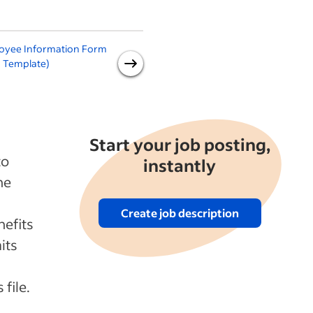
oyee Information Form
New Employee
 Template)
Announcement
Start your job posting,
to
instantly
he
Create job description
nefits
its
file.