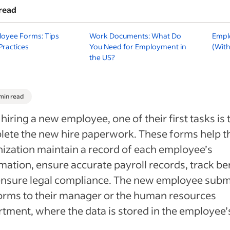
read
oyee Forms: Tips
Work Documents: What Do
Empl
Practices
You Need for Employment in
(With
the US?
 min read
 hiring a new employee, one of their first tasks is 
ete the new hire paperwork. These forms help t
ization maintain a record of each employee’s
mation, ensure accurate payroll records, track be
ensure legal compliance. The new employee subm
orms to their manager or the human resources
tment, where the data is stored in the employee’s 