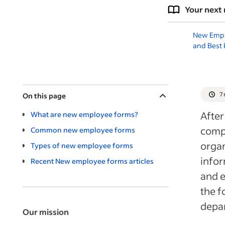
Your next 
New Empl
and Best 
7
On this page
After
What are new employee forms?
compl
Common new employee forms
organ
Types of new employee forms
infor
Recent New employee forms articles
and 
the f
depar
Our mission