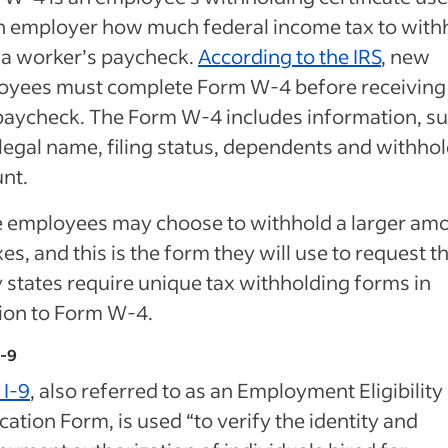
an employer how much federal income tax to with
 a worker’s paycheck.
According to the IRS
, new
oyees must complete Form W-4 before receiving 
 paycheck. The Form W-4 includes information, s
 legal name, filing status, dependents and withho
nt.
 employees may choose to withhold a larger am
xes, and this is the form they will use to request th
states require unique tax withholding forms in
ion to Form W-4.
I-9
 I-9
, also referred to as an Employment Eligibility
ication Form, is used “to verify the identity and