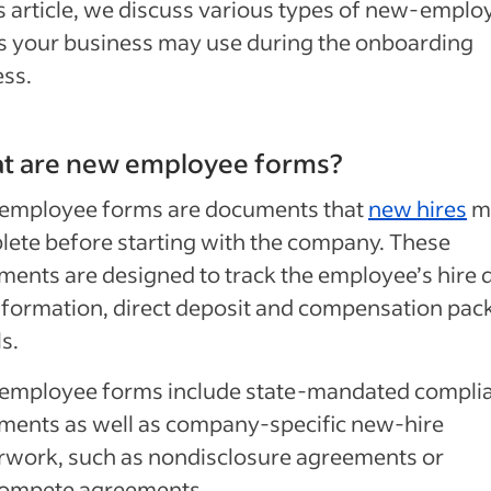
is article, we discuss various types of new-emplo
s your business may use during the onboarding
ss.
t are new employee forms?
employee forms are documents that
new hires
m
ete before starting with the company. These
ents are designed to track the employee’s hire d
nformation, direct deposit and compensation pac
ls.
employee forms include state-mandated compli
ments as well as company-specific new-hire
rwork, such as nondisclosure agreements or
ompete agreements.