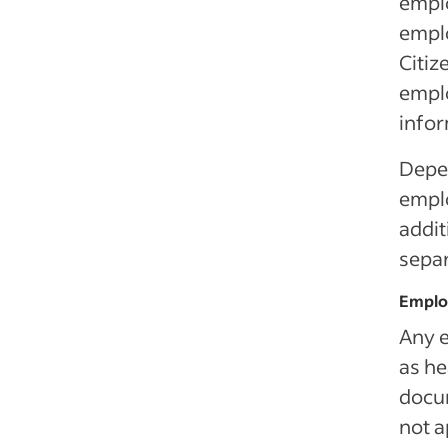
emplo
emplo
Citiz
emplo
info
Depen
emplo
addit
separ
Emplo
Any e
as he
docum
not a