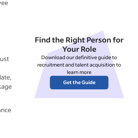
yee
Find the Right Person for
Your Role
Download our definitive guide to
ust
recruitment and talent acquisition to
learn more
ate,
Get the Guide
kage
ance