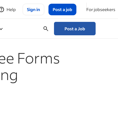
Help
Sign in
Post a job
For jobseekers
Post a Job
ee Forms
ing