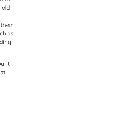
hold
their
uch as
lding
ount
at.