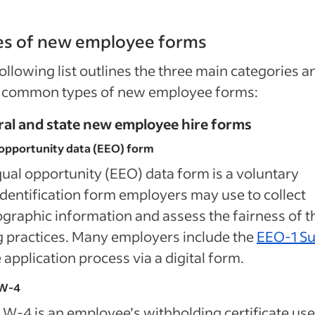
es of new employee forms
ollowing list outlines the three main categories a
 common types of new employee forms:
ral and state new employee hire forms
opportunity data (EEO) form
ual opportunity (EEO) data form is a voluntary
identification form employers may use to collect
raphic information and assess the fairness of t
g practices. Many employers include the
EEO-1 S
e application process via a digital form.
W-4
W-4 is an employee’s withholding certificate use