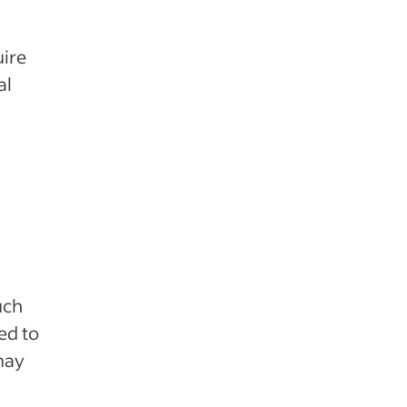
uire
al
uch
ed to
may