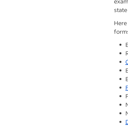
examp
stat
Here
form
O