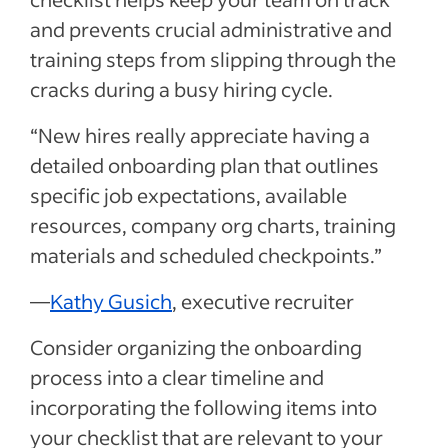
and prevents crucial administrative and
training steps from slipping through the
cracks during a busy hiring cycle.
“New hires really appreciate having a
detailed onboarding plan that outlines
specific job expectations, available
resources, company org charts, training
materials and scheduled checkpoints.”
—
Kathy Gusich
, executive recruiter
Consider organizing the onboarding
process into a clear timeline and
incorporating the following items into
your checklist that are relevant to your