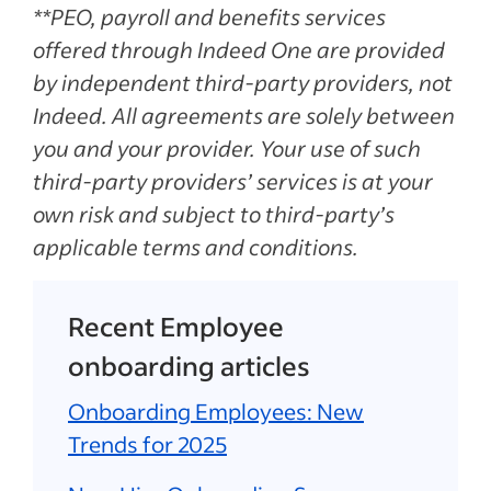
**PEO, payroll and benefits services
offered through Indeed One are provided
by independent third-party providers, not
Indeed. All agreements are solely between
you and your provider. Your use of such
third-party providers’ services is at your
own risk and subject to third-party’s
applicable terms and conditions.
Recent Employee
onboarding articles
Onboarding Employees: New
Trends for 2025