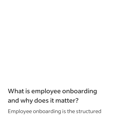
What is employee onboarding
and why does it matter?
Employee onboarding is the structured