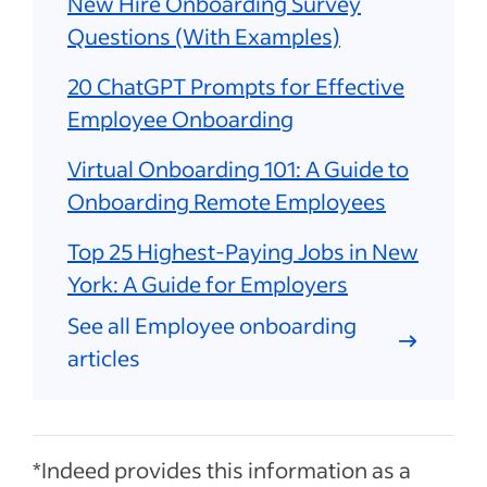
New Hire Onboarding Survey
Questions (With Examples)
20 ChatGPT Prompts for Effective
Employee Onboarding
Virtual Onboarding 101: A Guide to
Onboarding Remote Employees
Top 25 Highest-Paying Jobs in New
York: A Guide for Employers
See all Employee onboarding
articles
*Indeed provides this information as a