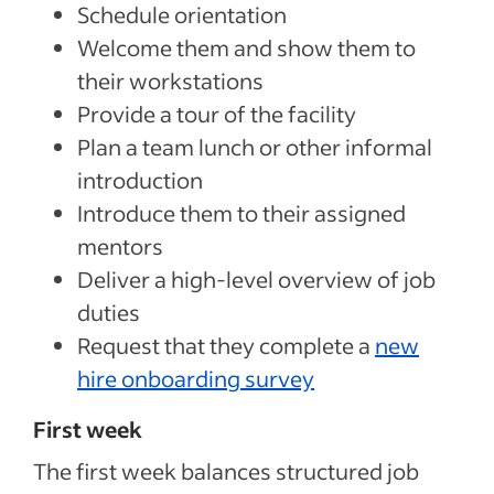
Schedule orientation
Welcome them and show them to
their workstations
Provide a tour of the facility
Plan a team lunch or other informal
introduction
Introduce them to their assigned
mentors
Deliver a high-level overview of job
duties
Request that they complete a
new
hire onboarding survey
First week
The first week balances structured job