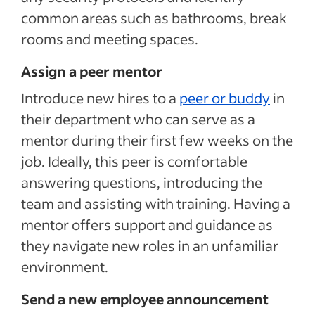
common areas such as bathrooms, break
rooms and meeting spaces.
Assign a peer mentor
Introduce new hires to a
peer or buddy
in
their department who can serve as a
mentor during their first few weeks on the
job. Ideally, this peer is comfortable
answering questions, introducing the
team and assisting with training. Having a
mentor offers support and guidance as
they navigate new roles in an unfamiliar
environment.
Send a new employee announcement