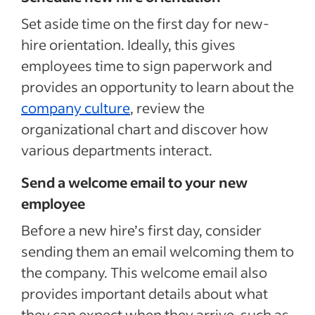
Set aside time on the first day for new-
hire orientation. Ideally, this gives
employees time to sign paperwork and
provides an opportunity to learn about the
company culture
, review the
organizational chart and discover how
various departments interact.
Send a welcome email to your new
employee
Before a new hire’s first day, consider
sending them an email welcoming them to
the company. This welcome email also
provides important details about what
they can expect when they arrive, such as