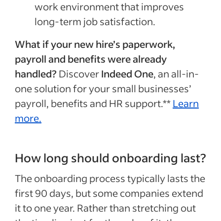
work environment that improves
long-term job satisfaction.
What if your new hire’s paperwork,
payroll and benefits were already
handled?
Discover
Indeed One
, an all-in-
one solution for your small businesses’
payroll, benefits and HR support.**
Learn
more.
How long should onboarding last?
The onboarding process typically lasts the
first 90 days, but some companies extend
it to one year. Rather than stretching out