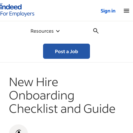
Indeed for employers – Home
Sign in
Resources
Post a Job
New Hire
Onboarding
Checklist and Guide