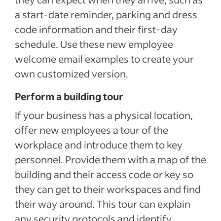
a start-date reminder, parking and dress
code information and their first-day
schedule. Use these new employee
welcome email examples to create your
own customized version.
Perform a building tour
If your business has a physical location,
offer new employees a tour of the
workplace and introduce them to key
personnel. Provide them with a map of the
building and their access code or key so
they can get to their workspaces and find
their way around. This tour can explain
any security protocols and identify