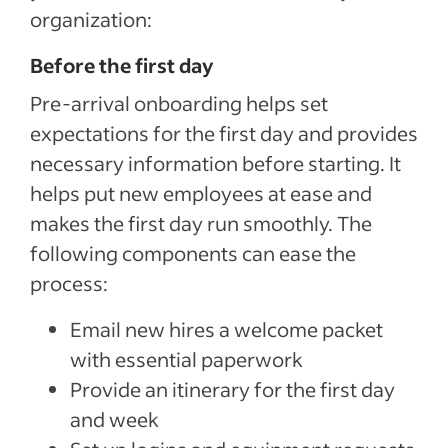
organization:
Before the first day
Pre-arrival onboarding helps set
expectations for the first day and provides
necessary information before starting. It
helps put new employees at ease and
makes the first day run smoothly. The
following components can ease the
process:
Email new hires a welcome packet
with essential paperwork
Provide an itinerary for the first day
and week