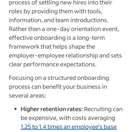
process of settling new hires into their
roles by providing them with tools,
information, and team introductions.
Rather than a one-day orientation event,
effective onboarding is a long-term
framework that helps shape the
employer-employee relationship and sets
clear performance expectations.
Focusing on a structured onboarding
process can benefit your business in
several areas:
Higher retention rates:
Recruiting can
be expensive, with costs averaging
1.25 to 1.4 times an employee’s base