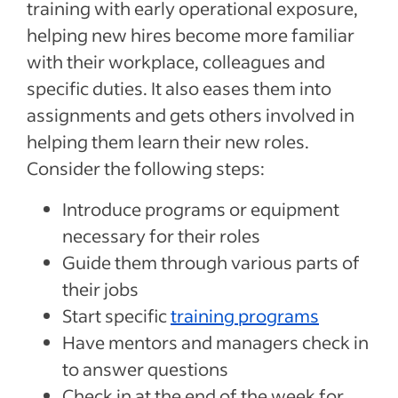
training with early operational exposure,
helping new hires become more familiar
with their workplace, colleagues and
specific duties. It also eases them into
assignments and gets others involved in
helping them learn their new roles.
Consider the following steps:
Introduce programs or equipment
necessary for their roles
Guide them through various parts of
their jobs
Start specific
training programs
Have mentors and managers check in
to answer questions
Check in at the end of the week for