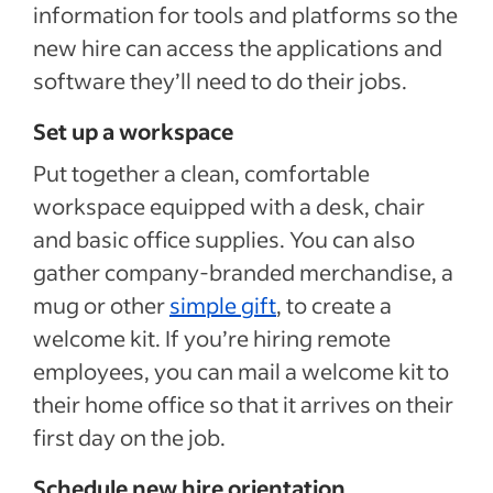
information for tools and platforms so the
new hire can access the applications and
software they’ll need to do their jobs.
Set up a workspace
Put together a clean, comfortable
workspace equipped with a desk, chair
and basic office supplies. You can also
gather company-branded merchandise, a
mug or other
simple gift
, to create a
welcome kit. If you’re hiring remote
employees, you can mail a welcome kit to
their home office so that it arrives on their
first day on the job.
Schedule new hire orientation