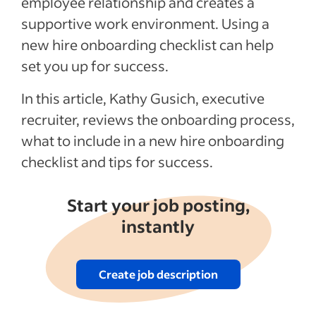
employee relationship and creates a
Recent Employee onboarding articles
supportive work environment. Using a
new hire onboarding checklist can help
See more
set you up for success.
In this article, Kathy Gusich, executive
recruiter, reviews the onboarding process,
what to include in a new hire onboarding
checklist and tips for success.
Start your job posting,
instantly
Create job description