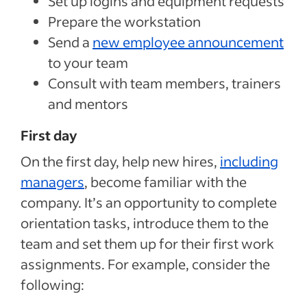
Set up logins and equipment requests
Prepare the workstation
Send a
new employee announcement
to your team
Consult with team members, trainers
and mentors
First day
On the first day, help new hires,
including
managers
, become familiar with the
company. It’s an opportunity to complete
orientation tasks, introduce them to the
team and set them up for their first work
assignments. For example, consider the
following: