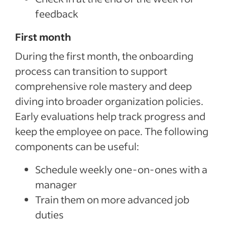
feedback
First month
During the first month, the onboarding
process can transition to support
comprehensive role mastery and deep
diving into broader organization policies.
Early evaluations help track progress and
keep the employee on pace. The following
components can be useful:
Schedule weekly one-on-ones with a
manager
Train them on more advanced job
duties