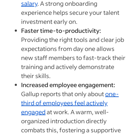
salary
. A strong onboarding
experience helps secure your talent
investment early on.
Faster time-to-productivity:
Providing the right tools and clear job
expectations from day one allows
new staff members to fast-track their
training and actively demonstrate
their skills.
Increased employee engagement:
Gallup reports that only about
one-
third of employees feel actively
engaged
at work. A warm, well-
organized introduction directly
combats this, fostering a supportive