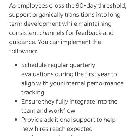
As employees cross the 90-day threshold,
support organically transitions into long-
term development while maintaining
consistent channels for feedback and
guidance. You can implement the
following:
Schedule regular quarterly
evaluations during the first year to
align with your internal performance
tracking
Ensure they fully integrate into the
team and workflow
Provide additional support to help
new hires reach expected