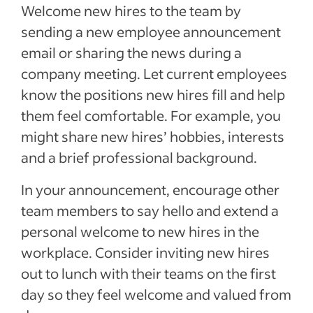
Welcome new hires to the team by
sending a new employee announcement
email or sharing the news during a
company meeting. Let current employees
know the positions new hires fill and help
them feel comfortable. For example, you
might share new hires’ hobbies, interests
and a brief professional background.
In your announcement, encourage other
team members to say hello and extend a
personal welcome to new hires in the
workplace. Consider inviting new hires
out to lunch with their teams on the first
day so they feel welcome and valued from