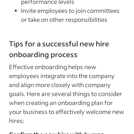
performance levels
Invite employees to join committees
or take on other responsibilities
Tips for a successful new hire
onboarding process
Special offer
Effective onboarding helps new
Jumpstart your hiring with a $75 cre
employees integrate into the company
to sponsor your first job.*
and align more closely with company
Sponsored Jobs posted directly on Indeed with Urgently 
goals. Here are several things to consider
make a hire 5 days faster than non-sponsored jobs**
when creating an onboarding plan for
your business to effectively welcome new
Claim your $75 credit
hires:
*The $75 Sponsored Job credit offer is only available for new accounts in the US that post 
expires one year after account creation. Upon expiration of the credit, users are charged b