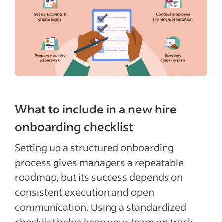
What to include in a new hire
onboarding checklist
Setting up a structured onboarding
process gives managers a repeatable
roadmap, but its success depends on
consistent execution and open
communication. Using a standardized
checklist helps keep your team on track