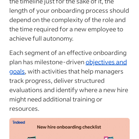
the timeline just for the sake of it, the
length of your onboarding process should
depend on the complexity of the role and
the time required for a new employee to
achieve full autonomy.
Each segment of an effective onboarding
plan has milestone-driven
objectives and
goals
, with activities that help managers
track progress, deliver structured
evaluations and identify where a new hire
might need additional training or
resources.