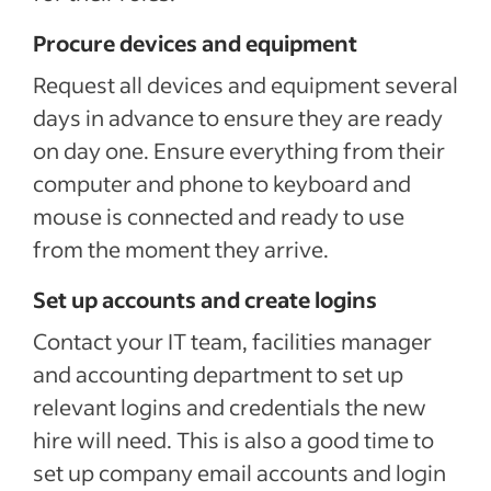
Procure devices and equipment
Request all devices and equipment several
days in advance to ensure they are ready
on day one. Ensure everything from their
computer and phone to keyboard and
mouse is connected and ready to use
from the moment they arrive.
Set up accounts and create logins
Contact your IT team, facilities manager
and accounting department to set up
relevant logins and credentials the new
hire will need. This is also a good time to
set up company email accounts and login