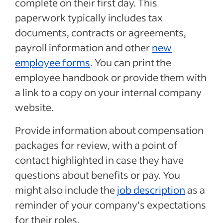
complete on their first day. This
paperwork typically includes tax
documents, contracts or agreements,
payroll information and other
new
employee forms
. You can print the
employee handbook or provide them with
a link to a copy on your internal company
website.
Provide information about compensation
packages for review, with a point of
contact highlighted in case they have
questions about benefits or pay. You
might also include the
job description
as a
reminder of your company’s expectations
for their roles.