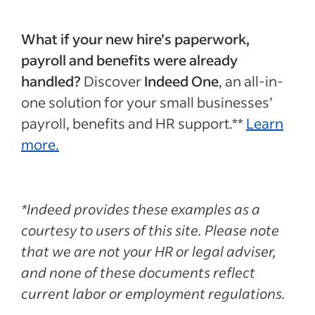
What if your new hire’s paperwork,
payroll and benefits were already
handled?
Discover
Indeed One
, an all-in-
one solution for your small businesses’
payroll, benefits and HR support.**
Learn
more.
*Indeed provides these examples as a
courtesy to users of this site. Please note
that we are not your HR or legal adviser,
and none of these documents reflect
current labor or employment regulations.