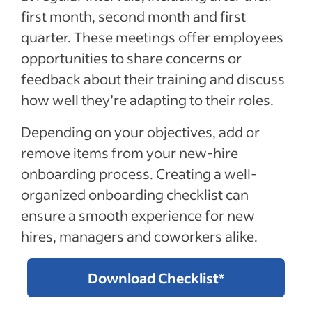
first month, second month and first
quarter. These meetings offer employees
opportunities to share concerns or
feedback about their training and discuss
how well they’re adapting to their roles.
Depending on your objectives, add or
remove items from your new-hire
onboarding process. Creating a well-
organized onboarding checklist can
ensure a smooth experience for new
hires, managers and coworkers alike.
Download Checklist*