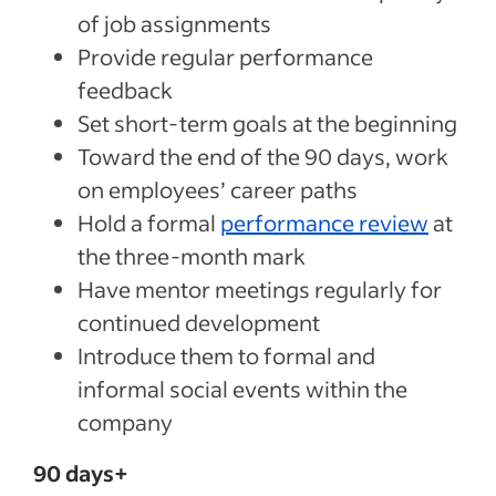
of job assignments
Provide regular performance
feedback
Set short-term goals at the beginning
Toward the end of the 90 days, work
on employees’ career paths
Hold a formal
performance review
at
the three-month mark
Have mentor meetings regularly for
continued development
Introduce them to formal and
informal social events within the
company
90 days+