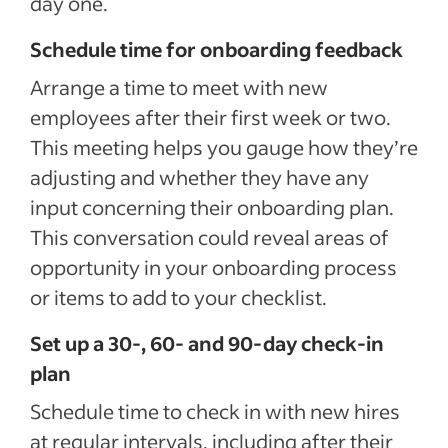
day one.
Schedule time for onboarding feedback
Arrange a time to meet with new
employees after their first week or two.
This meeting helps you gauge how they’re
adjusting and whether they have any
input concerning their onboarding plan.
This conversation could reveal areas of
opportunity in your onboarding process
or items to add to your checklist.
Set up a 30-, 60- and 90-day check-in
plan
Schedule time to check in with new hires
at regular intervals, including after their