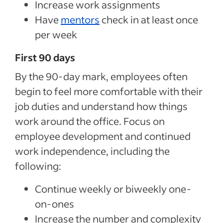
Increase work assignments
Have
mentors
check in at least once
per week
First 90 days
By the 90-day mark, employees often
begin to feel more comfortable with their
job duties and understand how things
work around the office. Focus on
employee development and continued
work independence, including the
following:
Continue weekly or biweekly one-
on-ones
Increase the number and complexity