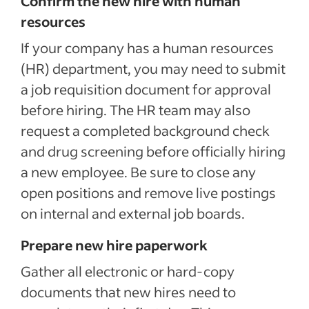
Confirm the new hire with human
Sponsored Job budget. Terms, conditions, and quality standards apply **Indeed data, bas
median United States, Q2 2024
resources
If your company has a human resources
(HR) department, you may need to submit
a job requisition document for approval
before hiring. The HR team may also
request a completed background check
and drug screening before officially hiring
a new employee. Be sure to close any
open positions and remove live postings
on internal and external job boards.
Prepare new hire paperwork
Gather all electronic or hard-copy
documents that new hires need to