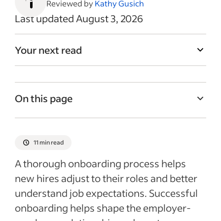
Reviewed by
Kathy Gusich
Last updated August 3, 2026
Your next read
On this page
What is employee onboarding and why
does it matter?
11 min read
How long should onboarding last?
A thorough onboarding process helps
What to include in a new hire onboarding
new hires adjust to their roles and better
checklist
understand job expectations. Successful
Tips for a successful new hire onboarding
onboarding helps shape the employer-
process