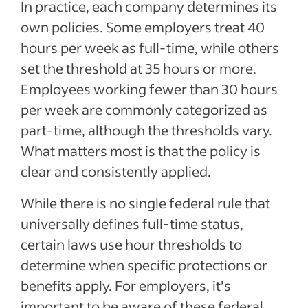
In practice, each company determines its
own policies. Some employers treat 40
hours per week as full-time, while others
set the threshold at 35 hours or more.
Employees working fewer than 30 hours
per week are commonly categorized as
part-time, although the thresholds vary.
What matters most is that the policy is
clear and consistently applied.
While there is no single federal rule that
universally defines full-time status,
certain laws use hour thresholds to
determine when specific protections or
benefits apply. For employers, it’s
important to be aware of these federal