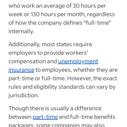
who work an average of 30 hours per
week or 130 hours per month, regardless
of how the company defines “full-time”
internally.
Additionally, most states require
employers to provide workers’
compensation and
unemployment
insurance
to employees, whether they are
part-time or full-time. However, the exact
rules and eligibility standards can vary by
jurisdiction.
Though there is usually a difference
between
part-time
and full-time benefits
packages, some companies may also