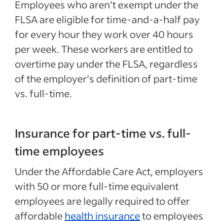
Employees who aren’t exempt under the
FLSA are eligible for time-and-a-half pay
for every hour they work over 40 hours
per week. These workers are entitled to
overtime pay under the FLSA, regardless
of the employer’s definition of part-time
vs. full-time.
Insurance for part-time vs. full-
time employees
Under the Affordable Care Act, employers
with 50 or more full-time equivalent
employees are legally required to offer
affordable
health insurance
to employees