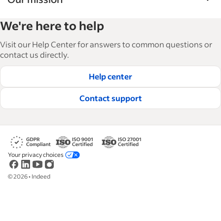
Indeed’s Employer Guide helps businesses grow
We're here to help
and manage their workforce. With over 15,000
articles in 6 languages, we offer tactical advice,
Visit our Help Center for answers to common questions or
how-tos and best practices to help businesses
contact us directly.
hire and retain great employees.
Help center
Read our editorial guidelines
Contact support
Your privacy choices
©
2026
•
Indeed