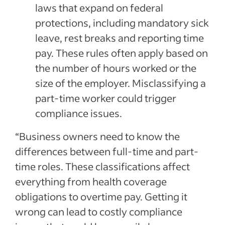
laws that expand on federal
protections, including mandatory sick
leave, rest breaks and reporting time
pay. These rules often apply based on
the number of hours worked or the
size of the employer. Misclassifying a
part-time worker could trigger
compliance issues.
“Business owners need to know the
differences between full-time and part-
time roles. These classifications affect
everything from health coverage
obligations to overtime pay. Getting it
wrong can lead to costly compliance