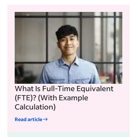
What Is Full-Time Equivalent
(FTE)? (With Example
Calculation)
Read article