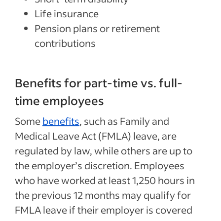
Life insurance
Pension plans or retirement
contributions
Benefits for part-time vs. full-
time employees
Some
benefits
, such as Family and
Medical Leave Act (FMLA) leave, are
regulated by law, while others are up to
the employer’s discretion. Employees
who have worked at least 1,250 hours in
the previous 12 months may qualify for
FMLA leave if their employer is covered