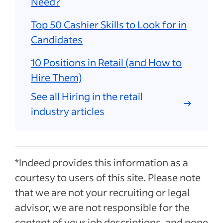
Need?
Top 50 Cashier Skills to Look for in
Candidates
10 Positions in Retail (and How to
Hire Them)
See all Hiring in the retail
industry articles
*Indeed provides this information as a
courtesy to users of this site. Please note
that we are not your recruiting or legal
advisor, we are not responsible for the
content of your job descriptions, and none