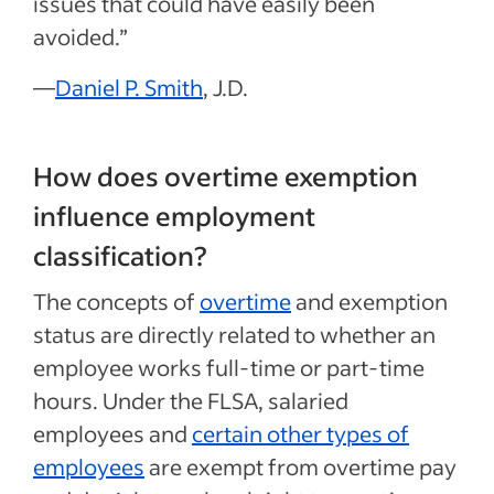
issues that could have easily been
avoided.”
—
Daniel P. Smith
, J.D.
How does overtime exemption
influence employment
classification?
The concepts of
overtime
and exemption
status are directly related to whether an
employee works full-time or part-time
hours. Under the FLSA, salaried
employees and
certain other types of
employees
are exempt from overtime pay