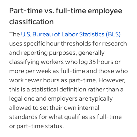
Part-time vs. full-time employee
classification
The
U.S. Bureau of Labor Statistics (BLS)
uses specific hour thresholds for research
and reporting purposes, generally
classifying workers who log 35 hours or
more per week as full-time and those who
work fewer hours as part-time. However,
this is a statistical definition rather than a
legal one and employers are typically
allowed to set their own internal
standards for what qualifies as full-time
or part-time status.