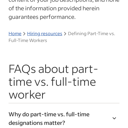
of the information provided herein
guarantees performance.
Home
Hiring resources
Defining Part-Time vs.
Full-Time Workers
FAQs about part-
time vs. full-time
worker
Why do part-time vs. full-time
designations matter?