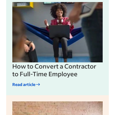
How to Convert a Contractor
to Full-Time Employee
Read article