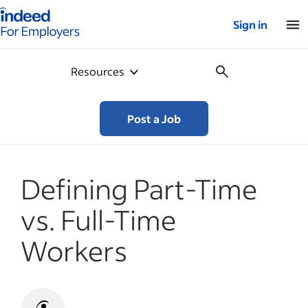
Indeed for employers – Home
Sign in
Resources
Post a Job
Defining Part-Time
vs. Full-Time
Workers