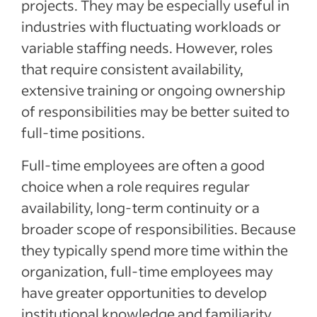
projects. They may be especially useful in
industries with fluctuating workloads or
variable staffing needs. However, roles
that require consistent availability,
extensive training or ongoing ownership
of responsibilities may be better suited to
full-time positions.
Full-time employees are often a good
choice when a role requires regular
availability, long-term continuity or a
broader scope of responsibilities. Because
they typically spend more time within the
organization, full-time employees may
have greater opportunities to develop
institutional knowledge and familiarity