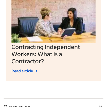
Contracting Independent
Workers: What is a
Contractor?
Read article
Our mission