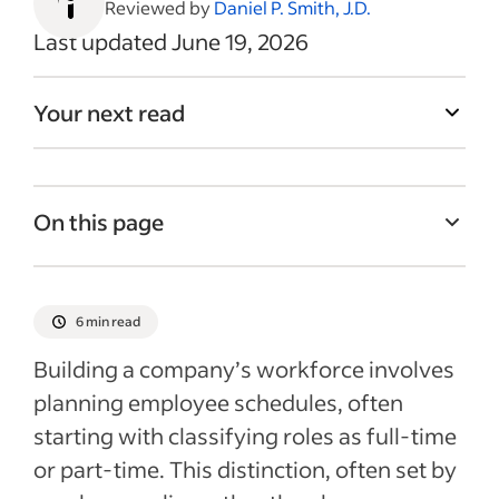
Reviewed by
Daniel P. Smith, J.D.
Last updated June 19, 2026
Your next read
On this page
Part-time vs. full-time employee
classification
6 min read
How does overtime exemption influence
Building a company’s workforce involves
employment classification?
planning employee schedules, often
Insurance for part-time vs. full-time
starting with classifying roles as full-time
employees
or part-time. This distinction, often set by
Benefits for part-time vs. full-time