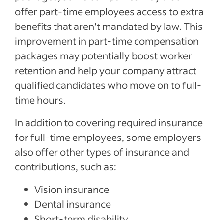
offer part-time employees access to extra
benefits that aren’t mandated by law. This
improvement in part-time compensation
packages may potentially boost worker
retention and help your company attract
qualified candidates who move on to full-
time hours.
In addition to covering required insurance
for full-time employees, some employers
also offer other types of insurance and
contributions, such as:
Vision insurance
Dental insurance
Short-term disability