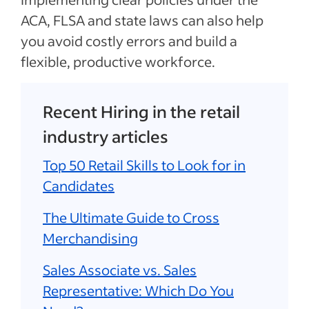
ACA, FLSA and state laws can also help
you avoid costly errors and build a
flexible, productive workforce.
Recent Hiring in the retail
industry articles
Top 50 Retail Skills to Look for in
Candidates
The Ultimate Guide to Cross
Merchandising
Sales Associate vs. Sales
Representative: Which Do You