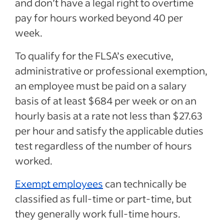
and don’t have a legal right to overtime
pay for hours worked beyond 40 per
week.
To qualify for the FLSA’s executive,
administrative or professional exemption,
an employee must be paid on a salary
basis of at least $684 per week or on an
hourly basis at a rate not less than $27.63
per hour and satisfy the applicable duties
test regardless of the number of hours
worked.
Exempt employees
can technically be
classified as full-time or part-time, but
they generally work full-time hours.