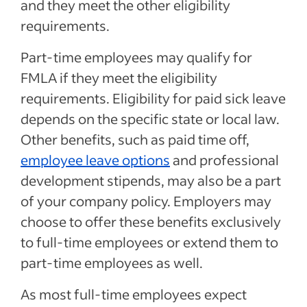
and they meet the other eligibility
requirements.
Part-time employees may qualify for
FMLA if they meet the eligibility
requirements. Eligibility for paid sick leave
depends on the specific state or local law.
Other benefits, such as paid time off,
employee leave options
and professional
development stipends, may also be a part
of your company policy. Employers may
choose to offer these benefits exclusively
to full-time employees or extend them to
part-time employees as well.
As most full-time employees expect