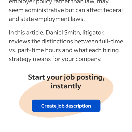
employer policy rather than law, may
employees
seem administrative but can affect federal
Pros and cons of part-time vs. full-time
and state employment laws.
employees
In this article, Daniel Smith, litigator,
Recent Hiring in the retail industry articles
reviews the distinctions between full-time
See more
vs. part-time hours and what each hiring
strategy means for your company.
Start your job posting,
instantly
Create job description