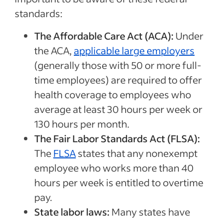
standards:
The Affordable Care Act (ACA):
Under
the ACA,
applicable large employers
(generally those with 50 or more full-
time employees) are required to offer
health coverage to employees who
average at least 30 hours per week or
130 hours per month.
The Fair Labor Standards Act (FLSA):
The
FLSA
states that any nonexempt
employee who works more than 40
hours per week is entitled to overtime
pay.
State labor laws:
Many states have