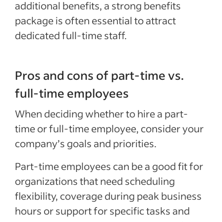
additional benefits, a strong benefits
package is often essential to attract
dedicated full-time staff.
Pros and cons of part-time vs.
full-time employees
When deciding whether to hire a part-
time or full-time employee, consider your
company’s goals and priorities.
Part-time employees can be a good fit for
organizations that need scheduling
flexibility, coverage during peak business
hours or support for specific tasks and