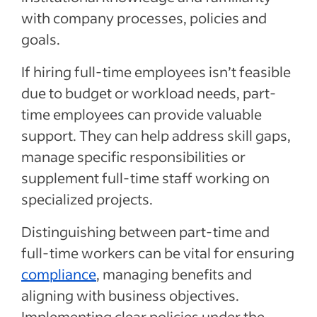
with company processes, policies and
goals.
If hiring full-time employees isn’t feasible
due to budget or workload needs, part-
time employees can provide valuable
support. They can help address skill gaps,
manage specific responsibilities or
supplement full-time staff working on
specialized projects.
Distinguishing between part-time and
full-time workers can be vital for ensuring
compliance
, managing benefits and
aligning with business objectives.
Implementing clear policies under the