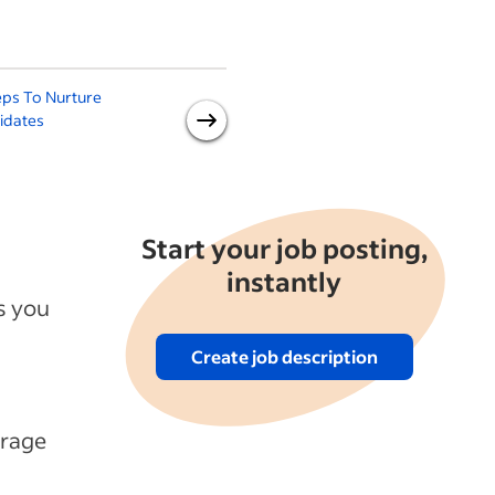
eps To Nurture
Job Sourcing 101: A Guide for
idates
Small Businesses
Start your job posting,
instantly
s you
Create job description
erage