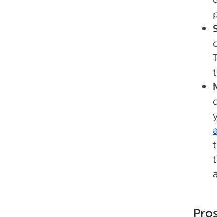
p
t
d
Pros