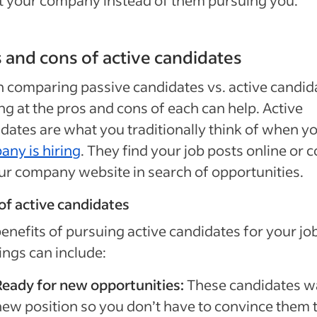
 your company instead of them pursuing you.
 and cons of active candidates
comparing passive candidates vs. active candid
ng at the pros and cons of each can help. Active
dates are what you traditionally think of when y
ny is hiring
. They find your job posts online or 
ur company website in search of opportunities.
of active candidates
enefits of pursuing active candidates for your jo
ngs can include:
Ready for new opportunities:
These candidates w
new position so you don’t have to convince them 