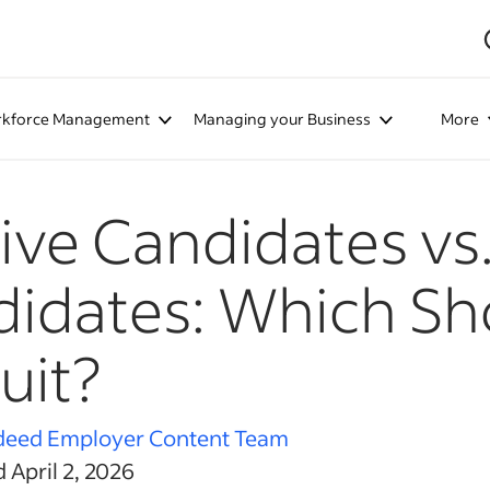
kforce Management
Managing your Business
More
ive Candidates vs.
idates: Which Sh
uit?
deed Employer Content Team
 April 2, 2026