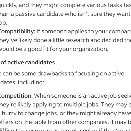
quickly, and they might complete various tasks fa
than a passive candidate who isn’t sure they want
ob.
Compatibility:
If someone applies to your compan
hey’ve likely done a little research and decided t
would be a good fit for your organization.
of active candidates
 can be some drawbacks to focusing on active
dates, including:
Competition:
When someone is an active job seeke
hey’re likely applying to multiple jobs. They may b
a hurry to change jobs, or they might already hav
offers on the table from other companies. It may 
ifficult to secure an active job seeker if they’re a 