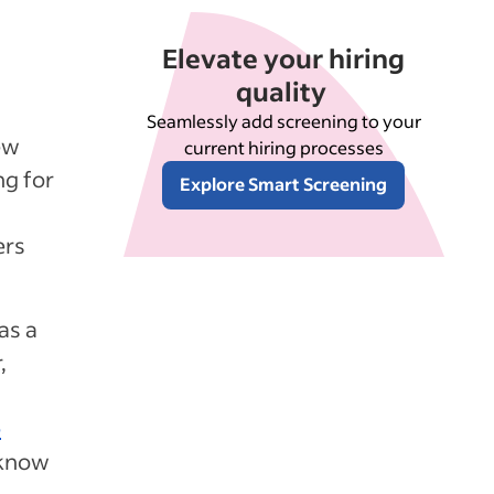
Elevate your hiring
quality
Seamlessly add screening to your
ew
current hiring processes
ng for
Explore Smart Screening
ers
as a
,
e
 know