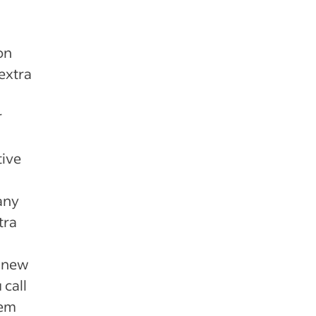
on
extra
r
tive
any
tra
t new
call
hem