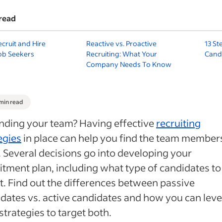
read
cruit and Hire
Reactive vs. Proactive
13 St
ob Seekers
Recruiting: What Your
Cand
Company Needs To Know
 min read
nding your team? Having effective
recruiting
egies
in place can help you find the team member
 Several decisions go into developing your
itment plan, including what type of candidates to
t. Find out the differences between passive
dates vs. active candidates and how you can lev
strategies to target both.