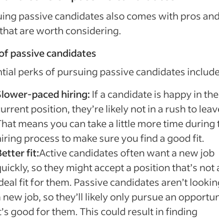
ing passive candidates also comes with pros an
that are worth considering.
of passive candidates
tial perks of pursuing passive candidates include
Slower-paced hiring:
If a candidate is happy in the
urrent position, they’re likely not in a rush to leav
That means you can take a little more time during 
iring process to make sure you find a good fit.
etter fit:
Active candidates often want a new job
uickly, so they might accept a position that’s not
deal fit for them. Passive candidates aren’t lookin
 new job, so they’ll likely only pursue an opportun
t’s good for them. This could result in finding