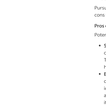
Pursu
cons 
Pros 
Poten
c
h
B
q
i
a
i