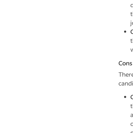
j
t
Cons 
There
candi
t
d