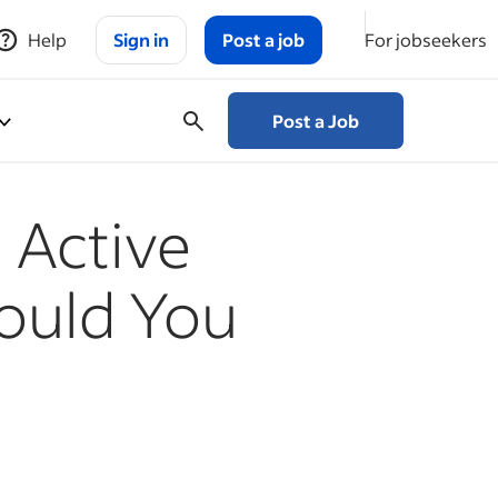
Help
Sign in
Post a job
For jobseekers
Post a Job
 Active
ould You