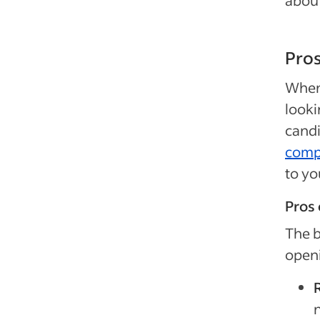
about
Pros
When 
looki
candi
compa
to yo
Pros 
The b
openi