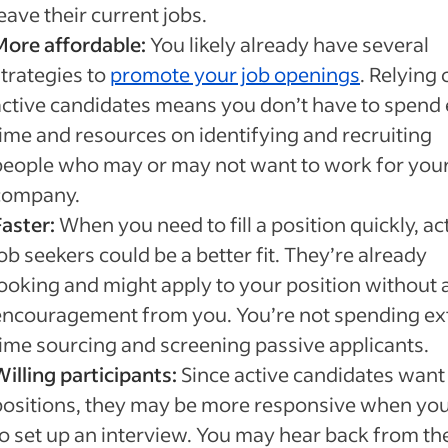
eave their current jobs.
More affordable:
You likely already have several
strategies to
promote your job openings
. Relying 
active candidates means you don’t have to spend 
time and resources on identifying and recruiting
people who may or may not want to work for you
company.
Faster:
When you need to fill a position quickly, ac
ob seekers could be a better fit. They’re already
looking and might apply to your position without 
encouragement from you. You’re not spending ex
time sourcing and screening passive applicants.
illing participants:
Since active candidates wan
positions, they may be more responsive when you 
to set up an interview. You may hear back from t