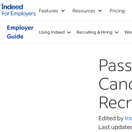
Indeed for employers – Home
Features
Resources
Pricing
Using Indeed
Recruiting & Hiring
Wor
Pass
Cand
Recr
Edited by
In
Last updated