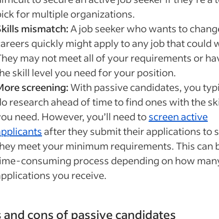
ick for multiple organizations.
Skills mismatch:
A job seeker who wants to chang
careers quickly might apply to any job that could 
They may not meet all of your requirements or ha
he skill level you need for your position.
More screening:
With passive candidates, you typi
o research ahead of time to find ones with the ski
you need. However, you’ll need to
screen active
applicants
after they submit their applications to s
they meet your minimum requirements. This can 
time-consuming process depending on how man
applications you receive.
 and cons of passive candidates