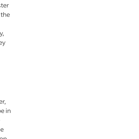
ster
 the
y,
hey
r,
e in
e
be
top