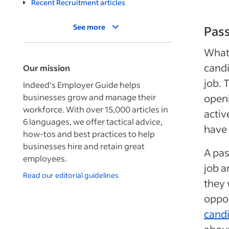
Recent Recruitment articles
See more
Pass
What 
candi
Our mission
job. 
Indeed’s Employer Guide helps
businesses grow and manage their
openi
workforce. With over 15,000 articles in
activ
6 languages, we offer tactical advice,
have 
how-tos and best practices to help
businesses hire and retain great
A pas
employees.
job a
Read our editorial guidelines
they 
oppor
cand