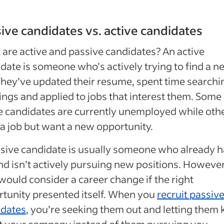
ive candidates vs. active candidates
are active and passive candidates? An active
date is someone who’s actively trying to find a n
They’ve updated their resume, spent time searchi
ngs and applied to jobs that interest them. Some
e candidates are currently unemployed while oth
a job but want a new opportunity.
sive candidate is usually someone who already h
nd isn’t actively pursuing new positions. However
would consider a career change if the right
tunity presented itself. When you
recruit passiv
idates
, you’re seeking them out and letting them