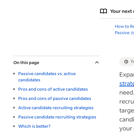
Your next 
How to Re
Passive J
7
On this page
Expa
Passive candidates vs. active
candidates
strat
Pros and cons of active candidates
need.
Pros and cons of passive candidates
recru
Active candidate recruiting strategies
targe
Passive candidate recruiting strategies
candi
Which is better?
your 