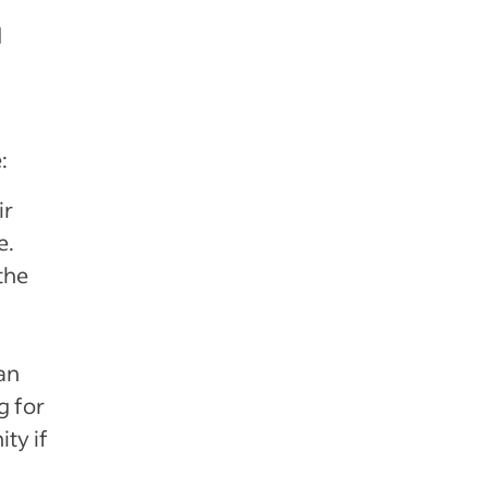
d
:
ir
e.
the
 an
g for
ity if