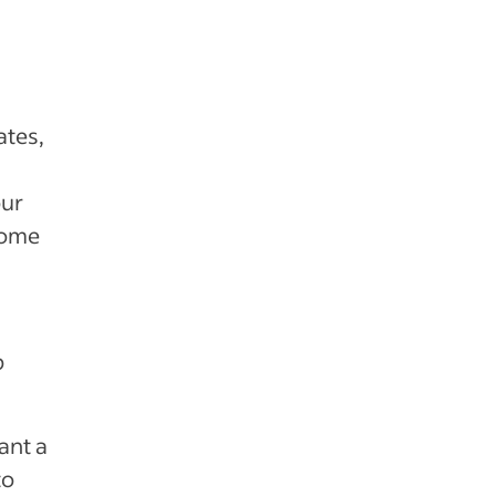
ates,
our
come
b
ant a
to