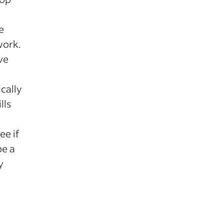
e
work.
ve
cally
lls
ee if
be a
y