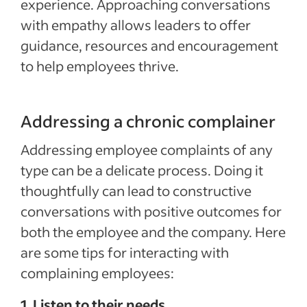
experience. Approaching conversations
with empathy allows leaders to offer
guidance, resources and encouragement
to help employees thrive.
Addressing a chronic complainer
Addressing employee complaints of any
type can be a delicate process. Doing it
thoughtfully can lead to constructive
conversations with positive outcomes for
both the employee and the company. Here
are some tips for interacting with
complaining employees:
1. Listen to their needs