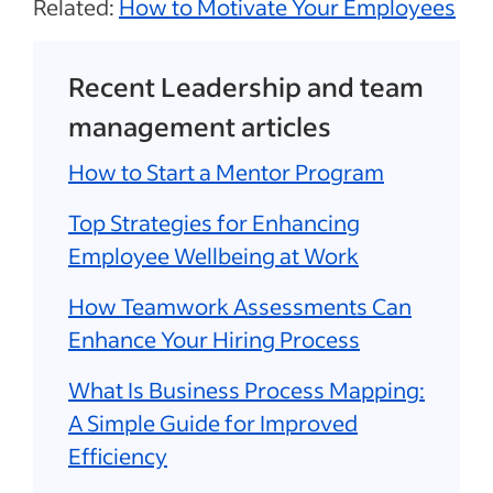
Related:
How to Motivate Your Employees
Recent Leadership and team
management articles
How to Start a Mentor Program
Top Strategies for Enhancing
Employee Wellbeing at Work
How Teamwork Assessments Can
Enhance Your Hiring Process
What Is Business Process Mapping:
A Simple Guide for Improved
Efficiency