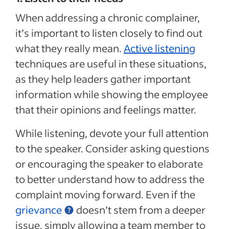
When addressing a chronic complainer,
it’s important to listen
closely to find out
what they really mean.
Active listening
techniques are useful in these situations,
as they help leaders gather important
information while showing the employee
that their opinions and feelings matter.
While listening, devote your full attention
to the speaker. Consider asking questions
or encouraging the speaker to elaborate
to better understand how to address the
complaint moving forward. Even if the
grievance
doesn’t stem from a deeper
issue, simply allowing a team member to