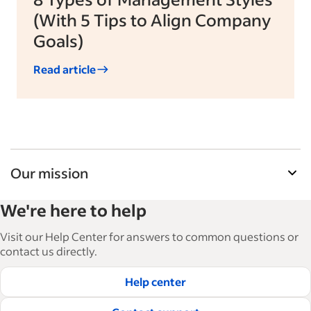
(With 5 Tips to Align Company
Goals)
Read article
Our mission
Indeed’s Employer Guide helps businesses grow
We're here to help
and manage their workforce. With over 15,000
articles in 6 languages, we offer tactical advice,
Visit our Help Center for answers to common questions or
how-tos and best practices to help businesses
contact us directly.
hire and retain great employees.
Help center
Read our editorial guidelines