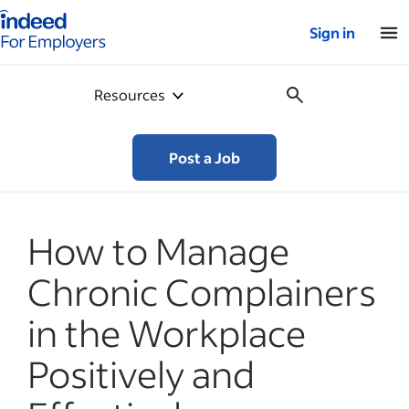
Indeed for employers – Home
Sign in
Resources
Post a Job
How to Manage
Chronic Complainers
in the Workplace
Positively and