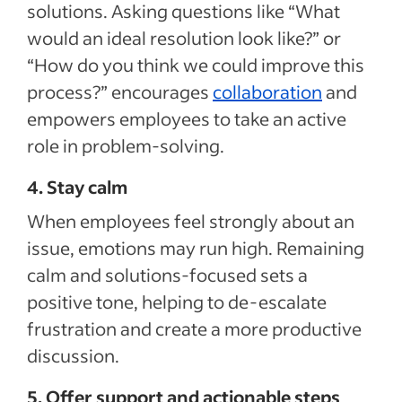
solutions. Asking questions like “What
would an ideal resolution look like?” or
“How do you think we could improve this
process?” encourages
collaboration
and
empowers employees to take an active
role in problem-solving.
4. Stay calm
When employees feel strongly about an
issue, emotions may run high. Remaining
calm and solutions-focused sets a
positive tone, helping to de-escalate
frustration and create a more productive
discussion.
5. Offer support and actionable steps