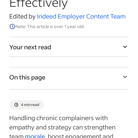
Effectively
Edited by
Indeed Employer Content Team
Note: This article is over 1 year old.
Your next read
On this page
Understanding frequent employee
concerns
4 min read
Reframing chronic complaining
Handling chronic complainers with
Addressing a chronic complainer
empathy and strategy can strengthen
Recent Leadership and team management
team
morale
, boost engagement and