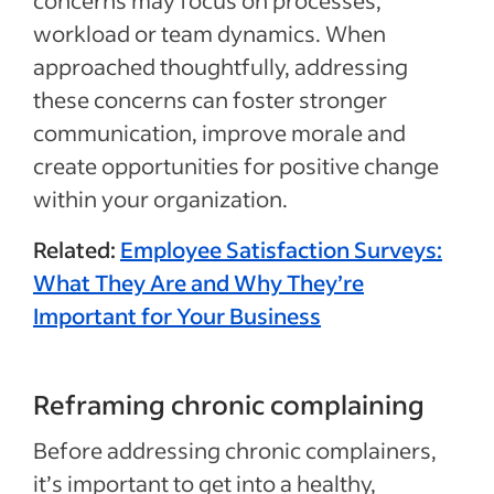
workload or team dynamics. When
approached thoughtfully, addressing
these concerns can foster stronger
communication, improve morale and
create opportunities for positive change
within your organization.
Related:
Employee Satisfaction Surveys:
What They Are and Why They’re
Important for Your Business
Reframing chronic complaining
Before addressing chronic complainers,
it’s important to get into a healthy,