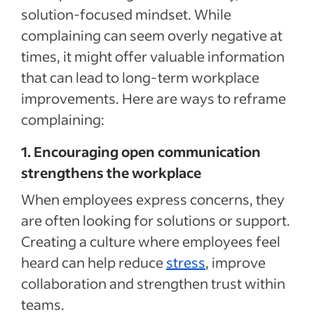
solution-focused mindset. While
complaining can seem overly negative at
times, it might offer valuable information
that can lead to long-term workplace
improvements. Here are ways to reframe
complaining:
1. Encouraging open communication
strengthens the workplace
When employees express concerns, they
are often looking for solutions or support.
Creating a culture where employees feel
heard can help reduce
stress
, improve
collaboration and strengthen trust within
teams.