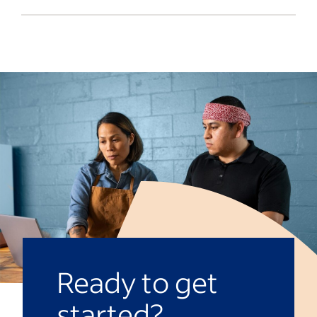
coaching and support systems that may
In order to create a positive and uplifting
help employees manage their feelings
environment at work, it’s important to be
productively. Offering such a program can
a good communicator and an active
strengthen workforce performance
listener, show recognition and have fun.
overall.
The more you
build transparency at work
,
the more comfortable your employees
will feel coming to you about their praises
or concerns. It’s also helpful to continue
learning how to be a
compassionate
leader
.
Ready to get
started?