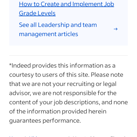
How to Create and Implement Job
Grade Levels
See all Leadership and team
management articles
*Indeed provides this information as a
courtesy to users of this site. Please note
that we are not your recruiting or legal
advisor, we are not responsible for the
content of your job descriptions, and none
of the information provided herein
guarantees performance.