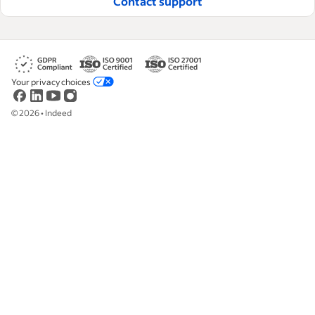
Contact support
Your privacy choices
©
2026
•
Indeed