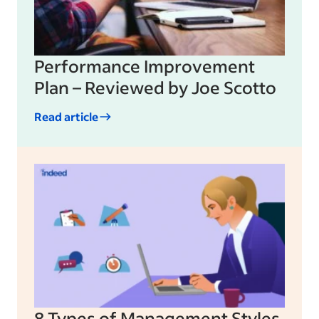
Performance Improvement
Plan – Reviewed by Joe Scotto
Read article
8 Types of Management Styles