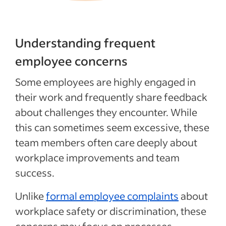
Understanding frequent
employee concerns
Some employees are highly engaged in
their work and frequently share feedback
about challenges they encounter. While
this can sometimes seem excessive, these
team members often care deeply about
workplace improvements and team
success.
Unlike
formal employee complaints
about
workplace safety or discrimination, these
concerns may focus on processes,