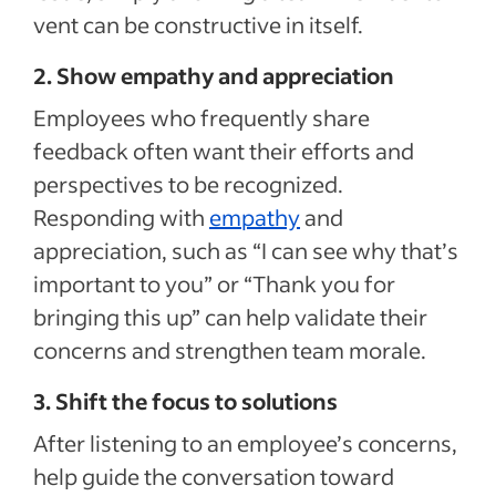
vent can be constructive in itself.
2. Show empathy and appreciation
Employees who frequently share
feedback often want their efforts and
perspectives to be recognized.
Responding with
empathy
and
appreciation, such as “I can see why that’s
important to you” or “Thank you for
bringing this up” can help validate their
concerns and strengthen team morale.
3. Shift the focus to solutions
After listening to an employee’s concerns,
help guide the conversation toward