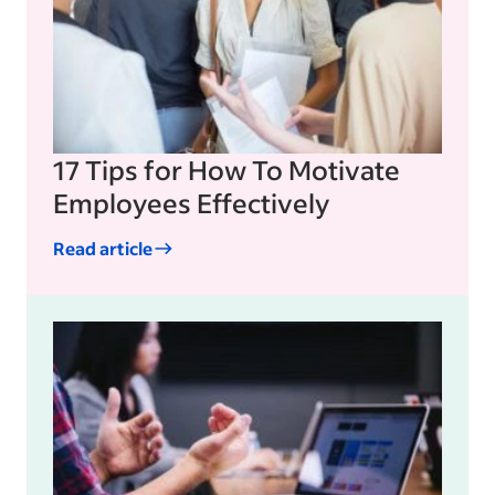
17 Tips for How To Motivate
Employees Effectively
Read article