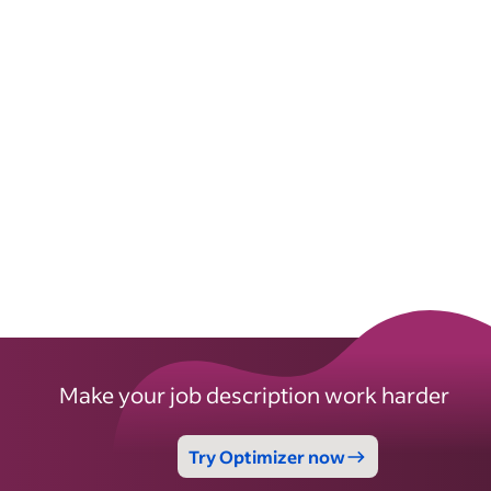
Make your job description work harder
Try Optimizer now