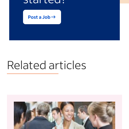
Post a Job
Related articles