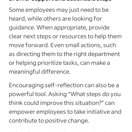
Some employees may just need to be
heard, while others are looking for
guidance. When appropriate, provide
clear next steps or resources to help them
move forward. Even small actions, such
as directing them to the right department
or helping prioritize tasks, can make a
meaningful difference.
Encouraging self-reflection can also be a
powerful tool. Asking “What steps do you
think could improve this situation?” can
empower employees to take initiative and
contribute to positive change.