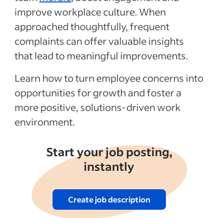
articles
improve workplace culture. When
approached thoughtfully, frequent
complaints can offer valuable insights
that lead to meaningful improvements.
Learn how to turn employee concerns into
opportunities for growth and foster a
more positive, solutions-driven work
environment.
Start your job posting,
instantly
Create job description