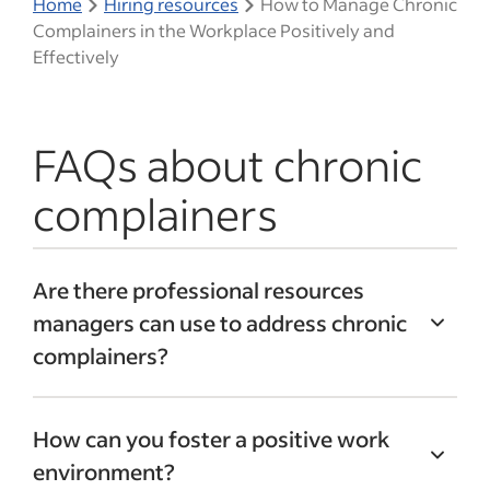
Home
Hiring resources
How to Manage Chronic
Complainers in the Workplace Positively and
Effectively
FAQs about chronic
complainers
Are there professional resources
managers can use to address chronic
complainers?
Implementing an
employee wellness
How can you foster a positive work
program
can be a good place to start. A
environment?
wellness program often includes