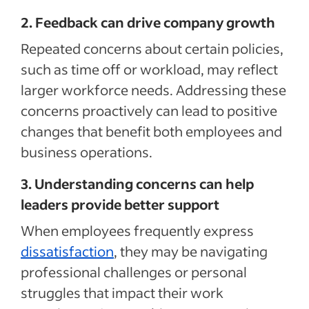
2. Feedback can drive company growth
Repeated concerns about certain policies,
such as time off or workload, may reflect
larger workforce needs. Addressing these
concerns proactively can lead to positive
changes that benefit both employees and
business operations.
3. Understanding concerns can help
leaders provide better support
When employees frequently express
dissatisfaction
, they may be navigating
professional challenges or personal
struggles that impact their work