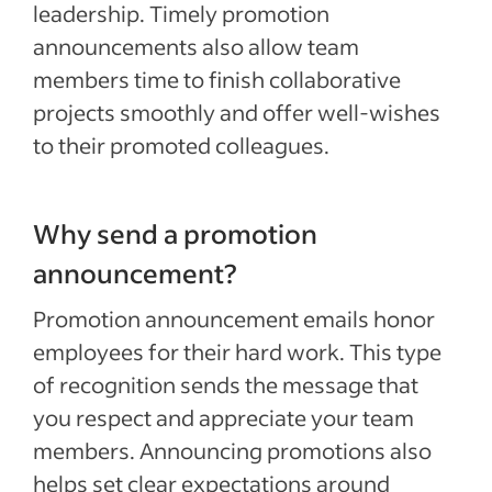
leadership. Timely promotion
announcements also allow team
members time to finish collaborative
projects smoothly and offer well-wishes
to their promoted colleagues.
Why send a promotion
announcement?
Promotion announcement emails honor
employees for their hard work. This type
of recognition sends the message that
you respect and appreciate your team
members. Announcing promotions also
helps set clear expectations around