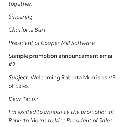
together.
Sincerely,
Charlotte Burt
President of Copper Mill Software
Sample promotion announcement email
#2
Subject:
Welcoming Roberta Morris as VP
of Sales
Dear Team:
I’m excited to announce the promotion of
Roberta Morris to Vice President of Sales.