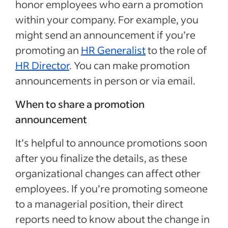
honor employees who earn a promotion
within your company. For example, you
might send an announcement if you’re
promoting an
HR Generalist
to the role of
HR Director
. You can make promotion
announcements in person or via email.
When to share a promotion
announcement
It’s helpful to announce promotions soon
after you finalize the details, as these
organizational changes can affect other
employees. If you’re promoting someone
to a managerial position, their direct
reports need to know about the change in