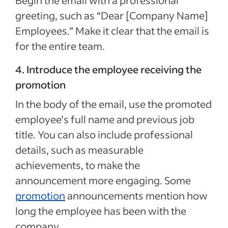
Begin the email with a professional
greeting, such as “Dear [Company Name]
Employees.” Make it clear that the email is
for the entire team.
4. Introduce the employee receiving the
promotion
In the body of the email, use the promoted
employee’s full name and previous job
title. You can also include professional
details, such as measurable
achievements, to make the
announcement more engaging. Some
promotion
announcements mention how
long the employee has been with the
company.