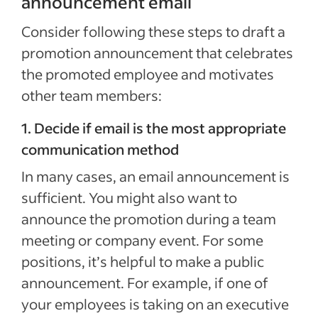
announcement email
Consider following these steps to draft a
promotion announcement that celebrates
the promoted employee and motivates
other team members:
1. Decide if email is the most appropriate
communication method
In many cases, an email announcement is
sufficient. You might also want to
announce the promotion during a team
meeting or company event. For some
positions, it’s helpful to make a public
announcement. For example, if one of
your employees is taking on an executive