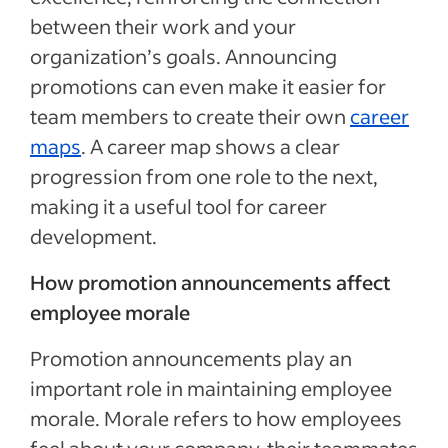
between their work and your
organization’s goals. Announcing
promotions can even make it easier for
team members to create their own
career
maps
. A career map shows a clear
progression from one role to the next,
making it a useful tool for career
development.
How promotion announcements affect
employee morale
Promotion announcements play an
important role in maintaining employee
morale. Morale refers to how employees