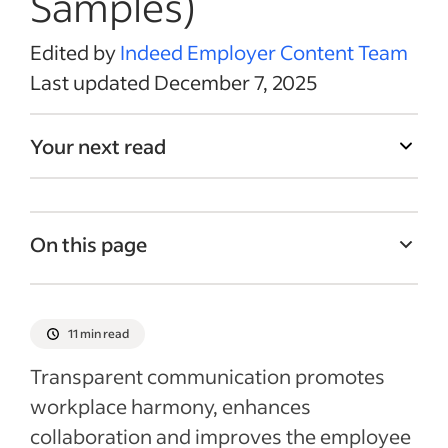
Samples)
Edited by
Indeed Employer Content Team
Last updated December 7, 2025
Your next read
On this page
What is a promotion announcement?
Why send a promotion announcement?
11 min read
What to include in a promotion
Transparent communication promotes
announcement email
workplace harmony, enhances
Internal vs. external promotion
collaboration and improves the employee