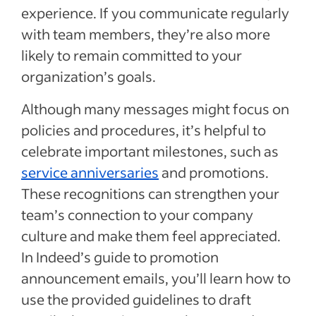
announcements
experience. If you communicate regularly
Alternative communication channels for
with team members, they’re also more
promotion announcements
likely to remain committed to your
Tips for sending a promotion
organization’s goals.
announcement
Although many messages might focus on
Promotion announcement template
policies and procedures, it’s helpful to
Sample promotion announcement email #1
celebrate important milestones, such as
Promotion announcement email templates
service anniversaries
and promotions.
for PDF & Word
These recognitions can strengthen your
Recent Email and Letter Templates articles
team’s connection to your company
culture and make them feel appreciated.
See more
In Indeed’s guide to promotion
announcement emails, you’ll learn how to
use the provided guidelines to draft