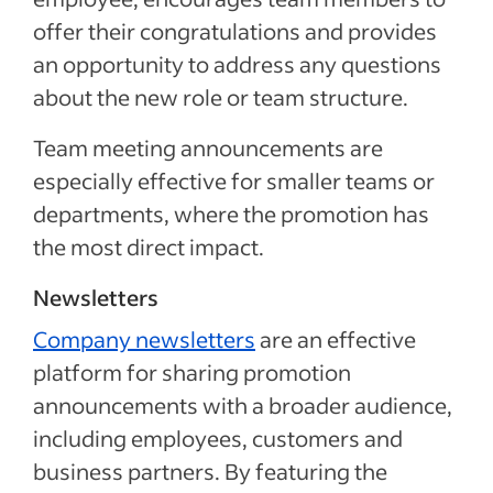
offer their congratulations and provides
an opportunity to address any questions
about the new role or team structure.
Team meeting announcements are
especially effective for smaller teams or
departments, where the promotion has
the most direct impact.
Newsletters
Company newsletters
are an effective
platform for sharing promotion
announcements with a broader audience,
including employees, customers and
business partners. By featuring the