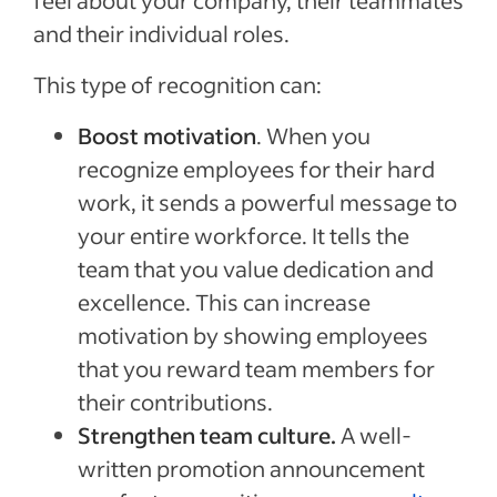
feel about your company, their teammates
and their individual roles.
This type of recognition can:
Boost motivation
. When you
recognize employees for their hard
work, it sends a powerful message to
your entire workforce. It tells the
team that you value dedication and
excellence. This can increase
motivation by showing employees
that you reward team members for
their contributions.
Strengthen team culture.
A well-
written promotion announcement