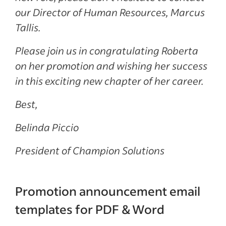
our Director of Human Resources, Marcus
Tallis.
Please join us in congratulating Roberta
on her promotion and wishing her success
in this exciting new chapter of her career.
Best,
Belinda Piccio
President of Champion Solutions
Promotion announcement email
templates for PDF & Word