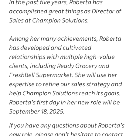
In the past five years, Roberta has
accomplished great things as Director of
Sales at Champion Solutions.
Among her many achievements, Roberta
has developed and cultivated
relationships with multiple high-value
clients, including Ready Grocery and
FreshBell Supermarket. She will use her
expertise to refine our sales strategy and
help Champion Solutions reach its goals.
Roberta’s first day in her new role will be
September 18, 2025.
If you have any questions about Roberta’s
new role, please don’t hesitate to contact