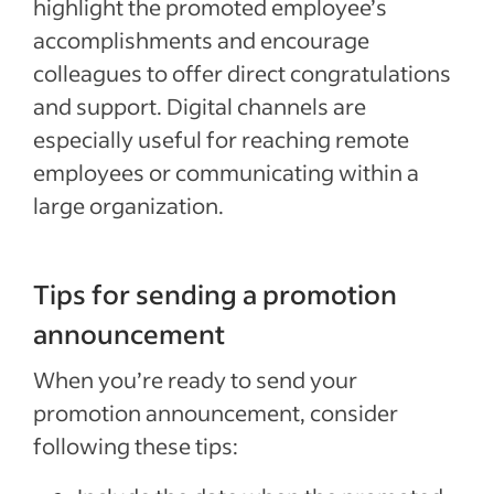
highlight the promoted employee’s
accomplishments and encourage
colleagues to offer direct congratulations
and support. Digital channels are
especially useful for reaching remote
employees or communicating within a
large organization.
Tips for sending a promotion
announcement
When you’re ready to send your
promotion announcement, consider
following these tips: