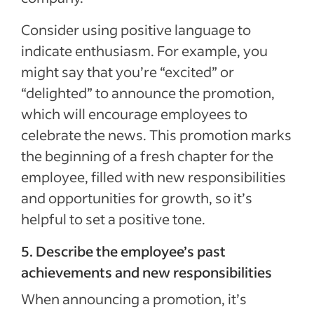
Consider using positive language to
indicate enthusiasm. For example, you
might say that you’re “excited” or
“delighted” to announce the promotion,
which will encourage employees to
celebrate the news. This promotion marks
the beginning of a fresh chapter for the
employee, filled with new responsibilities
and opportunities for growth, so it’s
helpful to set a positive tone.
5. Describe the employee’s past
achievements and new responsibilities
When announcing a promotion, it’s