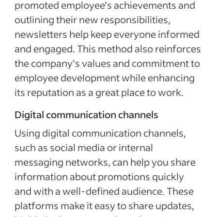
promoted employee’s achievements and
outlining their new responsibilities,
newsletters help keep everyone informed
and engaged. This method also reinforces
the company’s values and commitment to
employee development while enhancing
its reputation as a great place to work.
Digital communication channels
Using digital communication channels,
such as social media or internal
messaging networks, can help you share
information about promotions quickly
and with a well-defined audience. These
platforms make it easy to share updates,