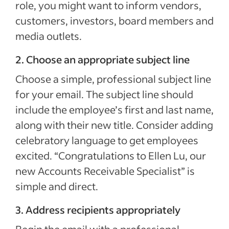
role, you might want to inform vendors,
customers, investors, board members and
media outlets.
2. Choose an appropriate subject line
Choose a simple, professional subject line
for your email. The subject line should
include the employee’s first and last name,
along with their new title. Consider adding
celebratory language to get employees
excited. “Congratulations to Ellen Lu, our
new Accounts Receivable Specialist” is
simple and direct.
3. Address recipients appropriately