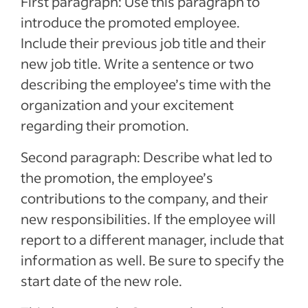
First paragraph: Use this paragraph to
introduce the promoted employee.
Include their previous job title and their
new job title. Write a sentence or two
describing the employee’s time with the
organization and your excitement
regarding their promotion.
Second paragraph: Describe what led to
the promotion, the employee’s
contributions to the company, and their
new responsibilities. If the employee will
report to a different manager, include that
information as well. Be sure to specify the
start date of the new role.