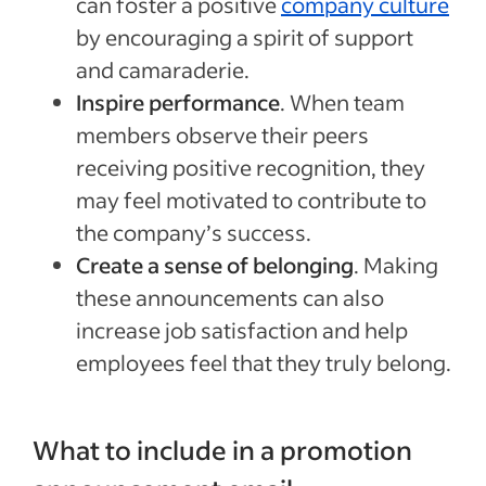
can foster a positive
company culture
by encouraging a spirit of support
and camaraderie.
Inspire performance
. When team
members observe their peers
receiving positive recognition, they
may feel motivated to contribute to
the company’s success.
Create a sense of belonging
. Making
these announcements can also
increase job satisfaction and help
employees feel that they truly belong.
What to include in a promotion