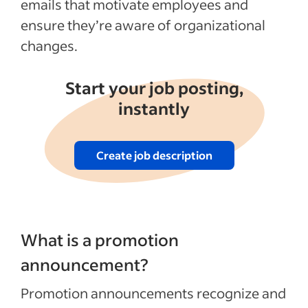
emails that motivate employees and
ensure they’re aware of organizational
changes.
Start your job posting,
instantly
Create job description
What is a promotion
announcement?
Promotion announcements recognize and