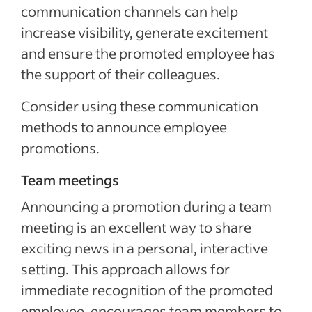
communication channels can help
increase visibility, generate excitement
and ensure the promoted employee has
the support of their colleagues.
Consider using these communication
methods to announce employee
promotions.
Team meetings
Announcing a promotion during a team
meeting is an excellent way to share
exciting news in a personal, interactive
setting. This approach allows for
immediate recognition of the promoted
employee, encourages team members to