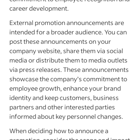
career development.
External promotion announcements are
intended for a broader audience. You can
post these announcements on your
company website, share them via social
media or distribute them to media outlets
via press releases. These announcements
showcase the company’s commitment to
employee growth, enhance your brand
identity and keep customers, business
partners and other interested parties
informed about key personnel changes.
When deciding how to announce a