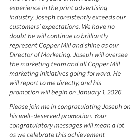
experience in the print advertising
industry, Joseph consistently exceeds our
customers’ expectations. We have no
doubt he will continue to brilliantly
represent Copper Mill and shine as our
Director of Marketing. Joseph will oversee
the marketing team and all Copper Mill
marketing initiatives going forward. He
will report to me directly, and his
promotion will begin on January 1, 2026.
Please join me in congratulating Joseph on
his well-deserved promotion. Your
congratulatory messages will mean a lot
as we celebrate this achievement