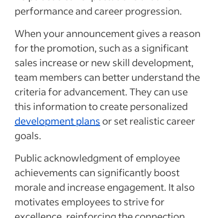
performance and career progression.
When your announcement gives a reason
for the promotion, such as a significant
sales increase or new skill development,
team members can better understand the
criteria for advancement. They can use
this information to create personalized
development plans
or set realistic career
goals.
Public acknowledgment of employee
achievements can significantly boost
morale and increase engagement. It also
motivates employees to strive for
excellence, reinforcing the connection