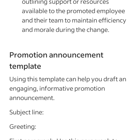
outlining support or resources
available to the promoted employee
and their team to maintain efficiency
and morale during the change.
Promotion announcement
template
Using this template can help you draft an
engaging, informative promotion
announcement.
Subject line:
Greeting: