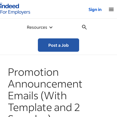
Indeed for employers – Home
Sign in
Resources
Post a Job
Promotion
Announcement
Emails (With
Template and 2