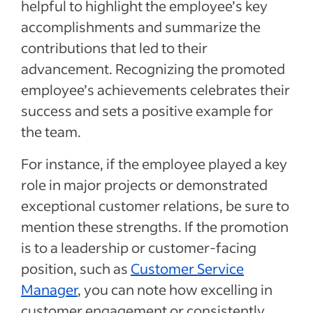
helpful to highlight the employee’s key
accomplishments and summarize the
contributions that led to their
advancement. Recognizing the promoted
employee’s achievements celebrates their
success and sets a positive example for
the team.
For instance, if the employee played a key
role in major projects or demonstrated
exceptional customer relations, be sure to
mention these strengths. If the promotion
is to a leadership or customer-facing
position, such as
Customer Service
Manager
, you can note how excelling in
customer engagement or consistently