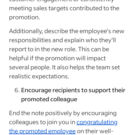
meeting sales targets contributed to the
promotion.
Additionally, describe the employee’s new
responsibilities and explain who they’ll
report to in the new role. This can be
helpful if the promotion will impact
several people. It also helps the team set
realistic expectations.
Encourage recipients to support their
promoted colleague
End the note positively by encouraging
colleagues to join you in
congratulating
the promoted employee
on their well-