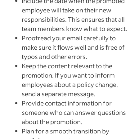
Include the date when the promoted
employee will take on their new
responsibilities. This ensures that all
team members know what to expect.
Proofread your email carefully to
make sure it flows well and is free of
typos and other errors.
Keep the content relevant to the
promotion. If you want to inform
employees about a policy change,
send a separate message.
Provide contact information for
someone who can answer questions
about the promotion.
Plan for a smooth transition by