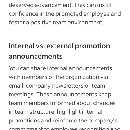
deserved advancement. This can instill
confidence in the promoted employee and
foster a positive team environment.
Internal vs. external promotion
announcements
You can share internal announcements
with members of the organization via
email, company newsletters or team
meetings. These announcements keep
team members informed about changes
in team structure, highlight internal
promotions and reinforce the company’s
commitment to employee recognition and