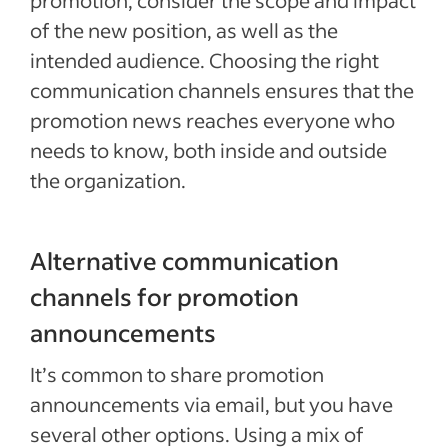
promotion, consider the scope and impact
of the new position, as well as the
intended audience. Choosing the right
communication channels ensures that the
promotion news reaches everyone who
needs to know, both inside and outside
the organization.
Alternative communication
channels for promotion
announcements
It’s common to share promotion
announcements via email, but you have
several other options. Using a mix of