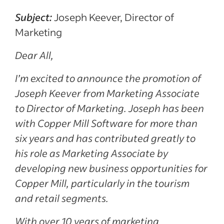
Subject:
Joseph Keever, Director of
Marketing
Dear All,
I’m excited to announce the promotion of
Joseph Keever from Marketing Associate
to Director of Marketing. Joseph has been
with Copper Mill Software for more than
six years and has contributed greatly to
his role as Marketing Associate by
developing new business opportunities for
Copper Mill, particularly in the tourism
and retail segments.
With over 10 years of marketing