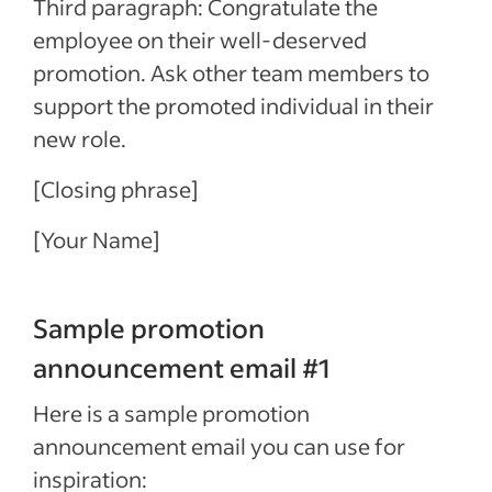
Third paragraph: Congratulate the
employee on their well-deserved
promotion. Ask other team members to
support the promoted individual in their
new role.
[Closing phrase]
[Your Name]
Sample promotion
announcement email #1
Here is a sample promotion
announcement email you can use for
inspiration: