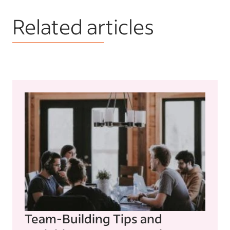
Related articles
Team-Building Tips and