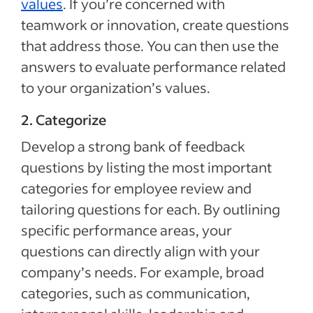
values
. If you’re concerned with
teamwork or innovation, create questions
that address those. You can then use the
answers to evaluate performance related
to your organization’s values.
2. Categorize
Develop a strong bank of feedback
questions by listing the most important
categories for employee review and
tailoring questions for each. By outlining
specific performance areas, your
questions can directly align with your
company’s needs. For example, broad
categories, such as communication,