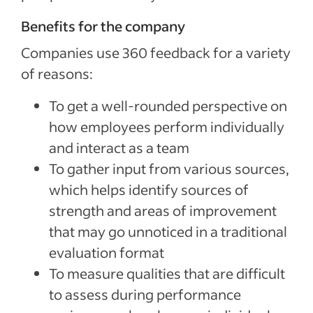
Benefits for the company
Companies use 360 feedback for a variety
of reasons:
To get a well-rounded perspective on
how employees perform individually
and interact as a team
To gather input from various sources,
which helps identify sources of
strength and areas of improvement
that may go unnoticed in a traditional
evaluation format
To measure qualities that are difficult
to assess during performance