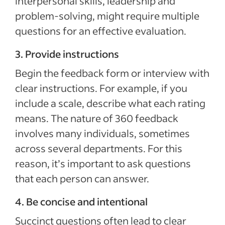
interpersonal skills, leadership and
problem-solving, might require multiple
questions for an effective evaluation.
3. Provide instructions
Begin the feedback form or interview with
clear instructions. For example, if you
include a scale, describe what each rating
means. The nature of 360 feedback
involves many individuals, sometimes
across several departments. For this
reason, it’s important to ask questions
that each person can answer.
4. Be concise and intentional
Succinct questions often lead to clear