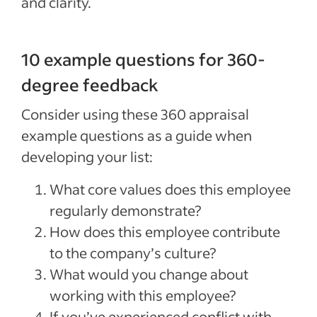
and clarity.
10 example questions for 360-
degree feedback
Consider using these 360 appraisal
example questions as a guide when
developing your list:
What core values does this employee
regularly demonstrate?
How does this employee contribute
to the company’s culture?
What would you change about
working with this employee?
If you’ve experienced conflict with