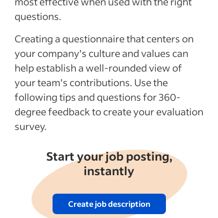
most effective when used with the right
questions.
Recent Leadership and team management
articles
Creating a questionnaire that centers on
your company’s culture and values can
See more
help establish a well-rounded view of
your team’s contributions. Use the
following tips and questions for 360-
degree feedback to create your evaluation
survey.
Start your job posting,
instantly
Create job description