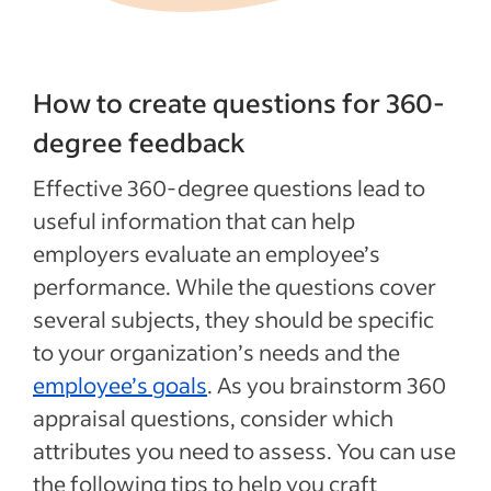
How to create questions for 360-
degree feedback
Effective 360-degree questions lead to
useful information that can help
employers evaluate an employee’s
performance. While the questions cover
several subjects, they should be specific
to your organization’s needs and the
employee’s goals
. As you brainstorm 360
appraisal questions, consider which
attributes you need to assess. You can use
the following tips to help you craft