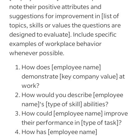
note their positive attributes and
suggestions for improvement in [list of
topics, skills or values the questions are
designed to evaluate]. Include specific
examples of workplace behavior
whenever possible.
How does [employee name]
demonstrate [key company value] at
work?
How would you describe [employee
name]‘s [type of skill] abilities?
How could [employee name] improve
their performance in [type of task]?
How has [employee name]