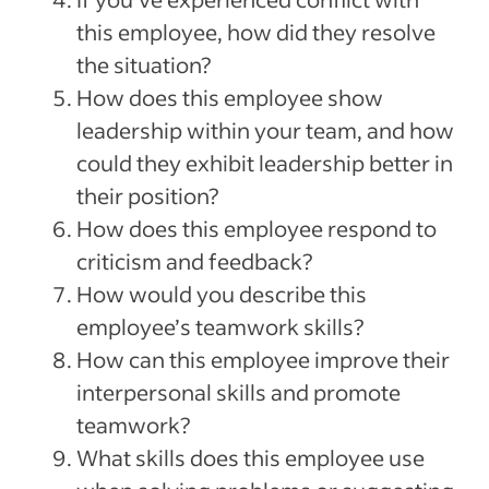
this employee, how did they resolve
the situation?
How does this employee show
leadership within your team, and how
could they exhibit leadership better in
their position?
How does this employee respond to
criticism and feedback?
How would you describe this
employee’s teamwork skills?
How can this employee improve their
interpersonal skills and promote
teamwork?
What skills does this employee use