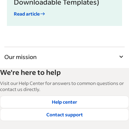
Downloadable Templates)
Read article
Our mission
Indeed’s Employer Guide helps businesses grow
We're here to help
and manage their workforce. With over 15,000
articles in 6 languages, we offer tactical advice,
Visit our Help Center for answers to common questions or
how-tos and best practices to help businesses
contact us directly.
hire and retain great employees.
Help center
Read our editorial guidelines
Contact support