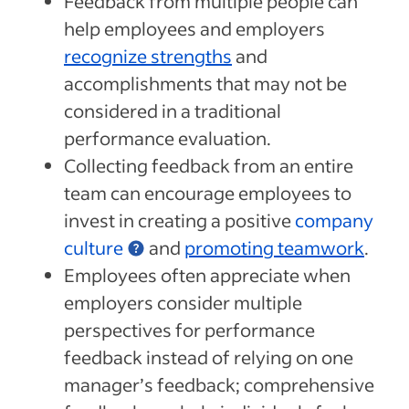
Feedback from multiple people can
help employees and employers
recognize strengths
and
accomplishments that may not be
considered in a traditional
performance evaluation.
Collecting feedback from an entire
team can encourage employees to
invest in creating a positive
company
culture
and
promoting teamwork
.
Employees often appreciate when
employers consider multiple
perspectives for performance
feedback instead of relying on one
manager’s feedback; comprehensive