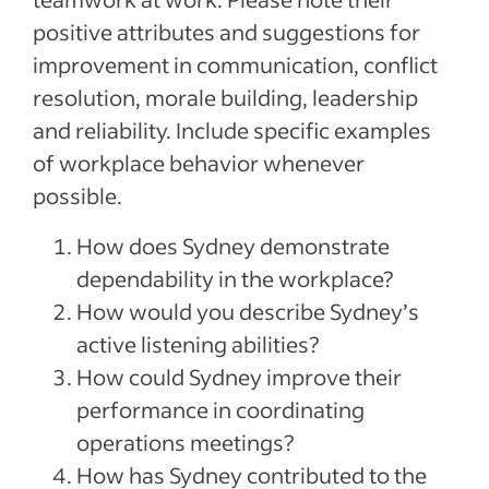
positive attributes and suggestions for
improvement in communication, conflict
resolution, morale building, leadership
and reliability. Include specific examples
of workplace behavior whenever
possible.
How does Sydney demonstrate
dependability in the workplace?
How would you describe Sydney’s
active listening abilities?
How could Sydney improve their
performance in coordinating
operations meetings?
How has Sydney contributed to the