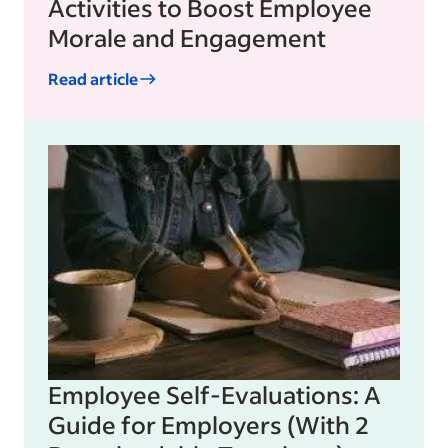
Activities to Boost Employee
Morale and Engagement
Read article
Employee Self-Evaluations: A
Guide for Employers (With 2