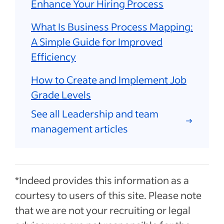
Enhance Your Hiring Process
What Is Business Process Mapping:
A Simple Guide for Improved
Efficiency
How to Create and Implement Job
Grade Levels
See all Leadership and team
management articles
*Indeed provides this information as a
courtesy to users of this site. Please note
that we are not your recruiting or legal