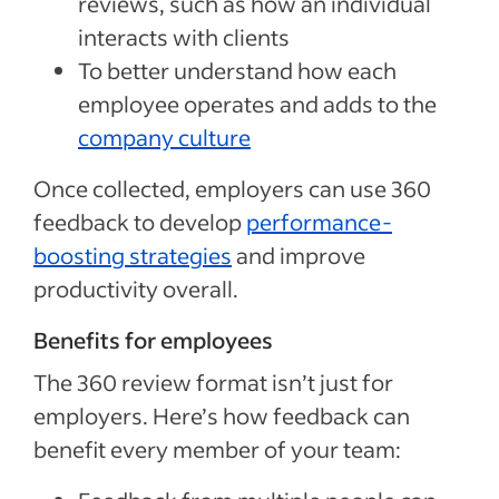
reviews, such as how an individual
interacts with clients
To better understand how each
employee operates and adds to the
company culture
Once collected, employers can use 360
feedback to develop
performance-
boosting strategies
and improve
productivity overall.
Benefits for employees
The 360 review format isn’t just for
employers. Here’s how feedback can
benefit every member of your team: