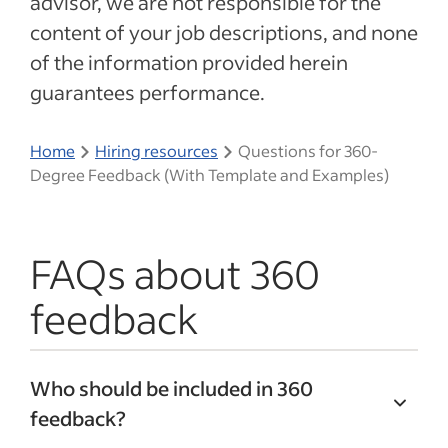
advisor, we are not responsible for the
content of your job descriptions, and none
of the information provided herein
guarantees performance.
Home
Hiring resources
Questions for 360-
Degree Feedback (With Template and Examples)
FAQs about 360
feedback
Who should be included in 360
feedback?