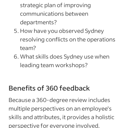
strategic plan of improving
communications between
departments?
How have you observed Sydney
resolving conflicts on the operations
team?
What skills does Sydney use when
leading team workshops?
Benefits of 360 feedback
Because a 360-degree review includes
multiple perspectives on an employee’s
skills and attributes, it provides a holistic
perspective for everyone involved.