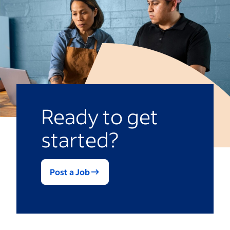
bosses on a scale. Depending on the
Overly long evaluations could prompt
questions, you might receive a mix of
evaluators to give quick, incomplete
scaled and open-ended feedback that you
answers.
can use to assess performance.
Ready to get
started?
Post a Job