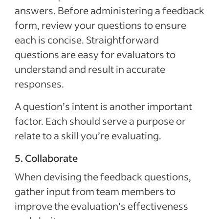
answers. Before administering a feedback
form, review your questions to ensure
each is concise. Straightforward
questions are easy for evaluators to
understand and result in accurate
responses.
A question’s intent is another important
factor. Each should serve a purpose or
relate to a skill you’re evaluating.
5. Collaborate
When devising the feedback questions,
gather input from team members to
improve the evaluation’s effectiveness