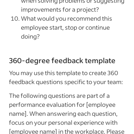
when solving problems or suggesting
improvements for a project?
What would you recommend this
employee start, stop or continue
doing?
360-degree feedback template
You may use this template to create 360
feedback questions specific to your team:
The following questions are part of a
performance evaluation for [employee
name]. When answering each question,
focus on your personal experience with
[employee name] in the workplace. Please