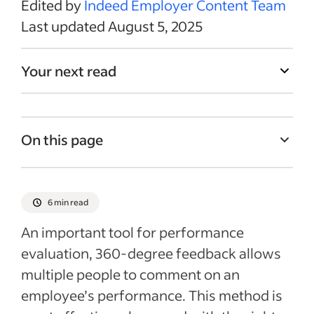
Edited by
Indeed Employer Content Team
Last updated August 5, 2025
Your next read
On this page
How to create questions for 360-degree
feedback
6 min read
10 example questions for 360-degree
An important tool for performance
feedback
evaluation, 360-degree feedback allows
360-degree feedback template
multiple people to comment on an
360 feedback form example
employee’s performance. This method is
Benefits of 360 feedback