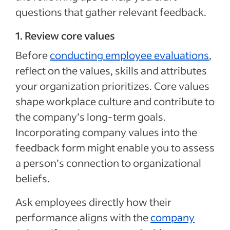
questions that gather relevant feedback.
1. Review core values
Before
conducting employee evaluations
,
reflect on the values, skills and attributes
your organization prioritizes. Core values
shape workplace culture and contribute to
the company’s long-term goals.
Incorporating company values into the
feedback form might enable you to assess
a person’s connection to organizational
beliefs.
Ask employees directly how their
performance aligns with the
company