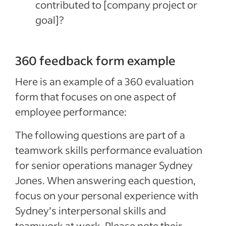
contributed to [company project or
goal]?
360 feedback form example
Here is an example of a 360 evaluation
form that focuses on one aspect of
employee performance:
The following questions are part of a
teamwork skills performance evaluation
for senior operations manager Sydney
Jones. When answering each question,
focus on your personal experience with
Sydney’s interpersonal skills and
teamwork at work. Please note their