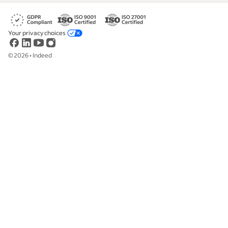
Your privacy choices
©
2026
•
Indeed