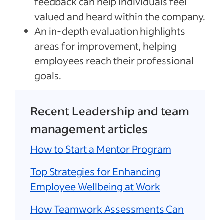
feedback can help individuals feel
valued and heard within the company.
An in-depth evaluation highlights
areas for improvement, helping
employees reach their professional
goals.
Recent Leadership and team
management articles
How to Start a Mentor Program
Top Strategies for Enhancing
Employee Wellbeing at Work
How Teamwork Assessments Can