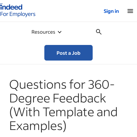
Indeed for employers – Home
Sign in
Resources
Post a Job
Questions for 360-
Degree Feedback
(With Template and
Examples)