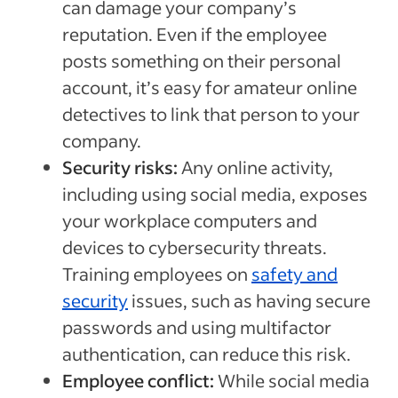
can damage your company’s
reputation. Even if the employee
posts something on their personal
account, it’s easy for amateur online
detectives to link that person to your
company.
Security risks:
Any online activity,
including using social media, exposes
your workplace computers and
devices to cybersecurity threats.
Training employees on
safety and
security
issues, such as having secure
passwords and using multifactor
authentication, can reduce this risk.
Employee conflict:
While social media