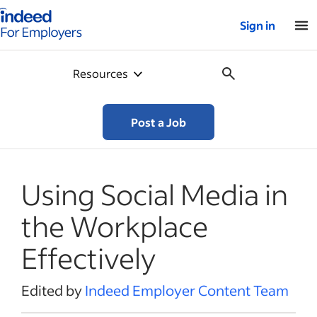
Indeed for employers – Home
Sign in
Resources
Post a Job
Using Social Media in
the Workplace
Effectively
Edited by
Indeed Employer Content Team