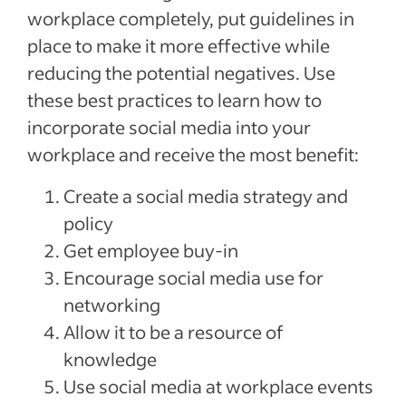
workplace completely, put guidelines in
place to make it more effective while
reducing the potential negatives. Use
these best practices to learn how to
incorporate social media into your
workplace and receive the most benefit:
Create a social media strategy and
policy
Get employee buy-in
Encourage social media use for
networking
Allow it to be a resource of
knowledge
Use social media at workplace events