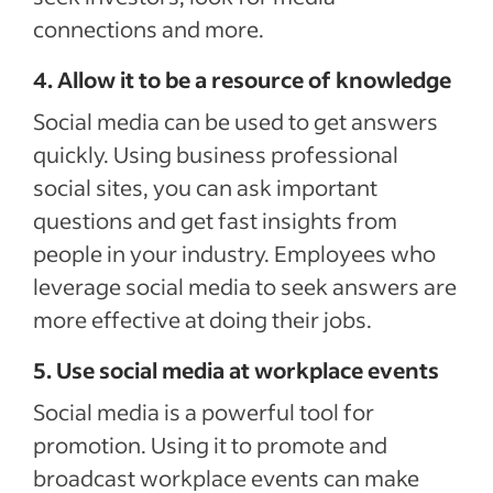
connections and more.
4. Allow it to be a resource of knowledge
Social media can be used to get answers
quickly. Using business professional
social sites, you can ask important
questions and get fast insights from
people in your industry. Employees who
leverage social media to seek answers are
more effective at doing their jobs.
5. Use social media at workplace events
Social media is a powerful tool for
promotion. Using it to promote and
broadcast workplace events can make