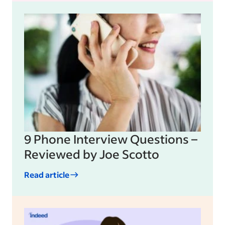
9 Phone Interview Questions –
Reviewed by Joe Scotto
Read article