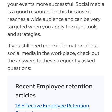
your events more successful. Social media
is a good resource for this because it
reaches a wide audience and can be very
targeted when you apply the right tools
and strategies.
If you still need more information about
social media in the workplace, check out
the answers to these frequently asked
questions:
Recent Employee retention
articles
18 Effective Employee Retention