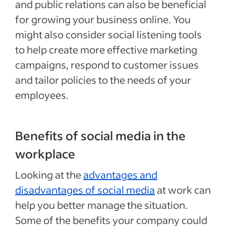
and public relations can also be beneficial
for growing your business online. You
might also consider social listening tools
to help create more effective marketing
campaigns, respond to customer issues
and tailor policies to the needs of your
employees.
Benefits of social media in the
workplace
Looking at the
advantages and
disadvantages of social media
at work can
help you better manage the situation.
Some of the benefits your company could