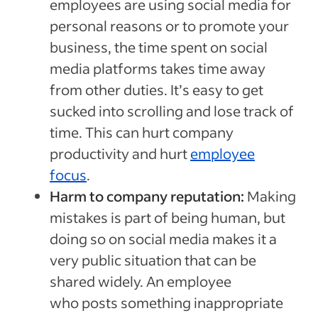
employees are using social media for
personal reasons or to promote your
business, the time spent on social
media platforms takes time away
from other duties. It’s easy to get
sucked into scrolling and lose track of
time. This can hurt company
productivity and hurt
employee
focus
.
Harm to company reputation:
Making
mistakes is part of being human, but
doing so on social media makes it a
very public situation that can be
shared widely. An employee
who posts something inappropriate