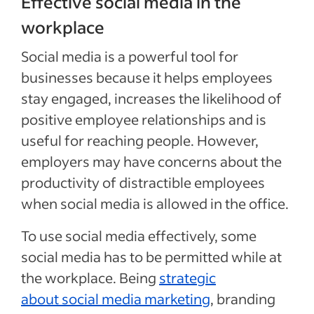
Effective social media in the
workplace
Social media is a powerful tool for
businesses because it helps employees
stay engaged, increases the likelihood of
positive employee relationships and is
useful for reaching people. However,
employers may have concerns about the
productivity of distractible employees
when social media is allowed in the office.
To use social media effectively, some
social media has to be permitted while at
the workplace. Being
strategic
about social media marketing
, branding