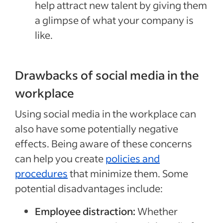
help attract new talent by giving them
a glimpse of what your company is
like.
Drawbacks of social media in the
workplace
Using social media in the workplace can
also have some potentially negative
effects. Being aware of these concerns
can help you create
policies and
procedures
that minimize them. Some
potential disadvantages include:
Employee distraction:
Whether