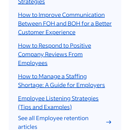
Strategies
How to Improve Communication
Between FOH and BOH for a Better
Customer Experience
How to Respond to Positive
Company Reviews From
Employees
How to Manage a Staffing
Shortage: A Guide for Employers
Employee Listening Strategies
(Tips and Examples)
See all Employee retention
articles