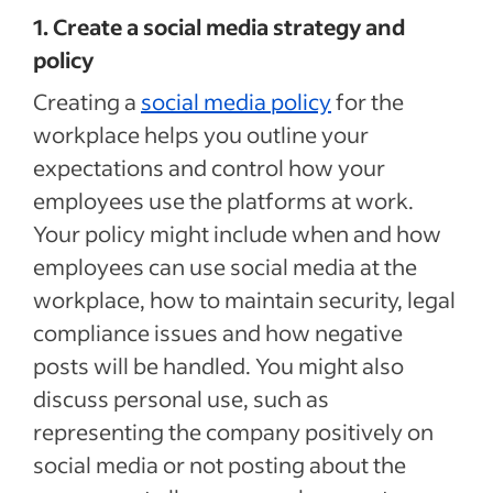
1. Create a social media strategy and
policy
Creating a
social media policy
for the
workplace helps you outline your
expectations and control how your
employees use the platforms at work.
Your policy might include when and how
employees can use social media at the
workplace, how to maintain security, legal
compliance issues and how negative
posts will be handled. You might also
discuss personal use, such as
representing the company positively on
social media or not posting about the