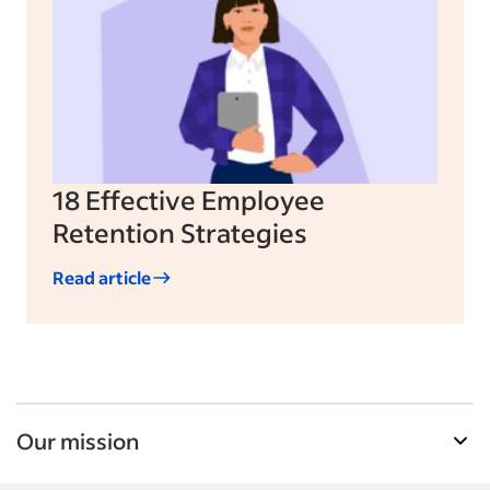
18 Effective Employee
Retention Strategies
Read article
Our mission
Indeed’s Employer Guide helps businesses grow