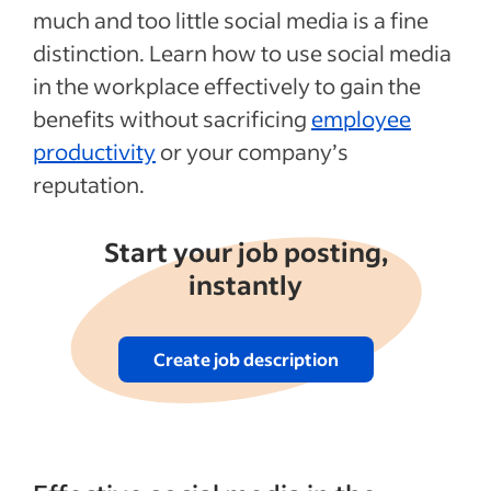
much and too little social media is a fine
distinction. Learn how to use social media
in the workplace effectively to gain the
benefits without sacrificing
employee
productivity
or your company’s
reputation.
Start your job posting,
instantly
Create job description