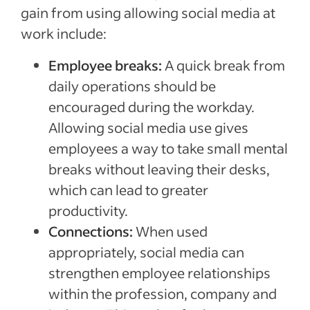
gain from using allowing social media at
work include:
Employee breaks:
A quick break from
daily operations should be
encouraged during the workday.
Allowing social media use gives
employees a way to take small mental
breaks without leaving their desks,
which can lead to greater
productivity.
Connections:
When used
appropriately, social media can
strengthen employee relationships
within the profession, company and