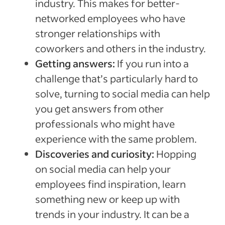
industry. This makes for better-
networked employees who have
stronger relationships with
coworkers and others in the industry.
Getting answers:
If you run into a
challenge that’s particularly hard to
solve, turning to social media can help
you get answers from other
professionals who might have
experience with the same problem.
Discoveries and curiosity:
Hopping
on social media can help your
employees find inspiration, learn
something new or keep up with
trends in your industry. It can be a