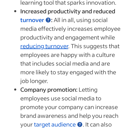
learning tool that sparks innovation.
Increased productivity and reduced
turnover
:
All in all, using social
media effectively increases employee
productivity and engagement while
reducing turnover
. This suggests that
employees are happy with a culture
that includes social media and are
more likely to stay engaged with the
job longer.
Company promotion:
Letting
employees use social media to
promote your company can increase
brand awareness and help you reach
your
target audience
. It can also