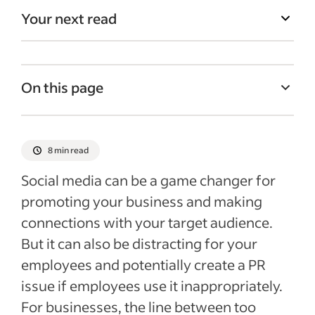
Your next read
On this page
Effective social media in the workplace
Benefits of social media in the workplace
8 min read
Drawbacks of social media in the
Social media can be a game changer for
workplace
promoting your business and making
Social best practices for your business
connections with your target audience.
Recent Employee retention articles
But it can also be distracting for your
employees and potentially create a PR
See more
issue if employees use it inappropriately.
For businesses, the line between too