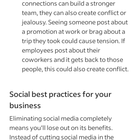
connections can build a stronger
team, they can also create conflict or
jealousy. Seeing someone post about
a promotion at work or brag about a
trip they took could cause tension. If
employees post about their
coworkers and it gets back to those
people, this could also create conflict.
Social best practices for your
business
Eliminating social media completely
means you’ll lose out on its benefits.
Instead of cutting social media in the