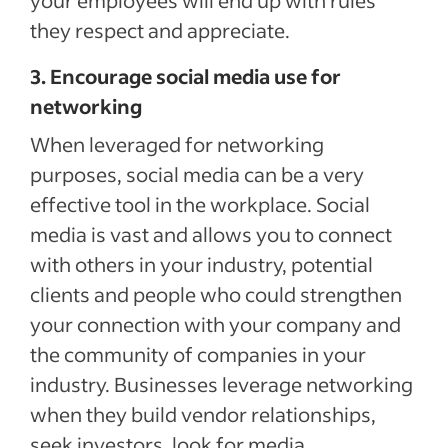
your employees will end up with rules
they respect and appreciate.
3. Encourage social media use for
networking
When leveraged for networking
purposes, social media can be a very
effective tool in the workplace. Social
media is vast and allows you to connect
with others in your industry, potential
clients and people who could strengthen
your connection with your company and
the community of companies in your
industry. Businesses leverage networking
when they build vendor relationships,
seek investors, look for media