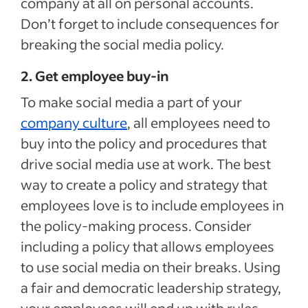
company at all on personal accounts.
Don’t forget to include consequences for
breaking the social media policy.
2. Get employee buy-in
To make social media a part of your
company culture
, all employees need to
buy into the policy and procedures that
drive social media use at work. The best
way to create a policy and strategy that
employees love is to include employees in
the policy-making process. Consider
including a policy that allows employees
to use social media on their breaks. Using
a fair and democratic leadership strategy,