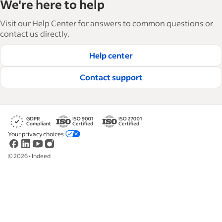
We're here to help
and manage their workforce. With over 15,000
articles in 6 languages, we offer tactical advice,
Visit our Help Center for answers to common questions or
how-tos and best practices to help businesses
contact us directly.
hire and retain great employees.
Help center
Read our editorial guidelines
Contact support
Your privacy choices
©
2026
•
Indeed