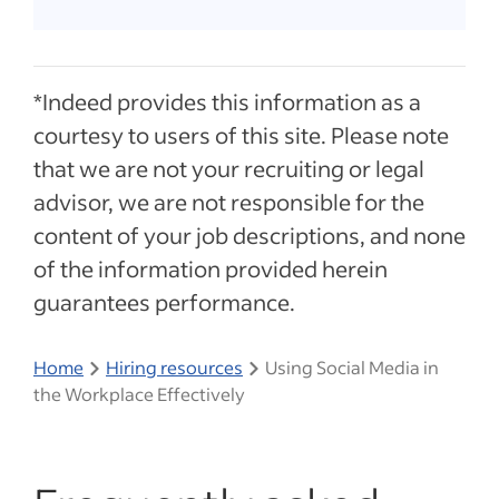
*Indeed provides this information as a
courtesy to users of this site. Please note
that we are not your recruiting or legal
advisor, we are not responsible for the
content of your job descriptions, and none
of the information provided herein
guarantees performance.
Home
Hiring resources
Using Social Media in
the Workplace Effectively