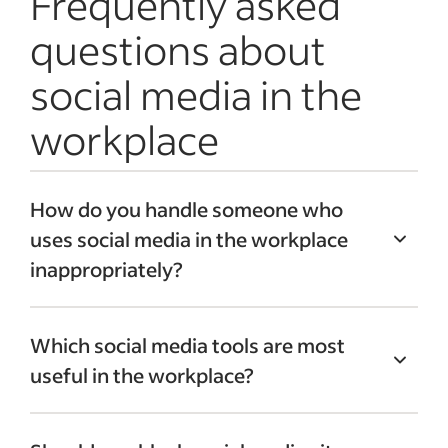
Frequently asked
questions about
social media in the
workplace
How do you handle someone who
uses social media in the workplace
inappropriately?
Address social media misuse immediately
Which social media tools are most
to prevent the problem from escalating.
useful in the workplace?
Set up a
one-on-one meeting
with the
employee to give them feedback and
For networking, business and
correct the issue. Remind them of your