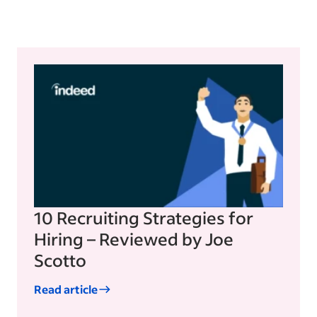
10 Recruiting Strategies for
Hiring – Reviewed by Joe
Scotto
Read article