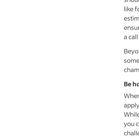
like 
estim
ensur
a cal
Beyon
some 
cham
Be ho
When 
apply
While
you c
chall