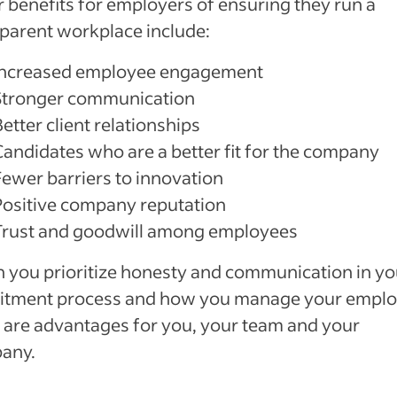
 benefits for employers of ensuring they run a
parent workplace include:
Increased employee engagement
Stronger communication
etter client relationships
Candidates who are a better fit for the company
Fewer barriers to innovation
Positive company reputation
Trust and goodwill among employees
you prioritize honesty and communication in yo
uitment process and how you manage your emplo
 are advantages for you, your team and your
any.