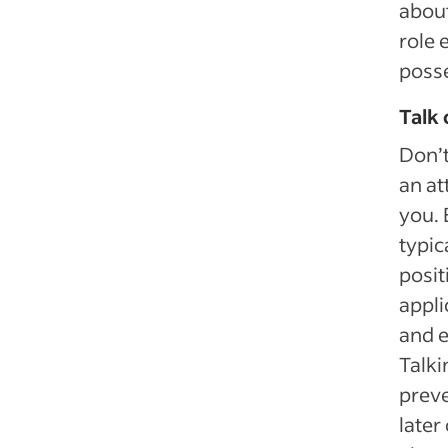
about
role 
posse
Talk 
Don’t
an at
you. 
typic
posit
appli
and e
Talki
prev
later