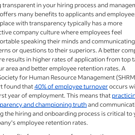
 transparent in your hiring process and manage
 offers many benefits to applicants and employee
lace with transparency typically has a more
ctive company culture where employees feel
ortable speaking their minds and communicating
rns or questions to their superiors. A better co
re results in higher rates of application from top t
ur area and better employee retention rates. A
Society for Human Resource Management (SHRM
t found that
40% of employee turnover
occurs wi
irst year of employment. This means that
practici
sparency and championing truth
and communicat
g the hiring and onboarding process is critical to
ny’s employee retention rates.