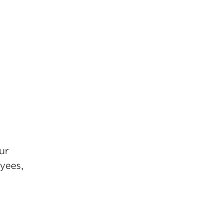
ur
yees,