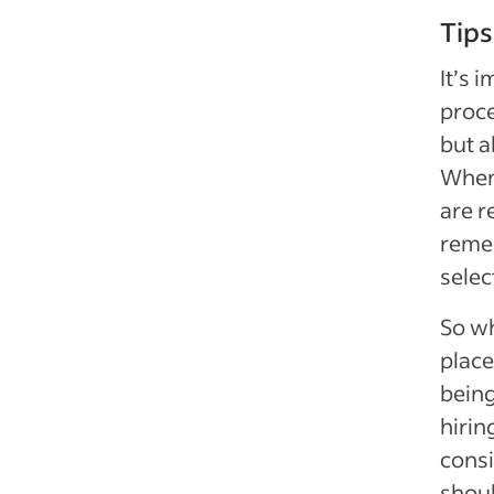
Tips
It’s 
proce
but a
When 
are r
remem
selec
So wh
place
being
hirin
cons
shoul