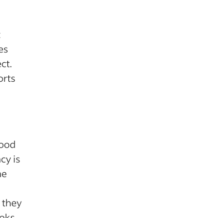
t
es
ct.
orts
good
cy is
he
 they
ooks