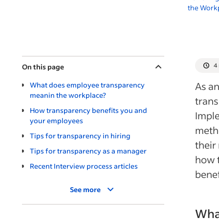
the Workp
4
On this page
As an
What does employee transparency
meanin the workplace?
trans
How transparency benefits you and
Imple
your employees
meth
Tips for transparency in hiring
their
Tips for transparency as a manager
how t
Recent Interview process articles
benef
See more
Wha