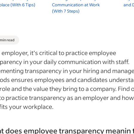
lace (With 6 Tips)
Communication at Work
and D
(With 7 Steps)
 min read
 employer, it’s critical to practice employee
parency in your daily communication with staff.
menting transparency in your hiring and manage
ods ensures employees and candidates underst
 role and the value they bring to a company. Find 
o practice transparency as an employer and how 
its your workplace.
t does employee transparency meanin 