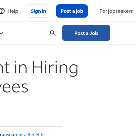
Help
Sign in
Post a job
For jobseekers
Post a Job
 in Hiring
yees
ransparency: Benefits
Should You Share Salary
H