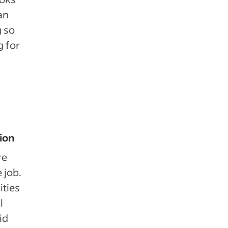
an
g so
g for
tion
re
e job.
ities
l
id