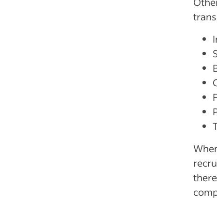
Other
trans
B
When 
recr
there
comp