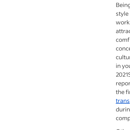
Being
style
workp
attra
comf
conce
cultu
in yo
2021
repor
the f
tran
durin
compa