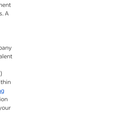
ment
s. A
mpany
alent
)
thin
ng
ion
 your