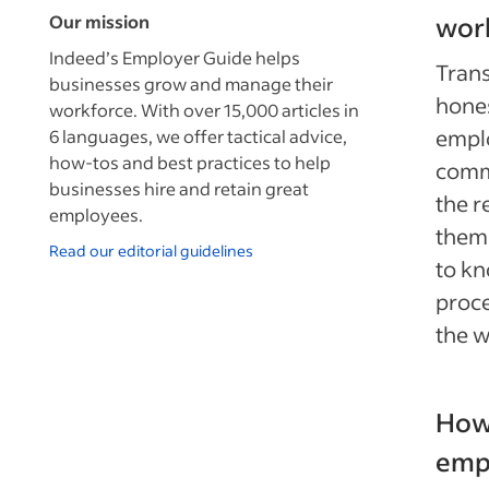
Our mission
wor
Indeed’s Employer Guide helps
Trans
businesses grow and manage their
hones
workforce. With over 15,000 articles in
emplo
6 languages, we offer tactical advice,
how-tos and best practices to help
comm
businesses hire and retain great
the r
employees.
them.
Read our editorial guidelines
to kn
proce
the w
How 
emp