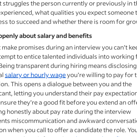
 struggles the person currently or previously in t
experienced, what qualities you expect someone 
ss to succeed and whether there is room for gro
openly about salary and benefits
 make promises during an interview you can’t ke
tempt to entice talented individuals into working 
Being transparent during hiring means disclosing
al
salary or hourly wage
you’re willing to pay for 
ion. This opens a dialogue between you and the
cant, letting you understand their pay expectatio
nsure they’re a good fit before you extend an offe
ng honestly about pay rate during the interview
ents miscommunication and awkward conversati
 on when you call to offer a candidate the role. You