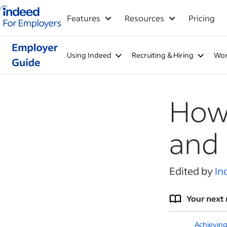
Indeed for employers – Home
Features
Resources
Pricing
Using Indeed
Recruiting & Hiring
Wor
How 
and
Edited by
In
Your next 
Achieving