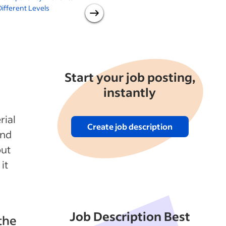
ifferent Levels
Information? 9 Benefits of
Practicing Salary
Transparency Now
Start your job posting,
instantly
rial
Create job description
and
out
it
Job Description Best
the