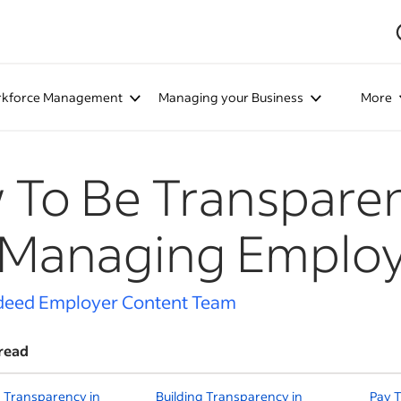
kforce Management
Managing your Business
More
To Be Transparent
 Managing Emplo
deed Employer Content Team
read
 Transparency in
Building Transparency in
Pay T