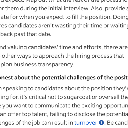
for them during the initial interview. Also, provide 
ate for when you expect to fill the position. Doin
es candidates aren’t wasting their time or waitin
l back past that date.
d valuing candidates’ time and efforts, there are
other ways to approach the hiring process that
pion business transparency.
nest about the potential challenges of the posi
speaking to candidates about the position they’
ing for, it’s critical not to sugarcoat or oversell th
 you want to communicate the exciting opportun
an offer top talent, failing to disclose the potentia
enges of the job can result in
turnover
. Be cand