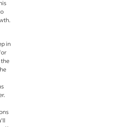
his
to
wth.
ep in
for
 the
the
ns
r.
ons
’ll