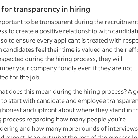
 for transparency in hiring
important to be transparent during the recruitmen
ss to create a positive relationship with candidat
lso to ensure every applicant is treated with respe
candidates feel their time is valued and their eff
espected during the hiring process, they will
ber your company fondly even if they are not
ted for the job.
at does this mean during the hiring process? A 
 to start with candidate and employee transparen
 honest and upfront about where they stand in t
g process regarding how many people you’re
idering and how many more rounds of interviews
d expect. Map out what the rest of the process l