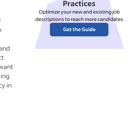
Practices
Optimize your new and existing job
descriptions to reach more candidates
d
n
Get the Guide
 and
ct
 want
king
y in