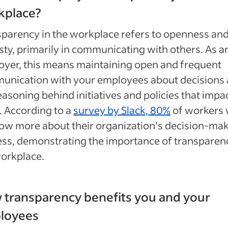
kplace?
parency in the workplace refers to openness an
ty, primarily in communicating with others. As a
yer, this means maintaining open and frequent
unication with your employees about decisions
easoning behind initiatives and policies that impa
 According to a
survey by Slack, 80%
of workers
ow more about their organization’s decision-ma
ss, demonstrating the importance of transparenc
orkplace.
transparency benefits you and your
loyees