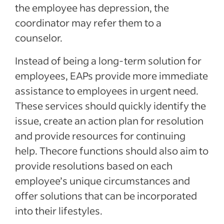
the employee has depression, the
coordinator may refer them to a
counselor.
Instead of being a long-term solution for
employees, EAPs provide more immediate
assistance to employees in urgent need.
These services should quickly identify the
issue, create an action plan for resolution
and provide resources for continuing
help. Thecore functions should also aim to
provide resolutions based on each
employee’s unique circumstances and
offer solutions that can be incorporated
into their lifestyles.