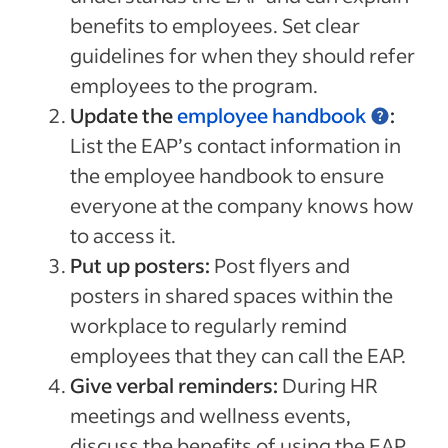
benefits to employees. Set clear
guidelines for when they should refer
employees to the program.
Update the
employee handbook
:
List the EAP’s contact information in
the employee handbook to ensure
everyone at the company knows how
to access it.
Put up posters:
Post flyers and
posters in shared spaces within the
workplace to regularly remind
employees that they can call the EAP.
Give verbal reminders:
During HR
meetings and wellness events,
discuss the benefits of using the EAP