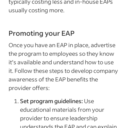
typically costing less and in-house EAPs
usually costing more.
Promoting your EAP
Once you have an EAP in place, advertise
the program to employees so they know
it’s available and understand how to use
it. Follow these steps to develop company
awareness of the EAP benefits the
provider offers:
Set program guidelines:
Use
educational materials from your
provider to ensure leadership
understands the EAP and can explain