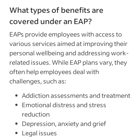
What types of benefits are
covered under an EAP?
EAPs provide employees with access to
various services aimed at improving their
personal wellbeing and addressing work-
related issues. While EAP plans vary, they
often help employees deal with
challenges, such as:
Addiction assessments and treatment
Emotional distress and stress
reduction
Depression, anxiety and grief
Legal issues