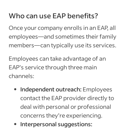
Who can use EAP benefits?
Once your company enrolls in an EAP, all
employees—and sometimes their family
members—can typically use its services.
Employees can take advantage of an
EAP’s service through three main
channels:
Independent outreach:
Employees
contact the EAP provider directly to
deal with personal or professional
concerns they’re experiencing.
Interpersonal suggestions: