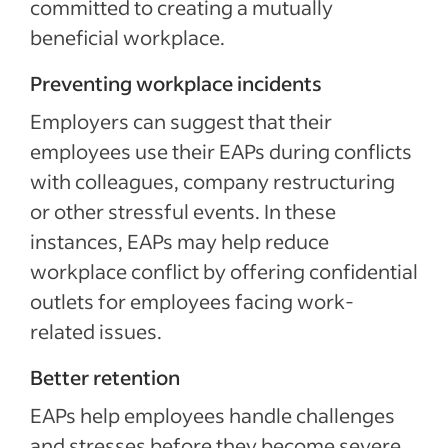
committed to creating a mutually
beneficial workplace.
Preventing workplace incidents
Employers can suggest that their
employees use their EAPs during conflicts
with colleagues, company restructuring
or other stressful events. In these
instances, EAPs may help reduce
workplace conflict by offering confidential
outlets for employees facing work-
related issues.
Better retention
EAPs help employees handle challenges
and stresses before they become severe