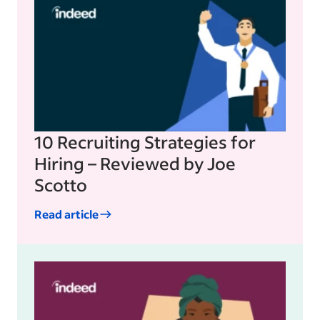
10 Recruiting Strategies for
Hiring – Reviewed by Joe
Scotto
Read article