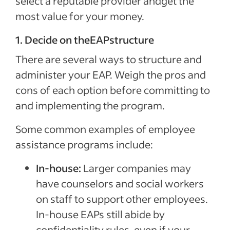
select a reputable provider andget the
most value for your money.
1. Decide on theEAPstructure
There are several ways to structure and
administer your EAP. Weigh the pros and
cons of each option before committing to
and implementing the program.
Special offer
Jumpstart your hiring with a $75 cre
Some common examples of employee
to sponsor your first job.*
assistance programs include:
Sponsored Jobs posted directly on Indeed with Urgently 
In-house:
Larger companies may
make a hire 5 days faster than non-sponsored jobs**
have counselors and social workers
Claim your $75 credit
on staff to support other employees.
In-house EAPs still abide by
*The $75 Sponsored Job credit offer is only available for new accounts in the US that post 
confidentiality rules, even if your
expires one year after account creation. Upon expiration of the credit, users are charged b