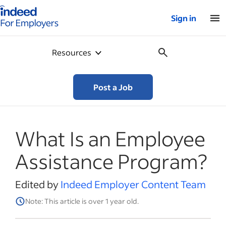
Indeed for employers – Home
Sign in
Resources
Post a Job
What Is an Employee
Assistance Program?
Edited by
Indeed Employer Content Team
Note: This article is over 1 year old.