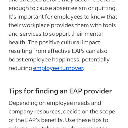
enough to cause absenteeism or quitting.
It’s important for employees to know that
their workplace provides them with tools
and services to support their mental
health. The positive cultural impact
resulting from effective EAPs can also
boost employee happiness, potentially
reducing
employee turnover
.
Tips for finding an EAP provider
Depending on employee needs and
company resources, decide on the scope
of the EAP’s benefits. Use these tips to