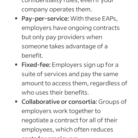
Sponsored Job budget. Terms, conditions, and quality standards apply **Indeed data, bas
median United States, Q2 2024
company operates them.
Pay-per-service:
With these EAPs,
employers have ongoing contracts
but only pay providers when
someone takes advantage of a
benefit.
Fixed-fee:
Employers sign up for a
suite of services and pay the same
amount to access them, regardless of
who uses their benefits.
Collaborative or consortia:
Groups of
employers work together to
negotiate a contract for all of their
employees, which often reduces