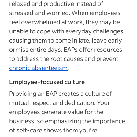
relaxed and productive instead of
stressed and worried. When employees
feel overwhelmed at work, they may be
unable to cope with everyday challenges,
causing them to come in late, leave early
ormiss entire days. EAPs offer resources
to address the root causes and prevent
chronic absenteeism
.
Employee-focused culture
Providing an EAP creates a culture of
mutual respect and dedication. Your
employees generate value for the
business, so emphasizing the importance
of self-care shows them you’re