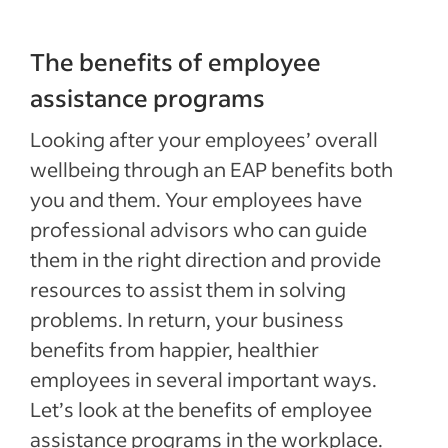
The benefits of employee
assistance programs
Looking after your employees’ overall
wellbeing through an EAP benefits both
you and them. Your employees have
professional advisors who can guide
them in the right direction and provide
resources to assist them in solving
problems. In return, your business
benefits from happier, healthier
employees in several important ways.
Let’s look at the benefits of employee
assistance programs in the workplace.