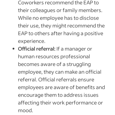
Coworkers recommend the EAP to
their colleagues or family members.
While no employee has to disclose
their use, they might recommend the
EAP to others after having a positive
experience.
Official referral:
If a manager or
human resources professional
becomes aware of a struggling
employee, they can make an official
referral. Official referrals ensure
employees are aware of benefits and
encourage them to address issues
affecting their work performance or
mood.