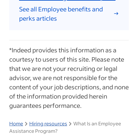
See all Employee benefits and
perks articles
*Indeed provides this information as a
courtesy to users of this site. Please note
that we are not your recruiting or legal
advisor, we are not responsible for the
content of your job descriptions, and none
of the information provided herein
guarantees performance.
Home
Hiring resources
What Is an Employee
Assistance Program?