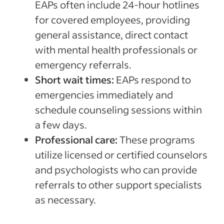
EAPs often include 24-hour hotlines
for covered employees, providing
general assistance, direct contact
with mental health professionals or
emergency referrals.
Short wait times:
EAPs respond to
emergencies immediately and
schedule counseling sessions within
a few days.
Professional care:
These programs
utilize licensed or certified counselors
and psychologists who can provide
referrals to other support specialists
as necessary.