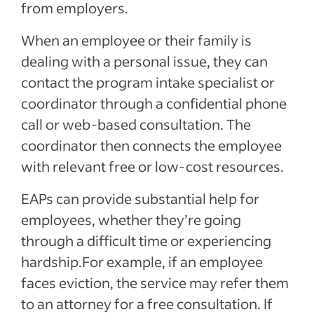
from employers.
When an employee or their family is
dealing with a personal issue, they can
contact the program intake specialist or
coordinator through a confidential phone
call or web-based consultation. The
coordinator then connects the employee
with relevant free or low-cost resources.
EAPs can provide substantial help for
employees, whether they’re going
through a difficult time or experiencing
hardship.For example, if an employee
faces eviction, the service may refer them
to an attorney for a free consultation. If