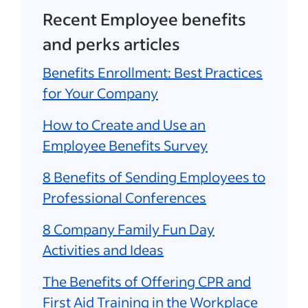
Recent Employee benefits
and perks articles
Benefits Enrollment: Best Practices
for Your Company
How to Create and Use an
Employee Benefits Survey
8 Benefits of Sending Employees to
Professional Conferences
8 Company Family Fun Day
Activities and Ideas
The Benefits of Offering CPR and
First Aid Training in the Workplace