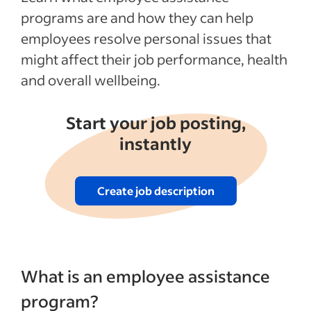
How much does an EAP cost employers?
programs are and how they can help
Promoting your EAP
employees resolve personal issues that
might affect their job performance, health
Recent Employee benefits and perks
and overall wellbeing.
articles
See more
Start your job posting,
instantly
Create job description
What is an employee assistance
program?