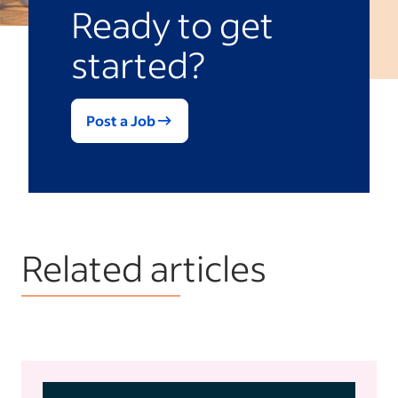
Ready to get
started?
Post a Job
Related articles