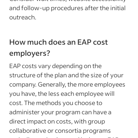
and follow-up procedures after the initial
outreach.
How much does an EAP cost
employers?
EAP costs vary depending on the
structure of the plan and the size of your
company. Generally, the more employees
you have, the less each employee will
cost. The methods you choose to
administer your program can have a
direct impact on costs, with group
collaborative or consortia programs