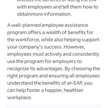
with employees and tell them how to
obtainmore information.
A well-planned employee assistance
program offers a wealth of benefits for
the workforce, while also helping support
your company’s success. However,
employees must actively and consistently
use the program for employers to
recognize its advantages. By choosing the
right program and ensuring all employees
understand the benefits of an EAP, you
can help foster a happier, healthier
workplace.