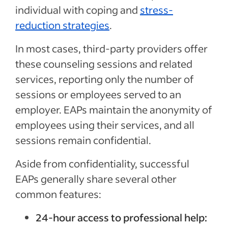
individual with coping and
stress-
reduction strategies
.
In most cases, third-party providers offer
these counseling sessions and related
services, reporting only the number of
sessions or employees served to an
employer. EAPs maintain the anonymity of
employees using their services, and all
sessions remain confidential.
Aside from confidentiality, successful
EAPs generally share several other
common features:
24-hour access to professional help: