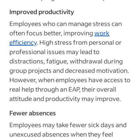
Improved productivity
Employees who can manage stress can
often focus better, improving
work
efficiency
. High stress from personal or
professional issues may lead to
distractions, fatigue, withdrawal during
group projects and decreased motivation.
However, when employees have access to
real help through an EAP, their overall
attitude and productivity may improve.
Fewer absences
Employees may take fewer sick days and
unexcused absences when they feel