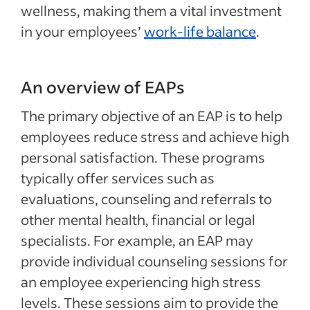
wellness, making them a vital investment
in your employees’
work-life balance
.
An overview of EAPs
The primary objective of an EAP is to help
employees reduce stress and achieve high
personal satisfaction. These programs
typically offer services such as
evaluations, counseling and referrals to
other mental health, financial or legal
specialists. For example, an EAP may
provide individual counseling sessions for
an employee experiencing high stress
levels. These sessions aim to provide the