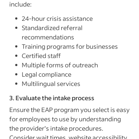
include:
24-hour crisis assistance
Standardized referral
recommendations
Training programs for businesses
Certified staff
Multiple forms of outreach
Legal compliance
Multilingual services
3. Evaluate the intake process
Ensure the EAP program you select is easy
for employees to use by understanding
the provider’s intake procedures.
Consider wait times, website accessibility