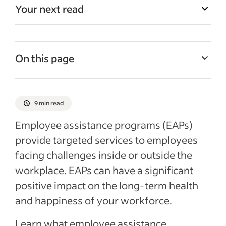
Your next read
On this page
What is an employee assistance program?
An overview of EAPs
9 min read
What types of benefits are covered under
Employee assistance programs (EAPs)
an EAP?
provide targeted services to employees
How do EAPs work?
facing challenges inside or outside the
Who can use EAP benefits?
workplace. EAPs can have a significant
positive impact on the long-term health
The benefits of employee assistance
and happiness of your workforce.
programs
Tips for finding an EAP provider
Learn what employee assistance