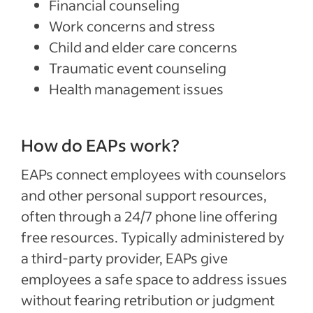
Financial counseling
Work concerns and stress
Child and elder care concerns
Traumatic event counseling
Health management issues
How do EAPs work?
EAPs connect employees with counselors
and other personal support resources,
often through a 24/7 phone line offering
free resources. Typically administered by
a third-party provider, EAPs give
employees a safe space to address issues
without fearing retribution or judgment