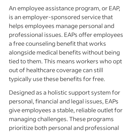
An employee assistance program, or EAP,
is an employer-sponsored service that
helps employees manage personal and
professional issues. EAPs offer employees
a free counseling benefit that works
alongside medical benefits without being
tied to them. This means workers who opt
out of healthcare coverage can still
typically use these benefits for free.
Designed as a holistic support system for
personal, financial and legal issues, EAPs
give employees a stable, reliable outlet for
managing challenges. These programs
prioritize both personal and professional