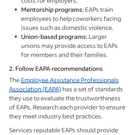
costs for employers.
Mentorship programs:
EAPs train
employees to help coworkers facing
issues such as domestic violence.
Union-based programs:
Larger
unions may provide access to EAPs
for members and their families.
2. Follow EAPA recommendations
The
Employee Assistance Professionals
Association (EAPA)
has a set of standards
they use to evaluate the trustworthiness
of EAPs. Research each provider to ensure
they meet industry best practices.
Services reputable EAPs should provide