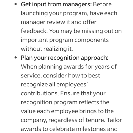
Get input from managers:
Before
launching your program, have each
manager review it and offer
feedback. You may be missing out on
important program components
without realizing it.
Plan your recognition approach:
When planning awards for years of
service, consider how to best
recognize all employees’
contributions. Ensure that your
recognition program reflects the
value each employee brings to the
company, regardless of tenure. Tailor
awards to celebrate milestones and