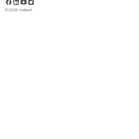
©
2026
•
Indeed