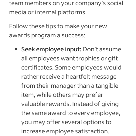
team members on your company’s social
media or internal platforms.
Follow these tips to make your new
awards program a success:
Seek employee input:
Don’t assume
all employees want trophies or gift
certificates. Some employees would
rather receive a heartfelt message
from their manager than a tangible
item, while others may prefer
valuable rewards. Instead of giving
the same award to every employee,
you may offer several options to
increase employee satisfaction.