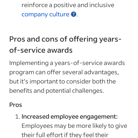
reinforce a positive and inclusive
company culture
.
Pros and cons of offering years-
of-service awards
Implementing a years-of-service awards
program can offer several advantages,
but it’s important to consider both the
benefits and potential challenges.
Pros
Increased employee engagement:
Employees may be more likely to give
their full effort if they feel their