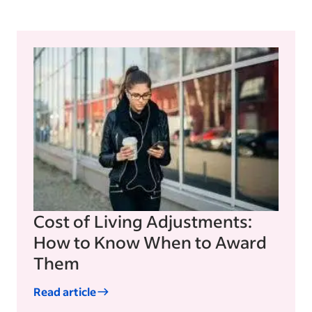
Cost of Living Adjustments:
How to Know When to Award
Them
Read article