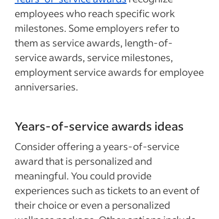
employees who reach specific work
milestones. Some employers refer to
them as service awards, length-of-
service awards, service milestones,
employment service awards for employee
anniversaries.
Years-of-service awards ideas
Consider offering a years-of-service
award that is personalized and
meaningful. You could provide
experiences such as tickets to an event of
their choice or even a personalized