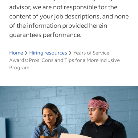
advisor, we are not responsible for the
content of your job descriptions, and none
of the information provided herein
guarantees performance.
Home
Hiring resources
Years of Service
Awards: Pros, Cons and Tips for a More Inclusive
Program