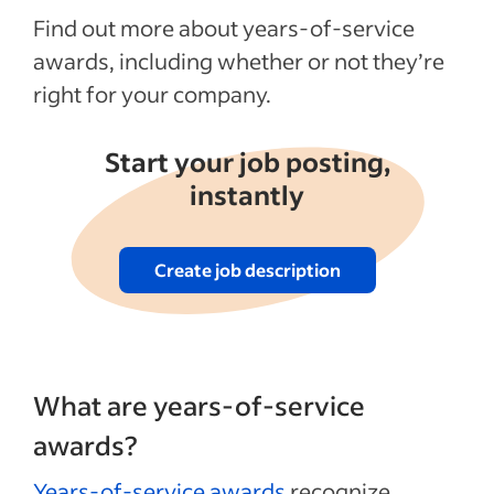
Recent Employee benefits and perks
Find out more about years-of-service
articles
awards, including whether or not they’re
right for your company.
See more
Start your job posting,
instantly
Create job description
What are years-of-service
awards?
Years-of-service awards
recognize