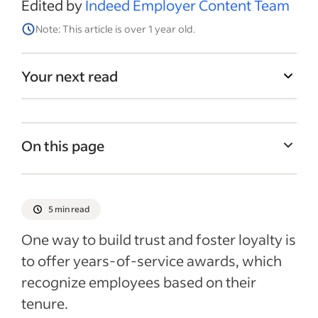
Edited by
Indeed Employer Content Team
Note: This article is over 1 year old.
Your next read
On this page
What are years-of-service awards?
Years-of-service awards ideas
5 min read
Ways to celebrate employee milestones
One way to build trust and foster loyalty is
Starting an awards program
to offer years-of-service awards, which
recognize employees based on their
Pros and cons of offering years-of-service
awards
tenure.