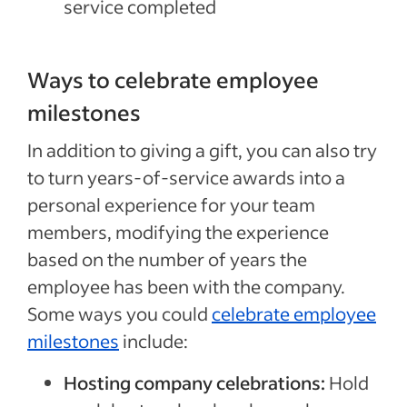
service completed
Ways to celebrate employee
milestones
In addition to giving a gift, you can also try
to turn years-of-service awards into a
personal experience for your team
members, modifying the experience
based on the number of years the
employee has been with the company.
Some ways you could
celebrate employee
milestones
include:
Hosting company celebrations:
Hold