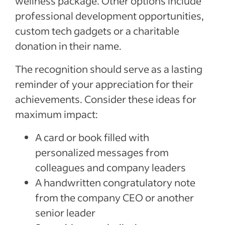
wellness package. Other options include
professional development opportunities,
custom tech gadgets or a charitable
donation in their name.
The recognition should serve as a lasting
reminder of your appreciation for their
achievements. Consider these ideas for
maximum impact:
A card or book filled with
personalized messages from
colleagues and company leaders
A handwritten congratulatory note
from the company CEO or another
senior leader