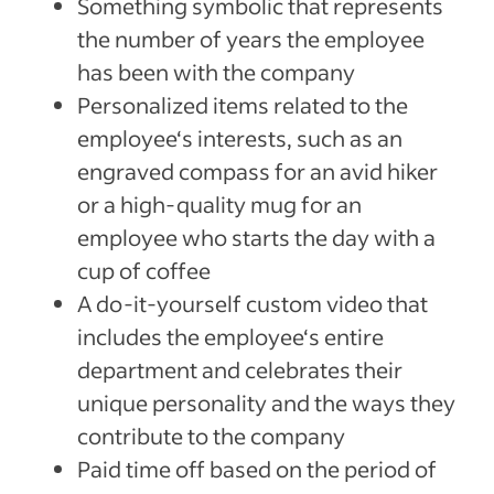
Something symbolic that represents
the number of years the employee
has been with the company
Personalized items related to the
employee‘s interests, such as an
engraved compass for an avid hiker
or a high-quality mug for an
employee who starts the day with a
cup of coffee
A do-it-yourself custom video that
includes the employee‘s entire
department and celebrates their
unique personality and the ways they
contribute to the company
Paid time off based on the period of