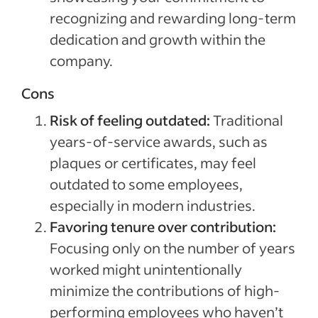
recognizing and rewarding long-term
dedication and growth within the
company.
Cons
Risk of feeling outdated:
Traditional
years-of-service awards, such as
plaques or certificates, may feel
outdated to some employees,
especially in modern industries.
Favoring tenure over contribution:
Focusing only on the number of years
worked might unintentionally
minimize the contributions of high-
performing employees who haven’t