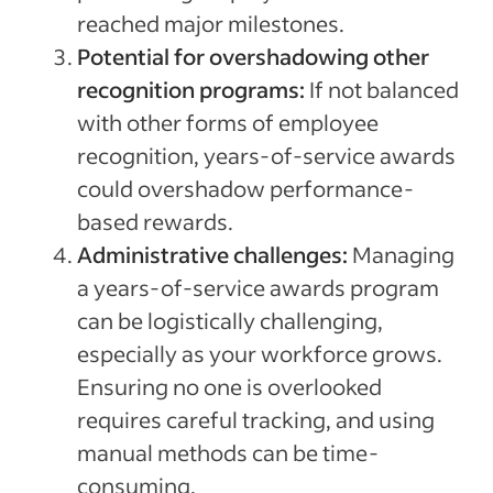
reached major milestones.
Potential for overshadowing other
recognition programs:
If not balanced
with other forms of employee
recognition, years-of-service awards
could overshadow performance-
based rewards.
Administrative challenges:
Managing
a years-of-service awards program
can be logistically challenging,
especially as your workforce grows.
Ensuring no one is overlooked
requires careful tracking, and using
manual methods can be time-
consuming.