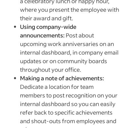
a celebratory lunch or happy hour,
where you present the employee with
their award and gift.
Using company-wide
announcements:
Post about
upcoming work anniversaries on an
internal dashboard, in company email
updates or on community boards
throughout your office.
Making a note of achievements:
Dedicate a location for team
members to post recognition on your
internal dashboard so you can easily
refer back to specific achievements
and shout-outs from employees and