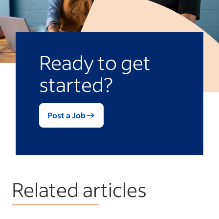
Ready to get
started?
Post a Job
Related articles