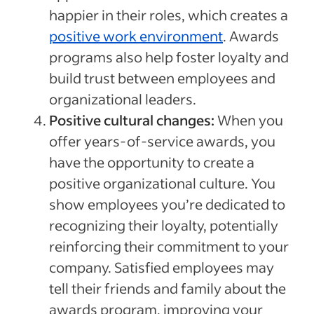
happier in their roles, which creates a
positive work environment
. Awards
programs also help foster loyalty and
build trust between employees and
organizational leaders.
Positive cultural changes:
When you
offer years-of-service awards, you
have the opportunity to create a
positive organizational culture. You
show employees you’re dedicated to
recognizing their loyalty, potentially
reinforcing their commitment to your
company. Satisfied employees may
tell their friends and family about the
awards program, improving your