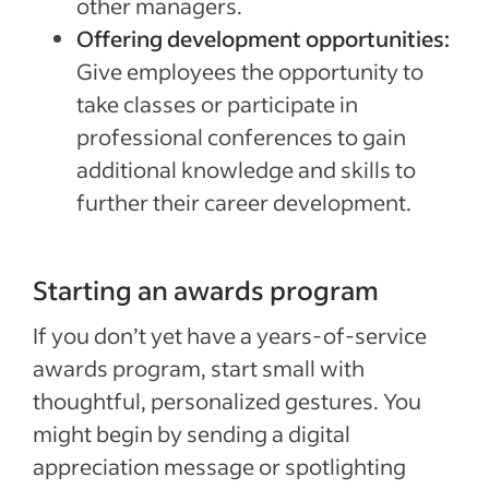
other managers.
Offering development opportunities:
Give employees the opportunity to
take classes or participate in
professional conferences to gain
additional knowledge and skills to
further their career development.
Starting an awards program
If you don’t yet have a years-of-service
awards program, start small with
thoughtful, personalized gestures. You
might begin by sending a digital
appreciation message or spotlighting