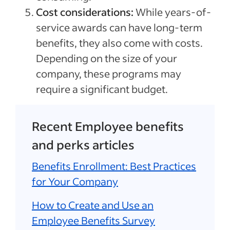
Cost considerations:
While years-of-
service awards can have long-term
benefits, they also come with costs.
Depending on the size of your
company, these programs may
require a significant budget.
Recent Employee benefits
and perks articles
Benefits Enrollment: Best Practices
for Your Company
How to Create and Use an
Employee Benefits Survey