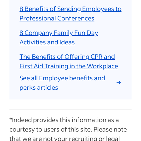
8 Benefits of Sending Employees to
Professional Conferences
8 Company Family Fun Day
Activities and Ideas
The Benefits of Offering CPR and
First Aid Training in the Workplace
See all Employee benefits and
perks articles
*Indeed provides this information as a
courtesy to users of this site. Please note
that we are not your recruiting or legal