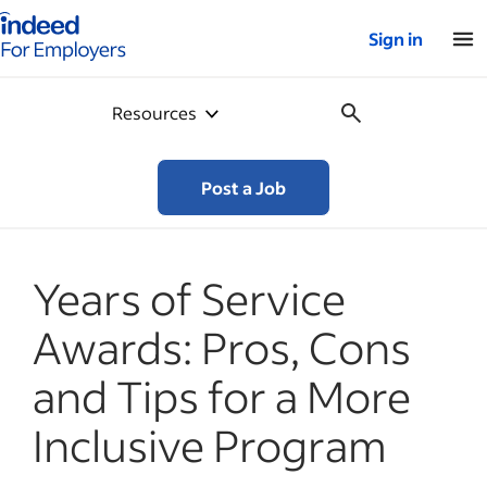
Indeed for employers – Home
Sign in
Resources
Post a Job
Years of Service
Awards: Pros, Cons
and Tips for a More
Inclusive Program