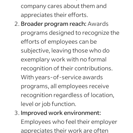
company cares about them and
appreciates their efforts.
Broader program reach:
Awards
programs designed to recognize the
efforts of employees can be
subjective, leaving those who do
exemplary work with no formal
recognition of their contributions.
With years-of-service awards
programs, all employees receive
recognition regardless of location,
level or job function.
Improved work environment:
Employees who feel their employer
appreciates their work are often