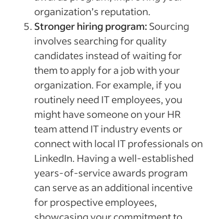
organization’s reputation.
Stronger hiring program:
Sourcing
involves searching for quality
candidates instead of waiting for
them to apply for a job with your
organization. For example, if you
routinely need IT employees, you
might have someone on your HR
team attend IT industry events or
connect with local IT professionals on
LinkedIn. Having a well-established
years-of-service awards program
can serve as an additional incentive
for prospective employees,
showcasing your commitment to