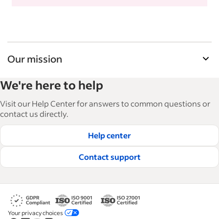
Our mission
Indeed’s Employer Guide helps businesses grow
We're here to help
and manage their workforce. With over 15,000
articles in 6 languages, we offer tactical advice,
Visit our Help Center for answers to common questions or
how-tos and best practices to help businesses
contact us directly.
hire and retain great employees.
Help center
Read our editorial guidelines
Contact support
Your privacy choices