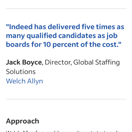
"Indeed has delivered five times as
many qualified candidates as job
boards for 10 percent of the cost."
Jack Boyce
, Director, Global Staffing
Solutions
Welch Allyn
Approach