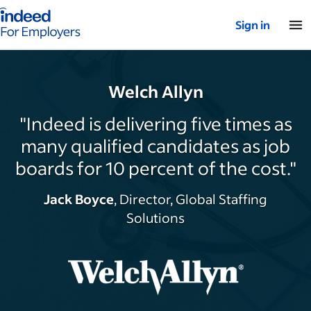
Indeed for employers – Home
Sign in
Welch Allyn
"Indeed is delivering five times as
many qualified candidates as job
boards for 10 percent of the cost."
Jack Boyce
, Director, Global Staffing
Solutions