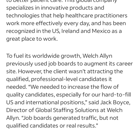
specializes in innovative products and
technologies that help healthcare practitioners
work more effectively every day, and has been
recognized in the US, Ireland and Mexico as a
great place to work.
To fuel its worldwide growth, Welch Allyn
previously used job boards to augment its career
site. However, the client wasn’t attracting the
qualified, professional-level candidates it
needed. “We needed to increase the flow of
quality candidates, especially for our hard-to-fill
US and international positions,” said Jack Boyce,
Director of Global Staffing Solutions at Welch
Allyn. “Job boards generated traffic, but not
qualified candidates or real results.”