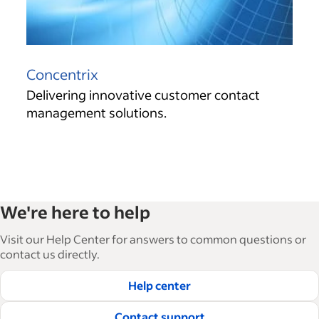
Concentrix
Delivering innovative customer contact
management solutions.
We're here to help
Visit our Help Center for answers to common questions or
contact us directly.
Help center
Contact support