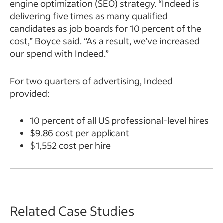
engine optimization (SEO) strategy. “Indeed is
delivering five times as many qualified
candidates as job boards for 10 percent of the
cost,” Boyce said. “As a result, we’ve increased
our spend with Indeed.”
For two quarters of advertising, Indeed
provided:
10 percent of all US professional-level hires
$9.86 cost per applicant
$1,552 cost per hire
Related Case Studies