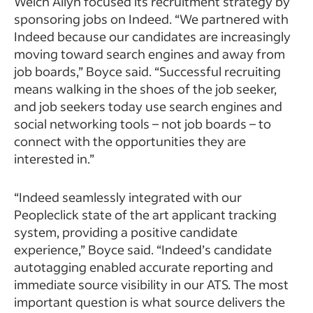
Welch Allyn focused its recruitment strategy by
sponsoring jobs on Indeed. “We partnered with
Indeed because our candidates are increasingly
moving toward search engines and away from
job boards,” Boyce said. “Successful recruiting
means walking in the shoes of the job seeker,
and job seekers today use search engines and
social networking tools – not job boards – to
connect with the opportunities they are
interested in.”
“Indeed seamlessly integrated with our
Peopleclick state of the art applicant tracking
system, providing a positive candidate
experience,” Boyce said. “Indeed’s candidate
autotagging enabled accurate reporting and
immediate source visibility in our ATS. The most
important question is what source delivers the