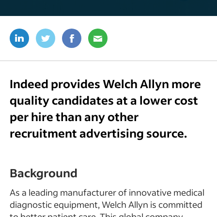
Indeed provides Welch Allyn more
quality candidates at a lower cost
per hire than any other
recruitment advertising source.
Background
As a leading manufacturer of innovative medical
diagnostic equipment, Welch Allyn is committed
to better patient care. This global company