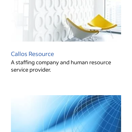
Callos Resource
A staffing company and human resource
service provider.