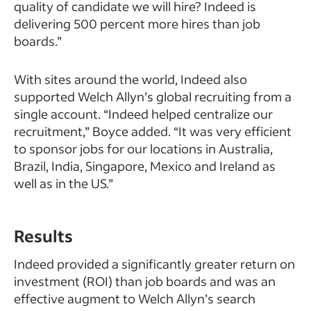
quality of candidate we will hire? Indeed is
delivering 500 percent more hires than job
boards.”
With sites around the world, Indeed also
supported Welch Allyn’s global recruiting from a
single account. “Indeed helped centralize our
recruitment,” Boyce added. “It was very efficient
to sponsor jobs for our locations in Australia,
Brazil, India, Singapore, Mexico and Ireland as
well as in the US.”
Results
Indeed provided a significantly greater return on
investment (ROI) than job boards and was an
effective augment to Welch Allyn’s search