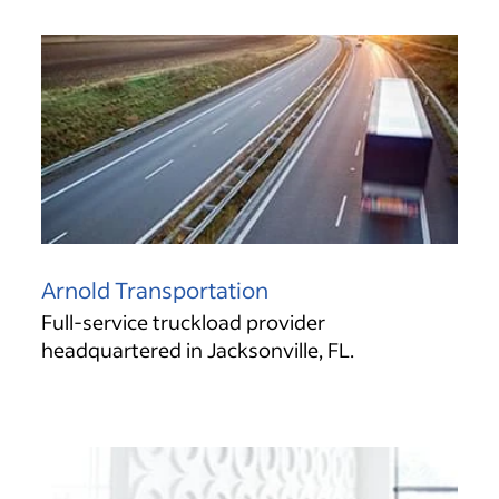
Arnold Transportation
Full-service truckload provider
headquartered in Jacksonville, FL.