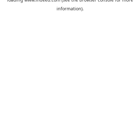
information).