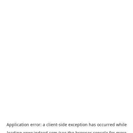
Application error: a
client
-side exception has occurred while
loading
www.indeed.com
(see the
browser console
for more