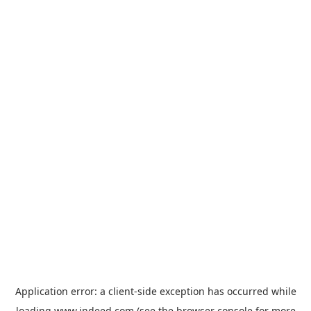
Application error: a
client
-side exception has occurred while
loading
www.indeed.com
(see the
browser console
for more