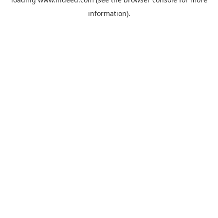
information).