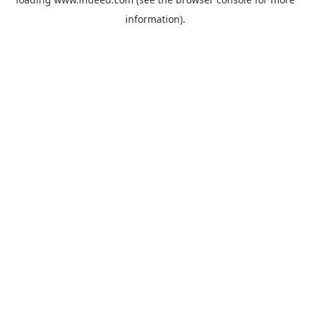
information).