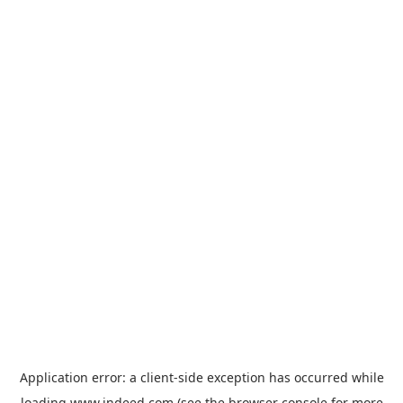
Application error: a
client
-side exception has occurred while
loading
www.indeed.com
(see the
browser console
for more