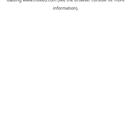
information).