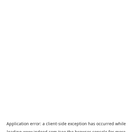
Application error: a
client
-side exception has occurred while
loading
www.indeed.com
(see the
browser console
for more