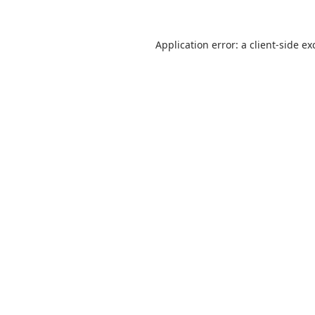
Application error: a
client
-side ex