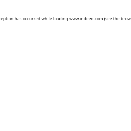
ception has occurred while loading
www.indeed.com
(see the
brow