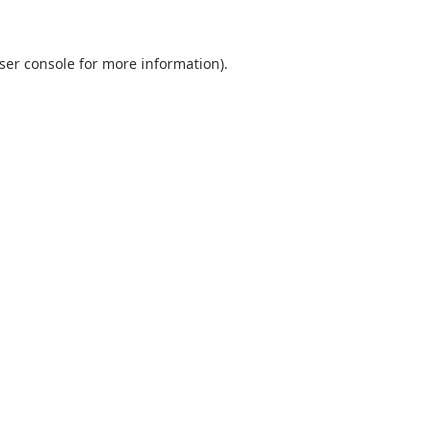
ser console
for more information).