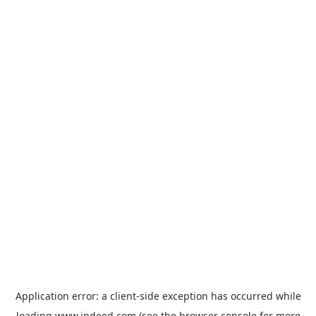
Application error: a
client
-side exception has occurred while
loading
www.indeed.com
(see the
browser console
for more