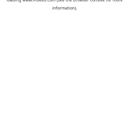
information).