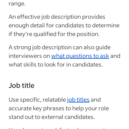
range.
An effective job description provides
enough detail for candidates to determine
if they’re qualified for the position.
A strong job description can also guide
interviewers on
what questions to ask
and
what skills to look for in candidates.
Job title
Use specific, relatable
job titles
and
accurate key phrases to help your role
stand out to external candidates.