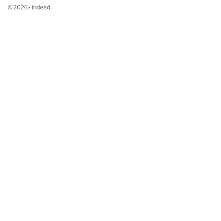
©
2026
•
Indeed