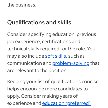
the business.
Qualifications and skills
Consider specifying education, previous
job experience, certifications and
technical skills required for the role. You
may also include
soft skills
, such as
communication and
problem-solving
that
are relevant to the position.
Keeping your list of qualifications concise
helps encourage more candidates to
apply. Consider making years of
experience and
education “preferred”