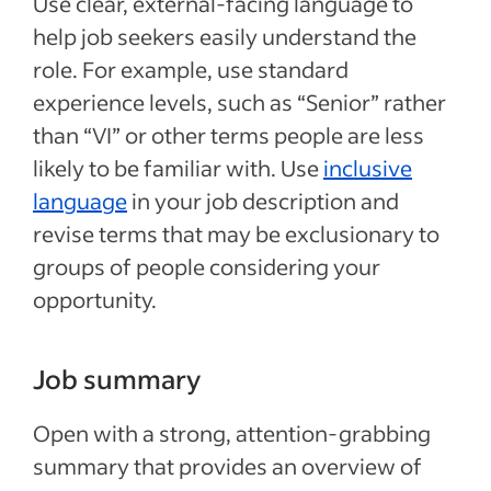
Use clear, external-facing language to
help job seekers easily understand the
role. For example, use standard
experience levels, such as “Senior” rather
than “VI” or other terms people are less
likely to be familiar with. Use
inclusive
language
in your job description and
revise terms that may be exclusionary to
groups of people considering your
opportunity.
Job summary
Open with a strong, attention-grabbing
summary that provides an overview of