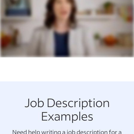
Job Description
Examples
Need help writing a job description for a