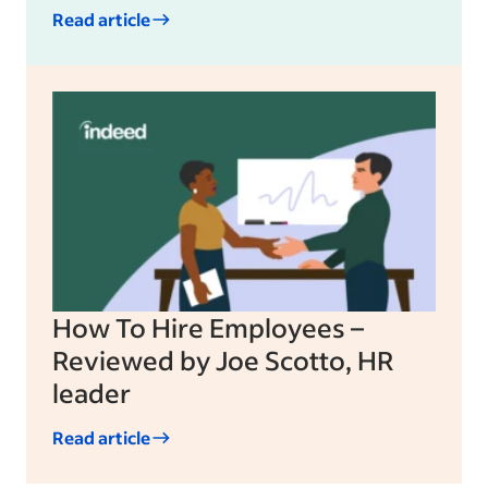
Read article
How To Hire Employees –
Reviewed by Joe Scotto, HR
leader
Read article