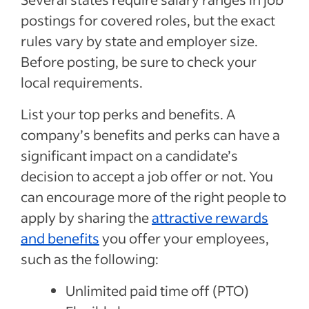
postings for covered roles, but the exact
rules vary by state and employer size.
Before posting, be sure to check your
local requirements.
List your top perks and benefits. A
company’s benefits and perks can have a
significant impact on a candidate’s
decision to accept a job offer or not. You
can encourage more of the right people to
apply by sharing the
attractive rewards
and benefits
you offer your employees,
such as the following:
Unlimited paid time off (PTO)