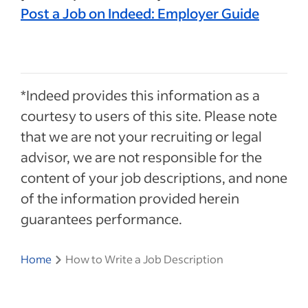
Post a Job on Indeed: Employer Guide
*Indeed provides this information as a
courtesy to users of this site. Please note
that we are not your recruiting or legal
advisor, we are not responsible for the
content of your job descriptions, and none
of the information provided herein
guarantees performance.
Home
How to Write a Job Description