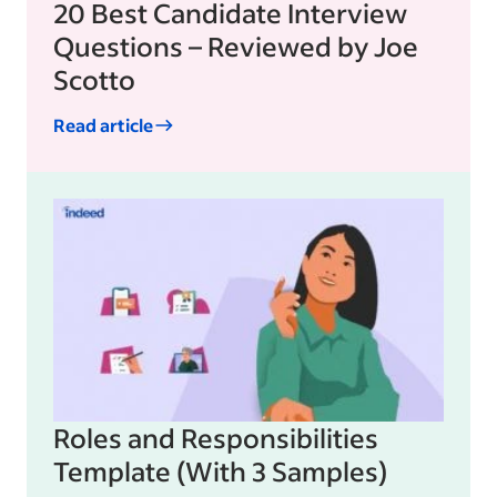
20 Best Candidate Interview
Questions – Reviewed by Joe
Scotto
Read article
Roles and Responsibilities
Template (With 3 Samples)