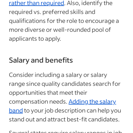
rather than required
. Also, identify the
required vs. preferred skills and
qualifications for the role to encourage a
more diverse or well-rounded pool of
applicants to apply.
Salary and benefits
Consider including a salary or salary
range since quality candidates search for
opportunities that meet their
compensation needs.
Adding the salary
band
to your job description can help you
stand out and attract best-fit candidates.
Several states require salary ranges in job