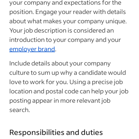
your company and expectations for the
position. Engage your reader with details
about what makes your company unique.
Your job description is considered an
introduction to your company and your
employer brand
.
Include details about your company
culture to sum up why a candidate would
love to work for you. Using a precise job
location and postal code can help your job
posting appear in more relevant job
search.
Responsibilities and duties