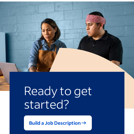
Ready to get
started?
Build a Job Description