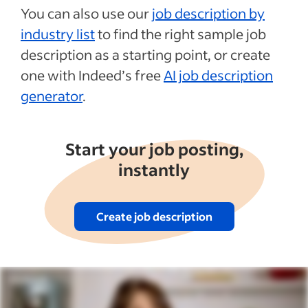
You can also use our
job description by
industry list
to find the right sample job
description as a starting point, or create
one with Indeed’s free
AI job description
generator
.
Start your job posting,
instantly
Create job description