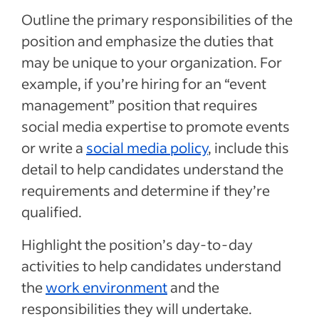
Outline the primary responsibilities of the
position and emphasize the duties that
may be unique to your organization. For
example, if you’re hiring for an “event
management” position that requires
social media expertise to promote events
or write a
social media policy
, include this
detail to help candidates understand the
requirements and determine if they’re
qualified.
Highlight the position’s day-to-day
activities to help candidates understand
the
work environment
and the
responsibilities they will undertake.