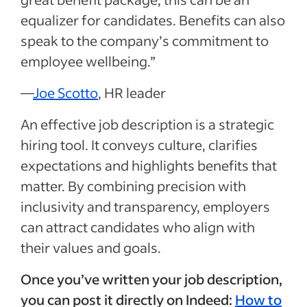
equalizer for candidates. Benefits can also
speak to the company’s commitment to
employee wellbeing.”
—
Joe Scotto
, HR leader
An effective job description is a strategic
hiring tool. It conveys culture, clarifies
expectations and highlights benefits that
matter. By combining precision with
inclusivity and transparency, employers
can attract candidates who align with
their values and goals.
Once you’ve written your job description,
you can post it directly on Indeed:
How to