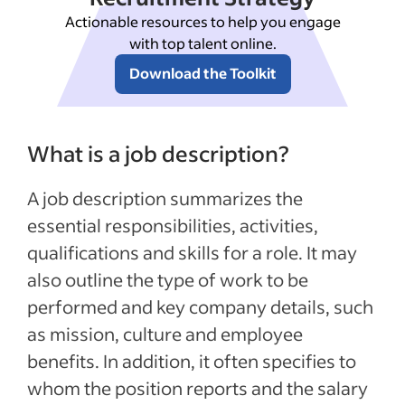
Actionable resources to help you engage
with top talent online.
Download the Toolkit
What is a job description?
A job description summarizes the
essential responsibilities, activities,
qualifications and skills for a role. It may
also outline the type of work to be
performed and key company details, such
as mission, culture and employee
benefits. In addition, it often specifies to
whom the position reports and the salary