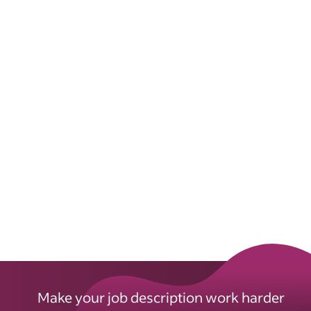
Make your job description work harder