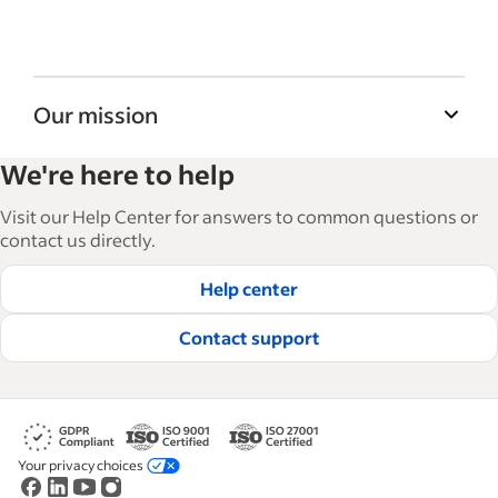
Our mission
Indeed’s Employer Guide helps businesses
We're here to help
grow and manage their workforce. With over
15,000 articles in 6 languages, we offer
Visit our Help Center for answers to common questions or
tactical advice, how-tos and best practices to
contact us directly.
help businesses hire and retain great
Help center
employees.
Read our editorial guidelines
Contact support
Your privacy choices