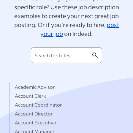
specific role? Use these job description
examples to create your next great job
posting. Or if you’re ready to hire,
post
your job
on Indeed.
Search
for
Titles...
Academic Advisor
Account Clerk
Account Coordinator
Account Director
Account Executive
Account Manager