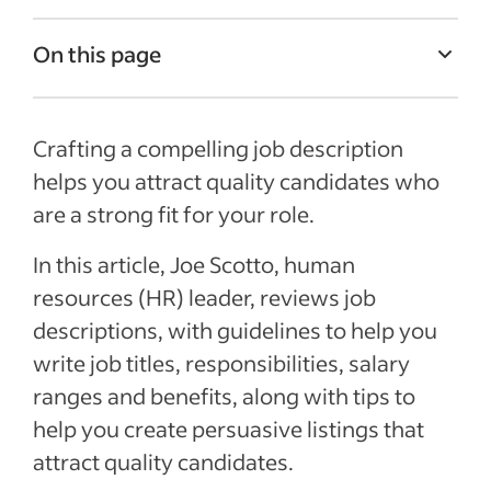
On this page
Job Description Examples
Crafting a compelling job description
What is a job description?
helps you attract quality candidates who
Job title
are a strong fit for your role.
Job summary
In this article, Joe Scotto, human
Responsibilities and duties
resources (HR) leader, reviews job
Qualifications and skills
descriptions, with guidelines to help you
Salary and benefits
write job titles, responsibilities, salary
ranges and benefits, along with tips to
See more
help you create persuasive listings that
attract quality candidates.