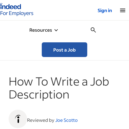
Indeed for employers – Home
Sign in
Resources
Post a Job
How To Write a Job
Description
Reviewed by
Joe Scotto