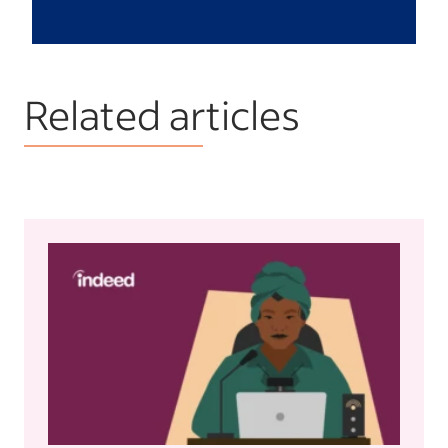
Related articles