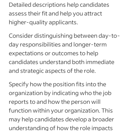
Detailed descriptions help candidates
assess their fit and help you attract
higher-quality applicants.
Consider distinguishing between day-to-
day responsibilities and longer-term
expectations or outcomes to help
candidates understand both immediate
and strategic aspects of the role.
Specify how the position fits into the
organization by indicating who the job
reports to and how the person will
function within your organization. This
may help candidates develop a broader
understanding of how the role impacts