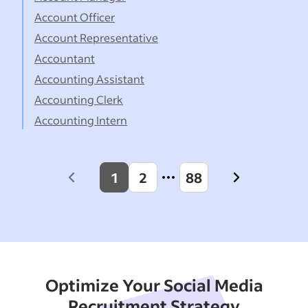
Account Officer
Account Representative
Accountant
Accounting Assistant
Accounting Clerk
Accounting Intern
1
2
88
Previous
Next
page
page
Optimize Your Social Media
Recruitment Strategy