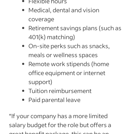
Flexible hours
Medical, dental and vision
coverage
Retirement savings plans (such as
401(k) matching)
On-site perks such as snacks,
meals or wellness spaces
Remote work stipends (home
office equipment or internet
support)
Tuition reimbursement
Paid parental leave
“If your company has a more limited
salary budget for the role but offers a
great benefit package, this can be an