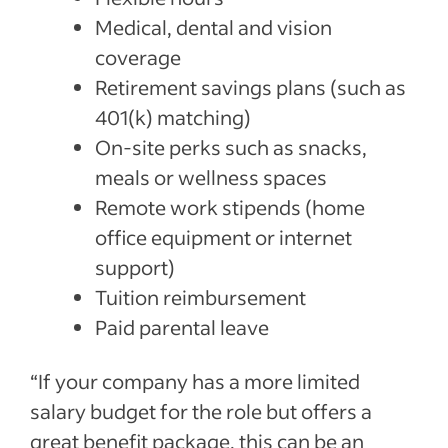
Medical, dental and vision
coverage
Retirement savings plans (such as
401(k) matching)
On-site perks such as snacks,
meals or wellness spaces
Remote work stipends (home
office equipment or internet
support)
Tuition reimbursement
Paid parental leave
“If your company has a more limited
salary budget for the role but offers a
great benefit package, this can be an