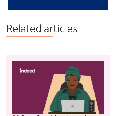
Related articles