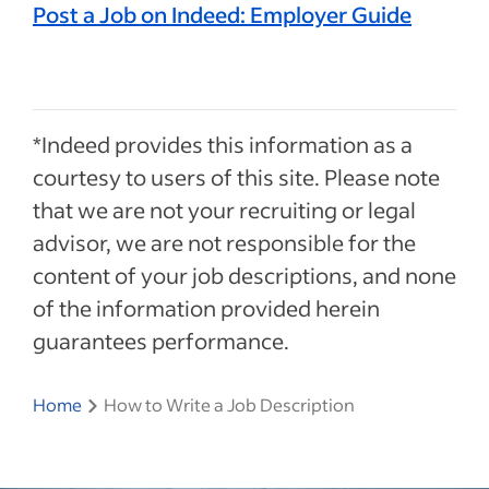
Post a Job on Indeed: Employer Guide
*Indeed provides this information as a
courtesy to users of this site. Please note
that we are not your recruiting or legal
advisor, we are not responsible for the
content of your job descriptions, and none
of the information provided herein
guarantees performance.
Home
How to Write a Job Description