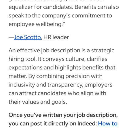
equalizer for candidates. Benefits can also
speak to the company’s commitment to
employee wellbeing.”
—
Joe Scotto
, HR leader
An effective job description is a strategic
hiring tool. It conveys culture, clarifies
expectations and highlights benefits that
matter. By combining precision with
inclusivity and transparency, employers
can attract candidates who align with
their values and goals.
Once you’ve written your job description,
you can post it directly on Indeed:
How to