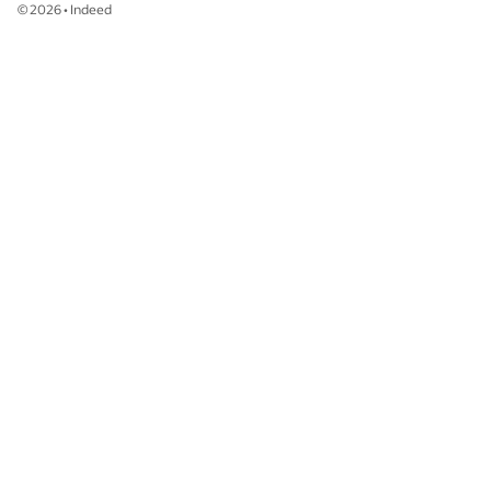
©
2026
•
Indeed