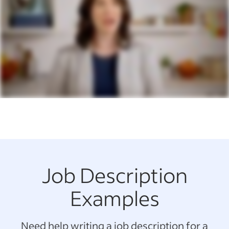
Job Description
Examples
Need help writing a job description for a