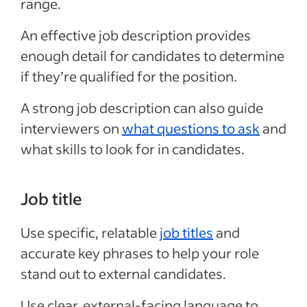
range.
An effective job description provides
enough detail for candidates to determine
if they’re qualified for the position.
A strong job description can also guide
interviewers on
what questions to ask
and
what skills to look for in candidates.
Job title
Use specific, relatable
job titles
and
accurate key phrases to help your role
stand out to external candidates.
Use clear, external-facing language to