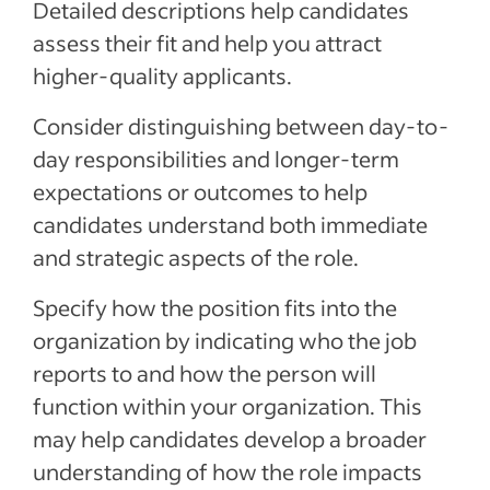
Detailed descriptions help candidates
assess their fit and help you attract
higher-quality applicants.
Consider distinguishing between day-to-
day responsibilities and longer-term
expectations or outcomes to help
candidates understand both immediate
and strategic aspects of the role.
Specify how the position fits into the
organization by indicating who the job
reports to and how the person will
function within your organization. This
may help candidates develop a broader
understanding of how the role impacts