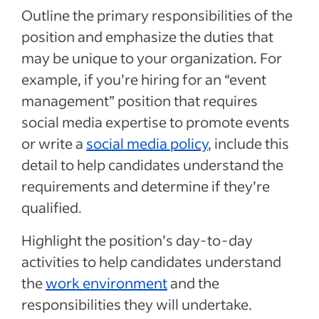
Outline the primary responsibilities of the
position and emphasize the duties that
may be unique to your organization. For
example, if you’re hiring for an “event
management” position that requires
social media expertise to promote events
or write a
social media policy
, include this
detail to help candidates understand the
requirements and determine if they’re
qualified.
Highlight the position’s day-to-day
activities to help candidates understand
the
work environment
and the
responsibilities they will undertake.