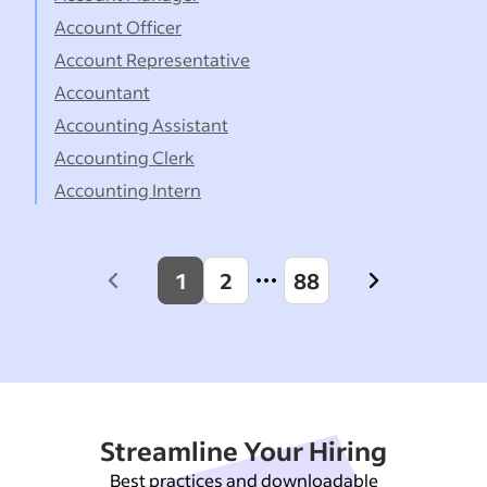
Account Officer
Account Representative
Accountant
Accounting Assistant
Accounting Clerk
Accounting Intern
1
2
88
Previous
Next
page
page
Streamline Your Hiring
Best practices and downloadable