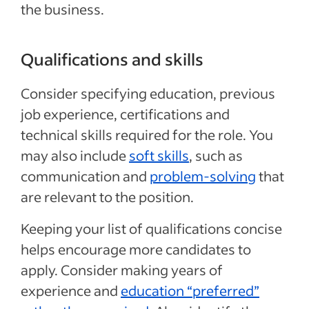
the business.
Qualifications and skills
Consider specifying education, previous
job experience, certifications and
technical skills required for the role. You
may also include
soft skills
, such as
communication and
problem-solving
that
are relevant to the position.
Keeping your list of qualifications concise
helps encourage more candidates to
apply. Consider making years of
experience and
education “preferred”