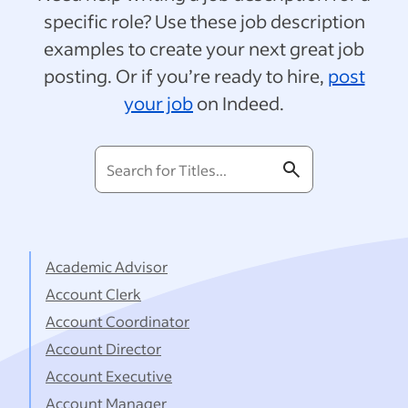
specific role? Use these job description
examples to create your next great job
posting. Or if you’re ready to hire,
post
your job
on Indeed.
Search
for
Titles...
Academic Advisor
Account Clerk
Account Coordinator
Account Director
Account Executive
Account Manager