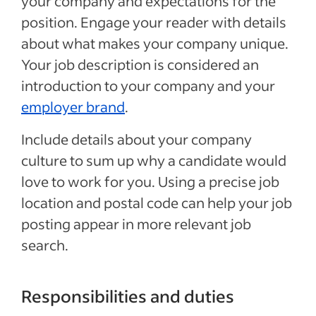
your company and expectations for the
position. Engage your reader with details
about what makes your company unique.
Your job description is considered an
introduction to your company and your
employer brand
.
Include details about your company
culture to sum up why a candidate would
love to work for you. Using a precise job
location and postal code can help your job
posting appear in more relevant job
search.
Responsibilities and duties