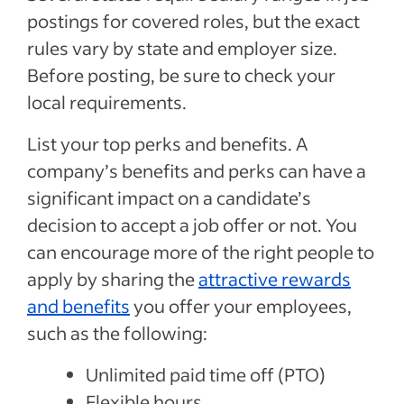
postings for covered roles, but the exact
rules vary by state and employer size.
Before posting, be sure to check your
local requirements.
List your top perks and benefits. A
company’s benefits and perks can have a
significant impact on a candidate’s
decision to accept a job offer or not. You
can encourage more of the right people to
apply by sharing the
attractive rewards
and benefits
you offer your employees,
such as the following:
Unlimited paid time off (PTO)
Flexible hours