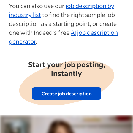
You can also use our
job description by
industry list
to find the right sample job
description as a starting point, or create
one with Indeed’s free
AI job description
generator
.
Start your job posting,
instantly
Create job description