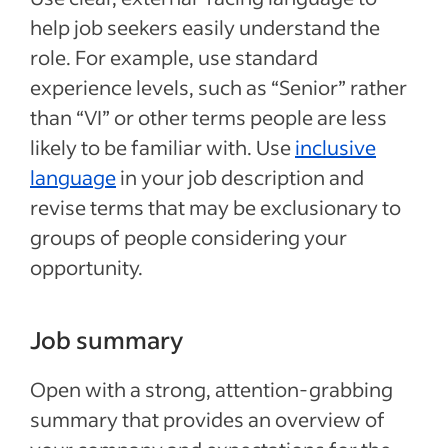
help job seekers easily understand the
role. For example, use standard
experience levels, such as “Senior” rather
than “VI” or other terms people are less
likely to be familiar with. Use
inclusive
language
in your job description and
revise terms that may be exclusionary to
groups of people considering your
opportunity.
Job summary
Open with a strong, attention-grabbing
summary that provides an overview of