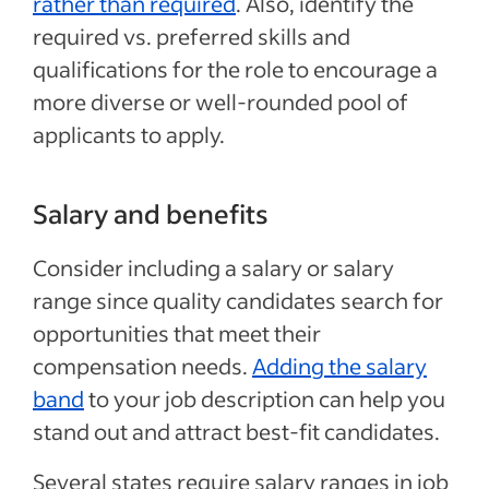
rather than required
. Also, identify the
required vs. preferred skills and
qualifications for the role to encourage a
more diverse or well-rounded pool of
applicants to apply.
Salary and benefits
Consider including a salary or salary
range since quality candidates search for
opportunities that meet their
compensation needs.
Adding the salary
band
to your job description can help you
stand out and attract best-fit candidates.
Several states require salary ranges in job