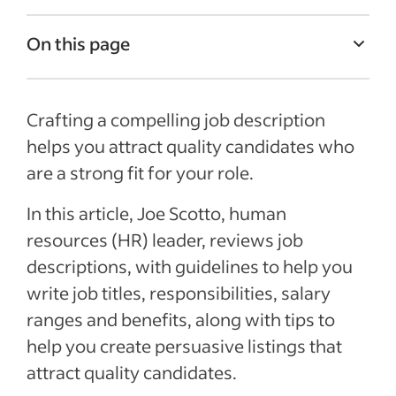
On this page
Job Description Examples
Crafting a compelling job description
What is a job description?
helps you attract quality candidates who
Job title
are a strong fit for your role.
Job summary
In this article, Joe Scotto, human
Responsibilities and duties
resources (HR) leader, reviews job
Qualifications and skills
descriptions, with guidelines to help you
Salary and benefits
write job titles, responsibilities, salary
ranges and benefits, along with tips to
See more
help you create persuasive listings that
attract quality candidates.