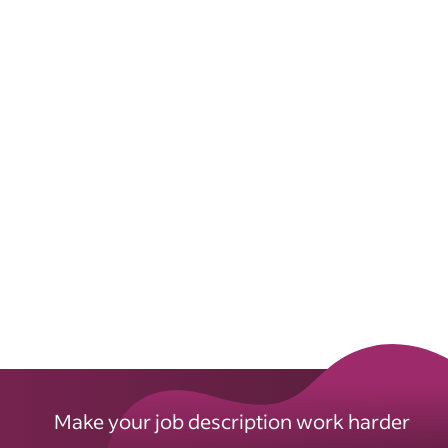
Make your job description work harder