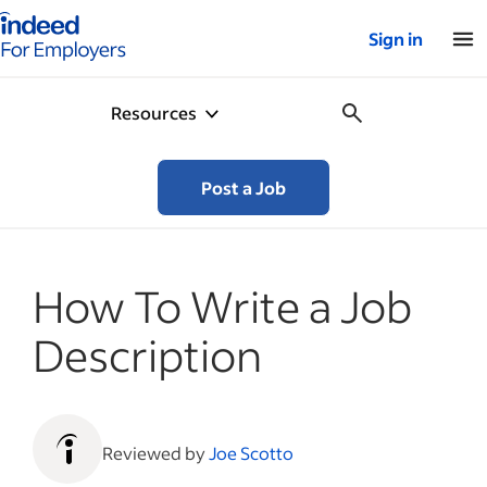
Indeed for employers – Home
Sign in
Resources
Post a Job
How To Write a Job
Description
Reviewed by
Joe Scotto