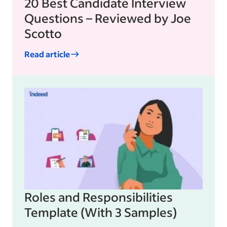
20 Best Candidate Interview
Questions – Reviewed by Joe
Scotto
Read article
Roles and Responsibilities
Template (With 3 Samples)