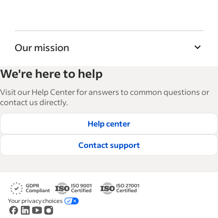
Our mission
Indeed’s Employer Guide helps businesses
We're here to help
grow and manage their workforce. With over
15,000 articles in 6 languages, we offer
Visit our Help Center for answers to common questions or
tactical advice, how-tos and best practices to
contact us directly.
help businesses hire and retain great
Help center
employees.
Read our editorial guidelines
Contact support
Your privacy choices