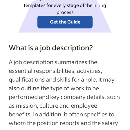
templates for every stage of the hiring
process
Get the Guide
What is a job description?
A job description summarizes the
essential responsibilities, activities,
qualifications and skills for a role. It may
also outline the type of work to be
performed and key company details, such
as mission, culture and employee
benefits. In addition, it often specifies to
whom the position reports and the salary