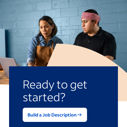
Ready to get
started?
Build a Job Description