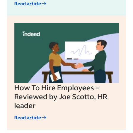
Read article
How To Hire Employees –
Reviewed by Joe Scotto, HR
leader
Read article