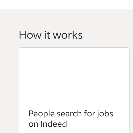
How it works
People search for jobs
on Indeed