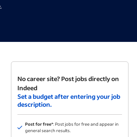
.
No career site? Post jobs directly on
Indeed
Set a budget after entering your job
description.
Post for free*
: Post jobs for free and appear in
Included
general search results.