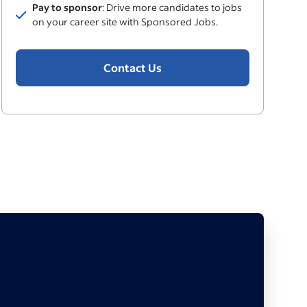
Pay to sponsor
: Drive more candidates to jobs
Included
on your career site with Sponsored Jobs.
Contact Us