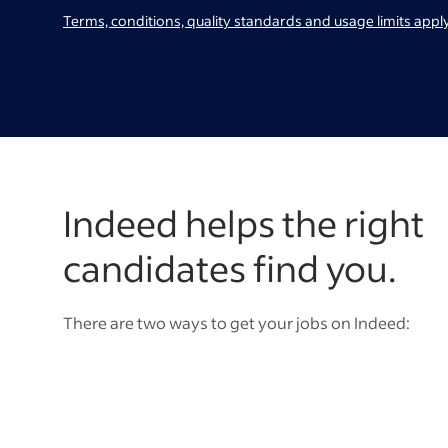
Terms, conditions, quality standards and usage limits apply
Indeed helps the right
candidates find you.
There are two ways to get your jobs on Indeed: