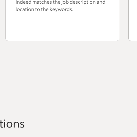
Indeed matches the job description and
location to the keywords.
tions