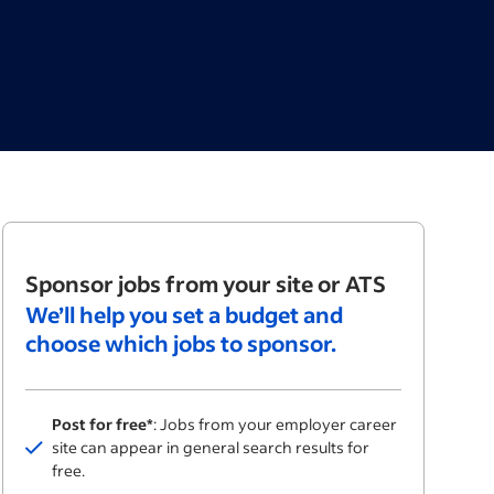
Sponsor jobs from your site or ATS
We’ll help you set a budget and
choose which jobs to sponsor.
Post for free*
: Jobs from your employer career
Included
site can appear in general search results for
free.