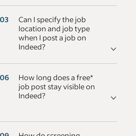
Can I specify the job
location and job type
when I post a job on
Indeed?
How long does a free*
job post stay visible on
Indeed?
How do screening