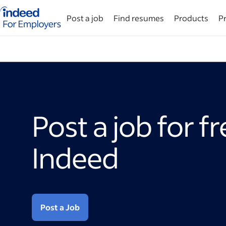
Indeed for employers – Home
Post a job
Find resumes
Products
Pr
Post a job for f
Indeed
Post a Job