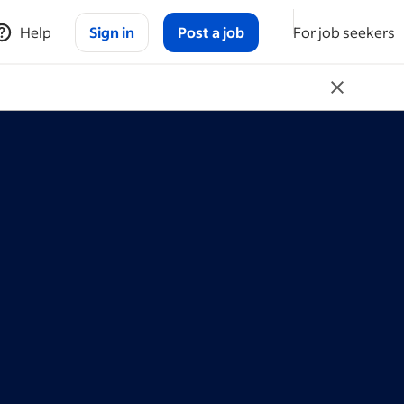
Help
Sign in
Post a job
For job seekers