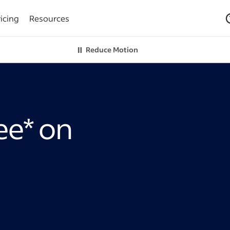
icing
Resources
Reduce Motion
ree* on