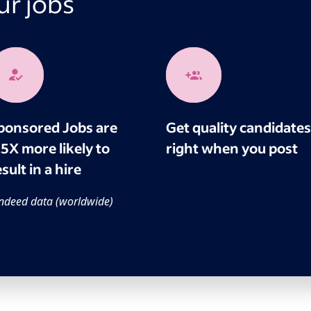
r jobs
ponsored Jobs are
Get quality candidates
.5X more likely to
right when you post
sult in a hire
ndeed data (worldwide)