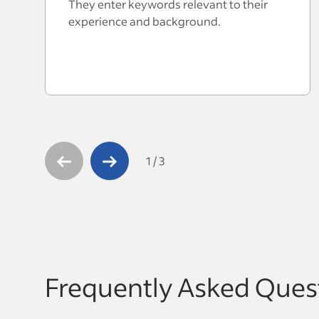
They enter keywords relevant to their
experience and background.
1
/
3
Frequently Asked Ques