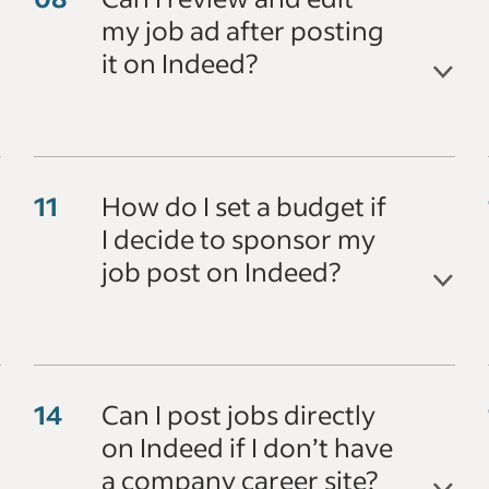
my job ad after posting
it on Indeed?
How do I set a budget if
I decide to sponsor my
job post on Indeed?
Can I post jobs directly
on Indeed if I don’t have
a company career site?