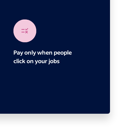
Pay only when people
click on your jobs