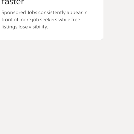
faster
Sponsored Jobs consistently appear in
front of more job seekers while free
listings lose visibility.