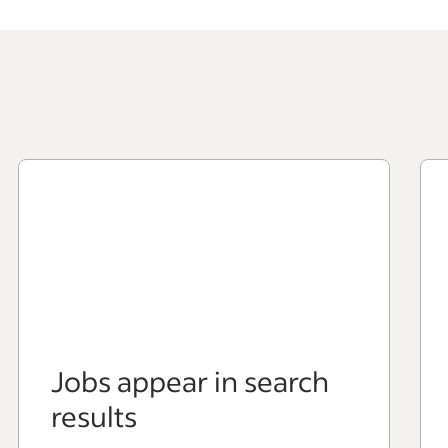
Jobs appear in search
results