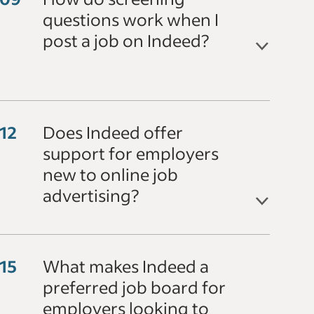
questions work when I
post a job on Indeed?
Does Indeed offer
support for employers
new to online job
advertising?
What makes Indeed a
preferred job board for
employers looking to