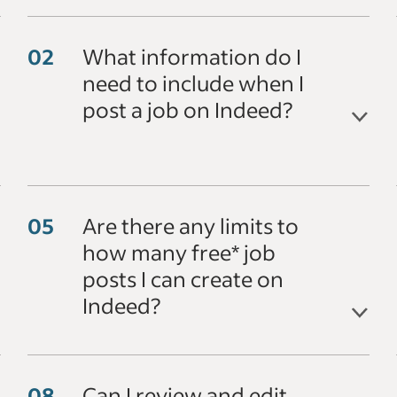
What information do I
need to include when I
post a job on Indeed?
Are there any limits to
how many free* job
posts I can create on
Indeed?
Can I review and edit