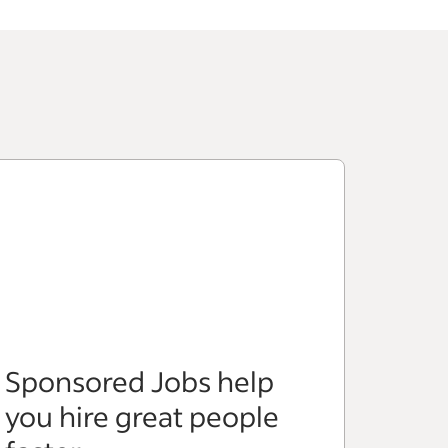
Sponsored Jobs help
you hire great people