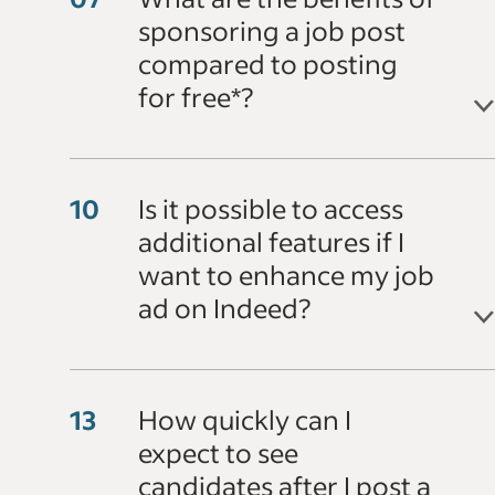
sponsoring a job post
compared to posting
for free*?
Is it possible to access
additional features if I
want to enhance my job
ad on Indeed?
How quickly can I
expect to see
candidates after I post a