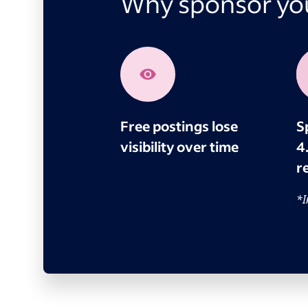
Why sponsor you
Free postings lose
S
visibility over time
4
re
*I