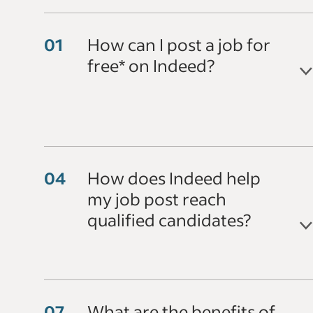
How can I post a job for
free* on Indeed?
How does Indeed help
my job post reach
qualified candidates?
What are the benefits of