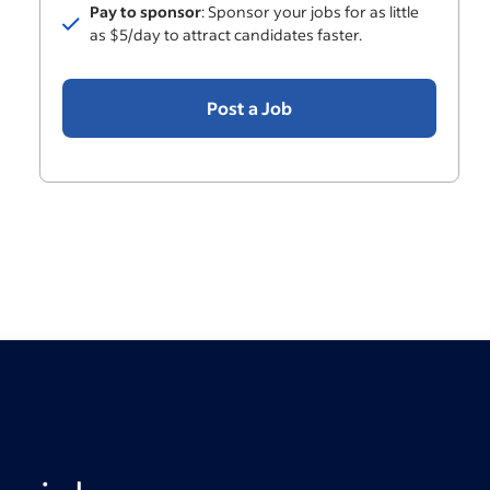
Pay to sponsor
: Sponsor your jobs for as little
Included
as $5/day to attract candidates faster.
Post a Job