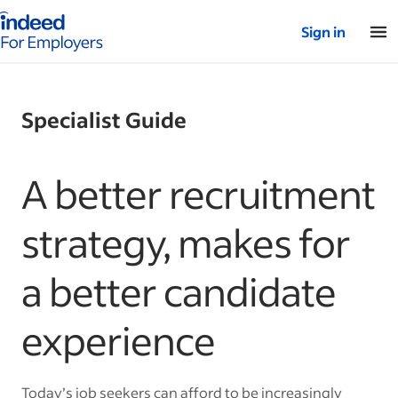
Indeed for employers – Home
Sign in
Specialist Guide
A better recruitment
strategy, makes for
a better candidate
experience
Today’s job seekers can afford to be increasingly