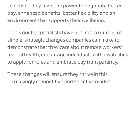
selective. They have the power to negotiate better
pay, enhanced benefits, better flexibility and an
environment that supports their wellbeing.
In this guide, specialists have outlined a number of
simple, strategic changes companies can make to
demonstrate that they care about remote workers’
mental health, encourage individuals with disabilities
to apply for roles and embrace pay transparency.
These changes will ensure they thrive in this
increasingly competitive and selective market.