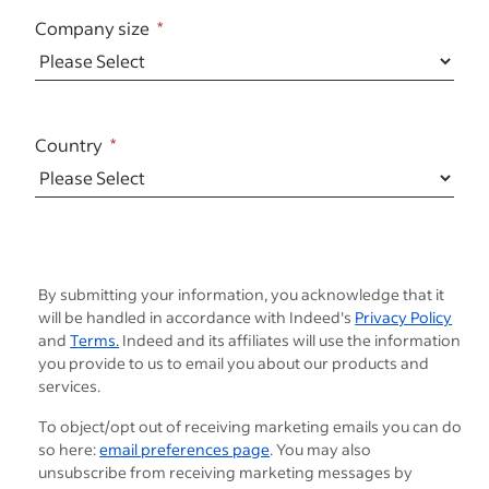
Company size
Country
By submitting your information, you acknowledge that it
will be handled in accordance with Indeed's
Privacy Policy
and
Terms.
Indeed and its affiliates will use the information
you provide to us to email you about our products and
services.
To object/opt out of receiving marketing emails you can do
so here:
email preferences page
. You may also
unsubscribe from receiving marketing messages by