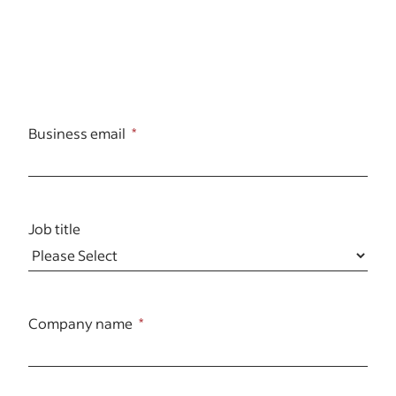
Business email
Job title
Company name