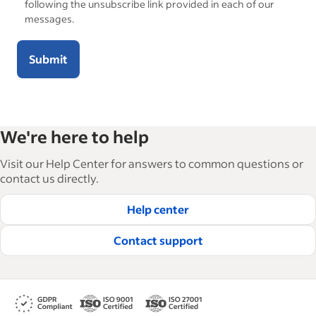
following the unsubscribe link provided in each of our
messages.
Submit
We're here to help
Visit our Help Center for answers to common questions or
contact us directly.
Help center
Contact support