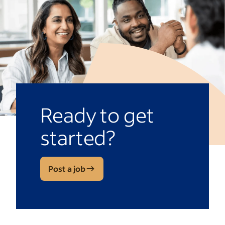
Ready to get
started?
Post a job