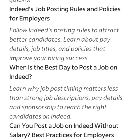
Indeed’s Job Posting Rules and Policies
for Employers
Follow Indeed's posting rules to attract
better candidates. Learn about pay
details, job titles, and policies that
improve your hiring success.
When Is the Best Day to Post a Job on
Indeed?
Learn why job post timing matters less
than strong job descriptions, pay details
and sponsorship to reach the right
candidates on Indeed.
Can You Post a Job on Indeed Without
Salary? Best Practices for Employers