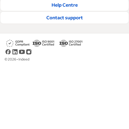
Help Centre
Contact support
©
2026
•
Indeed