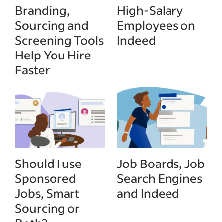
Branding,
High-Salary
Sourcing and
Employees on
Screening Tools
Indeed
Help You Hire
Faster
Should I use
Job Boards, Job
Sponsored
Search Engines
Jobs, Smart
and Indeed
Sourcing or