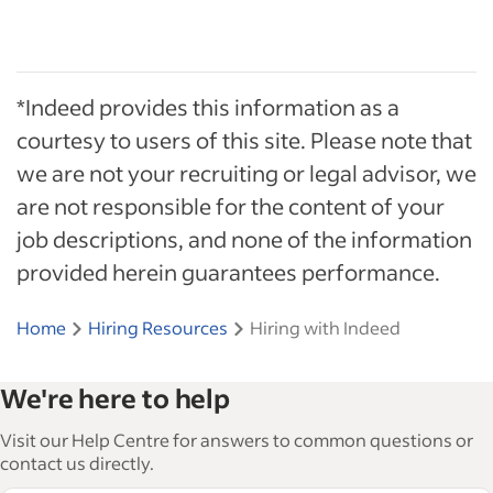
*Indeed provides this information as a
courtesy to users of this site. Please note that
we are not your recruiting or legal advisor, we
are not responsible for the content of your
job descriptions, and none of the information
provided herein guarantees performance.
Home
Hiring Resources
Hiring with Indeed
We're here to help
Visit our Help Centre for answers to common questions or
contact us directly.