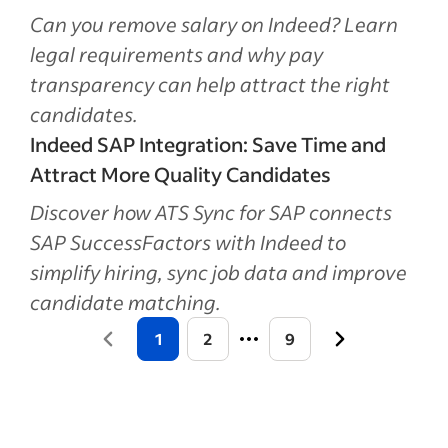
Can you remove salary on Indeed? Learn
legal requirements and why pay
transparency can help attract the right
candidates.
Indeed SAP Integration: Save Time and
Attract More Quality Candidates
Discover how ATS Sync for SAP connects
SAP SuccessFactors with Indeed to
simplify hiring, sync job data and improve
candidate matching.
1
2
9