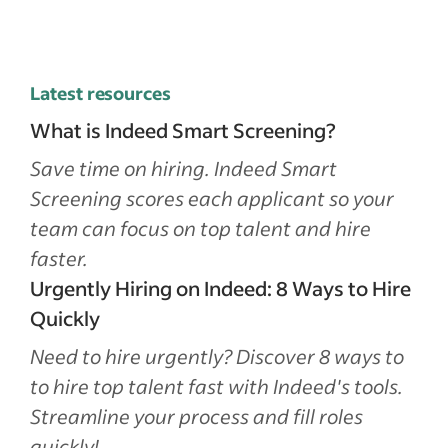
Latest resources
What is Indeed Smart Screening?
Save time on hiring. Indeed Smart
Screening scores each applicant so your
team can focus on top talent and hire
faster.
Urgently Hiring on Indeed: 8 Ways to Hire
Quickly
Need to hire urgently? Discover 8 ways to
to hire top talent fast with Indeed's tools.
Streamline your process and fill roles
quickly!