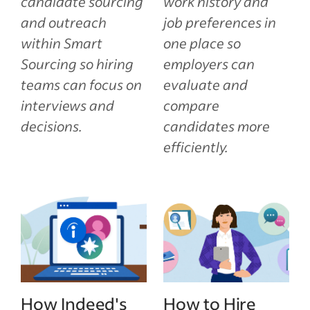
candidate sourcing
work history and
and outreach
job preferences in
within Smart
one place so
Sourcing so hiring
employers can
teams can focus on
evaluate and
interviews and
compare
decisions.
candidates more
efficiently.
How Indeed's
How to Hire