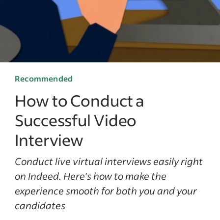
Recommended
How to Conduct a
Successful Video
Interview
Conduct live virtual interviews easily right
on Indeed. Here's how to make the
experience smooth for both you and your
candidates