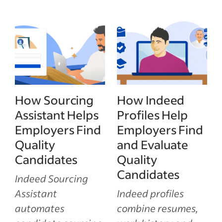
How Sourcing
How Indeed
Assistant Helps
Profiles Help
Employers Find
Employers Find
Quality
and Evaluate
Candidates
Quality
Candidates
Indeed Sourcing
Assistant
Indeed profiles
automates
combine resumes,