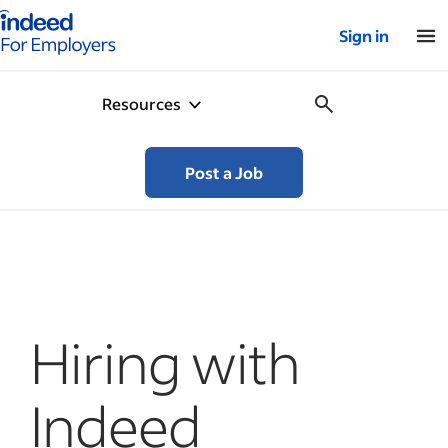
Indeed for employers – Home
Sign in
Resources
Post a Job
Hiring with
Indeed