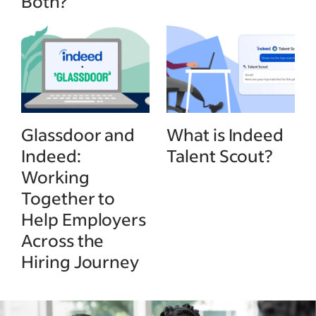
Both?
Glassdoor and
What is Indeed
Indeed:
Talent Scout?
Working
Together to
Help Employers
Across the
Hiring Journey