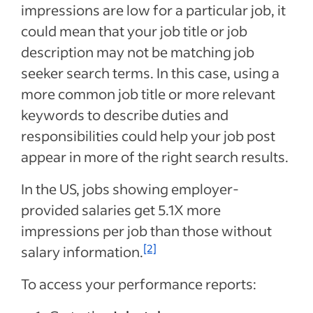
impressions are low for a particular job, it
could mean that your job title or job
description may not be matching job
seeker search terms. In this case, using a
more common job title or more relevant
keywords to describe duties and
responsibilities could help your job post
appear in more of the right search results.
In the US, jobs showing employer-
provided salaries get 5.1X more
impressions per job than those without
[2]
salary information.
To access your performance reports: