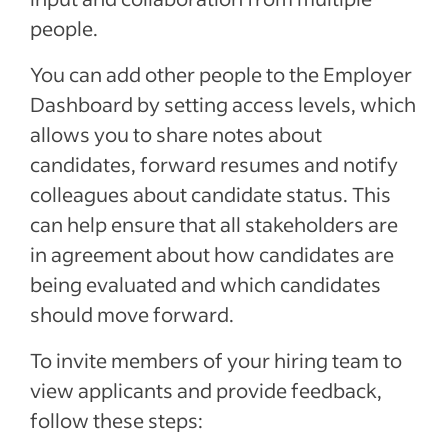
people.
You can add other people to the Employer
Dashboard by setting access levels, which
allows you to share notes about
candidates, forward resumes and notify
colleagues about candidate status. This
can help ensure that all stakeholders are
in agreement about how candidates are
being evaluated and which candidates
should move forward.
To invite members of your hiring team to
view applicants and provide feedback,
follow these steps: