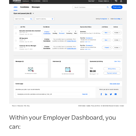
Within your Employer Dashboard, you
can: