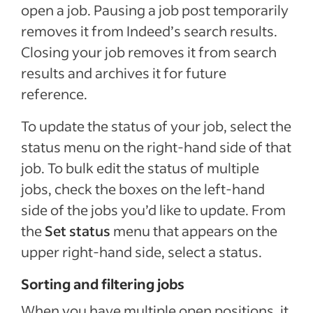
open a job. Pausing a job post temporarily
removes it from Indeed’s search results.
Closing your job removes it from search
results and archives it for future
reference.
To update the status of your job, select the
status menu on the right-hand side of that
job. To bulk edit the status of multiple
jobs, check the boxes on the left-hand
side of the jobs you’d like to update. From
the
Set status
menu that appears on the
upper right-hand side, select a status.
Sorting and filtering jobs
When you have multiple open positions, it