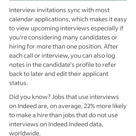
Interview invitations sync with most
calendar applications, which makes it easy
to view upcoming interviews especially if
you’re considering many candidates or
hiring for more than one position. After
each call or interview, you can also log
notes in the candidate’s profile to refer
back to later and edit their applicant
status.
Did you know? Jobs that use interviews
on Indeed are, on average, 22% more likely
to make a hire than jobs that do not use
interviews on Indeed.Indeed data,
worldwide.