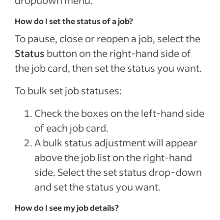
How do I set the status of a job?
To pause, close or reopen a job, select the
Status
button on the right-hand side of
the job card, then set the status you want.
To bulk set job statuses:
Check the boxes on the left-hand side
of each job card.
A bulk status adjustment will appear
above the job list on the right-hand
side. Select the set status drop-down
and set the status you want.
How do I see my job details?