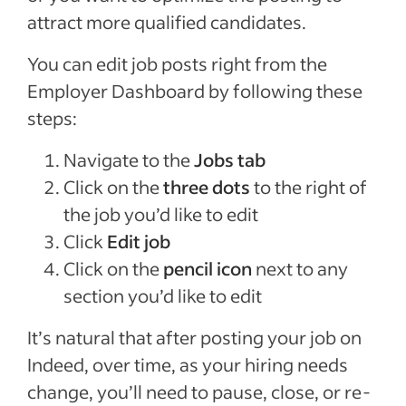
attract more qualified candidates.
You can edit job posts right from the
Employer Dashboard by following these
steps:
Navigate to the
Jobs tab
Click on the
three dots
to the right of
the job you’d like to edit
Click
Edit job
Click on the
pencil icon
next to any
section you’d like to edit
It’s natural that after posting your job on
Indeed, over time, as your hiring needs
change, you’ll need to pause, close, or re-