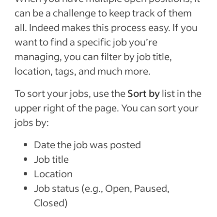
can be a challenge to keep track of them
all. Indeed makes this process easy. If you
want to find a specific job you’re
managing, you can filter by job title,
location, tags, and much more.
To sort your jobs, use the
Sort by
list in the
upper right of the page. You can sort your
jobs by:
Date the job was posted
Job title
Location
Job status (e.g., Open, Paused,
Closed)