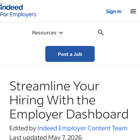
Indeed for employers – Home
Sign in
Resources
Post a Job
Streamline Your
Hiring With the
Employer Dashboard
Edited by
Indeed Employer Content Team
Last updated May 7, 2026