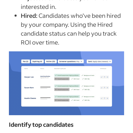
interested in.
Hired:
Candidates who’ve been hired
by your company. Using the Hired
candidate status can help you track
ROI over time.
Identify top candidates