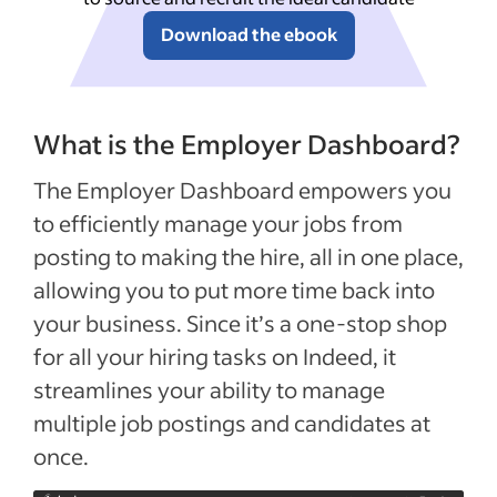
Download the ebook
What is the Employer Dashboard?
The Employer Dashboard empowers you
to efficiently manage your jobs from
posting to making the hire, all in one place,
allowing you to put more time back into
your business. Since it’s a one-stop shop
for all your hiring tasks on Indeed, it
streamlines your ability to manage
multiple job postings and candidates at
once.