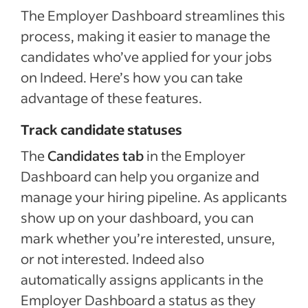
The Employer Dashboard streamlines this
process, making it easier to manage the
candidates who’ve applied for your jobs
on Indeed. Here’s how you can take
advantage of these features.
Track candidate statuses
The
Candidates tab
in the Employer
Dashboard can help you organize and
manage your hiring pipeline. As applicants
show up on your dashboard, you can
mark whether you’re interested, unsure,
or not interested. Indeed also
automatically assigns applicants in the
Employer Dashboard a status as they