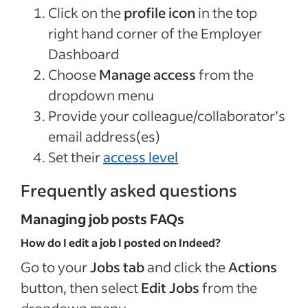
Click on the
profile icon
in the top
right hand corner of the Employer
Dashboard
Choose
Manage access
from the
dropdown menu
Provide your colleague/collaborator’s
email address(es)
Set their
access level
Frequently asked questions
Managing job posts FAQs
How do I edit a job I posted on Indeed?
Go to your
Jobs tab
and click the
Actions
button, then select
Edit Jobs
from the
dropdown menu.