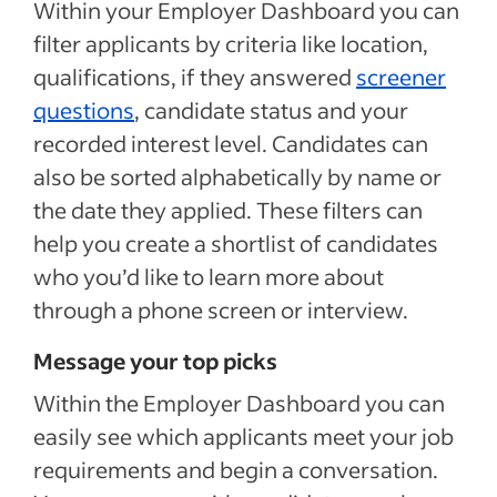
Within your Employer Dashboard you can
filter applicants by criteria like location,
qualifications, if they answered
screener
questions
, candidate status and your
recorded interest level. Candidates can
also be sorted alphabetically by name or
the date they applied. These filters can
help you create a shortlist of candidates
who you’d like to learn more about
through a phone screen or interview.
Message your top picks
Within the Employer Dashboard you can
easily see which applicants meet your job
requirements and begin a conversation.