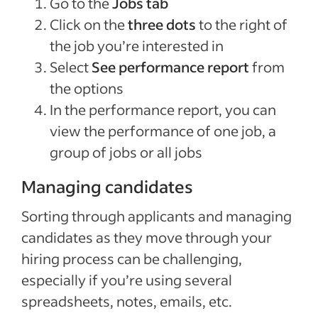
Go to the
Jobs tab
Click on the
three dots
to the right of
the job you’re interested in
Select
See performance report
from
the options
In the performance report, you can
view the performance of one job, a
group of jobs or all jobs
Managing candidates
Sorting through applicants and managing
candidates as they move through your
hiring process can be challenging,
especially if you’re using several
spreadsheets, notes, emails, etc.