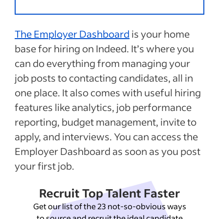
The Employer Dashboard
is your home
base for hiring on Indeed. It’s where you
can do everything from managing your
job posts to contacting candidates, all in
one place. It also comes with useful hiring
features like analytics, job performance
reporting, budget management, invite to
apply, and interviews. You can access the
Employer Dashboard as soon as you post
your first job.
Recruit Top Talent Faster
Get our list of the 23 not-so-obvious ways
to source and recruit the ideal candidate