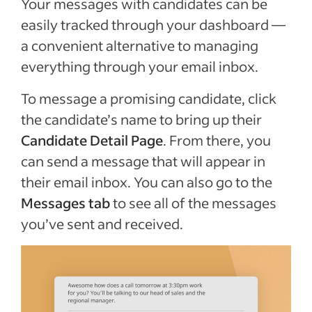
Your messages with candidates can be
easily tracked through your dashboard —
a convenient alternative to managing
everything through your email inbox.
To message a promising candidate, click
the candidate’s name to bring up their
Candidate Detail Page
. From there, you
can send a message that will appear in
their email inbox. You can also go to the
Messages tab
to see all of the messages
you’ve sent and received.