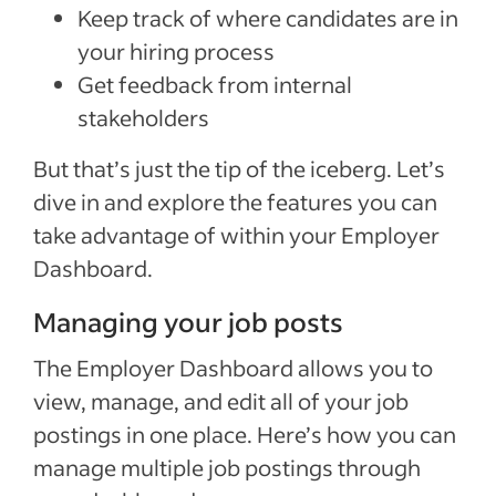
Keep track of where candidates are in
your hiring process
Get feedback from internal
stakeholders
But that’s just the tip of the iceberg. Let’s
dive in and explore the features you can
take advantage of within your Employer
Dashboard.
Managing your job posts
The Employer Dashboard allows you to
view, manage, and edit all of your job
postings in one place. Here’s how you can
manage multiple job postings through