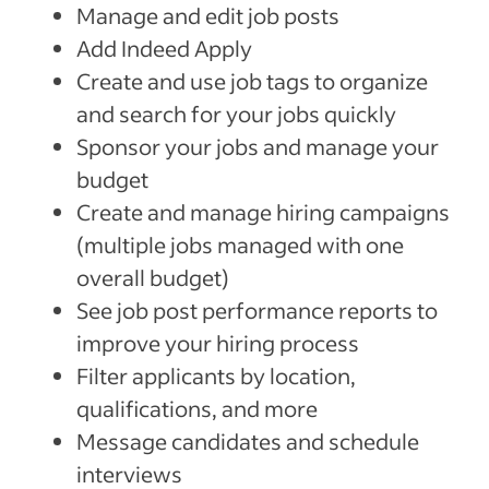
Manage and edit job posts
Add Indeed Apply
Create and use job tags to organize
and search for your jobs quickly
Sponsor your jobs and manage your
budget
Create and manage hiring campaigns
(multiple jobs managed with one
overall budget)
See job post performance reports to
improve your hiring process
Filter applicants by location,
qualifications, and more
Message candidates and schedule
interviews