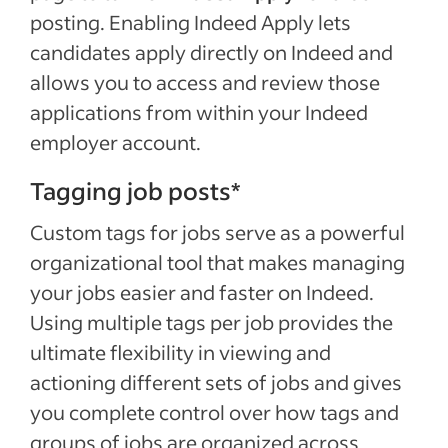
posting. Enabling Indeed Apply lets
candidates apply directly on Indeed and
allows you to access and review those
applications from within your Indeed
employer account.
Tagging job posts*
Custom tags for jobs serve as a powerful
organizational tool that makes managing
your jobs easier and faster on Indeed.
Using multiple tags per job provides the
ultimate flexibility in viewing and
actioning different sets of jobs and gives
you complete control over how tags and
groups of jobs are organized across