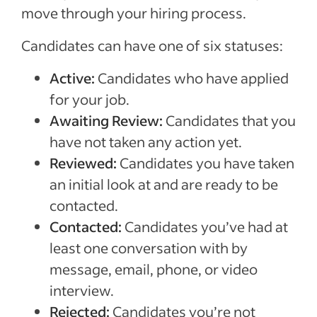
move through your hiring process.
Candidates can have one of six statuses:
Active:
Candidates who have applied
for your job.
Awaiting Review:
Candidates that you
have not taken any action yet.
Reviewed:
Candidates you have taken
an initial look at and are ready to be
contacted.
Contacted:
Candidates you’ve had at
least one conversation with by
message, email, phone, or video
interview.
Rejected:
Candidates you’re not