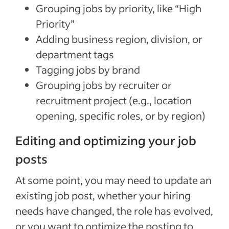
Grouping jobs by priority, like “High
Priority”
Adding business region, division, or
department tags
Tagging jobs by brand
Grouping jobs by recruiter or
recruitment project (e.g.
,
location
opening, specific roles, or by region)
Editing and optimizing your job
posts
At some point, you may need to update an
existing job post, whether your hiring
needs have changed, the role has evolved,
or you want to optimize the posting to