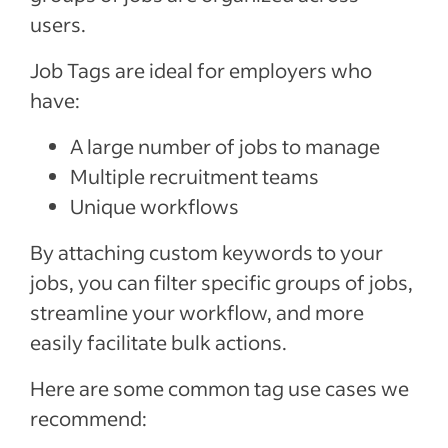
users.
Job Tags are ideal for employers who
have:
A large number of jobs to manage
Multiple recruitment teams
Unique workflows
By attaching custom keywords to your
jobs, you can filter specific groups of jobs,
streamline your workflow, and more
easily facilitate bulk actions.
Here are some common tag use cases we
recommend: