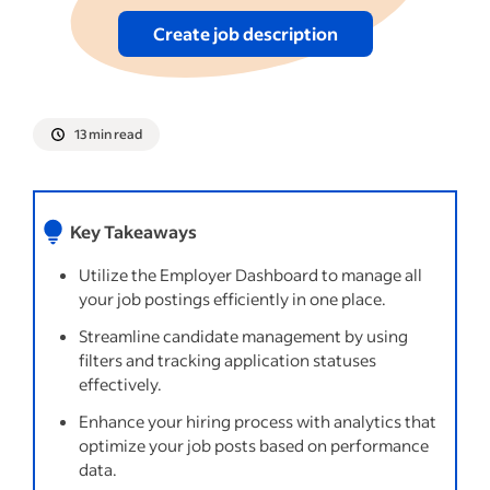
Putting it all together
Create job description
See more
13 min read
Key Takeaways
Utilize the Employer Dashboard to manage all
your job postings efficiently in one place.
Streamline candidate management by using
filters and tracking application statuses
effectively.
Enhance your hiring process with analytics that
optimize your job posts based on performance
data.