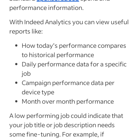
performance information.
With Indeed Analytics you can view useful
reports like:
How today’s performance compares
to historical performance
Daily performance data for a specific
job
Campaign performance data per
device type
Month over month performance
A low performing job could indicate that
your job title or job description needs
some fine-tuning. For example, if