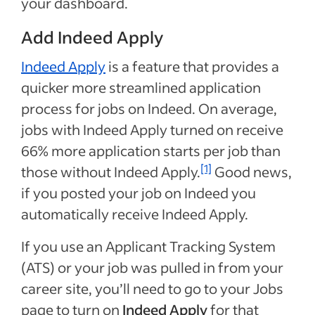
your dashboard.
Add Indeed Apply
Indeed Apply
is a feature that provides a
quicker more streamlined application
process for jobs on Indeed. On average,
jobs with Indeed Apply turned on receive
66% more application starts per job than
[1]
those without Indeed Apply.
Good news,
if you posted your job on Indeed you
automatically receive Indeed Apply.
If you use an Applicant Tracking System
(ATS) or your job was pulled in from your
career site, you’ll need to go to your Jobs
page to turn on
Indeed Apply
for that