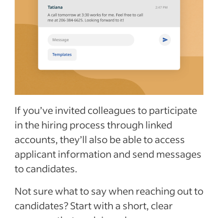
If you’ve invited colleagues to participate
in the hiring process through linked
accounts, they’ll also be able to access
applicant information and send messages
to candidates.
Not sure what to say when reaching out to
candidates? Start with a short, clear