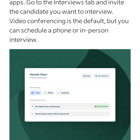
apps. Go to the Interviews tab and invite
the candidate you want to interview.
Video conferencing is the default, but you
can schedule a phone or in-person
interview.