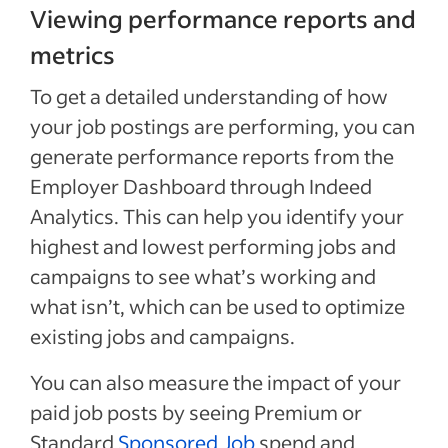
Viewing performance reports and
metrics
To get a detailed understanding of how
your job postings are performing, you can
generate performance reports from the
Employer Dashboard through Indeed
Analytics. This can help you identify your
highest and lowest performing jobs and
campaigns to see what’s working and
what isn’t, which can be used to optimize
existing jobs and campaigns.
You can also measure the impact of your
paid job posts by seeing Premium or
Standard
Sponsored Job
spend and