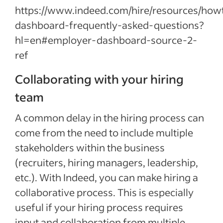
https://www.indeed.com/hire/resources/ho
dashboard-frequently-asked-questions?
hl=en#employer-dashboard-source-2-
ref
Collaborating with your hiring
team
A common delay in the hiring process can
come from the need to include multiple
stakeholders within the business
(recruiters, hiring managers, leadership,
etc.). With Indeed, you can make hiring a
collaborative process. This is especially
useful if your hiring process requires
input and collaboration from multiple