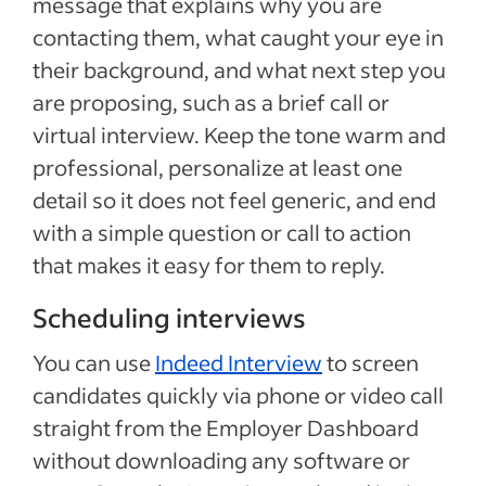
message that explains why you are
contacting them, what caught your eye in
their background, and what next step you
are proposing, such as a brief call or
virtual interview. Keep the tone warm and
professional, personalize at least one
detail so it does not feel generic, and end
with a simple question or call to action
that makes it easy for them to reply.
Scheduling interviews
You can use
Indeed Interview
to screen
candidates quickly via phone or video call
straight from the Employer Dashboard
without downloading any software or