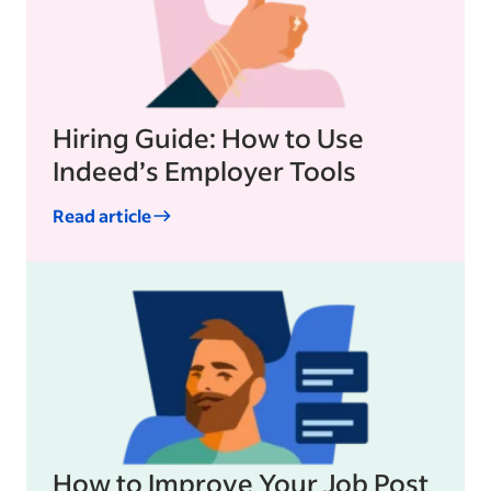
Hiring Guide: How to Use
Indeed’s Employer Tools
Read article
How to Improve Your Job Post