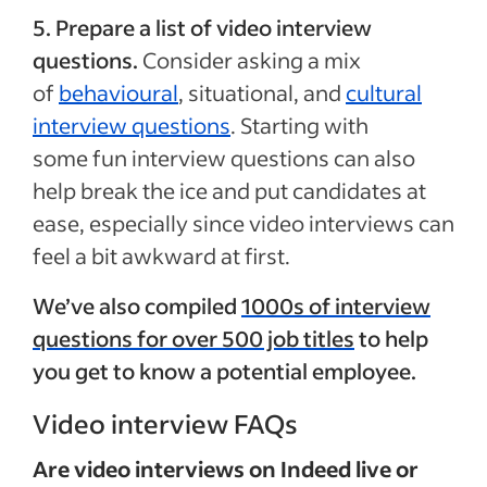
5. Prepare a list of video interview
questions.
Consider asking a mix
of
behavioural
, situational, and
cultural
interview questions
. Starting with
some fun interview questions can also
help break the ice and put candidates at
ease, especially since video interviews can
feel a bit awkward at first.
We’ve also compiled
1000s of interview
questions for over 500 job titles
to help
you get to know a potential employee.
Video interview FAQs
Are video interviews on Indeed live or