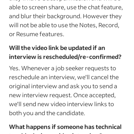
able to screen share, use the chat feature,
and blur their background. However they
will not be able to use the Notes, Record,
or Resume features.
Will the video link be updated if an
interview is rescheduled/re-confirmed?
Yes. Whenever a job seeker requests to
reschedule an interview, we’ll cancel the
original interview and ask you to send a
new interview request. Once accepted,
we’ll send new video interview links to
both you and the candidate.
What happens if someone has technical