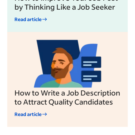
by Thinking Like a Job Seeker
Read article
How to Write a Job Description
to Attract Quality Candidates
Read article