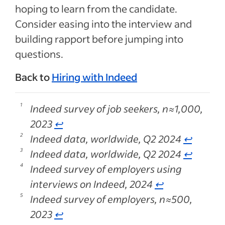
hoping to learn from the candidate.
Consider easing into the interview and
building rapport before jumping into
questions.
Back to
Hiring with Indeed
Indeed survey of job seekers, n≈1,000,
2023
↩
Indeed data, worldwide, Q2 2024
↩
Indeed data, worldwide, Q2 2024
↩
Indeed survey of employers using
interviews on Indeed, 2024
↩
Indeed survey of employers, n≈500,
2023
↩