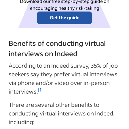
Download our free step-by-step guide on
encouraging healthy risk-taking
Get the guide
Benefits of conducting virtual
interviews on Indeed
According to an Indeed survey, 35% of job
seekers say they prefer virtual interviews
via phone and/or video over in-person
[1]
interviews.
There are several other benefits to
conducting virtual interviews on Indeed,
including: