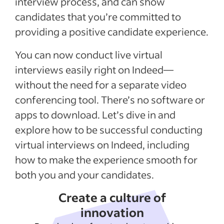
interview process, and can show
candidates that you’re committed to
providing a positive candidate experience.
You can now conduct live virtual
interviews easily right on Indeed—
without the need for a separate video
conferencing tool. There’s no software or
apps to download. Let’s dive in and
explore how to be successful conducting
virtual interviews on Indeed, including
how to make the experience smooth for
both you and your candidates.
Create a culture of
innovation