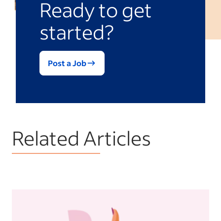
Ready to get
started?
Post a Job
Related Articles