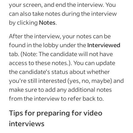
your screen, and end the interview. You
can also take notes during the interview
by clicking
Notes
.
After the interview, your notes can be
found in the lobby under the
Interviewed
tab. (Note: The candidate will not have
access to these notes.). You can update
the candidate’s status about whether
you’re still interested (yes, no, maybe) and
make sure to add any additional notes
from the interview to refer back to.
Tips for preparing for video
interviews