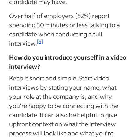
candidate may have.
Over half of employers (52%) report
spending 30 minutes or less talking to a
candidate when conducting a full
[5]
interview.
How do you introduce yourself in a video
interview?
Keep it short and simple. Start video
interviews by stating your name, what
your role at the company is, and why
you’re happy to be connecting with the
candidate. It can also be helpful to give
upfront context on what the interview
process will look like and what you’re