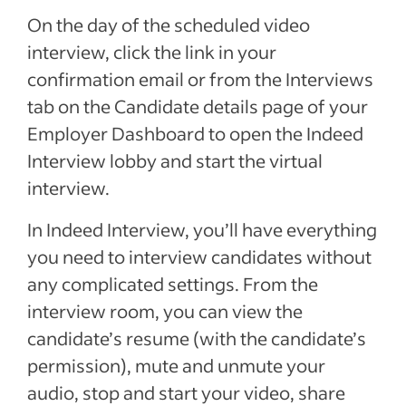
On the day of the scheduled video
interview, click the link in your
confirmation email or from the Interviews
tab on the Candidate details page of your
Employer Dashboard to open the Indeed
Interview lobby and start the virtual
interview.
In Indeed Interview, you’ll have everything
you need to interview candidates without
any complicated settings. From the
interview room, you can view the
candidate’s resume (with the candidate’s
permission), mute and unmute your
audio, stop and start your video, share