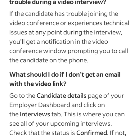
trouble during a video interview?
If the candidate has trouble joining the
video conference or experiences technical
issues at any point during the interview,
you’ll get a notification in the video
conference window prompting you to call
the candidate on the phone.
What should I do if I don’t get an email
with the video link?
Go to the
Candidate details
page of your
Employer Dashboard and click on
the
Interviews
tab. This is where you can
see all of your upcoming interviews.
Check that the status is
Confirmed
. If not,