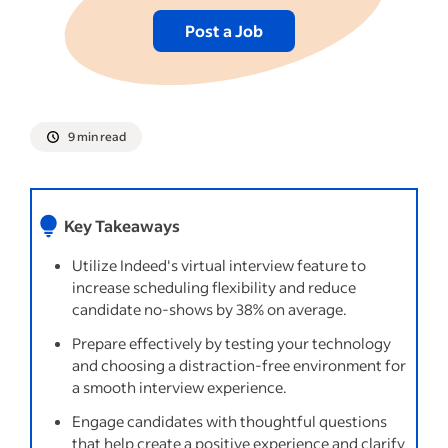
Post a Job
9 min read
Key Takeaways
Utilize Indeed's virtual interview feature to
increase scheduling flexibility and reduce
candidate no-shows by 38% on average.
Prepare effectively by testing your technology
and choosing a distraction-free environment for
a smooth interview experience.
Engage candidates with thoughtful questions
that help create a positive experience and clarify