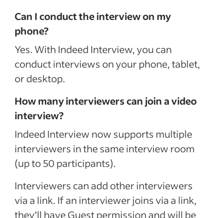
Can I conduct the interview on my
phone?
Yes. With Indeed Interview, you can
conduct interviews on your phone, tablet,
or desktop.
How many interviewers can join a video
interview?
Indeed Interview now supports multiple
interviewers in the same interview room
(up to 50 participants).
Interviewers can add other interviewers
via a link. If an interviewer joins via a link,
they’ll have Guest permission and will be