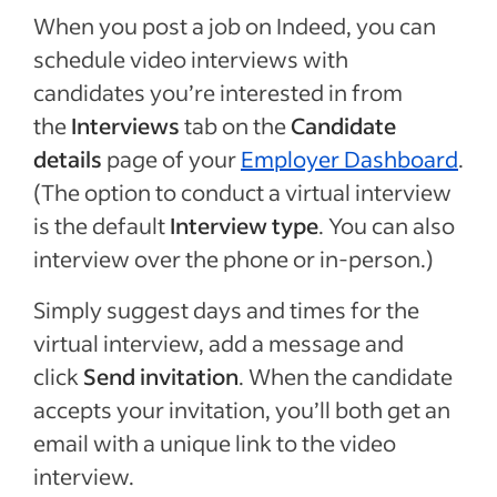
When you post a job on Indeed, you can
schedule video interviews with
candidates you’re interested in from
the
Interviews
tab on the
Candidate
details
page of your
Employer Dashboard
.
(The option to conduct a virtual interview
is the default
Interview type
. You can also
interview over the phone or in-person.)
Simply suggest days and times for the
virtual interview, add a message and
click
Send invitation
. When the candidate
accepts your invitation, you’ll both get an
email with a unique link to the video
interview.