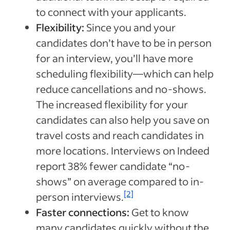
to connect with your applicants.
Flexibility:
Since you and your
candidates don’t have to be in person
for an interview, you’ll have more
scheduling flexibility—which can help
reduce cancellations and no-shows.
The increased flexibility for your
candidates can also help you save on
travel costs and reach candidates in
more locations. Interviews on Indeed
report 38% fewer candidate “no-
shows” on average compared to in-
[2]
person interviews.
Faster connections:
Get to know
many candidates quickly without the