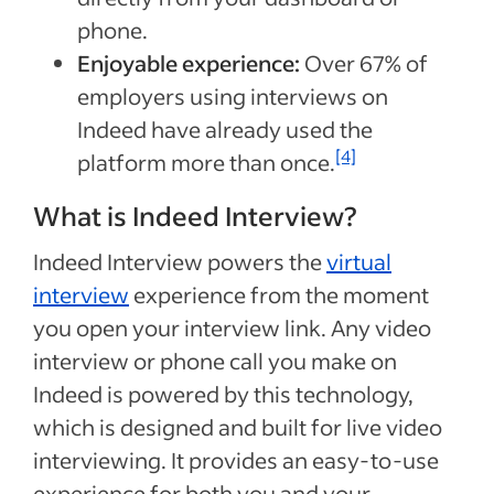
phone.
Enjoyable experience:
Over 67% of
employers using interviews on
Indeed have already used the
[4]
platform more than once.
What is Indeed Interview?
Indeed Interview powers the
virtual
interview
experience from the moment
you open your interview link. Any video
interview or phone call you make on
Indeed is powered by this technology,
which is designed and built for live video
interviewing. It provides an easy-to-use
experience for both you and your