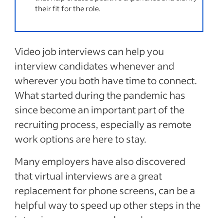
their fit for the role.
Video job interviews can help you
interview candidates whenever and
wherever you both have time to connect.
What started during the pandemic has
since become an important part of the
recruiting process, especially as remote
work options are here to stay.
Many employers have also discovered
that virtual interviews are a great
replacement for phone screens, can be a
helpful way to speed up other steps in the