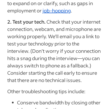
to expand on or clarify, such as gaps in
employment or
job-hopping
.
2.
Test your tech.
Check that your internet
connection, webcam, and microphone are
working properly. We’ll email you a link to
test your technology prior to the
interview. (Don’t worry if your connection
hits a snag during the interview—you can
always switch to phone as a fallback.)
Consider starting the call early to ensure
that there are no technical issues.
Other troubleshooting tips include:
Conserve bandwidth by closing other