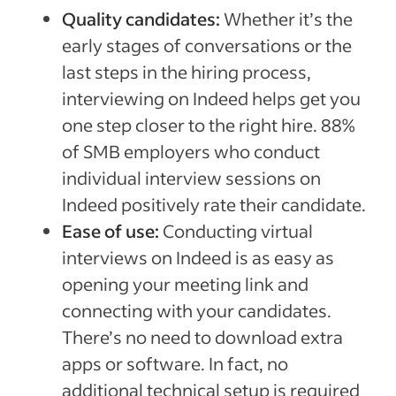
Quality candidates:
Whether it’s the
early stages of conversations or the
last steps in the hiring process,
interviewing on Indeed helps get you
one step closer to the right hire. 88%
of SMB employers who conduct
individual interview sessions on
Indeed positively rate their candidate.
Ease of use:
Conducting virtual
interviews on Indeed is as easy as
opening your meeting link and
connecting with your candidates.
There’s no need to download extra
apps or software. In fact, no
additional technical setup is required