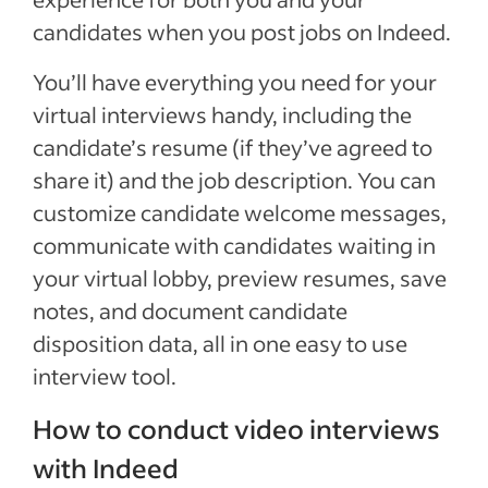
candidates when you post jobs on Indeed.
You’ll have everything you need for your
virtual interviews handy, including the
candidate’s resume (if they’ve agreed to
share it) and the job description. You can
customize candidate welcome messages,
communicate with candidates waiting in
your virtual lobby, preview resumes, save
notes, and document candidate
disposition data, all in one easy to use
interview tool.
How to conduct video interviews
with Indeed