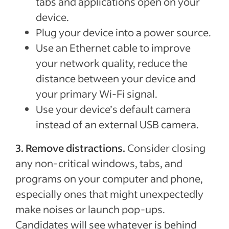
tabs and applications open on your
device.
Plug your device into a power source.
Use an Ethernet cable to improve
your network quality, reduce the
distance between your device and
your primary Wi-Fi signal.
Use your device’s default camera
instead of an external USB camera.
3.
Remove distractions.
Consider closing
any non-critical windows, tabs, and
programs on your computer and phone,
especially ones that might unexpectedly
make noises or launch pop-ups.
Candidates will see whatever is behind