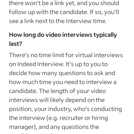
there won’t be a link yet, and you should
follow up with the candidate. If so, you’ll
see a link next to the interview time.
How long do video interviews typically
last?
There’s no time limit for virtual interviews
on Indeed Interview. It’s up to you to
decide how many questions to ask and
how much time you need to interview a
candidate. The length of your video
interviews will likely depend on the
position, your industry, who’s conducting
the interview (e.g. recruiter or hiring
manager), and any questions the