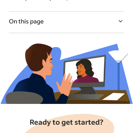
On this page
Benefits of conducting virtual interviews
on Indeed
What is Indeed Interview?
How to conduct video interviews with
Indeed
Tips for preparing for video interviews
Video interview FAQs
See more
Ready to get started?