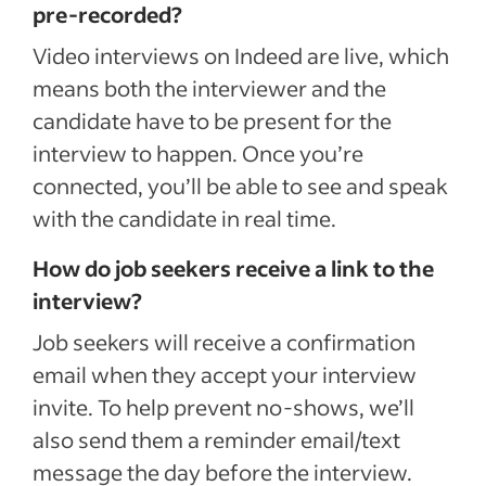
pre-recorded?
Video interviews on Indeed are live, which
means both the interviewer and the
candidate have to be present for the
interview to happen. Once you’re
connected, you’ll be able to see and speak
with the candidate in real time.
How do job seekers receive a link to the
interview?
Job seekers will receive a confirmation
email when they accept your interview
invite. To help prevent no-shows, we’ll
also send them a reminder email/text
message the day before the interview.