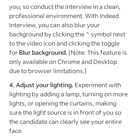
you, so conduct the interview in a clean,
professional environment. With Indeed
Interview, you can also blur your
background by clicking the ^ symbol next
to the video icon and clicking the toggle
for
Blur background.
(Note: This feature is
only available on Chrome and Desktop
due to browser limitations.)
4.
Adjust your lighting.
Experiment with
lighting by adding a lamp, turning on more
lights, or opening the curtains, making
sure the light source is in front of you so
the candidate can clearly see your entire
face.