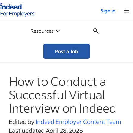
Indeed for employers – Home
Sign in
Resources
Post a Job
How to Conduct a
Successful Virtual
Interview on Indeed
Edited by
Indeed Employer Content Team
Last updated April 28, 2026