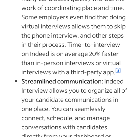
work of coordinating place and time.
Some employers even find that doing
virtual interviews allows them to skip
the phone interview, and other steps
in their process. Time-to-interview
on Indeed is on average 20% faster
than in-person interviews or virtual
[3]
interviews with a third-party app.
Streamlined communication:
Indeed
Interview allows you to organize all of
your candidate communications in
one place. You can seamlessly
connect, schedule, and manage
conversations with candidates
directly from your dashboard or