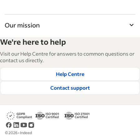
Our mission
Indeed’s Employer Resource Library helps
We're here to help
businesses grow and manage their workforce.
With over 15,000 articles in 6 languages, we offer
Visit our Help Centre for answers to common questions or
tactical advice, how-tos and best practices to help
contact us directly.
businesses hire and retain great employees.
Help Centre
Read our editorial guidelines
Contact support
©
2026
•
Indeed