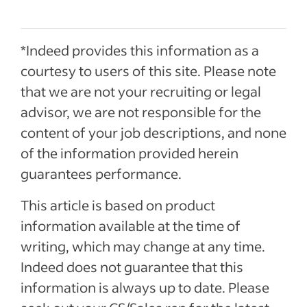
*Indeed provides this information as a
courtesy to users of this site. Please note
that we are not your recruiting or legal
advisor, we are not responsible for the
content of your job descriptions, and none
of the information provided herein
guarantees performance.
This article is based on product
information available at the time of
writing, which may change at any time.
Indeed does not guarantee that this
information is always up to date. Please