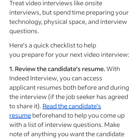
Treat video interviews like onsite
interviews, but spend time preparing your
technology, physical space, and interview
questions.
Here’s a quick checklist to help
you prepare for your next video interview:
1. Review the candidate’s resume.
With
Indeed Interview, you can access
applicant resumes both before and during
the interview (if the job seeker has agreed
to share it).
Read the candidate’s
resume
beforehand to help you come up
with a list of interview questions. Make
note of anything you want the candidate