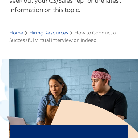
seek out your CS/Sales rep for the latest
information on this topic.
Home
Hiring Resources
How to Conduct a
Successful Virtual Interview on Indeed