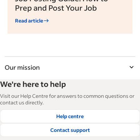
Prep and Post Your Job
Read article
Our mission
Indeed’s Employer Guide helps businesses grow
We're here to help
and manage their workforce. With over 15,000
articles in 6 languages, we offer tactical advice,
Visit our Help Centre for answers to common questions or
how-tos and best practices to help businesses
contact us directly.
hire and retain great employees.
Help centre
Read our editorial guidelines
Contact support