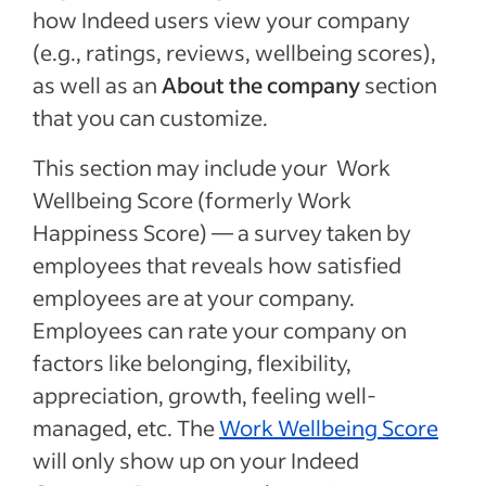
how Indeed users view your company
(e.g., ratings, reviews, wellbeing scores),
as well as an
About the company
section
that you can customize.
This section may include your Work
Wellbeing Score (formerly Work
Happiness Score) — a survey taken by
employees that reveals how satisfied
employees are at your company.
Employees can rate your company on
factors like belonging, flexibility,
appreciation, growth, feeling well-
managed, etc. The
Work Wellbeing Score
will only show up on your Indeed