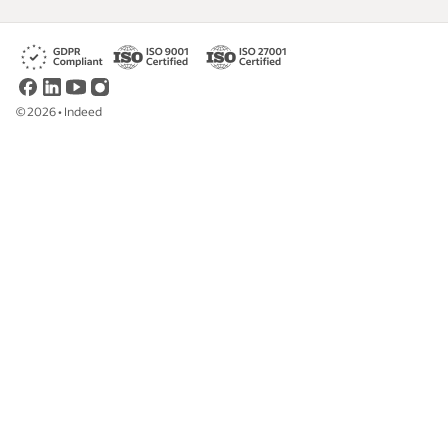
©
2026
•
Indeed