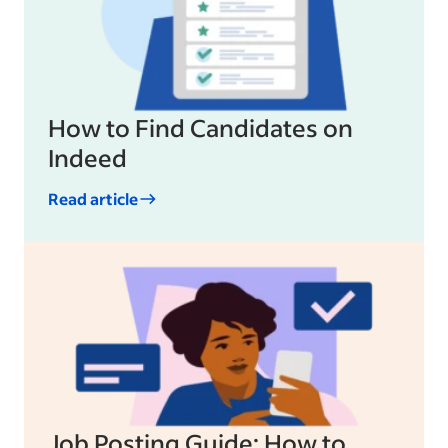
How to Find Candidates on
Indeed
Read article
Job Posting Guide: How to