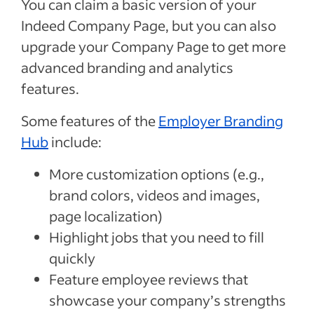
You can claim a basic version of your
Indeed Company Page, but you can also
upgrade your Company Page to get more
advanced branding and analytics
features.
Some features of the
Employer Branding
Hub
include:
More customization options (e.g.,
brand colors, videos and images,
page localization)
Highlight jobs that you need to fill
quickly
Feature employee reviews that
showcase your company’s strengths