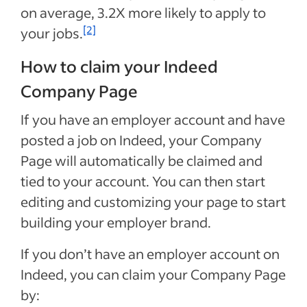
on average,
3.2X
more likely to apply to
[2]
your jobs.
How to claim your Indeed
Company Page
If you have an employer account and have
posted a job on Indeed, your Company
Page will automatically be claimed and
tied to your account. You can then start
editing and customizing your page to start
building your employer brand.
If you don’t have an employer account on
Indeed, you can claim your Company Page
by: