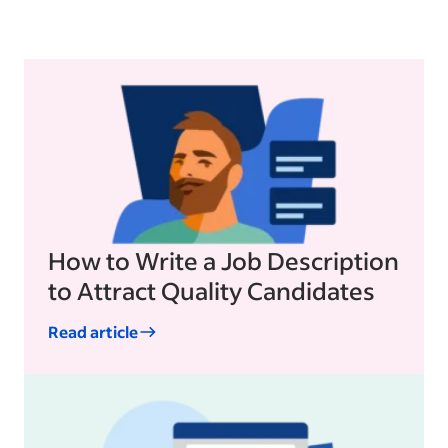
How to Write a Job Description
to Attract Quality Candidates
Read article