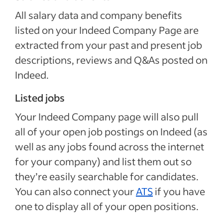
All salary data and company benefits
listed on your Indeed Company Page are
extracted from your past and present job
descriptions, reviews and Q&As posted on
Indeed.
Listed jobs
Your Indeed Company page will also pull
all of your open job postings on Indeed (as
well as any jobs found across the internet
for your company) and list them out so
they’re easily searchable for candidates.
You can also connect your
ATS
if you have
one to display all of your open positions.