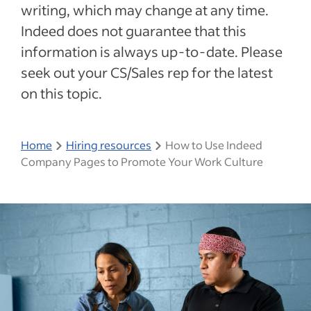
writing, which may change at any time.
Indeed does not guarantee that this
information is always up-to-date. Please
seek out your CS/Sales rep for the latest
on this topic.
Home
Hiring resources
How to Use Indeed
Company Pages to Promote Your Work Culture