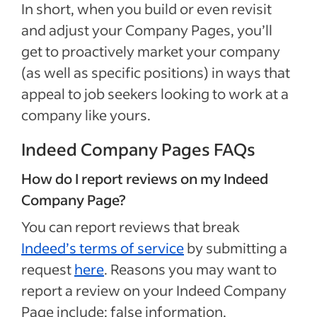
In short, when you build or even revisit
and adjust your Company Pages, you’ll
get to proactively market your company
(as well as specific positions) in ways that
appeal to job seekers looking to work at a
company like yours.
Indeed Company Pages FAQs
How do I report reviews on my Indeed
Company Page?
You can report reviews that break
Indeed’s terms of service
by submitting a
request
here
. Reasons you may want to
report a review on your Indeed Company
Page include: false information,