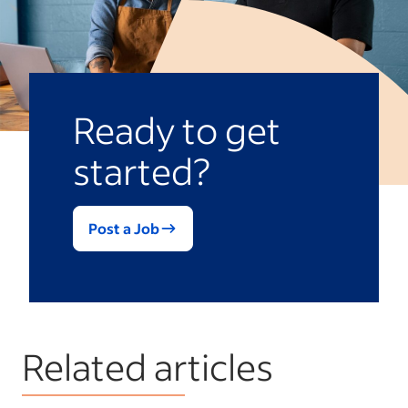
Ready to get
started?
Post a Job
Related articles