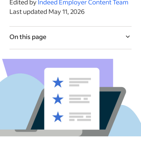
Edited by
Indeed Employer Content Team
Last updated May 11, 2026
On this page
What is an Indeed Company Page?
How to claim your Indeed Company Page
Employer Branding Hub vs. basic Indeed
Company Pages
Indeed Company Pages features
Indeed Company Pages FAQs
Putting it all together
See more