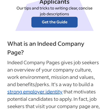
Applicants
Our tips and tricks to writing clear, concise
job descriptions
Get the Guide
What is an Indeed Company
Page?
Indeed Company Pages gives job seekers
an overview of your company culture,
work environment, mission and values,
and benefits/perks. It’s a way to build a
strong employer identity
that motivates
potential candidates to apply. In fact, job
seekers that visit your company page are,