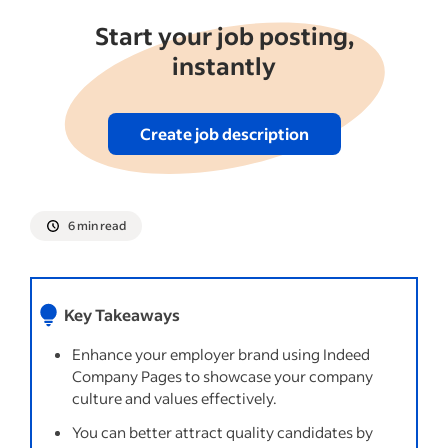
Start your job posting,
instantly
Create job description
6 min read
Key Takeaways
Enhance your employer brand using Indeed
Company Pages to showcase your company
culture and values effectively.
You can better attract quality candidates by