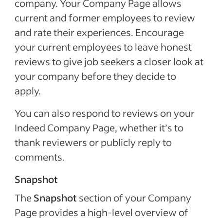
company. Your Company Page allows
current and former employees to review
and rate their experiences. Encourage
your current employees to leave honest
reviews to give job seekers a closer look at
your company before they decide to
apply.
You can also respond to reviews on your
Indeed Company Page, whether it’s to
thank reviewers or publicly reply to
comments.
Snapshot
The
Snapshot
section of your Company
Page provides a high-level overview of