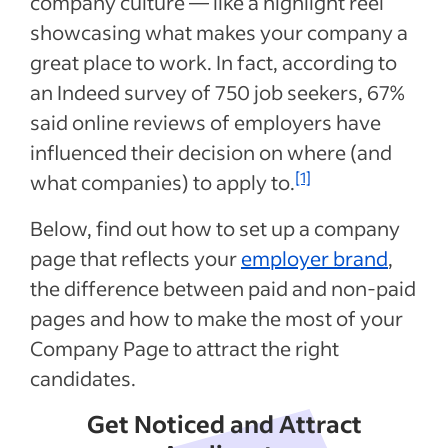
company culture — like a highlight reel
showcasing what makes your company a
great place to work. In fact, according to
an Indeed survey of 750 job seekers, 67%
said online reviews of employers have
influenced their decision on where (and
[1]
what companies) to apply to.
Below, find out how to set up a company
page that reflects your
employer brand
,
the difference between paid and non-paid
pages and how to make the most of your
Company Page to attract the right
candidates.
Get Noticed and Attract