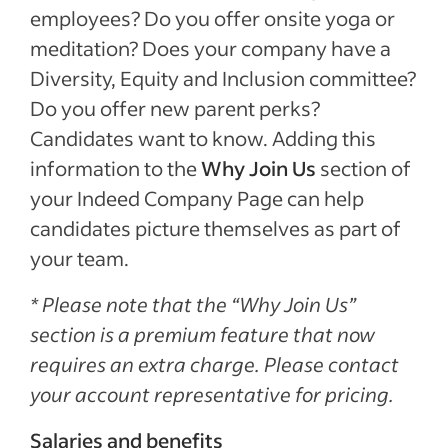
employees? Do you offer onsite yoga or
meditation? Does your company have a
Diversity, Equity and Inclusion committee?
Do you offer new parent perks?
Candidates want to know. Adding this
information to the
Why Join Us
section of
your Indeed Company Page can help
candidates picture themselves as part of
your team.
* Please note that the “Why Join Us”
section is a premium feature that now
requires an extra charge. Please contact
your account representative for pricing.
Salaries and benefits