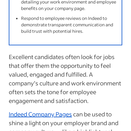
detailing your work environment and employee
benefits on your company page.
Respond to employee reviews on Indeed to
demonstrate transparent communication and
build trust with potential hires.
Excellent candidates often look for jobs
that offer them the opportunity to feel
valued, engaged and fulfilled. A
company’s culture and work environment
often sets the tone for employee
engagement and satisfaction.
Indeed Company Pages
can be used to
shine a light on your employer brand and