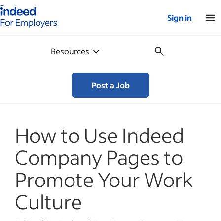
Indeed for employers – Home
Sign in
Resources
Post a Job
How to Use Indeed
Company Pages to
Promote Your Work
Culture