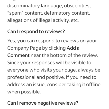
discriminatory language, obscenities,
“spam” content, defamatory content,
allegations of illegal activity, etc.
Can I respond to reviews?
Yes, you can respond to reviews on your
Company Page by clicking
Add a
Comment
near the bottom of the review.
Since your responses will be visible to
everyone who visits your page, always be
professional and positive. If you need to
address an issue, consider taking it offline
when possible.
Can I remove negative reviews?