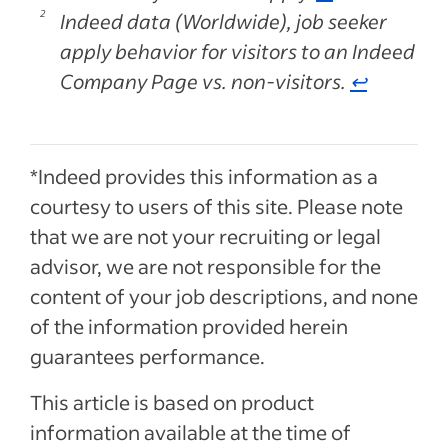
Indeed data (Worldwide), job seeker
apply behavior for visitors to an Indeed
Company Page vs. non-visitors.
↩
*Indeed provides this information as a
courtesy to users of this site. Please note
that we are not your recruiting or legal
advisor, we are not responsible for the
content of your job descriptions, and none
of the information provided herein
guarantees performance.
This article is based on product
information available at the time of