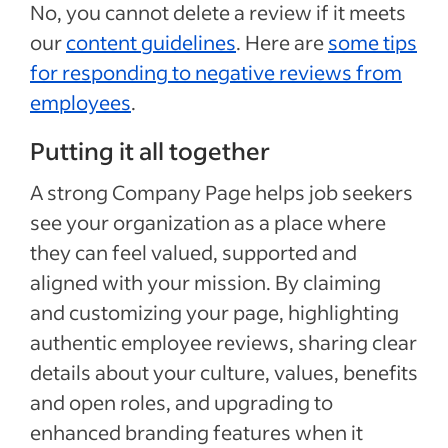
No, you cannot delete a review if it meets
our
content guidelines
. Here are
some tips
for responding to negative reviews from
employees
.
Putting it all together
A strong Company Page helps job seekers
see your organization as a place where
they can feel valued, supported and
aligned with your mission. By claiming
and customizing your page, highlighting
authentic employee reviews, sharing clear
details about your culture, values, benefits
and open roles, and upgrading to
enhanced branding features when it