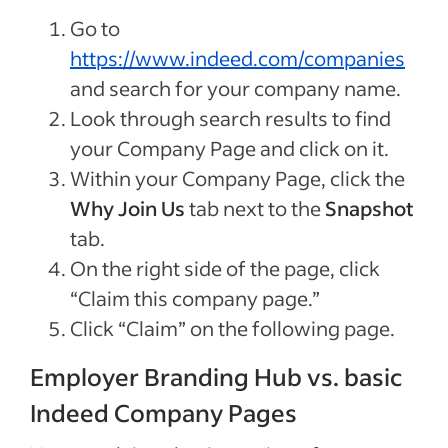
Go to
https://www.indeed.com/companies
and search for your company name.
Look through search results to find
your Company Page and click on it.
Within your Company Page, click the
Why Join Us
tab next to the
Snapshot
tab.
On the right side of the page, click
“Claim this company page.”
Click “Claim” on the following page.
Employer Branding Hub vs. basic
Indeed Company Pages