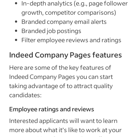
In-depth analytics (e.g., page follower
growth, competitor comparisons)
Branded company email alerts
Branded job postings
Filter employee reviews and ratings
Indeed Company Pages features
Here are some of the key features of
Indeed Company Pages you can start
taking advantage of to attract quality
candidates:
Employee ratings and reviews
Interested applicants will want to learn
more about what it’s like to work at your