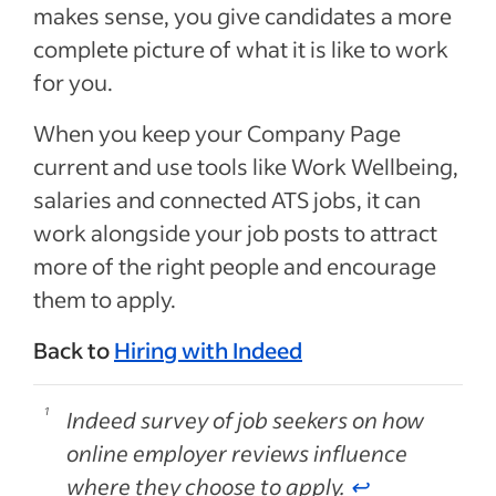
makes sense, you give candidates a more
complete picture of what it is like to work
for you.
When you keep your Company Page
current and use tools like Work Wellbeing,
salaries and connected ATS jobs, it can
work alongside your job posts to attract
more of the right people and encourage
them to apply.
Back to
Hiring with Indeed
Indeed survey of job seekers on how
online employer reviews influence
where they choose to apply.
↩