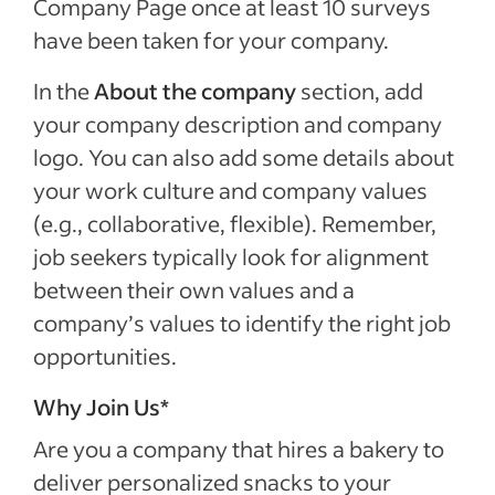
Company Page once at least 10 surveys
have been taken for your company.
In the
About the company
section, add
your company description and company
logo. You can also add some details about
your work culture and company values
(e.g., collaborative, flexible). Remember,
job seekers typically look for alignment
between their own values and a
company’s values to identify the right job
opportunities.
Why Join Us*
Are you a company that hires a bakery to
deliver personalized snacks to your