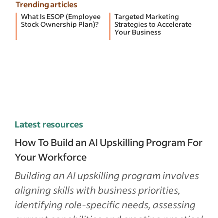
Trending articles
What Is ESOP (Employee
Targeted Marketing
Stock Ownership Plan)?
Strategies to Accelerate
Your Business
Latest resources
How To Build an AI Upskilling Program For
Your Workforce
Building an AI upskilling program involves
aligning skills with business priorities,
identifying role-specific needs, assessing