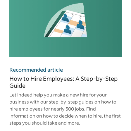
Recommended article
How to Hire Employees: A Step-by-Step
Guide
Let Indeed help you make a new hire for your
business with our step-by-step guides on how to
hire employees for nearly 500 jobs. Find
information on how to decide when to hire, the first
steps you should take and more.