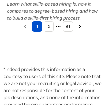
Learn what skills-based hiring is, how it
compares to degree-based hiring and how
to build a skills-first hiring process.
1
2
61
*Indeed provides this information as a
courtesy to users of this site. Please note that
we are not your recruiting or legal advisor, we
are not responsible for the content of your
job descriptions, and none of the information
provided herein guarantees performance.