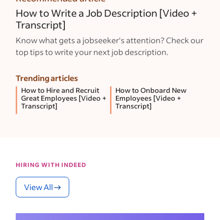
How to Write a Job Description [Video +
Transcript]
Know what gets a jobseeker's attention? Check our
top tips to write your next job description.
Trending articles
How to Hire and Recruit
How to Onboard New
Great Employees [Video +
Employees [Video +
Transcript]
Transcript]
HIRING WITH INDEED
View All