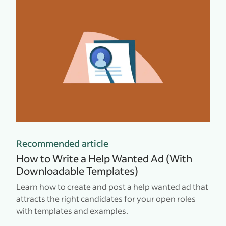
Recommended article
How to Write a Help Wanted Ad (With
Downloadable Templates)
Learn how to create and post a help wanted ad that
attracts the right candidates for your open roles
with templates and examples.