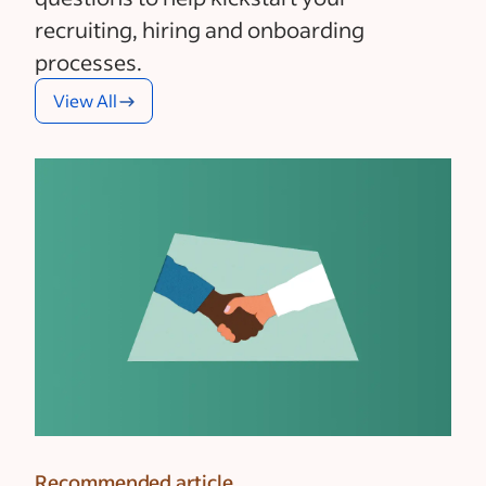
recruiting, hiring and onboarding
processes.
View All
Recommended article