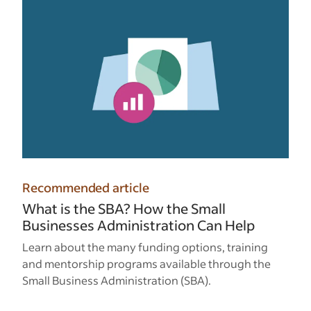
Recommended article
What is the SBA? How the Small
Businesses Administration Can Help
Learn about the many funding options, training
and mentorship programs available through the
Small Business Administration (SBA).