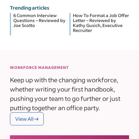
Trending articles
6 Common Interview
How To Format a Job Offer
Questions – Reviewed by
Letter – Reviewed by
Joe Scotto
Kathy Gusich, Executive
Recruiter
WORKFORCE MANAGEMENT
Keep up with the changing workforce,
whether writing your first handbook,
pushing your team to go further or just
putting together an office party.
View All