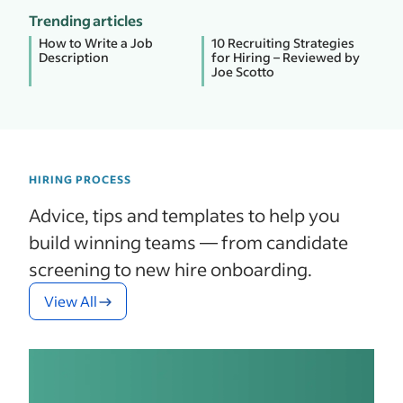
Trending articles
How to Write a Job
10 Recruiting Strategies
Description
for Hiring – Reviewed by
Joe Scotto
HIRING PROCESS
Advice, tips and templates to help you
build winning teams — from candidate
screening to new hire onboarding.
View All