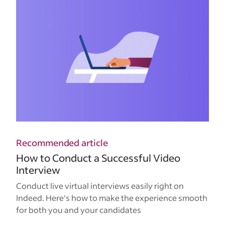
Recommended article
How to Conduct a Successful Video
Interview
Conduct live virtual interviews easily right on
Indeed. Here's how to make the experience smooth
for both you and your candidates