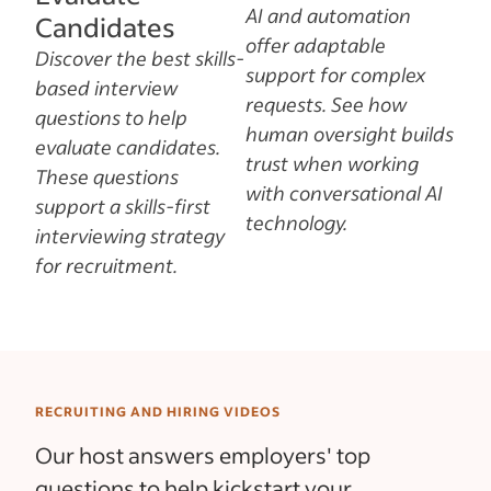
AI and automation
Candidates
offer adaptable
Discover the best skills-
support for complex
based interview
requests. See how
questions to help
human oversight builds
evaluate candidates.
trust when working
These questions
with conversational AI
support a skills-first
technology.
interviewing strategy
for recruitment.
RECRUITING AND HIRING VIDEOS
Our host answers employers' top
questions to help kickstart your