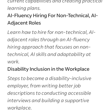
current capabilities and creating practical
learning plans.
AI-Fluency Hiring For Non-Technical, AI-
Adjacent Roles
Learn how to hire for non-technical, AI-
adjacent roles through an AI-fluency
hiring approach that focuses on non-
technical, AI skills and adaptability at
work.
Disability Inclusion in the Workplace
Steps to become a disability-inclusive
employer, from writing better job
descriptions to conducting accessible
interviews and building a supportive
workplace.