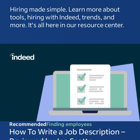
Hiring made simple. Learn more about
tools, hiring with Indeed, trends, and
more. It's all here in our resource center.
Recommended
Finding employees
How To Write a Job Description –