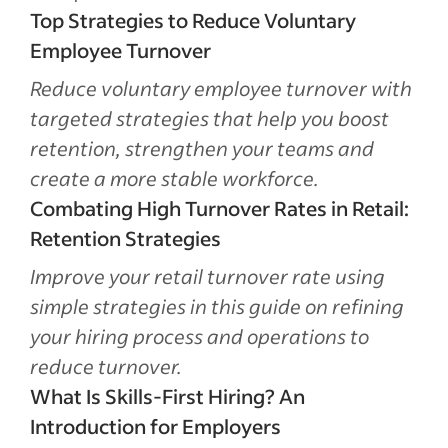
Top Strategies to Reduce Voluntary
Employee Turnover
Reduce voluntary employee turnover with
targeted strategies that help you boost
retention, strengthen your teams and
create a more stable workforce.
Combating High Turnover Rates in Retail:
Retention Strategies
Improve your retail turnover rate using
simple strategies in this guide on refining
your hiring process and operations to
reduce turnover.
What Is Skills-First Hiring? An
Introduction for Employers