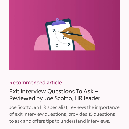
Recommended article
Exit Interview Questions To Ask –
Reviewed by Joe Scotto, HR leader
Joe Scotto, an HR specialist, reviews the importance
of exit interview questions, provides 15 questions
to ask and offers tips to understand interviews.