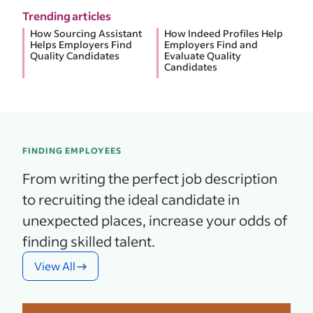
Trending articles
How Sourcing Assistant
How Indeed Profiles Help
Helps Employers Find
Employers Find and
Quality Candidates
Evaluate Quality
Candidates
FINDING EMPLOYEES
From writing the perfect job description
to recruiting the ideal candidate in
unexpected places, increase your odds of
finding skilled talent.
View All