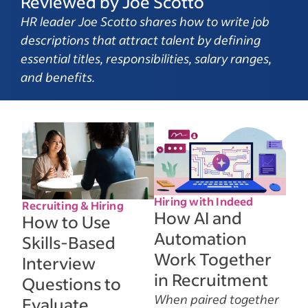
Reviewed by Joe Scotto
HR leader Joe Scotto shares how to write job
descriptions that attract talent by defining
essential titles, responsibilities, salary ranges,
and benefits.
Hiring with Indeed
Recruiting & Hiring
How AI and
How to Use
Automation
Skills-Based
Work Together
Interview
in Recruitment
Questions to
When paired together
Evaluate