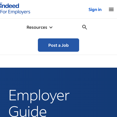
Indeed for employers – Home
Sign in
Resources
Post a Job
Employer
Guide