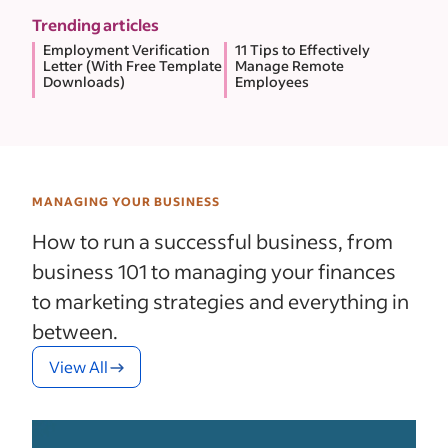
Trending articles
Employment Verification
11 Tips to Effectively
Letter (With Free Template
Manage Remote
Downloads)
Employees
MANAGING YOUR BUSINESS
How to run a successful business, from
business 101 to managing your finances
to marketing strategies and everything in
between.
View All