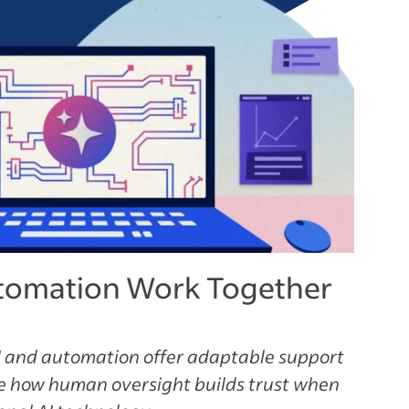
tomation Work Together
 and automation offer adaptable support
ee how human oversight builds trust when