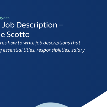
oyees
 Job Description –
e Scotto
res how to write job descriptions that
 essential titles, responsibilities, salary