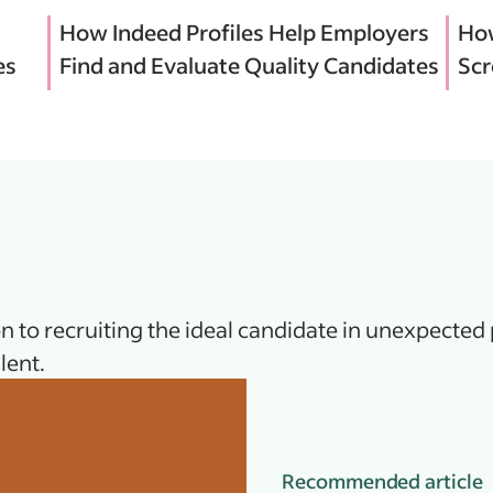
How Indeed Profiles Help Employers
How
es
Find and Evaluate Quality Candidates
Scr
n to recruiting the ideal candidate in unexpected 
lent.
Recommended article