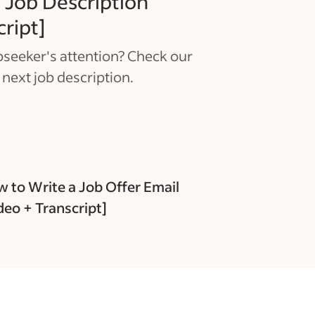
 Job Description
cript]
seeker's attention? Check our
 next job description.
 to Write a Job Offer Email
deo + Transcript]