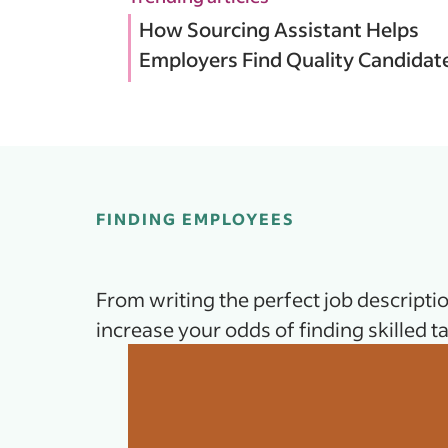
How Sourcing Assistant Helps
Employers Find Quality Candidat
FINDING EMPLOYEES
From writing the perfect job descriptio
increase your odds of finding skilled ta