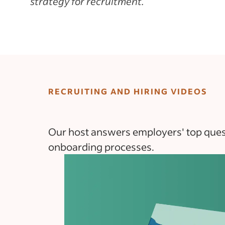
strategy for recruitment.
RECRUITING AND HIRING VIDEOS
Our host answers employers' top questi
onboarding processes.