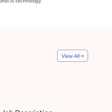
nal AI technology.
View All