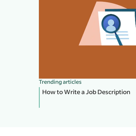
Trending articles
How to Write a Job Description