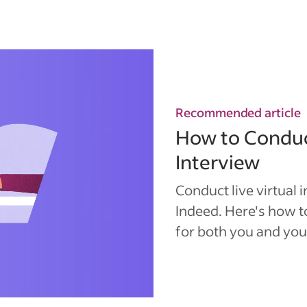
Recommended article
How to Conduc
Interview
Conduct live virtual 
Indeed. Here's how 
for both you and you