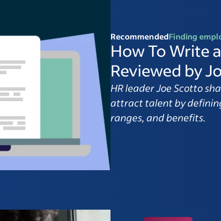
Recommended
Finding empl
How To Write a
Reviewed by Jo
HR leader Joe Scotto sha
attract talent by defining
ranges, and benefits.