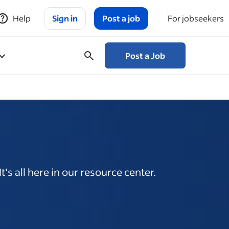
Help
Sign in
Post a job
For jobseekers
Post a Job
's all here in our resource center.