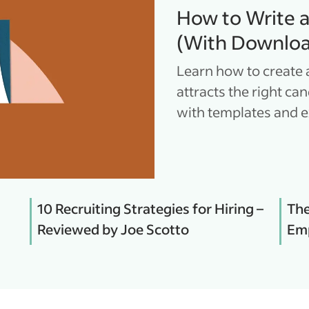
How to Write 
(With Downloa
Learn how to create 
attracts the right ca
with templates and 
10 Recruiting Strategies for Hiring –
The
Reviewed by Joe Scotto
Emp