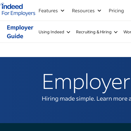
Indeed for employers – Home
Features
Resources
Pricing
Using Indeed
Recruiting & Hiring
Wor
Employer
Hiring made simple. Learn more abo