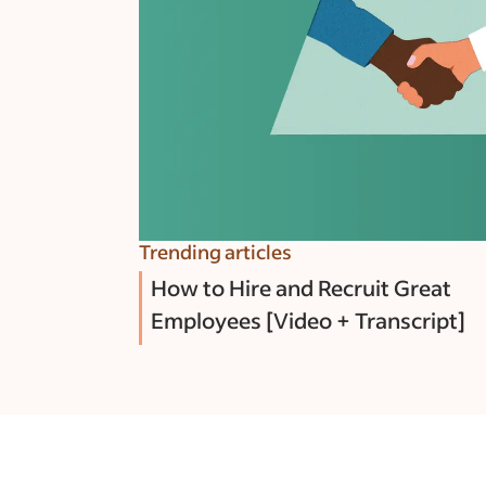
Trending articles
How to Hire and Recruit Great
Employees [Video + Transcript]