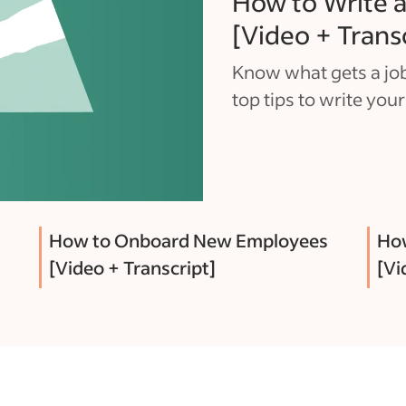
How to Write a
[Video + Trans
Know what gets a job
top tips to write your
How to Onboard New Employees
How
[Video + Transcript]
[Vi