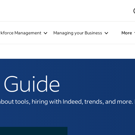
kforce Management
Managing your Business
More
 Guide
ut tools, hiring with Indeed, trends, and more. It