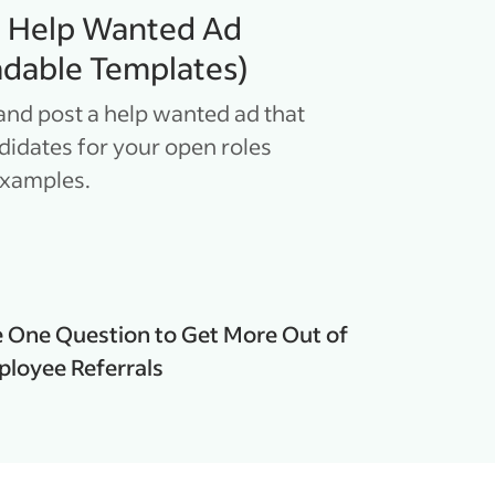
a Help Wanted Ad
dable Templates)
and post a help wanted ad that
ndidates for your open roles
examples.
 One Question to Get More Out of
loyee Referrals