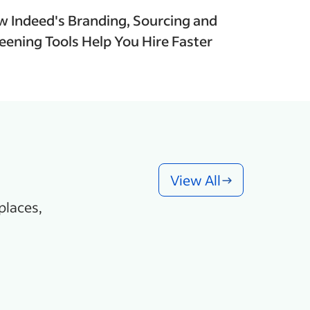
 Indeed's Branding, Sourcing and
eening Tools Help You Hire Faster
View All
places,