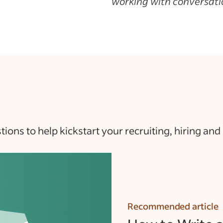
working with conversatio
ons to help kickstart your recruiting, hiring and
Recommended article