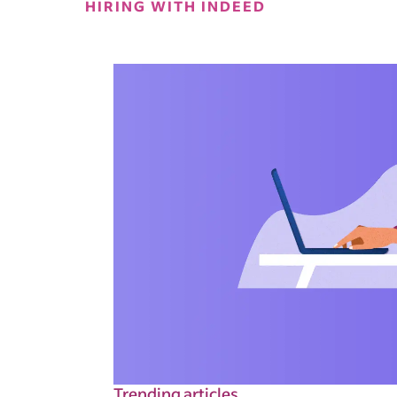
HIRING WITH INDEED
Trending articles