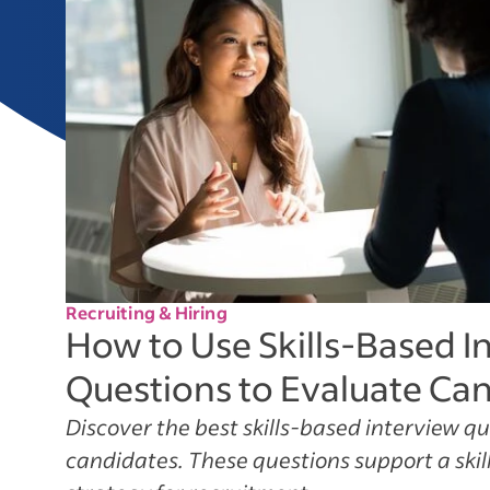
Recruiting & Hiring
How to Use Skills-Based I
Questions to Evaluate Ca
Discover the best skills-based interview q
candidates. These questions support a skill