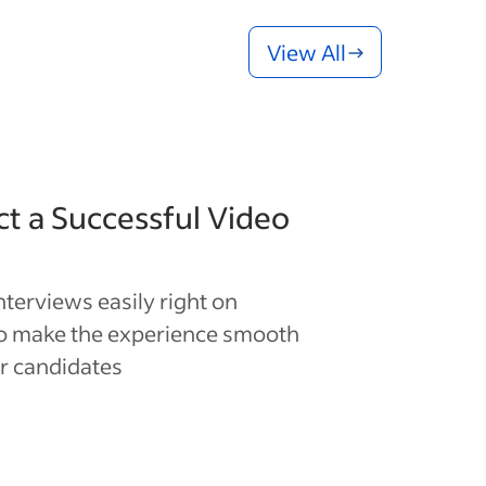
View All
t a Successful Video
interviews easily right on
to make the experience smooth
r candidates