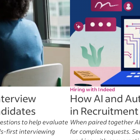
Hiring with Indeed
nterview
How AI and Au
ndidates
in Recruitment
uestions to help evaluate
When paired together AI
s-first interviewing
for complex requests. S