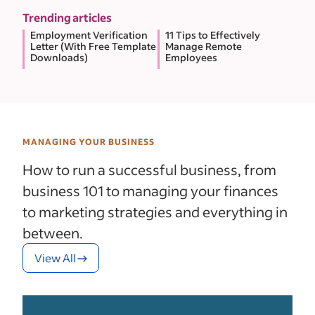
Trending articles
Employment Verification
11 Tips to Effectively
Letter (With Free Template
Manage Remote
Downloads)
Employees
MANAGING YOUR BUSINESS
How to run a successful business, from
business 101 to managing your finances
to marketing strategies and everything in
between.
View All