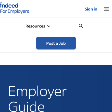
Indeed for employers – Home
Sign in
Resources
Post a Job
Employer
Guide