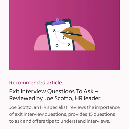
Recommended article
Exit Interview Questions To Ask –
Reviewed by Joe Scotto, HR leader
Joe Scotto, an HR specialist, reviews the importance
of exit interview questions, provides 15 questions
to ask and offers tips to understand interviews.