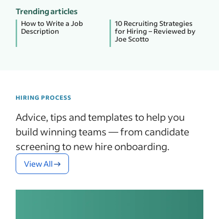
Trending articles
How to Write a Job
10 Recruiting Strategies
Description
for Hiring – Reviewed by
Joe Scotto
HIRING PROCESS
Advice, tips and templates to help you
build winning teams — from candidate
screening to new hire onboarding.
View All