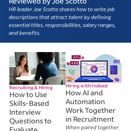
Reviewed by Joe Scotto
HR leader Joe Scotto shares how to write job
descriptions that attract talent by defining
essential titles, responsibilities, salary ranges,
and benefits.
Hiring with Indeed
Recruiting & Hiring
How AI and
How to Use
Automation
Skills-Based
Work Together
Interview
in Recruitment
Questions to
When paired together
Evaluate