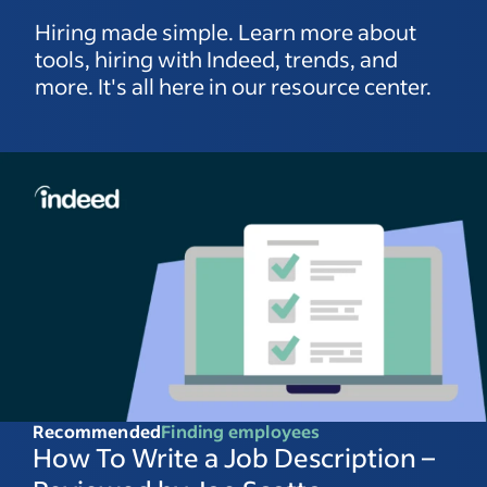
Hiring made simple. Learn more about
tools, hiring with Indeed, trends, and
more. It's all here in our resource center.
Recommended
Finding employees
How To Write a Job Description –