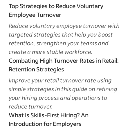
Top Strategies to Reduce Voluntary
Employee Turnover
Reduce voluntary employee turnover with
targeted strategies that help you boost
retention, strengthen your teams and
create a more stable workforce.
Combating High Turnover Rates in Retail:
Retention Strategies
Improve your retail turnover rate using
simple strategies in this guide on refining
your hiring process and operations to
reduce turnover.
What Is Skills-First Hiring? An
Introduction for Employers