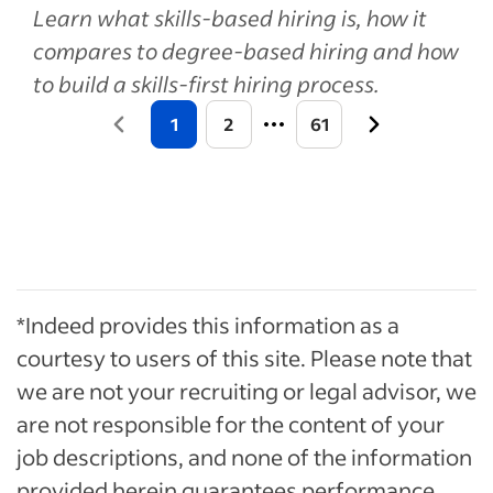
Learn what skills-based hiring is, how it
compares to degree-based hiring and how
to build a skills-first hiring process.
1
2
61
*Indeed provides this information as a
courtesy to users of this site. Please note that
we are not your recruiting or legal advisor, we
are not responsible for the content of your
job descriptions, and none of the information
provided herein guarantees performance.