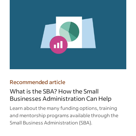
Recommended article
What is the SBA? How the Small
Businesses Administration Can Help
Learn about the many funding options, training
and mentorship programs available through the
Small Business Administration (SBA).