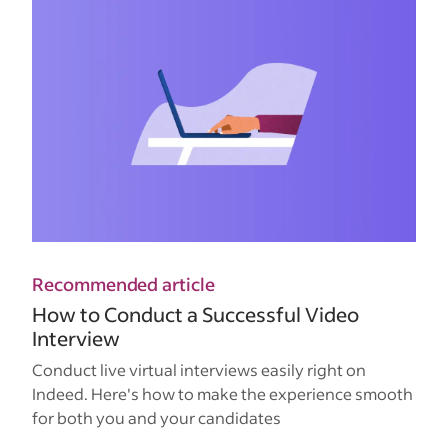
Recommended article
How to Conduct a Successful Video
Interview
Conduct live virtual interviews easily right on
Indeed. Here's how to make the experience smooth
for both you and your candidates