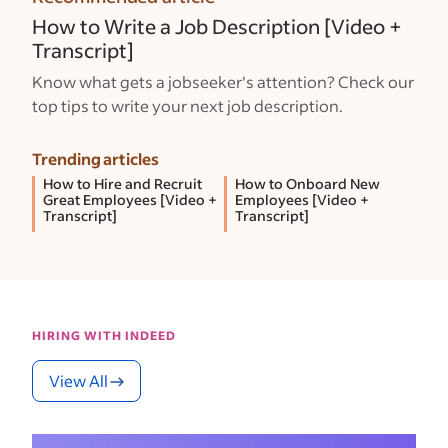
How to Write a Job Description [Video +
Transcript]
Know what gets a jobseeker's attention? Check our
top tips to write your next job description.
Trending articles
How to Hire and Recruit
How to Onboard New
Great Employees [Video +
Employees [Video +
Transcript]
Transcript]
HIRING WITH INDEED
View All