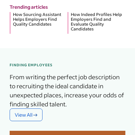
Trending articles
How Sourcing Assistant
How Indeed Profiles Help
Helps Employers Find
Employers Find and
Quality Candidates
Evaluate Quality
Candidates
FINDING EMPLOYEES
From writing the perfect job description
to recruiting the ideal candidate in
unexpected places, increase your odds of
finding skilled talent.
View All