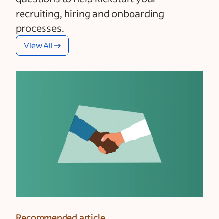
recruiting, hiring and onboarding
processes.
View All
Recommended article