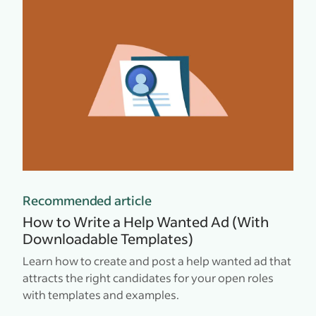
Recommended article
How to Write a Help Wanted Ad (With
Downloadable Templates)
Learn how to create and post a help wanted ad that
attracts the right candidates for your open roles
with templates and examples.