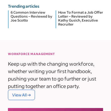
Trending articles
6 Common Interview
How To Format a Job Offer
Questions – Reviewed by
Letter – Reviewed by
Joe Scotto
Kathy Gusich, Executive
Recruiter
WORKFORCE MANAGEMENT
Keep up with the changing workforce,
whether writing your first handbook,
pushing your team to go further or just
putting together an office party.
View All