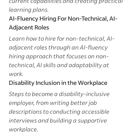
current capabilities and creating practical
learning plans.
AI-Fluency Hiring For Non-Technical, AI-
Adjacent Roles
Learn how to hire for non-technical, AI-
adjacent roles through an AI-fluency
hiring approach that focuses on non-
technical, AI skills and adaptability at
work.
Disability Inclusion in the Workplace
Steps to become a disability-inclusive
employer, from writing better job
descriptions to conducting accessible
interviews and building a supportive
workplace.