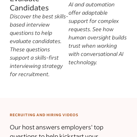
AI and automation
Candidates
offer adaptable
Discover the best skills-
support for complex
based interview
requests. See how
questions to help
human oversight builds
evaluate candidates.
trust when working
These questions
with conversational AI
support a skills-first
technology.
interviewing strategy
for recruitment.
RECRUITING AND HIRING VIDEOS
Our host answers employers' top
questions to help kickstart your