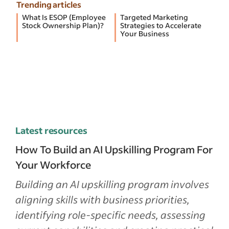
Trending articles
What Is ESOP (Employee
Targeted Marketing
Stock Ownership Plan)?
Strategies to Accelerate
Your Business
Latest resources
How To Build an AI Upskilling Program For
Your Workforce
Building an AI upskilling program involves
aligning skills with business priorities,
identifying role-specific needs, assessing