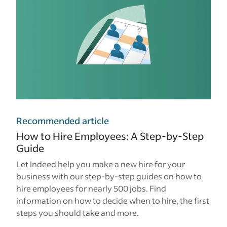
Recommended article
How to Hire Employees: A Step-by-Step
Guide
Let Indeed help you make a new hire for your
business with our step-by-step guides on how to
hire employees for nearly 500 jobs. Find
information on how to decide when to hire, the first
steps you should take and more.