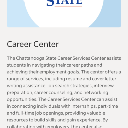
Career Center
The Chattanooga State Career Services Center assists
students in navigating their career paths and
achieving their employment goals. The center offers a
range of services, including resume and cover letter
writing assistance, job search strategies, interview
preparation, career counseling, and networking
opportunities. The Career Services Center can assist
in connecting individuals with internships, part-time
and full-time job openings, providing valuable
resources to build skills and gain experience. By
collaborating with employers, the center also