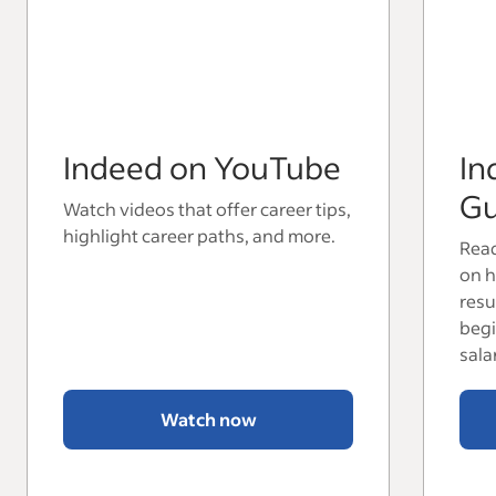
Indeed on YouTube
In
Gu
Watch videos that offer career tips,
highlight career paths, and more.
Read
on h
resu
begi
sala
Watch now