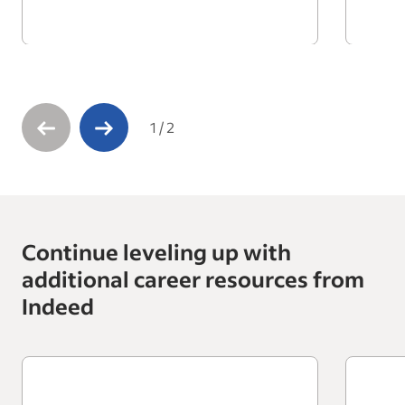
1
/
2
Continue leveling up with
additional career resources from
Indeed