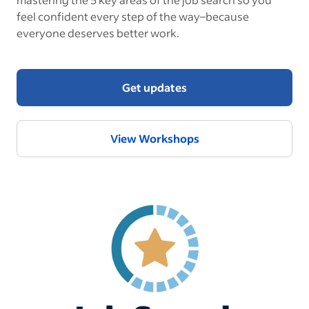
feel confident every step of the way–because
everyone deserves better work.
Get updates
View Workshops