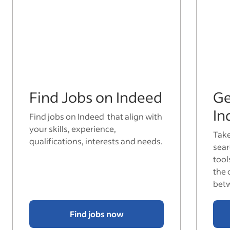
Find Jobs on Indeed
Ge
In
Find jobs on Indeed that align with
your skills, experience,
Take
qualifications, interests and needs.
sear
tool
the 
bet
Find jobs now