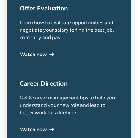
Offer Evaluation
Learn how to evaluate opportunities and
negotiate your salary to find the best job,
company and pay.
Watch now
Career Direction
Get 8 career management tips to help you
understand your new role and lead to
better work for a lifetime.
Watch now