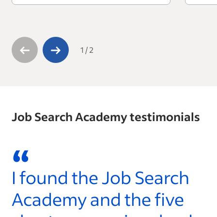
1
/
2
Job Search Academy testimonials
“
I found the Job Search
W
Academy and the five
l