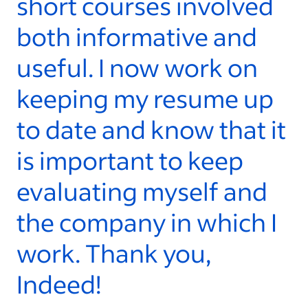
short courses involved
t
both informative and
a
useful. I now work on
S
keeping my resume up
y
to date and know that it
- 
is important to keep
evaluating myself and
the company in which I
work. Thank you,
Indeed!