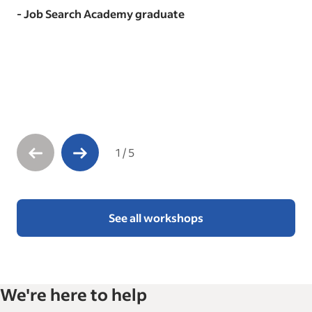
- Job Search Academy graduate
1
/
5
See all workshops
We're here to help