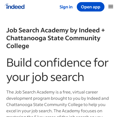
Sign in
Open app
Start of main content
Job Search Academy by Indeed +
Chattanooga State Community
College
Build confidence for
your job search
The Job Search Academy is a free, virtual career
development program brought to you by Indeed and
Chattanooga State Community College to help you
excel in your job search. The Academy focuses on
mastering the 5 key areas of the job search so you