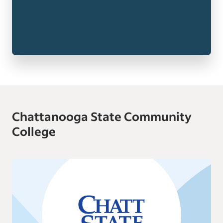
Chattanooga State Community
College