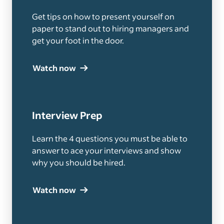
Get tips on how to present yourself on
paper to stand out to hiring managers and
get your foot in the door.
Watch now
Interview Prep
Learn the 4 questions you must be able to
answer to ace your interviews and show
why you should be hired.
Watch now