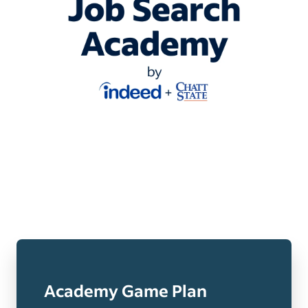
Academy Game Plan