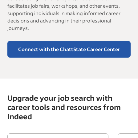
facilitates job fairs, workshops, and other events,
supporting individuals in making informed career
decisions and advancing in their professional
journeys.
Connect with the ChattState Career Center
Upgrade your job search with
career tools and resources from
Indeed