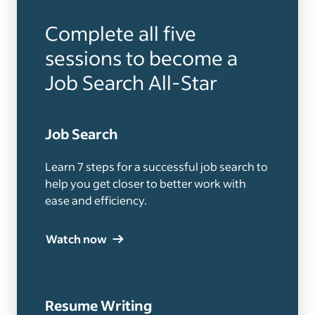
Complete all five
sessions to become a
Job Search All-Star
Job Search
Learn 7 steps for a successful job search to
help you get closer to better work with
ease and efficiency.
Watch now
Resume Writing