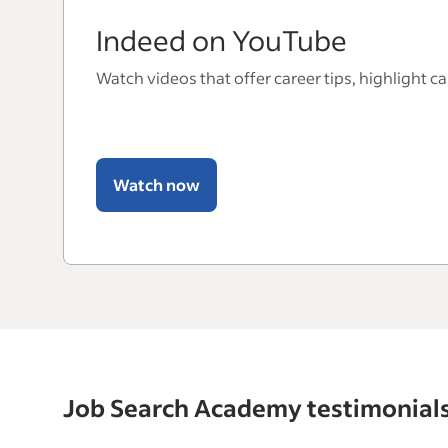
Indeed on YouTube
Watch videos that offer career tips, highlight c
Watch now
Job Search Academy testimonial