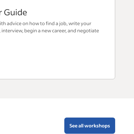
r Guide
th advice on how to find a job, write your
, interview, begin a new career, and negotiate
See all workshops