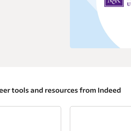
eer tools and resources from Indeed