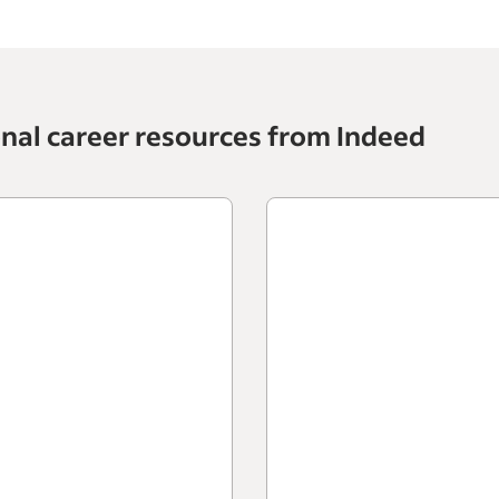
onal career resources from Indeed