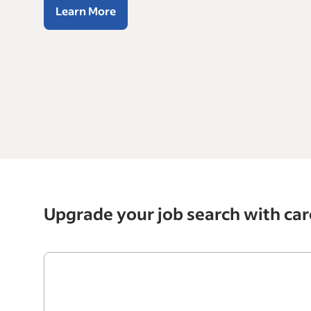
Learn More
Upgrade your job search with car