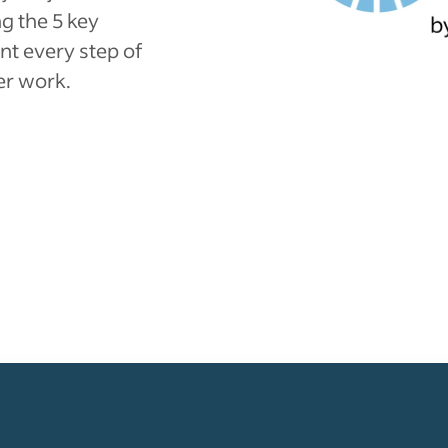
g the 5 key
nt every step of
er work.