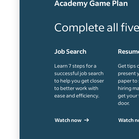
Academy Game Plan
Complete all fiv
Job Search
Resume
Learn 7 steps for a
Get tips 
successful job search
present 
to help you get closer
paper to 
to better work with
hiring m
ease and efficiency.
get your 
door.
Watch now
Watch 