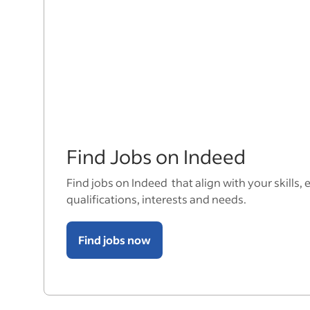
Find Jobs on Indeed
Find jobs on Indeed that align with your skills, 
qualifications, interests and needs.
Find jobs now