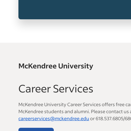
McKendree University
Career Services
McKendree University Career Services offers free car
McKendree students and alumni. Please contact us 
careerservices@mckendree.edu
or 618.537.6805/68