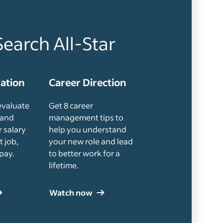
Search All-Star
uation
Career Direction
evaluate
Get 8 career
 and
management tips to
 salary
help you understand
t job,
your new role and lead
pay.
to better work for a
lifetime.
Watch now