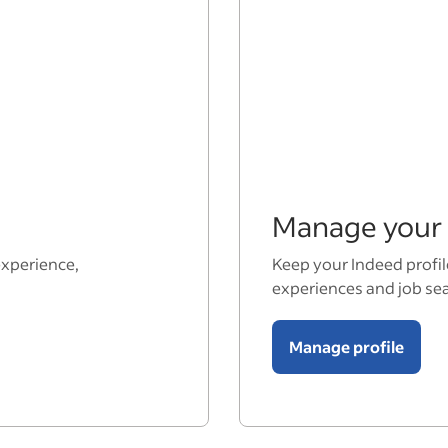
Manage your 
experience,
Keep your Indeed profil
experiences and job se
Manage profile