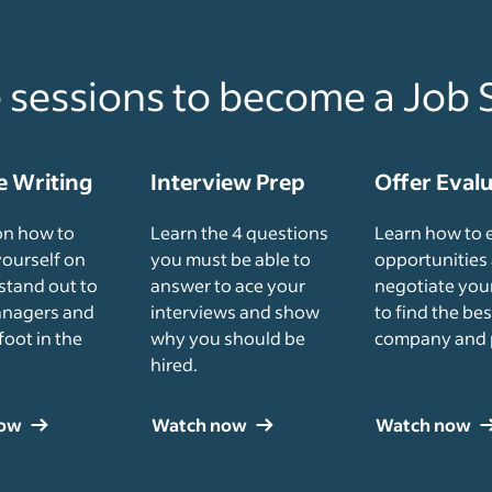
e sessions to become a Job 
 Writing
Interview Prep
Offer Eval
on how to
Learn the 4 questions
Learn how to 
yourself on
you must be able to
opportunities
stand out to
answer to ace your
negotiate your
anagers and
interviews and show
to find the bes
foot in the
why you should be
company and 
hired.
now
Watch now
Watch now