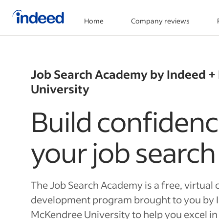
Home
Company reviews
Start of main content
Job Search Academy by Indeed 
University
Build confidenc
your job search
The Job Search Academy is a free, virtual 
development program brought to you by 
McKendree University to help you excel in