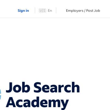
Sign in
🇺🇸
En
Employers / Post Job