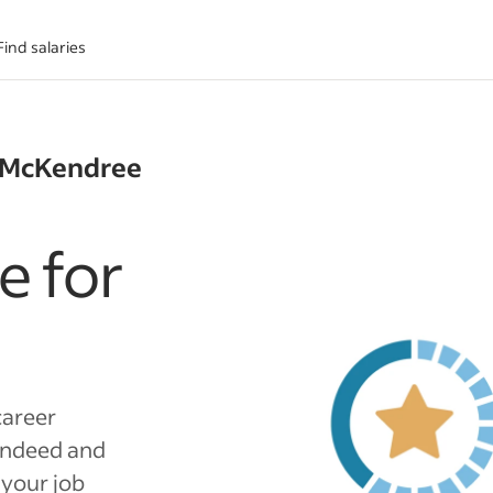
Find salaries
+ McKendree
e for
career
Indeed and
 your job