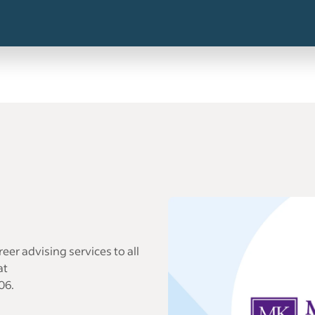
eer advising services to all
at
06.