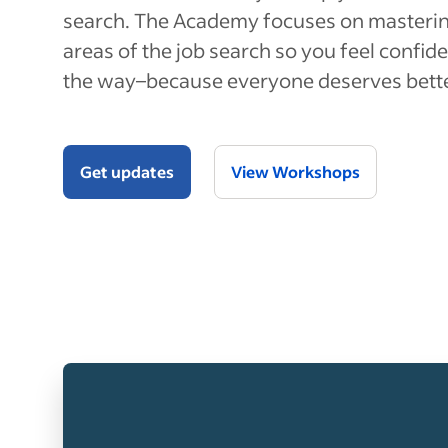
search. The Academy focuses on masterin
areas of the job search so you feel confide
the way–because everyone deserves bett
Get updates
View Workshops