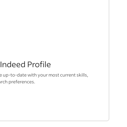
Indeed Profile
e up-to-date with your most current skills,
arch preferences.