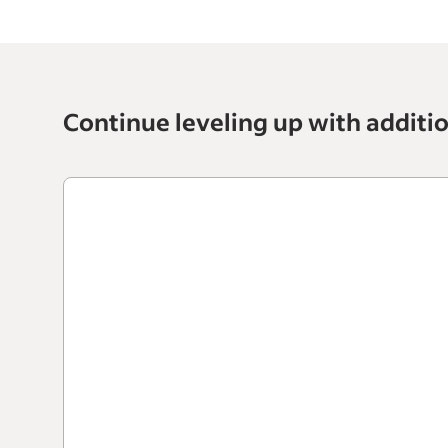
Continue leveling up with additi