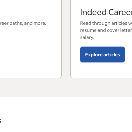
Indeed Caree
areer paths, and more.
Read through articles wi
resume and cover letter
salary.
Explore articles
s