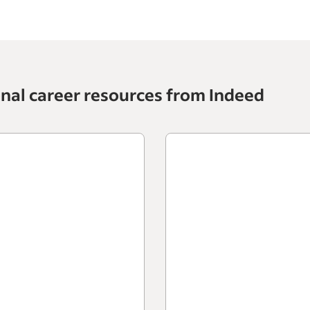
onal career resources from Indeed