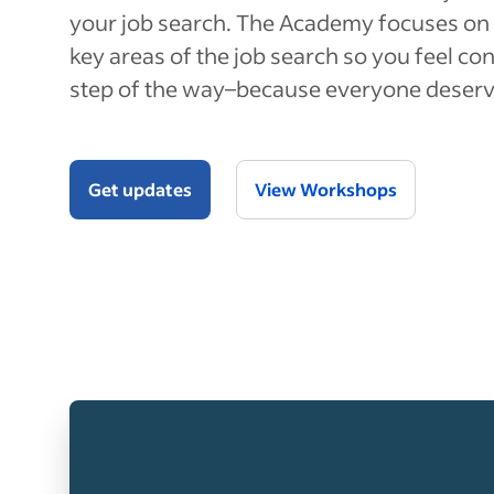
your job search. The Academy focuses on 
key areas of the job search so you feel co
step of the way–because everyone deserv
Get updates
View Workshops