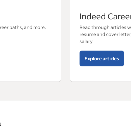
Indeed Caree
areer paths, and more.
Read through articles wi
resume and cover letter
salary.
Explore articles
s