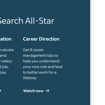
Search All-Star
uation
Career Direction
evaluate
Get 8 career
 and
management tips to
 salary
help you understand
t job,
your new role and lead
pay.
to better work for a
lifetime.
Watch now