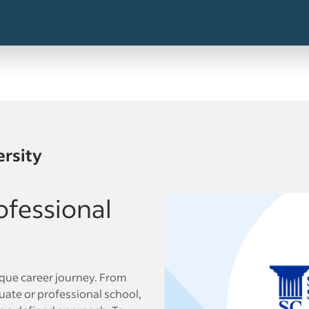
ersity
ofessional
ique career journey. From
ate or professional school,