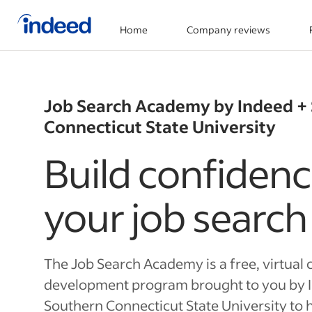
Home
Company reviews
Start of main content
Job Search Academy by Indeed +
Connecticut State University
Build confidenc
your job search
The Job Search Academy is a free, virtual 
development program brought to you by 
Southern Connecticut State University to h