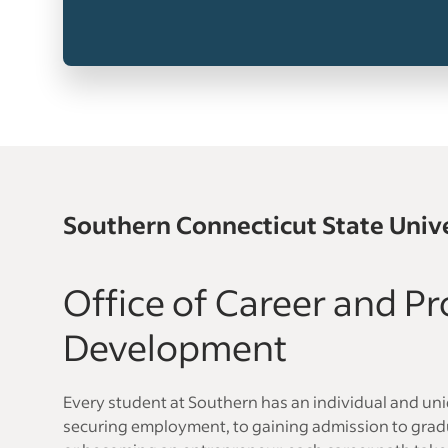
Southern Connecticut State Univ
Office of Career and Pr
Development
Every student at Southern has an individual and un
securing employment, to gaining admission to gradu