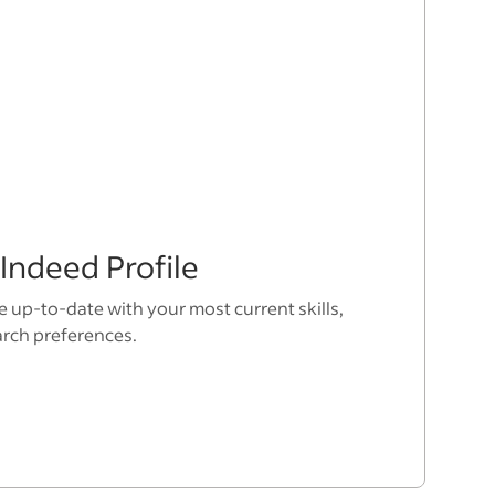
Indeed Profile
e up-to-date with your most current skills,
arch preferences.