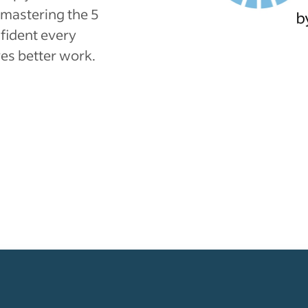
mastering the 5
nfident every
es better work.