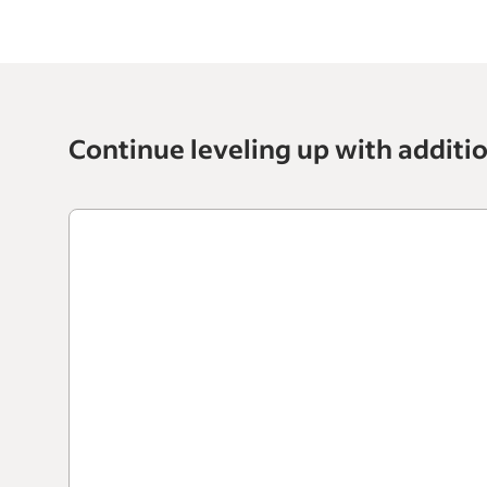
Continue leveling up with additi