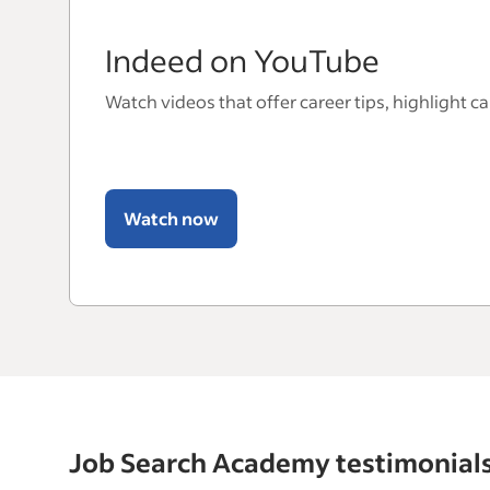
Indeed on YouTube
Watch videos that offer career tips, highlight c
Watch now
Job Search Academy testimonial