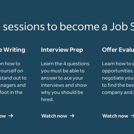
e sessions to become a Job 
 Writing
Interview Prep
Offer Eval
on how to
Learn the 4 questions
Learn how to 
yourself on
you must be able to
opportunities
stand out to
answer to ace your
negotiate your
anagers and
interviews and show
to find the bes
foot in the
why you should be
company and 
hired.
now
Watch now
Watch now