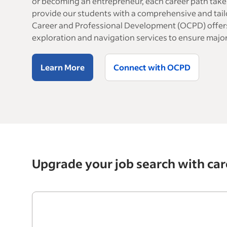
or becoming an entrepreneur, each career path take
provide our students with a comprehensive and tail
Career and Professional Development (OCPD) offers
exploration and navigation services to ensure major
Learn More
Connect with OCPD
Upgrade your job search with car