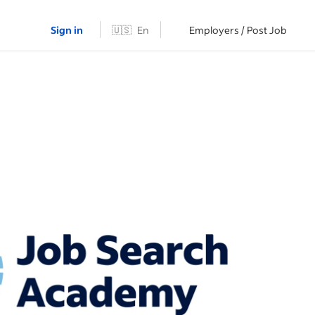
Sign in
🇺🇸
En
Employers / Post Job