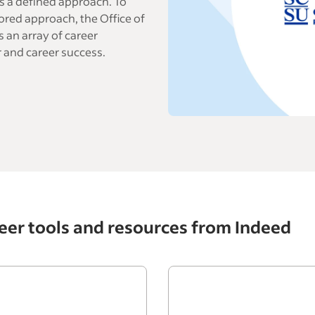
s a defined approach. To
ored approach, the Office of
 an array of career
 and career success.
eer tools and resources from Indeed