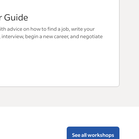
r Guide
th advice on how to find a job, write your
, interview, begin a new career, and negotiate
See all workshops