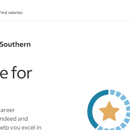
Find salaries
 Southern
e for
career
Indeed and
elp you excel in