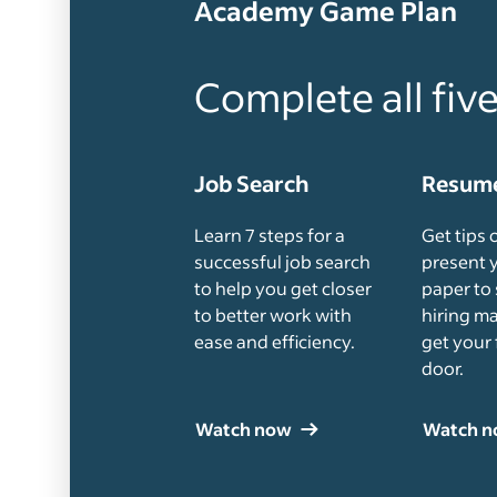
Academy Game Plan
Complete all fiv
Job Search
Resume
Learn 7 steps for a
Get tips 
successful job search
present 
to help you get closer
paper to 
to better work with
hiring m
ease and efficiency.
get your 
door.
Watch now
Watch 