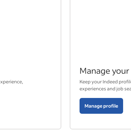
Manage your 
experience,
Keep your Indeed profil
experiences and job se
Manage profile