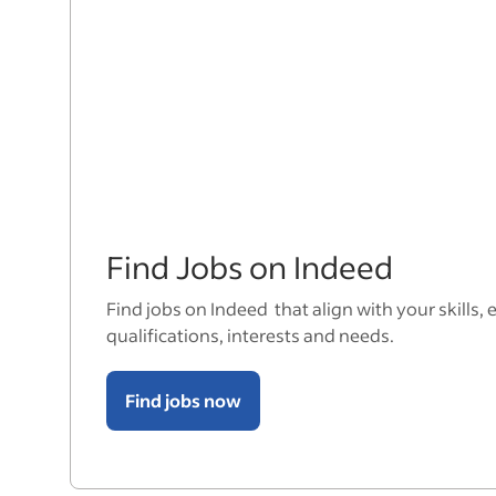
Find Jobs on Indeed
Find jobs on Indeed that align with your skills, 
qualifications, interests and needs.
Find jobs now