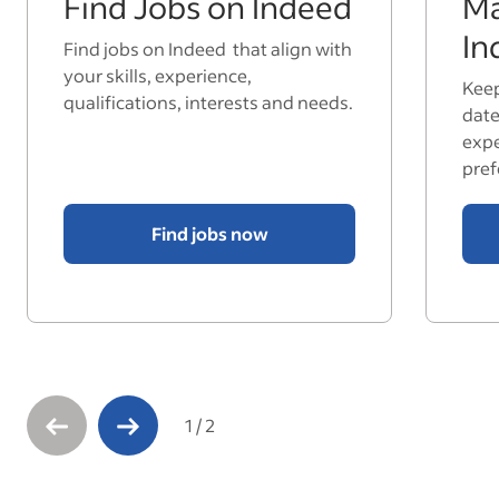
Find Jobs on Indeed
Ma
In
Find jobs on Indeed that align with
your skills, experience,
Keep
qualifications, interests and needs.
date
expe
pref
Find jobs now
1
/
2