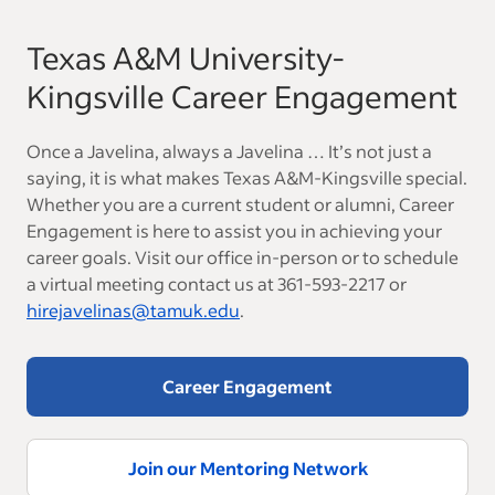
Texas A&M University-
Kingsville Career Engagement
Once a Javelina, always a Javelina … It’s not just a
saying, it is what makes Texas A&M-Kingsville special.
Whether you are a current student or alumni, Career
Engagement is here to assist you in achieving your
career goals. Visit our office in-person or to schedule
a virtual meeting contact us at 361-593-2217 or
hirejavelinas@tamuk.edu
.
Career Engagement
Join our Mentoring Network