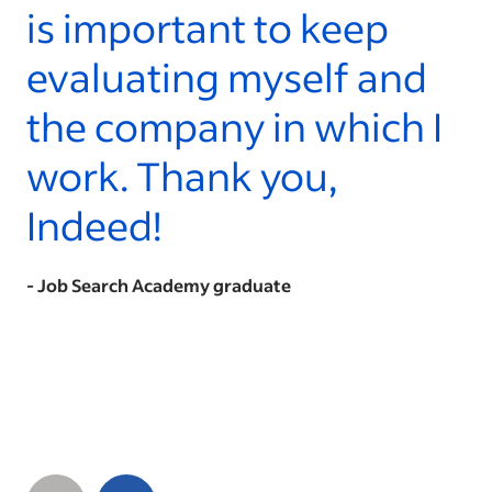
is important to keep
evaluating myself and
the company in which I
work. Thank you,
Indeed!
- Job Search Academy graduate