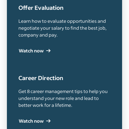
Offer Evaluation
Learn how to evaluate opportunities and
negotiate your salary to find the best job,
company and pay.
Watch now
Career Direction
Get 8 career management tips to help you
understand your new role and lead to
better work for a lifetime.
Watch now