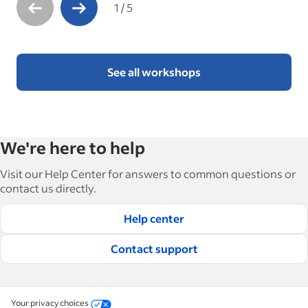
1
/
5
See all workshops
We're here to help
Visit our Help Center for answers to common questions or
contact us directly.
Help center
Contact support
Your privacy choices