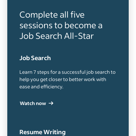
Complete all five
sessions to become a
Job Search All-Star
Job Search
Learn 7 steps for a successful job search to
help you get closer to better work with
ease and efficiency.
Watch now
Resume Writing