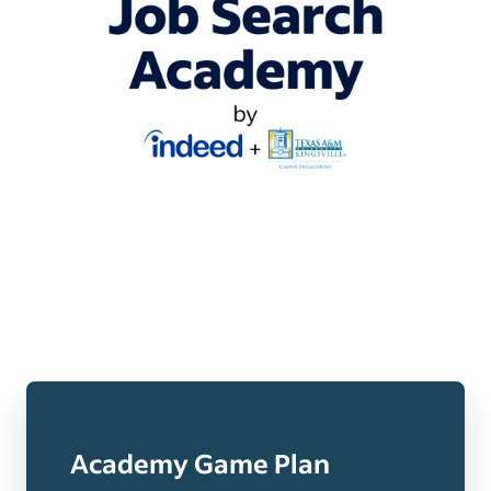
Academy Game Plan