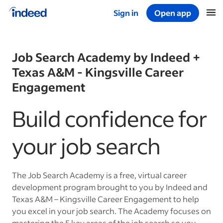
Sign in
Open app
Start of main content
Job Search Academy by Indeed +
Texas A&M - Kingsville Career
Engagement
Build confidence for
your job search
The Job Search Academy is a free, virtual career
development program brought to you by Indeed and
Texas A&M – Kingsville Career Engagement to help
you excel in your job search. The Academy focuses on
mastering the 5 key areas of the job search so you