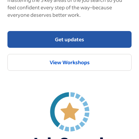
feel confident every step of the way–because
everyone deserves better work.
Get updates
View Workshops