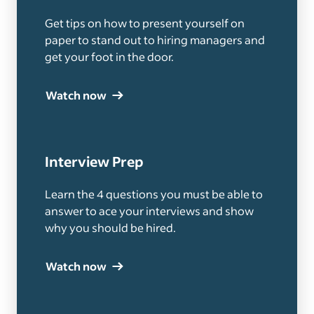
Get tips on how to present yourself on
paper to stand out to hiring managers and
get your foot in the door.
Watch now
Interview Prep
Learn the 4 questions you must be able to
answer to ace your interviews and show
why you should be hired.
Watch now