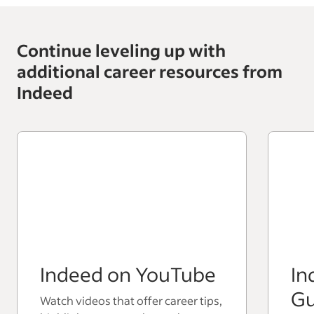
Continue leveling up with
additional career resources from
Indeed
Indeed on YouTube
In
Gu
Watch videos that offer career tips,