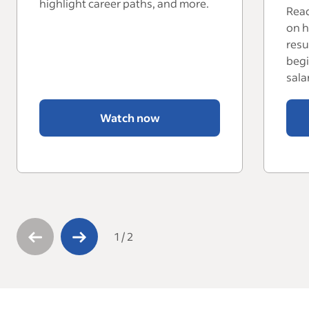
highlight career paths, and more.
Read
on h
resu
begi
sala
Watch now
1
/
2