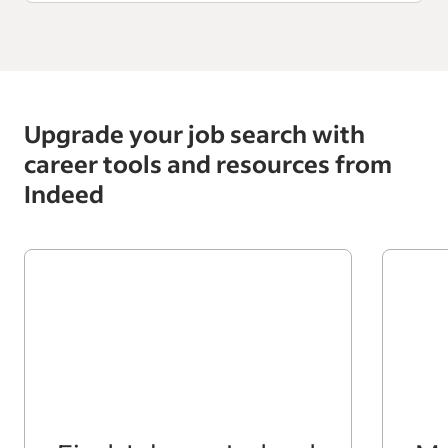
Upgrade your job search with
career tools and resources from
Indeed