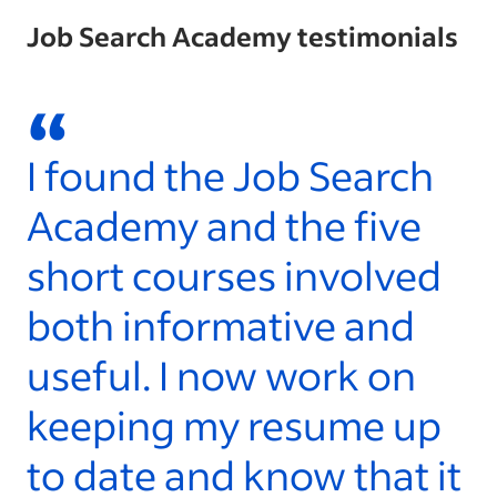
Job Search Academy testimonials
“
I found the Job Search
W
Academy and the five
l
short courses involved
t
both informative and
a
useful. I now work on
S
keeping my resume up
y
to date and know that it
- 