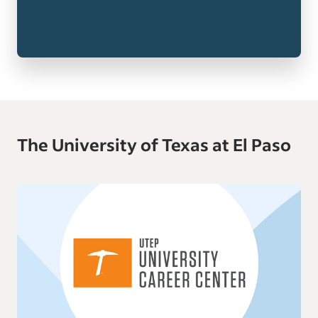
The University of Texas at El Paso