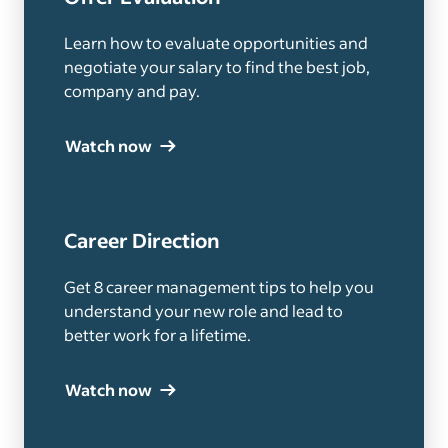
Learn how to evaluate opportunities and
negotiate your salary to find the best job,
company and pay.
Watch now
Career Direction
Get 8 career management tips to help you
understand your new role and lead to
better work for a lifetime.
Watch now