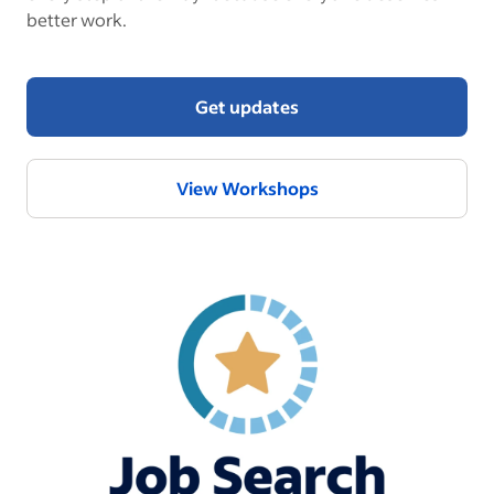
better work.
Get updates
View Workshops