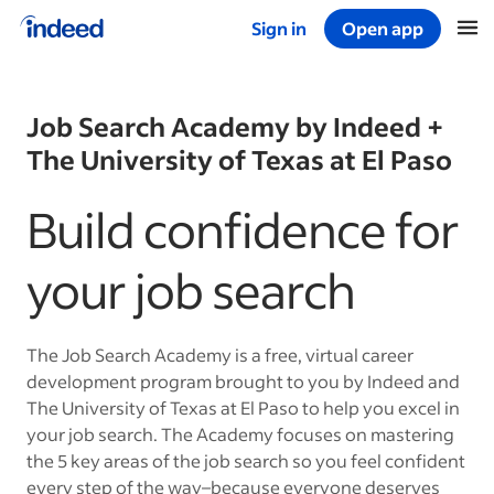
Sign in
Open app
Start of main content
Job Search Academy by Indeed +
The University of Texas at El Paso
Build confidence for
your job search
The Job Search Academy is a free, virtual career
development program brought to you by Indeed and
The University of Texas at El Paso to help you excel in
your job search. The Academy focuses on mastering
the 5 key areas of the job search so you feel confident
every step of the way–because everyone deserves