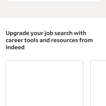
Upgrade your job search with
career tools and resources from
Indeed