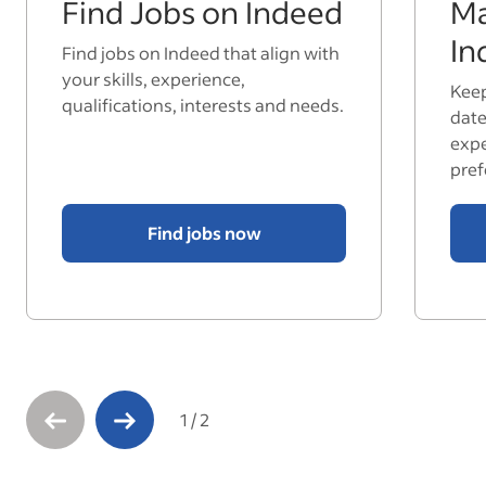
Find Jobs on Indeed
Ma
In
Find jobs on Indeed that align with
your skills, experience,
Keep
qualifications, interests and needs.
date
expe
pref
Find jobs now
1
/
2