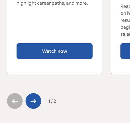
highlight career paths, and more.
Read
on h
resu
begi
sala
Watch now
1
/
2