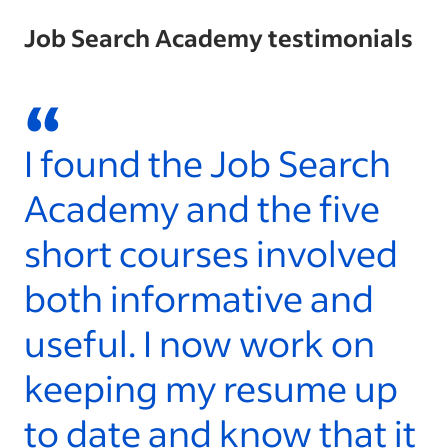
Job Search Academy testimonials
“
I found the Job Search
W
Academy and the five
l
short courses involved
t
both informative and
a
useful. I now work on
S
keeping my resume up
y
to date and know that it
- 