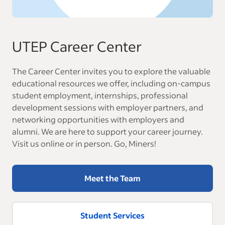
UTEP Career Center
The Career Center invites you to explore the valuable
educational resources we offer, including on-campus
student employment, internships, professional
development sessions with employer partners, and
networking opportunities with employers and
alumni. We are here to support your career journey.
Visit us online or in person. Go, Miners!
Meet the Team
Student Services