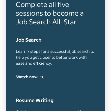
Complete all five
sessions to become a
Job Search All-Star
Job Search
Learn 7 steps for a successful job search to
help you get closer to better work with
ease and efficiency.
Watch now
Resume Writing