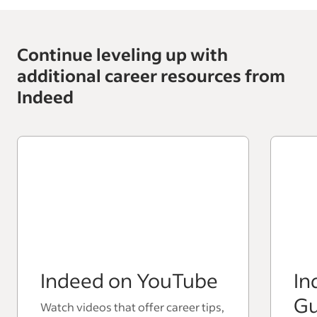
Continue leveling up with
additional career resources from
Indeed
Indeed on YouTube
In
Gu
Watch videos that offer career tips,