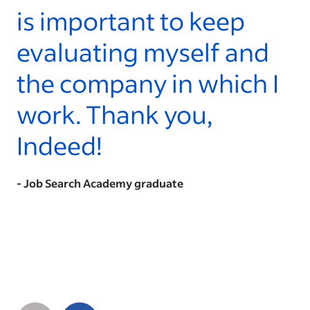
is important to keep
evaluating myself and
the company in which I
work. Thank you,
Indeed!
- Job Search Academy graduate