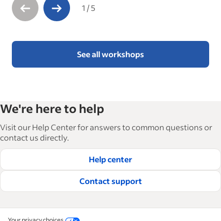
1
/
5
See all workshops
We're here to help
Visit our Help Center for answers to common questions or
contact us directly.
Help center
Contact support
Your privacy choices