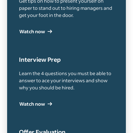
Get tips on how to present yourself on
paper to stand out to hiring managers and
get your foot in the door.
Watch now
Interview Prep
Learn the 4 questions you must be able to
answer to ace your interviews and show
why you should be hired.
Watch now
Offer Evaluation