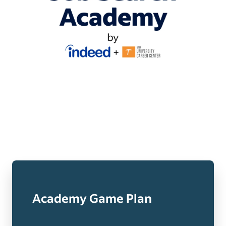
Academy Game Plan