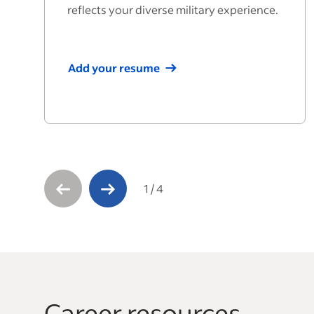
reflects your diverse military experience.
Add your resume
1
/
4
Career resources