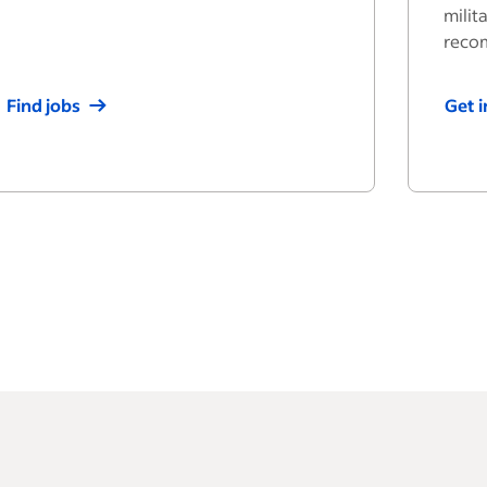
milit
reco
Find jobs
Get 