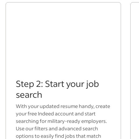
Step 2: Start your job
search
With your updated resume handy, create
your free Indeed account and start
searching for military-ready employers.
Use our filters and advanced search
options to easily find jobs that match