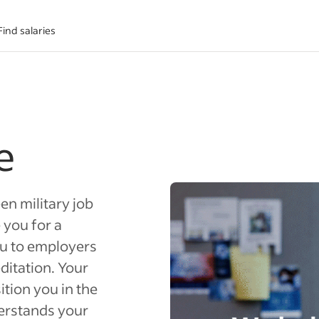
Find salaries
e
en military job
 you for a
ou to employers
ditation. Your
ition you in the
derstands your