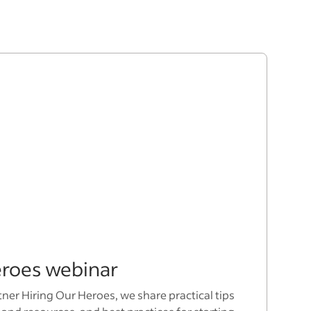
eroes webinar
tner Hiring Our Heroes, we share practical tips