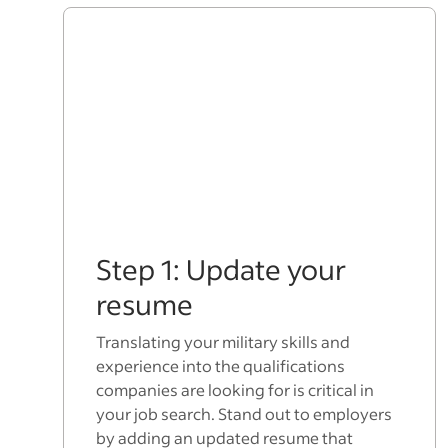
Step 1: Update your
resume
Translating your military skills and
experience into the qualifications
companies are looking for is critical in
your job search. Stand out to employers
by adding an updated resume that