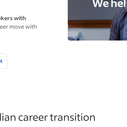
eekers with
eer move with
nt
lian career transition