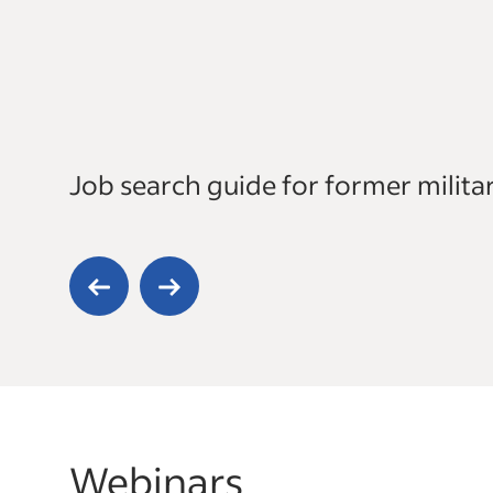
Job search guide for former milit
Webinars