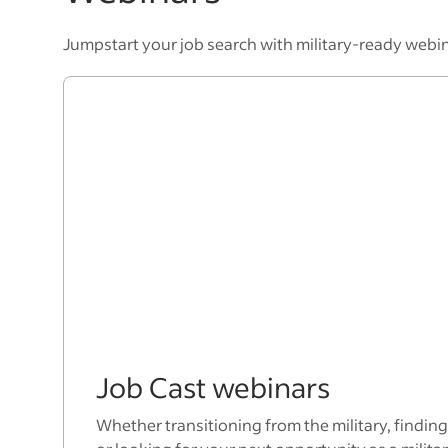
Jumpstart your job search with military-ready webi
Job Cast webinars
Whether transitioning from the military, finding