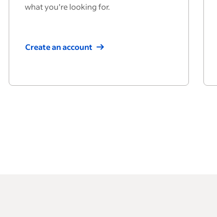
what you’re looking for.
Create an account