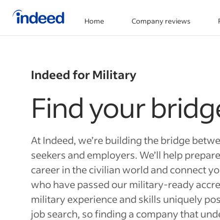
Home
Company reviews
Start of main content
Indeed for Military
Find your bridg
At Indeed, we’re building the bridge betwe
seekers and employers. We’ll help prepare
career in the civilian world and connect y
who have passed our military-ready accre
military experience and skills uniquely pos
job search, so finding a company that un