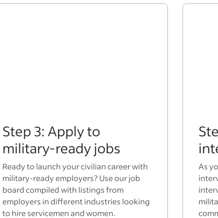
Step 3: Apply to
Ste
military-ready jobs
in
Ready to launch your civilian career with
As yo
military-ready employers? Use our job
inter
board compiled with listings from
inter
employers in different industries looking
milit
to hire servicemen and women.
commo