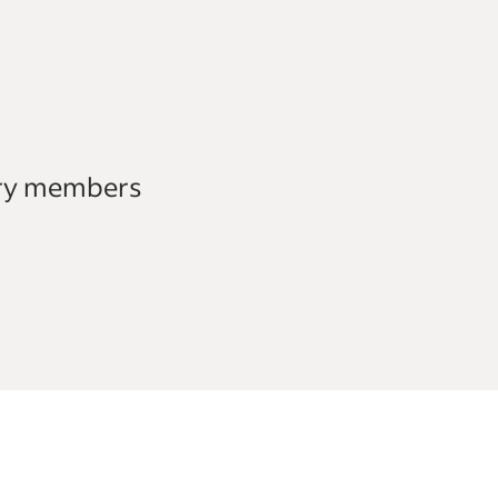
ary members