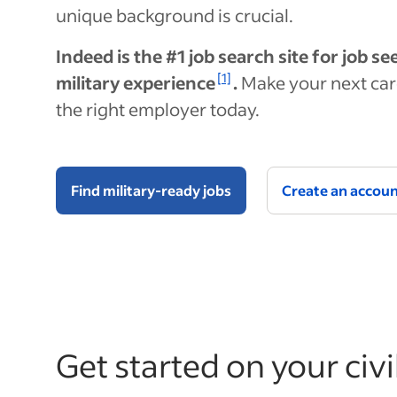
unique background is crucial.
Indeed is the #1 job search site for job s
[1]
military experience
.
Make your next car
the right employer today.
Find military-ready jobs
Create an accou
Get started on your civi