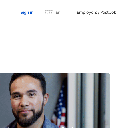
Sign in
🇺🇸
En
Employers / Post Job