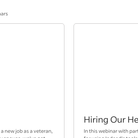
nars
Hiring Our H
 a new job as a veteran,
In this webinar with par