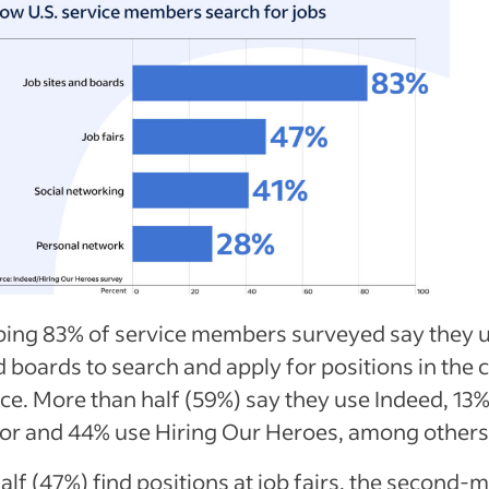
ing 83% of service members surveyed say they u
d boards to search and apply for positions in the c
e. More than half (59%) say they use Indeed, 13
or and 44% use Hiring Our Heroes, among others
alf (47%) find positions at job fairs, the second-