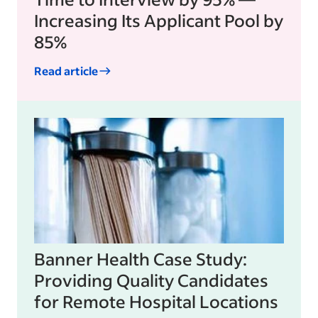
Increasing Its Applicant Pool by
85%
Read article
Banner Health Case Study:
Providing Quality Candidates
for Remote Hospital Locations