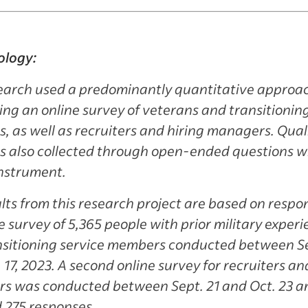
logy:
search used a predominantly quantitative approa
ng an online survey of veterans and transitioning
 as well as recruiters and hiring managers. Qual
s also collected through open-ended questions wi
instrument.
lts from this research project are based on respo
e survey of 5,365 people with prior military exper
nsitioning service members conducted between Se
 17, 2023. A second online survey for recruiters an
s was conducted between Sept. 21 and Oct. 23 a
 275 responses.