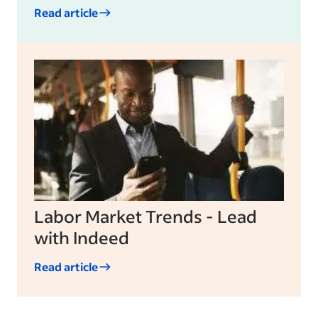
Read article
Labor Market Trends - Lead
with Indeed
Read article