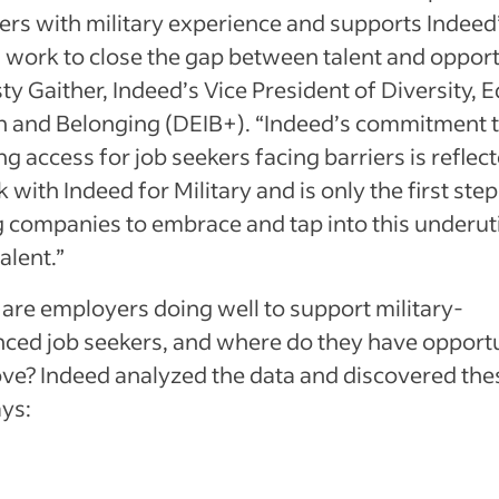
ers with military experience and supports Indeed
work to close the gap between talent and opport
ty Gaither, Indeed’s Vice President of Diversity, E
on and Belonging (DEIB+). “Indeed’s commitment 
g access for job seekers facing barriers is reflect
 with Indeed for Military and is only the first step
 companies to embrace and tap into this underuti
alent.”
are employers doing well to support military-
nced job seekers, and where do they have opportu
ve? Indeed analyzed the data and discovered the
ys: