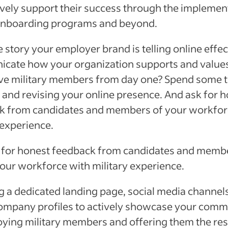
ively support their success through the implemen
onboarding programs and beyond.
 story your employer brand is telling online effec
cate how your organization supports and value
ive military members from day one? Spend some 
 and revising your online presence. And ask for 
k from candidates and members of your workfor
 experience.
 for honest feedback from candidates and memb
your workforce with military experience.
g a dedicated landing page, social media channel
company profiles to actively showcase your com
oying military members and offering them the re