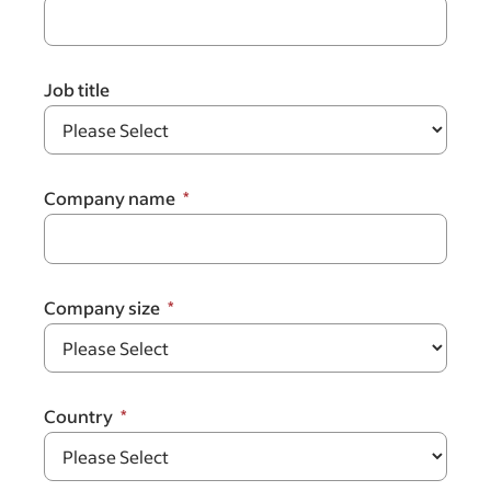
Job title
Company name
Company size
Country