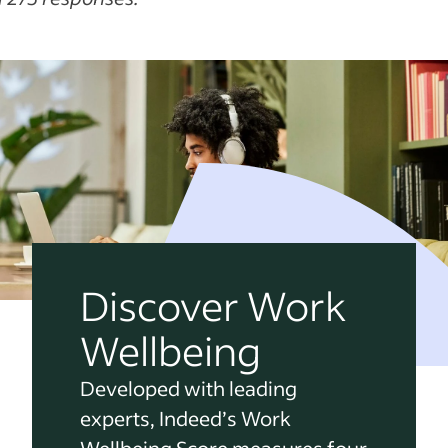
Discover Work
Wellbeing
Developed with leading
experts, Indeed’s Work
Wellbeing Score measures four