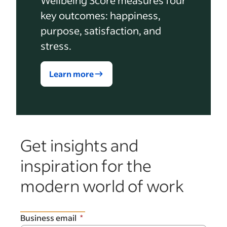
key outcomes: happiness,
purpose, satisfaction, and
stress.
Learn more
Get insights and
inspiration for the
modern world of work
Business email