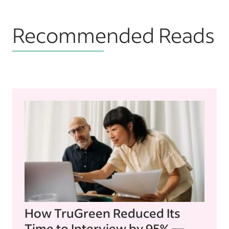
Recommended Reads
How TruGreen Reduced Its
Time to Interview by 95% —