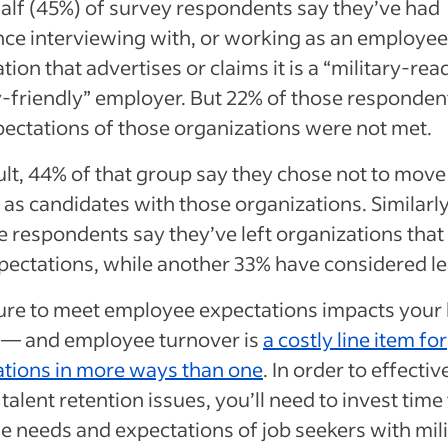
alf (45%) of survey respondents say they’ve had
ce interviewing with, or working as an employee 
tion that advertises or claims it is a “military-rea
y-friendly” employer. But 22% of those responden
pectations of those organizations were not met.
ult, 44% of that group say they chose not to move
as candidates with those organizations. Similarly
 respondents say they’ve left organizations that 
ectations, while another 33% have considered le
ilure to meet employee expectations impacts your
o — and employee turnover is
a costly line item for
ations in more ways than one
. In order to effectiv
talent retention issues, you’ll need to invest time 
e needs and expectations of job seekers with mil