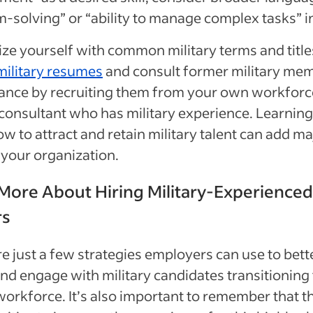
-solving” or “ability to manage complex tasks” 
ize yourself with common military terms and title
military resumes
and consult former military me
dance by recruiting them from your own workforc
 consultant who has military experience. Learnin
w to attract and retain military talent can add ma
 your organization.
More About Hiring Military-Experienced
rs
e just a few strategies employers can use to bett
and engage with military candidates transitioning 
 workforce. It’s also important to remember that t