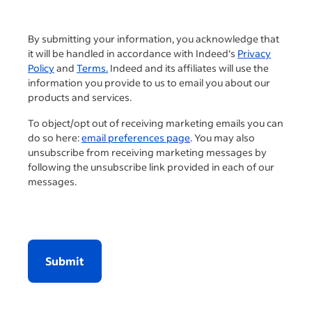
By submitting your information, you acknowledge that
it will be handled in accordance with Indeed's
Privacy
Policy
and
Terms.
Indeed and its affiliates will use the
information you provide to us to email you about our
products and services.
To object/opt out of receiving marketing emails you can
do so here:
email preferences page
. You may also
unsubscribe from receiving marketing messages by
following the unsubscribe link provided in each of our
messages.
Submit