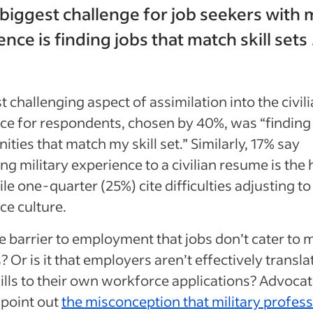
 biggest challenge for job seekers with m
nce is finding jobs that match skill sets 
 challenging aspect of assimilation into the civil
ce for respondents, chosen by 40%, was “finding
ities that match my skill set.” Similarly, 17% say
ing military experience to a civilian resume is the
ile one-quarter (25%) cite difficulties adjusting to 
e culture.
he barrier to employment that jobs don’t cater to m
s? Or is it that employers aren’t effectively transla
ills to their own workforce applications? Advocat
 point out
the misconception that military profess