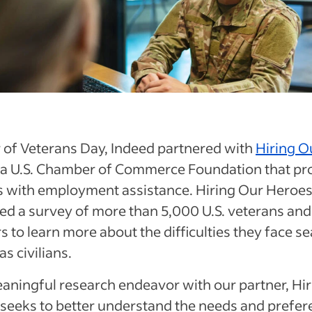
 of Veterans Day, Indeed partnered with
Hiring O
, a U.S. Chamber of Commerce Foundation that pr
s with employment assistance. Hiring Our Heroe
d a survey of more than 5,000 U.S. veterans and
to learn more about the difficulties they face s
as civilians.
aningful research endeavor with our partner, Hi
seeks to better understand the needs and prefer