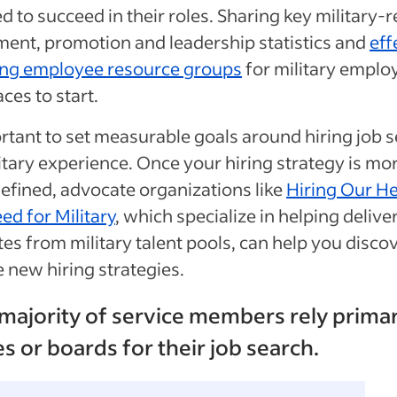
d to succeed in their roles. Sharing key military-r
ent, promotion and leadership statistics and
eff
ing employee resource groups
for military emplo
aces to start.
ortant to set measurable goals around hiring job 
itary experience. Once your hiring strategy is mo
defined, advocate organizations like
Hiring Our H
ed for Military
, which specialize in helping delive
es from military talent pools, can help you disco
e new hiring strategies.
 majority of service members rely primar
es or boards for their job search.