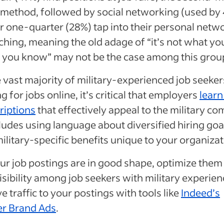
method, followed by social networking (used by 
r one-quarter (28%) tap into their personal netw
ching, meaning the old adage of “it’s not what y
 you know” may not be the case among this grou
 vast majority of military-experienced job seeker
g for jobs online, it’s critical that employers
learn
riptions
that effectively appeal to the military c
ludes using language about diversified hiring goa
 military-specific benefits unique to your organiza
r job postings are in good shape, optimize them
isibility among job seekers with military experie
ve traffic to your postings with tools like
Indeed’s
r Brand Ads
.