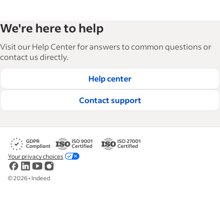
We're here to help
Visit our Help Center for answers to common questions or
contact us directly.
Help center
Contact support
Your privacy choices
©
2026
•
Indeed