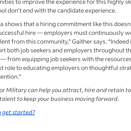
ities to improve the experience for this highly sk
ool don’t end with the candidate experience.
a shows that a hiring commitment like this doesn
successful hire — employers must continuously w
alent from this community,” Gaither says. “Indeed 
ort both job seekers and employers throughout t
— from equipping job seekers with the resources
xt role to educating employers on thoughtful stra
tention.”
or Military can help you attract, hire and retain t
 talent to keep your business moving forward.
 get started?