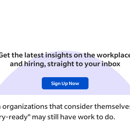
Get the latest insights on the workplac
and hiring, straight to your inbox
Sign Up Now
n organizations that consider themselve
ary-ready” may still have work to do.