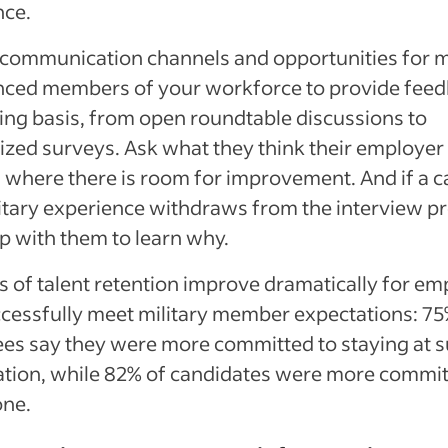
nce.
communication channels and opportunities for mi
nced members of your workforce to provide fee
ng basis, from open roundtable discussions to
zed surveys. Ask what they think their employer
 where there is room for improvement. And if a 
itary experience withdraws from the interview p
p with them to learn why.
 of talent retention improve dramatically for em
cessfully meet military member expectations: 75
es say they were more committed to staying at s
ation, while 82% of candidates were more commit
one.