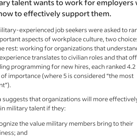
itary talent wants to work for employers
ow to effectively support them.
litary-experienced job seekers were asked to ra
ortant aspects of workplace culture, two choice
e rest: working for organizations that understa
 experience translates to civilian roles and that of
ing programming for new hires, each ranked 4.2 
 of importance (where 5 is considered “the most
nt”).
 suggests that organizations will more effectively
n military talent if they:
ognize the value military members bring to their
iness; and