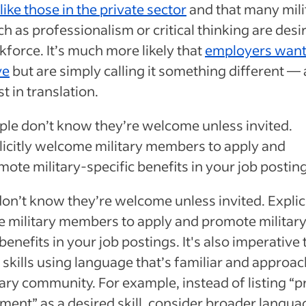
like those in the private sector
and that many mili
uch as professionalism or critical thinking are desi
force. It’s much more likely that
employers want
ve
but are simply calling it something different — a
st in translation.
ple don’t know they’re welcome unless invited.
licitly welcome military members to apply and
ote military-specific benefits in your job postin
on’t know they’re welcome unless invited. Explici
 military members to apply and promote militar
benefits in your job postings. It's also imperative t
 skills using language that’s familiar and approac
tary community. For example, instead of listing “p
nt” as a desired skill, consider broader languag