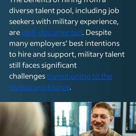
diverse talent pool, including job
seekers with military experience,
are
well-documented
. Despite
many employers’ best intentions
to hire and support, military talent
still faces significant
challenges
transitioning to the
civilian workforce
.