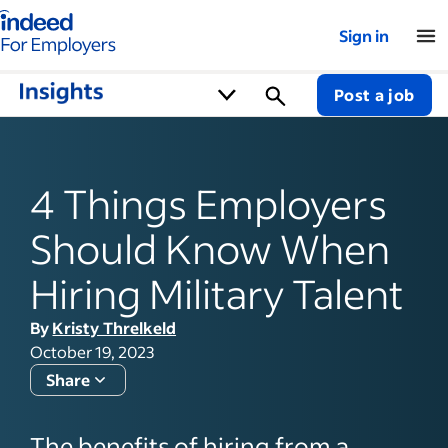
Indeed for employers – Home
Sign in
Post a job
4 Things Employers
Should Know When
Hiring Military Talent
By
Kristy Threlkeld
October 19, 2023
Share
The benefits of hiring from a