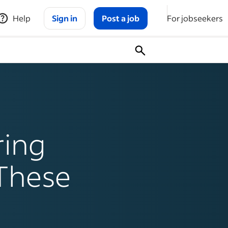
Help
Sign in
Post a job
For jobseekers
ring
 These