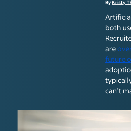
By
Kristy T
Artifici
both us
Recruit
are
over
future o
adoptio
typical
can’t ma