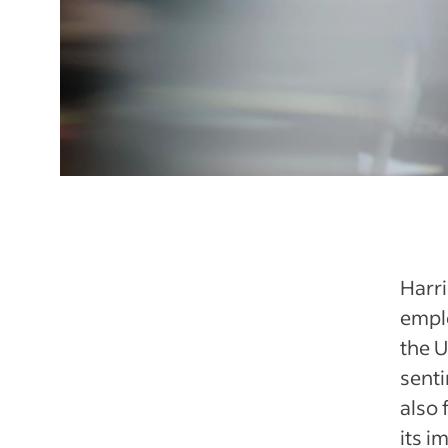
Harri
emplo
the U
senti
also 
its i