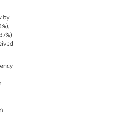
y by
3%),
(37%)
eived
iency
n
on