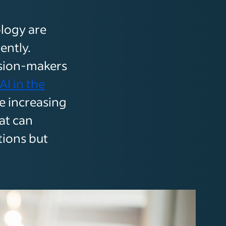
ology are
ently.
ision-makers
AI in the
e increasing
at can
tions but