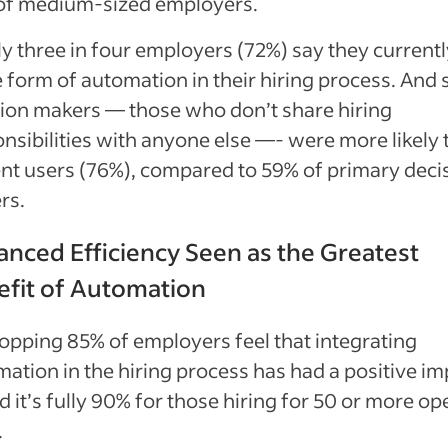
of medium-sized employers.
y three in four employers (72%) say they current
form of automation in their hiring process. And 
ion makers — those who don’t share hiring
nsibilities with anyone else —- were more likely 
nt users (76%), compared to 59% of primary deci
rs.
nced Efficiency Seen as the Greatest
efit of Automation
pping 85% of employers feel that integrating
ation in the hiring process has had a positive im
 it’s fully 90% for those hiring for 50 or more op
.