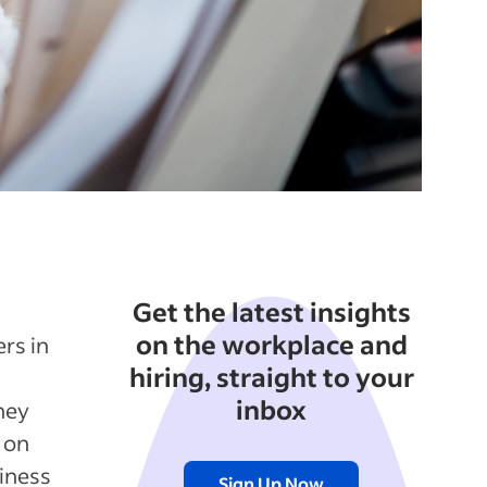
Get the latest insights
on the workplace and
rs in
hiring, straight to your
inbox
hey
 on
siness
Sign Up Now