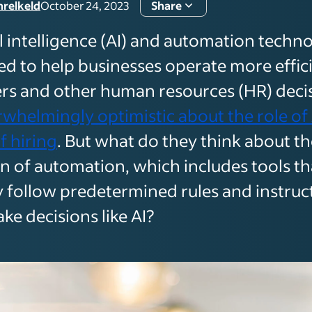
hrelkeld
October 24, 2023
Share
al intelligence (AI) and automation techn
ed to help businesses operate more effici
ers and other human resources (HR) dec
whelmingly optimistic about the role of 
f hiring
. But what do they think about th
n of automation, which includes tools th
ly follow predetermined rules and instruc
ke decisions like AI?