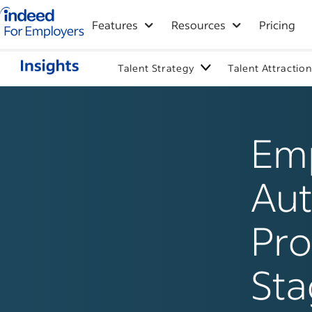
Indeed for employers – Home
Features
Resources
Pricing
Talent Strategy
Talent Attractio
Emp
Aut
Pro
Sta