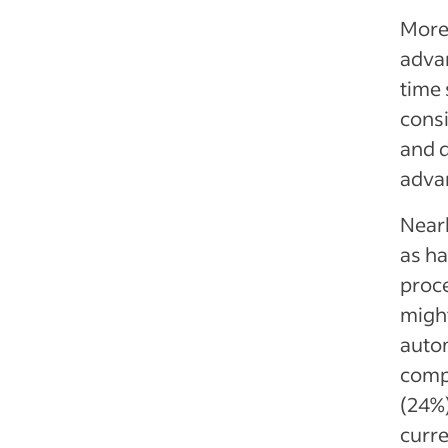
More 
advan
time 
consi
and d
adva
Nearl
as ha
proce
migh
autom
comp
(24%)
curre