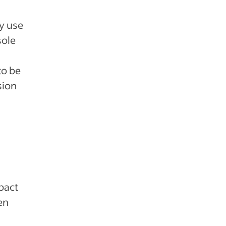
ly use
sole
to be
sion
pact
en