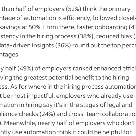
than half of employers (52%) think the primary
tage of automation is efficiency, followed closel
savings at 50%. From there, faster onboarding (4
stency in the hiring process (38%), reduced bias 
ata-driven insights (36%) round out the top perc
ntages.
y half (49%) of employers ranked enhanced effic
ving the greatest potential benefit to the hiring
ss. As for where in the hiring process automatio
t be most impactful, employers who already use
ation in hiring say it’s in the stages of legal and
liance checks (24%) and cross-team collaborati
. Meanwhile, nearly half of employers who don’t
ntly use automation think it could be helpful for