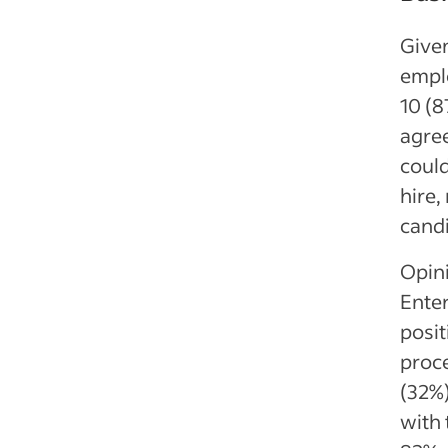
Given
emplo
10 (8
agree
could
hire,
cand
Opini
Enter
posit
proc
(32%)
with 