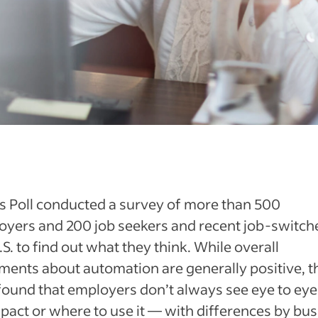
s Poll conducted a survey of more than 500
yers and 200 job seekers and recent job-switche
.S. to find out what they think. While overall
ments about automation are generally positive, t
found that employers don’t always see eye to eye
mpact or where to use it — with differences by bu