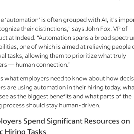
e ‘automation’ is often grouped with AI, it’s impo
cognize their distinctions,” says John Fox, VP of
ct at Indeed. “Automation spans a broad spectr
ilities, one of which is aimed at relieving people 
l tasks, allowing them to prioritize what truly
ers — human connection.”
’s what employers need to know about how decis
s are using automation in their hiring today, wha
see as the biggest benefits and what parts of the
ng process should stay human-driven.
loyers Spend Significant Resources on
c Hiring Tasks