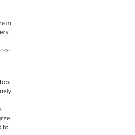
e in
yers
-to-
too.
emely
s
gree
d to