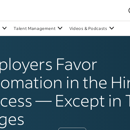
n
Talent Management
Videos & Podcasts
loyers Favor
omation in the Hi
cess — Except in
ges