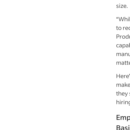
size.
“Whil
to re
Produ
capab
manua
matt
Here
maker
they 
hiri
Emp
Basi