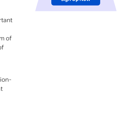
rtant
um of
of
ion-
t