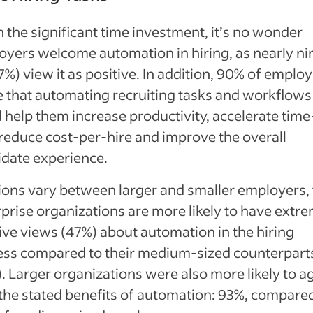
 the significant time investment, it’s no wonder
yers welcome automation in hiring, as nearly nin
7%) view it as positive. In addition, 90% of emplo
 that automating recruiting tasks and workflows
 help them increase productivity, accelerate time
 reduce cost-per-hire and improve the overall
idate experience.
ons vary between larger and smaller employers, 
prise organizations are more likely to have extr
ive views (47%) about automation in the hiring
ess compared to their medium-sized counterpart
. Larger organizations were also more likely to a
the stated benefits of automation: 93%, compare