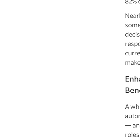
82% 
Nearl
some 
decis
respo
curre
make
Enha
Ben
A who
autom
— and
roles