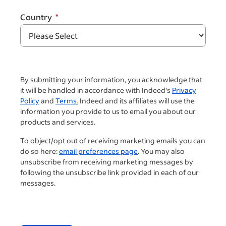
Country
By submitting your information, you acknowledge that
it will be handled in accordance with Indeed's
Privacy
Policy
and
Terms.
Indeed and its affiliates will use the
information you provide to us to email you about our
products and services.
To object/opt out of receiving marketing emails you can
do so here:
email preferences page
. You may also
unsubscribe from receiving marketing messages by
following the unsubscribe link provided in each of our
messages.