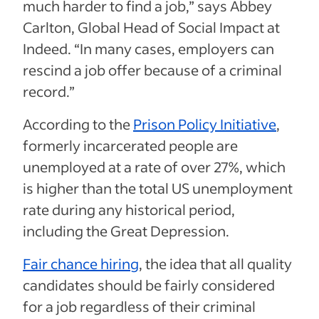
much harder to find a job,” says Abbey
Carlton, Global Head of Social Impact at
Indeed. “In many cases, employers can
rescind a job offer because of a criminal
record.”
According to the
Prison Policy Initiative
,
formerly incarcerated people are
unemployed at a rate of over 27%, which
is higher than the total US unemployment
rate during any historical period,
including the Great Depression.
Fair chance hiring
, the idea that all quality
candidates should be fairly considered
for a job regardless of their criminal