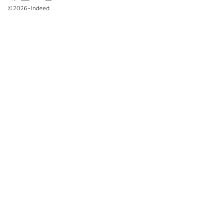
©
2026
•
Indeed