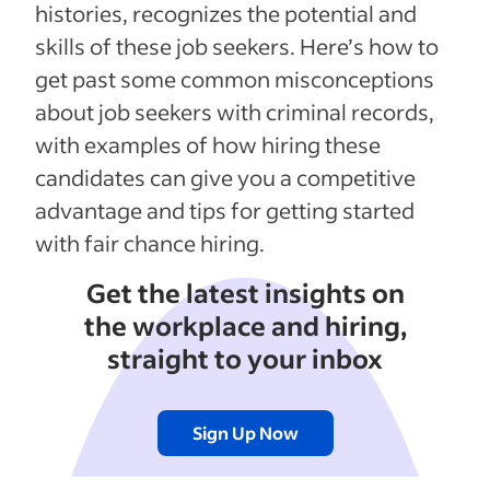
histories, recognizes the potential and
skills of these job seekers. Here’s how to
get past some common misconceptions
about job seekers with criminal records,
with examples of how hiring these
candidates can give you a competitive
advantage and tips for getting started
with fair chance hiring.
Get the latest insights on
the workplace and hiring,
straight to your inbox
Sign Up Now