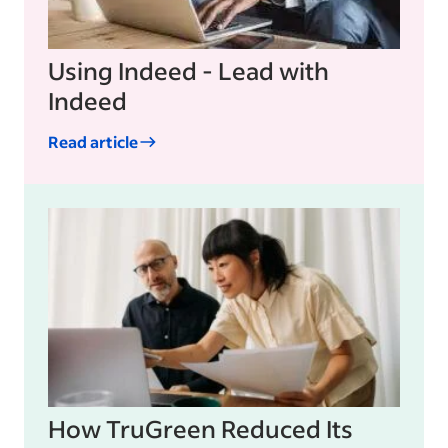
Using Indeed - Lead with
Indeed
Read article
How TruGreen Reduced Its