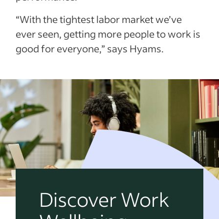
“With the tightest labor market we’ve
ever seen, getting more people to work is
good for everyone,” says Hyams.
Discover Work