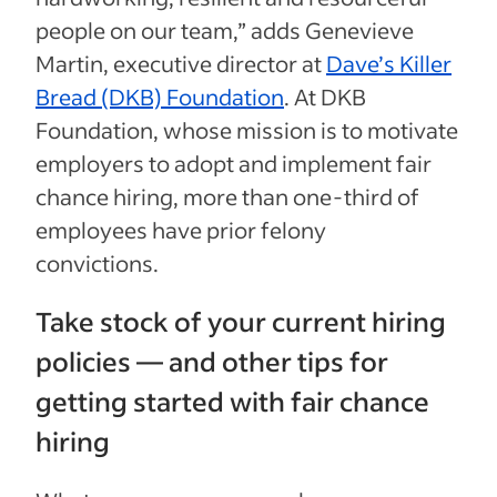
people on our team,” adds Genevieve
Martin, executive director at
Dave’s Killer
Bread (DKB) Foundation
. At DKB
Foundation, whose mission is to motivate
employers to adopt and implement fair
chance hiring, more than one-third of
employees have prior felony
convictions.
Take stock of your current hiring
policies — and other tips for
getting started with fair chance
hiring