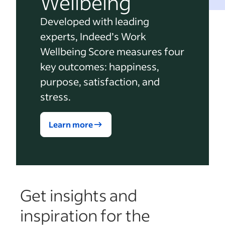
Wellbeing
Developed with leading
experts, Indeed’s Work
Wellbeing Score measures four
key outcomes: happiness,
purpose, satisfaction, and
stress.
Learn more
Get insights and
inspiration for the