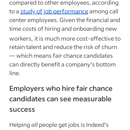
compared to other employees, according
to a
study of job performance
among call
center employees. Given the financial and
time costs of hiring and onboarding new
workers,
it is much more cost-effective to
retain talent and reduce the risk of churn
— which means fair chance candidates
can directly benefit a company’s bottom
line.
Employers who hire fair chance
candidates can see measurable
success
Helping
all
people get jobs is Indeed’s