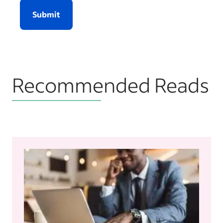
Submit
Recommended Reads