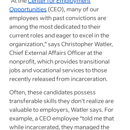
“At the
Center for Employment
Opportunities
(CEO), many of our
employees with past convictions are
among the most dedicated to their
current roles and eager to excel in the
organization,” says Christopher Watler,
Chief External Affairs Officer at the
nonprofit, which provides transitional
jobs and vocational services to those
recently released from incarceration.
Often, these candidates possess
transferable skills they don’t realize are
valuable to employers, Watler says. For
example, a CEO employee “told me that
while incarcerated, they managed the