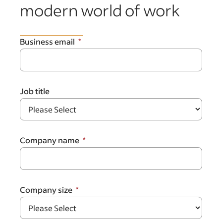
modern world of work
Business email
Job title
Company name
Company size