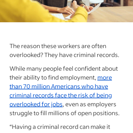
The reason these workers are often
overlooked? They have criminal records.
While many people feel confident about
their ability to find employment,
more
than 70 million Americans who have
criminal records face the risk of being
overlooked for jobs
, even as employers
struggle to fill millions of open positions.
“Having a criminal record can make it