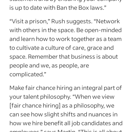
is up to date with Ban the Box laws.”
“Visit a prison,” Rush suggests. “Network
with others in the space. Be open-minded
and learn how to work together as a team
to cultivate a culture of care, grace and
space. Remember that business is about
people and we, as people, are
complicated.”
Make fair chance hiring an integral part of
your talent philosophy. “When we view
[fair chance hiring] as a philosophy, we
can see how slight shifts and nuances in
how we hire benefit all job candidates and
employees,” says Martin. “This is all about