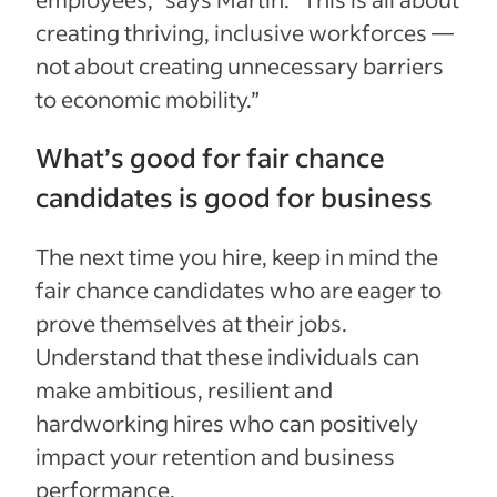
creating thriving, inclusive workforces —
not about creating unnecessary barriers
to economic mobility.”
What’s good for fair chance
candidates is good for business
The next time you hire, keep in mind the
fair chance candidates who are eager to
prove themselves at their jobs.
Understand that these individuals can
make ambitious, resilient and
hardworking hires who can positively
impact your retention and business
performance.