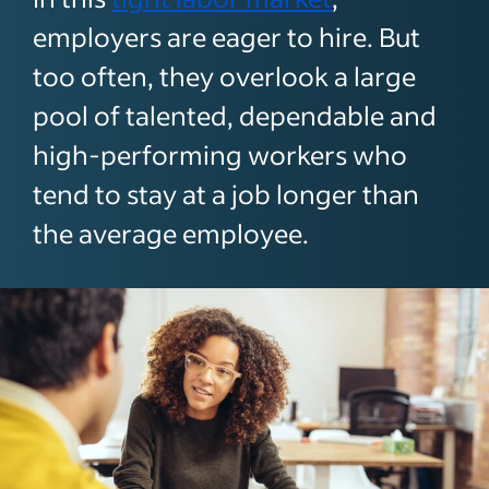
employers are eager to hire. But
too often, they overlook a large
pool of talented, dependable and
high-performing workers who
tend to stay at a job longer than
the average employee.