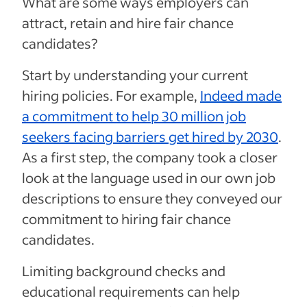
What are some ways employers can
attract, retain and hire fair chance
candidates?
Start by understanding your current
hiring policies. For example,
Indeed made
a commitment to help 30 million job
seekers facing barriers get hired by 2030
.
As a first step, the company took a closer
look at the language used in our own job
descriptions to ensure they conveyed our
commitment to hiring fair chance
candidates.
Limiting background checks and
educational requirements can help