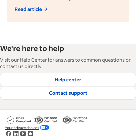
Read article
We're here to help
Visit our Help Center for answers to common questions or
contact us directly.
Help center
Contact support
Your privacy choices