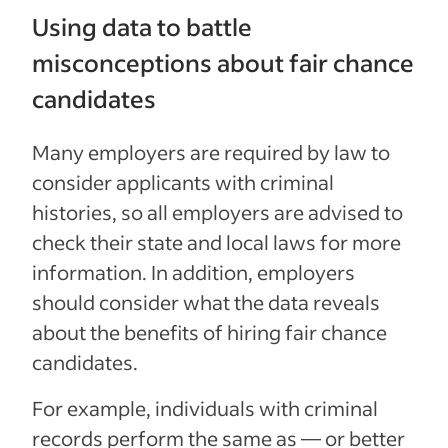
Using data to battle
misconceptions about fair chance
candidates
Many employers are required by law to
consider applicants with criminal
histories, so all employers are advised to
check their state and local laws for more
information. In addition, employers
should consider what the data reveals
about the benefits of hiring fair chance
candidates.
For example, individuals with criminal
records perform the same as — or better