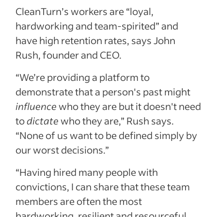
CleanTurn’s workers are “loyal,
hardworking and team-spirited” and
have high retention rates, says John
Rush, founder and CEO.
“We’re providing a platform to
demonstrate that a person's past might
influence
who they are but it doesn't need
to
dictate
who they are,” Rush says.
“None of us want to be defined simply by
our worst decisions.”
“Having hired many people with
convictions, I can share that these team
members are often the most
hardworking, resilient and resourceful