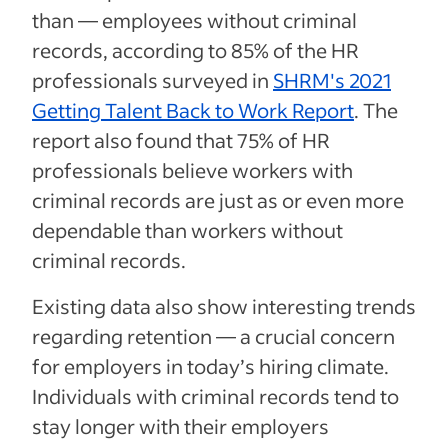
than — employees without criminal
records, according to 85% of the HR
professionals surveyed in
SHRM's 2021
Getting Talent Back to Work Report
. The
report also found that 75% of HR
professionals believe workers with
criminal records are just as or even more
dependable than workers without
criminal records.
Existing data also show interesting trends
regarding retention — a crucial concern
for employers in today’s hiring climate.
Individuals with criminal records tend to
stay longer with their employers