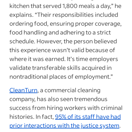
kitchen that served 1,800 meals a day,” he
explains. “Their responsibilities included
ordering food, ensuring proper coverage,
food handling and adhering to a strict
schedule. However, the person believed
this experience wasn’t valid because of
where it was earned. It’s time employers
validate transferable skills acquired in
nontraditional places of employment.”
CleanTurn
, a commercial cleaning
company, has also seen tremendous
success from hiring workers with criminal
histories. In fact,
95% of its staff have had
prior interactions with the justice system
.