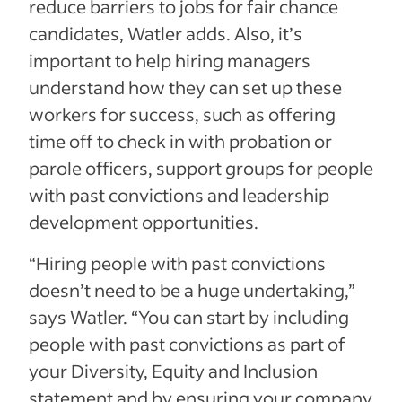
reduce barriers to jobs for fair chance
candidates, Watler adds. Also, it’s
important to help hiring managers
understand how they can set up these
workers for success, such as offering
time off to check in with probation or
parole officers, support groups for people
with past convictions and leadership
development opportunities.
“Hiring people with past convictions
doesn’t need to be a huge undertaking,”
says Watler. “You can start by including
people with past convictions as part of
your Diversity, Equity and Inclusion
statement and by ensuring your company