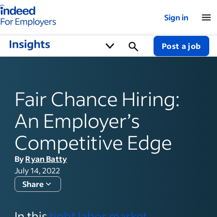
Indeed for employers – Home
Sign in
Post a job
Fair Chance Hiring:
An Employer’s
Competitive Edge
By
Ryan Batty
July 14, 2022
Share
In this
tight labor market
,