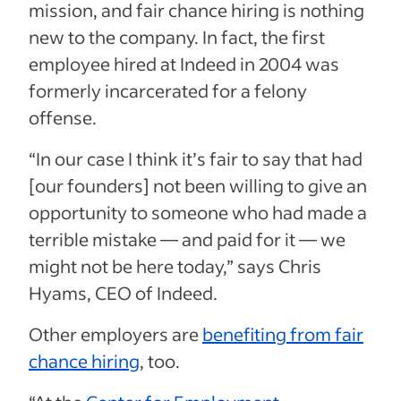
mission, and fair chance hiring is nothing
new to the company. In fact, the first
employee hired at Indeed in 2004 was
formerly incarcerated for a felony
offense.
“In our case I think it’s fair to say that had
[our founders] not been willing to give an
opportunity to someone who had made a
terrible mistake — and paid for it — we
might not be here today,” says Chris
Hyams, CEO of Indeed.
Other employers are
benefiting from fair
chance hiring
, too.