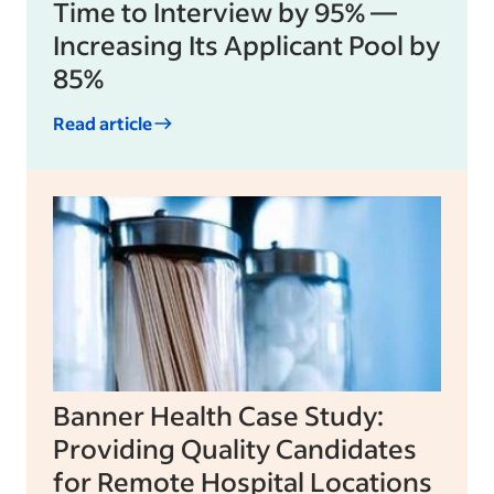
Time to Interview by 95% —
Increasing Its Applicant Pool by
85%
Read article
Banner Health Case Study:
Providing Quality Candidates
for Remote Hospital Locations