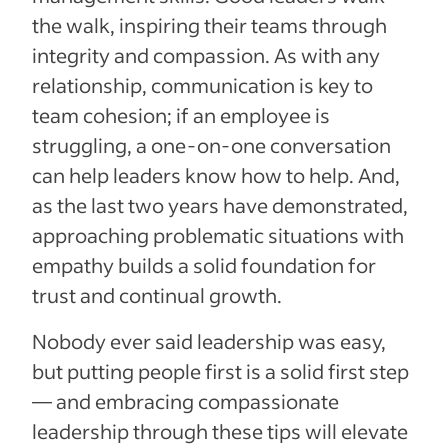
the walk, inspiring their teams through
integrity and compassion. As with any
relationship, communication is key to
team cohesion; if an employee is
struggling, a one-on-one conversation
can help leaders know how to help. And,
as the last two years have demonstrated,
approaching problematic situations with
empathy builds a solid foundation for
trust and continual growth.
Nobody ever said leadership was easy,
but putting people first is a solid first step
— and embracing compassionate
leadership through these tips will elevate