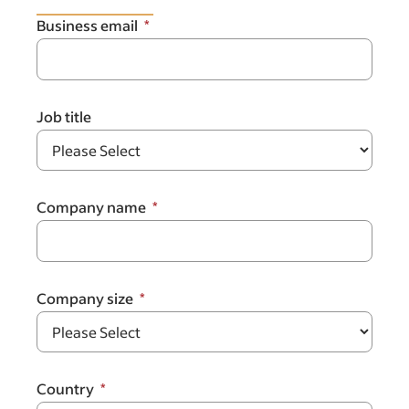
Business email
Job title
Company name
Company size
Country