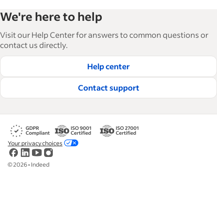
We're here to help
Visit our Help Center for answers to common questions or
contact us directly.
Help center
Contact support
Your privacy choices
©
2026
•
Indeed