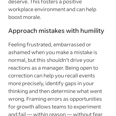
deserve. This fosters a positive
workplace environment and can help
boost morale.
Approach mistakes with humility
Feeling frustrated, embarrassed or
ashamed when you make a mistake is
normal, but this shouldn’t drive your
reactions as a manager. Being open to
correction can help you recall events
more precisely, identify gaps in your
thinking and then determine what went
wrong. Framing errors as opportunities
for growth allows teams to experiment
and fail — within reason — without fear