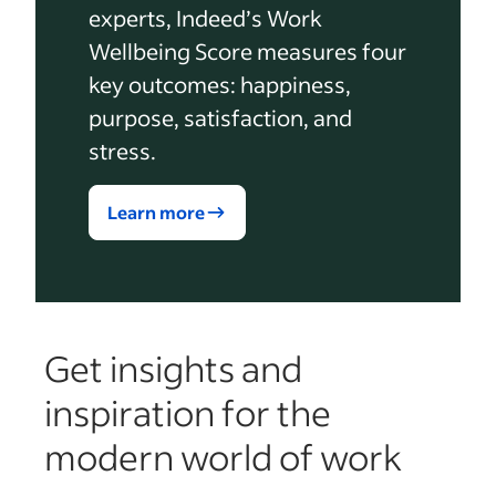
experts, Indeed’s Work
Wellbeing Score measures four
key outcomes: happiness,
purpose, satisfaction, and
stress.
Learn more
Get insights and
inspiration for the
modern world of work