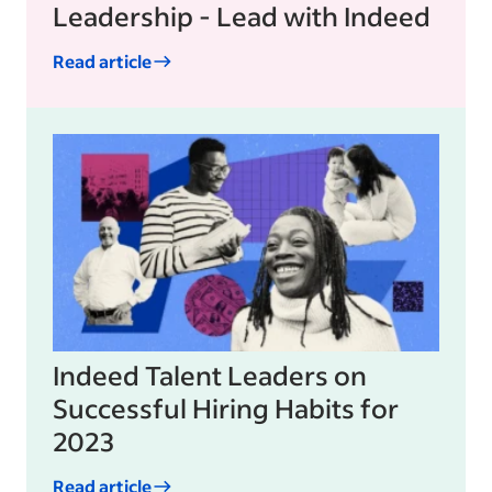
Leadership - Lead with Indeed
Read article
Indeed Talent Leaders on
Successful Hiring Habits for
2023
Read article