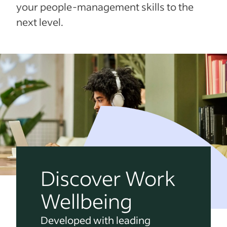
your people-management skills to the
next level.
Discover Work
Wellbeing
Developed with leading