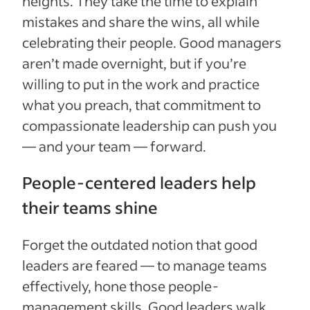
heights. They take the time to explain
mistakes and share the wins, all while
celebrating their people. Good managers
aren’t made overnight, but if you’re
willing to put in the work and practice
what you preach, that commitment to
compassionate leadership can push you
— and your team — forward.
People-centered leaders help
their teams shine
Forget the outdated notion that good
leaders are feared — to manage teams
effectively, hone those people-
management skills. Good leaders walk