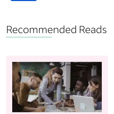
Recommended Reads