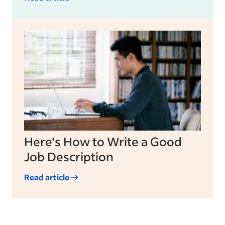
Here's How to Write a Good
Job Description
Read article