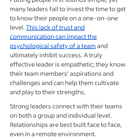
many leaders fail to invest the time to get
to know their people on a one-on-one
level.
This lack of trust and
communication can impact the
psychological safety of a team
and
ultimately inhibit success. A truly
effective leader is empathetic; they know
their team members’ aspirations and
challenges and can help them cultivate
and play to their strengths.
Strong leaders connect with their teams
on both a group and individual level.
Relationships are best built face to face,
even in a remote environment.