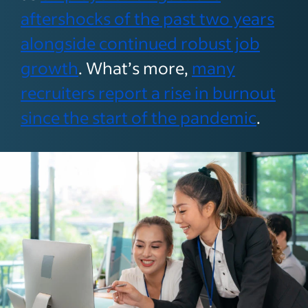
aftershocks of the past two years
alongside continued robust job
growth
. What’s more,
many
recruiters report a rise in burnout
since the start of the pandemic
.