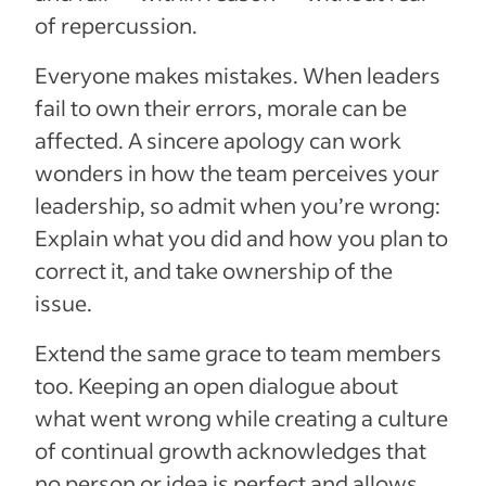
of repercussion.
Everyone makes mistakes. When leaders
fail to own their errors, morale can be
affected. A sincere apology can work
wonders in how the team perceives your
leadership, so admit when you’re wrong:
Explain what you did and how you plan to
correct it, and take ownership of the
issue.
Extend the same grace to team members
too. Keeping an open dialogue about
what went wrong while creating a culture
of continual growth acknowledges that
no person or idea is perfect and allows