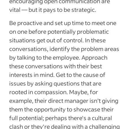
encouraging open communication are
vital — but it pays to be strategic.
Be proactive and set up time to meet one
on one before potentially problematic
situations get out of control. In these
conversations, identify the problem areas
by talking to the employee. Approach
these conversations with their best
interests in mind. Get to the cause of
issues by asking questions that are
rooted in compassion. Maybe, for
example, their direct manager isn’t giving
them the opportunity to showcase their
full potential; perhaps there's a cultural
clash or they're dealing with a challenging