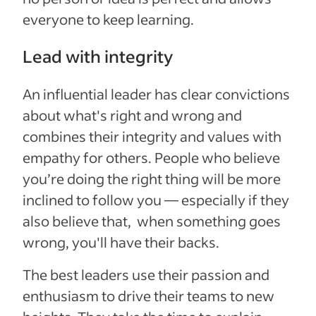
everyone to keep learning.
Lead with integrity
An influential leader has clear convictions
about what's right and wrong and
combines their integrity and values with
empathy for others. People who believe
you’re doing the right thing will be more
inclined to follow you — especially if they
also believe that, when something goes
wrong, you'll have their backs.
The best leaders use their passion and
enthusiasm to drive their teams to new