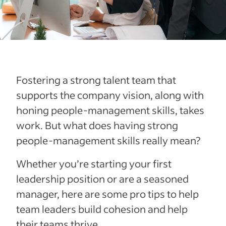
Fostering a strong talent team that
supports the company vision, along with
honing people-management skills, takes
work. But what does having strong
people-management skills really mean?
Whether you’re starting your first
leadership position or are a seasoned
manager, here are some pro tips to help
team leaders build cohesion and help
their teams thrive.