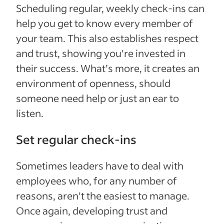
Scheduling regular, weekly check-ins can
help you get to know every member of
your team. This also establishes respect
and trust, showing you're invested in
their success. What’s more, it creates an
environment of openness, should
someone need help or just an ear to
listen.
Set regular check-ins
Sometimes leaders have to deal with
employees who, for any number of
reasons, aren't the easiest to manage.
Once again, developing trust and