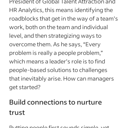
President of Global Talent Attraction and
HR Analytics, this means identifying the
roadblocks that get in the way of a team’s
work, both on the team and individual
level, and then strategizing ways to
overcome them. As he says, “Every
problem is really a people problem,”
which means a leader’s role is to find
people-based solutions to challenges
that inevitably arise. How can managers
get started?
Build connections to nurture
trust
Putting people first sounds simple, yet