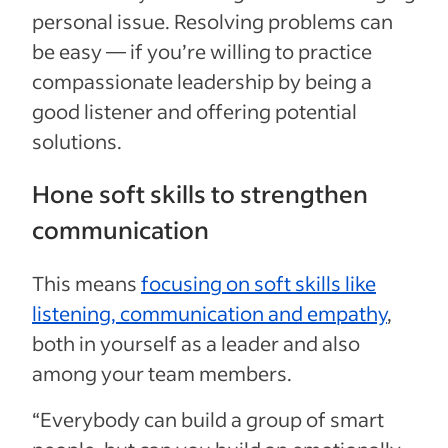
personal issue. Resolving problems can
be easy — if you’re willing to practice
compassionate leadership by being a
good listener and offering potential
solutions.
Hone soft skills to strengthen
communication
This means
focusing on soft skills like
listening, communication and empathy
,
both in yourself as a leader and also
among your team members.
“Everybody can build a group of smart