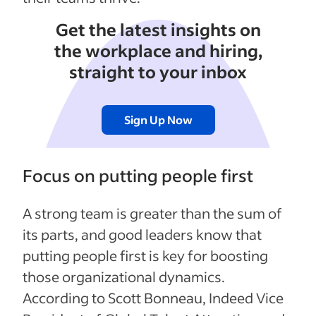
Get the latest insights on
the workplace and hiring,
straight to your inbox
Sign Up Now
Focus on putting people first
A strong team is greater than the sum of
its parts, and good leaders know that
putting people first is key for boosting
those organizational dynamics.
According to Scott Bonneau, Indeed Vice