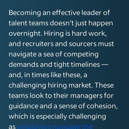
Becoming an effective leader of
talent teams doesn’t just happen
overnight. Hiring is hard work,
and recruiters and sourcers must
navigate a sea of competing
demands and tight timelines —
and, in times like these, a
challenging hiring market. These
teams look to their managers for
guidance and a sense of cohesion,
which is especially challenging
as
employers navigate the