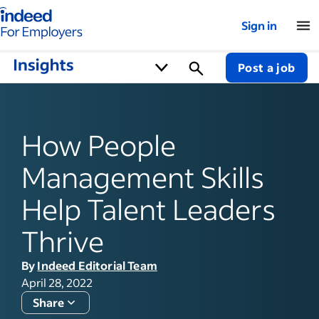
Indeed for employers – Home
Sign in
Post a job
How People
Management Skills
Help Talent Leaders
Thrive
By
Indeed Editorial Team
April 28, 2022
Share