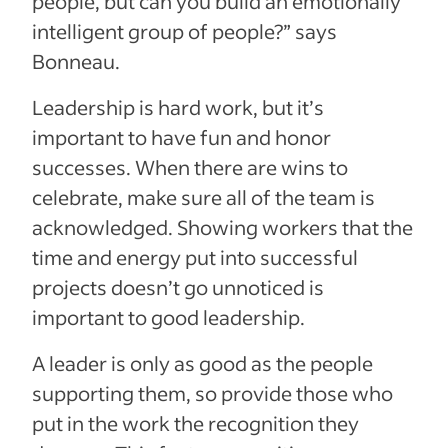
people, but can you build an emotionally
intelligent group of people?” says
Bonneau.
Leadership is hard work, but it’s
important to have fun and honor
successes. When there are wins to
celebrate, make sure all of the team is
acknowledged. Showing workers that the
time and energy put into successful
projects doesn’t go unnoticed is
important to good leadership.
A leader is only as good as the people
supporting them, so provide those who
put in the work the recognition they