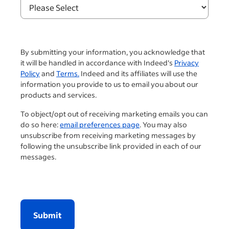
By submitting your information, you acknowledge that
it will be handled in accordance with Indeed's
Privacy
Policy
and
Terms.
Indeed and its affiliates will use the
information you provide to us to email you about our
products and services.
To object/opt out of receiving marketing emails you can
do so here:
email preferences page
. You may also
unsubscribe from receiving marketing messages by
following the unsubscribe link provided in each of our
messages.
Submit