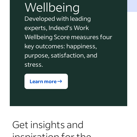
Wellbeing
Developed with leading
experts, Indeed’s Work
Wellbeing Score measures four
key outcomes: happiness,
purpose, satisfaction, and
stress.
Learn more
Get insights and
inspiration for the