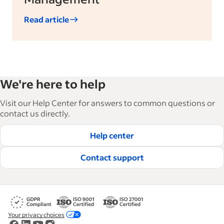
Read article
We're here to help
Visit our Help Center for answers to common questions or
contact us directly.
Help center
Contact support
Your privacy choices