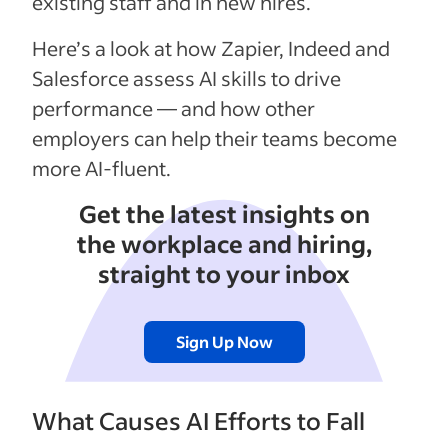
existing staff and in new hires.
Here’s a look at how Zapier, Indeed and
Salesforce assess AI skills to drive
performance — and how other
employers can help their teams become
more AI-fluent.
Get the latest insights on
the workplace and hiring,
straight to your inbox
Sign Up Now
What Causes AI Efforts to Fall