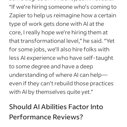
“If we’re hiring someone who’s coming to
Zapier to help us reimagine how a certain
type of work gets done with AI at the
core, I really hope we’re hiring them at
that transformational level,” he said. “Yet
for some jobs, we’ll also hire folks with
less AI experience who have self-taught
to some degree and have a deep
understanding of where AI can help—
even if they can’t rebuild those practices
with AI by themselves quite yet.”
Should AI Abilities Factor Into
Performance Reviews?