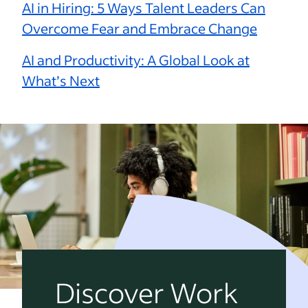
AI in Hiring: 5 Ways Talent Leaders Can
Overcome Fear and Embrace Change
AI and Productivity: A Global Look at
What’s Next
Discover Work