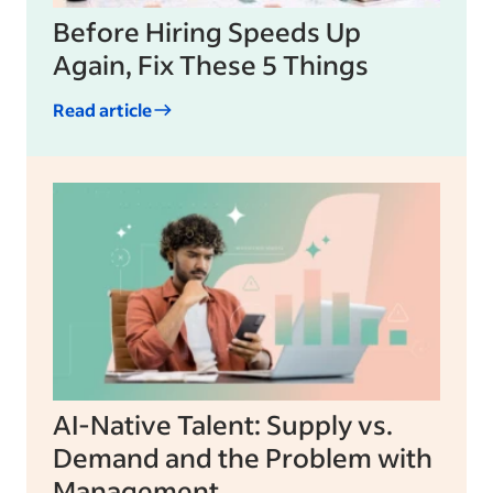
Before Hiring Speeds Up
Again, Fix These 5 Things
Read article
AI-Native Talent: Supply vs.
Demand and the Problem with
Management