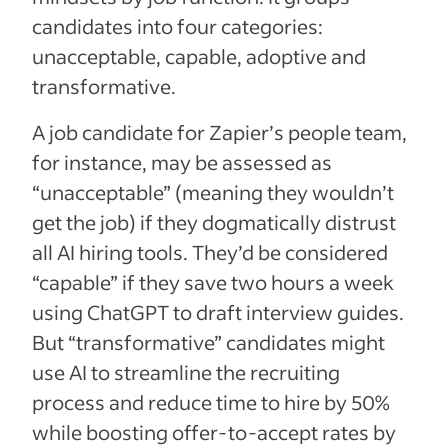
candidates into four categories:
unacceptable, capable, adoptive and
transformative.
A job candidate for Zapier’s people team,
for instance, may be assessed as
“unacceptable” (meaning they wouldn’t
get the job) if they dogmatically distrust
all AI hiring tools. They’d be considered
“capable” if they save two hours a week
using ChatGPT to draft interview guides.
But “transformative” candidates might
use AI to streamline the recruiting
process and reduce time to hire by 50%
while boosting offer-to-accept rates by