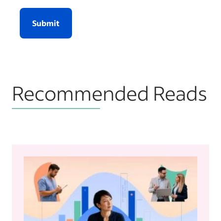
Submit
Recommended Reads