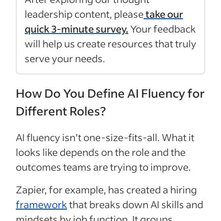
leadership content, please
take our
quick 3-minute survey.
Your feedback
will help us create resources that truly
serve your needs.
How Do You Define AI Fluency for
Different Roles?
AI fluency isn’t one-size-fits-all. What it
looks like depends on the role and the
outcomes teams are trying to improve.
Zapier, for example, has created a hiring
framework
that breaks down AI skills and
mindsets by job function. It groups