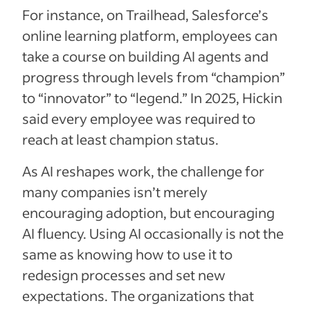
For instance, on Trailhead, Salesforce’s
online learning platform, employees can
take a course on building AI agents and
progress through levels from “champion”
to “innovator” to “legend.” In 2025, Hickin
said every employee was required to
reach at least champion status.
As AI reshapes work, the challenge for
many companies isn’t merely
encouraging adoption, but encouraging
AI fluency. Using AI occasionally is not the
same as knowing how to use it to
redesign processes and set new
expectations. The organizations that