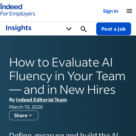
Indeed for employers – Home
Sign in
Post a job
How to Evaluate AI
Fluency in Your Team
— and in New Hires
By
Indeed Editorial Team
March 10, 2026
Share
Define, measure and build the AI