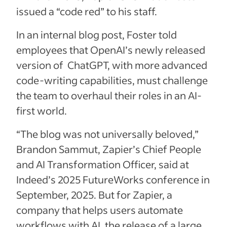
issued a “code red” to his staff.
In an internal blog post, Foster told
employees that OpenAI’s newly released
version of ChatGPT, with more advanced
code-writing capabilities, must challenge
the team to overhaul their roles in an AI-
first world.
“The blog was not universally beloved,”
Brandon Sammut, Zapier’s Chief People
and AI Transformation Officer, said at
Indeed’s 2025 FutureWorks conference in
September, 2025. But for Zapier, a
company that helps users automate
workflows with AI, the release of a large