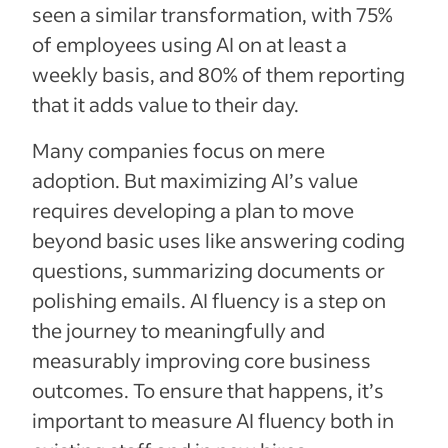
seen a similar transformation, with 75%
of employees using AI on at least a
weekly basis, and 80% of them reporting
that it adds value to their day.
Many companies focus on mere
adoption. But maximizing AI’s value
requires developing a plan to move
beyond basic uses like answering coding
questions, summarizing documents or
polishing emails. AI fluency is a step on
the journey to meaningfully and
measurably improving core business
outcomes. To ensure that happens, it’s
important to measure AI fluency both in