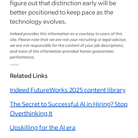
figure out that distinction early will be
better positioned to keep pace as the
technology evolves.
Indeed provides this information as a courtesy to users of this
site. Please note that we are not your recruiting or legal advisor,
we are not responsible for the content of your job descriptions,
and none of the information provided herein guarantees
performance.
_____
Related Links
Indeed FutureWorks 2025 content library
The Secret to Successful AI in Hiring? Stop
Overthinking It
Upskilling for the AI era