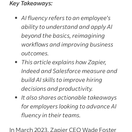
Key Takeaways:
AI fluency refers to an employee’s
ability to understand and apply AI
beyond the basics, reimagining
workflows and improving business
outcomes.
This article explains how Zapier,
Indeed and Salesforce measure and
build AI skills to improve hiring
decisions and productivity.
It also shares actionable takeaways
for employers looking to advance AI
fluency in their teams.
In March 2023, Zapier CEO Wade Foster