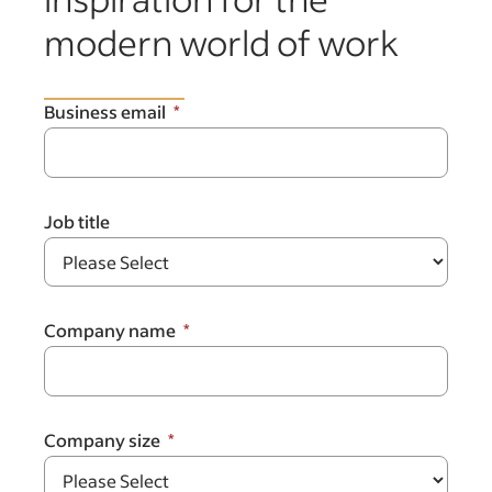
modern world of work
Business email
Job title
Company name
Company size