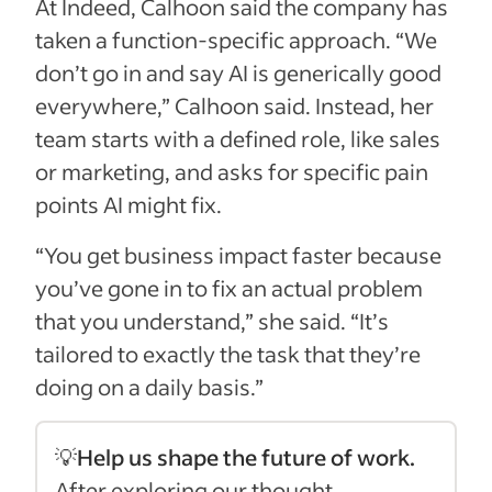
At Indeed, Calhoon said the company has
taken a function-specific approach. “We
don’t go in and say AI is generically good
everywhere,” Calhoon said. Instead, her
team starts with a defined role, like sales
or marketing, and asks for specific pain
points AI might fix.
“You get business impact faster because
you’ve gone in to fix an actual problem
that you understand,” she said. “It’s
tailored to exactly the task that they’re
doing on a daily basis.”
💡
Help us shape the future of work.
After exploring our thought