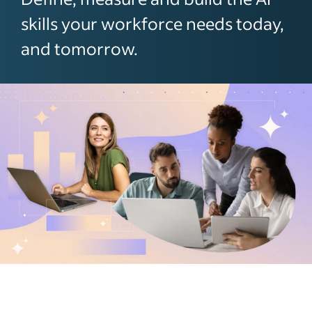
skills your workforce needs today,
and tomorrow.