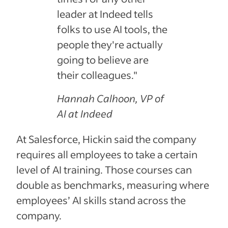
leader at Indeed tells
folks to use AI tools, the
people they're actually
going to believe are
their colleagues."
Hannah Calhoon, VP of
AI at Indeed
At Salesforce, Hickin said the company
requires all employees to take a certain
level of AI training. Those courses can
double as benchmarks, measuring where
employees’ AI skills stand across the
company.