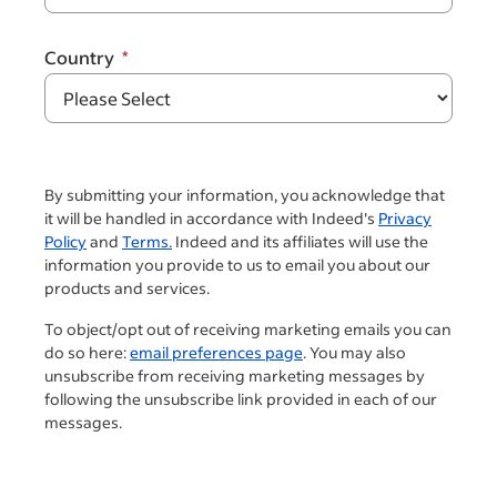
Country
By submitting your information, you acknowledge that
it will be handled in accordance with Indeed's
Privacy
Policy
and
Terms.
Indeed and its affiliates will use the
information you provide to us to email you about our
products and services.
To object/opt out of receiving marketing emails you can
do so here:
email preferences page
. You may also
unsubscribe from receiving marketing messages by
following the unsubscribe link provided in each of our
messages.