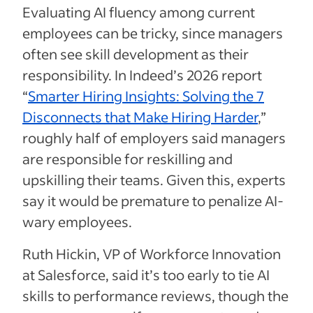
Evaluating AI fluency among current
employees can be tricky, since managers
often see skill development as their
responsibility. In Indeed’s 2026 report
“
Smarter Hiring Insights: Solving the 7
Disconnects that Make Hiring Harder
,”
roughly half of employers said managers
are responsible for reskilling and
upskilling their teams. Given this, experts
say it would be premature to penalize AI-
wary employees.
Ruth Hickin, VP of Workforce Innovation
at Salesforce, said it’s too early to tie AI
skills to performance reviews, though the