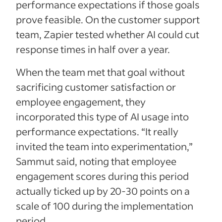
performance expectations if those goals
prove feasible. On the customer support
team, Zapier tested whether AI could cut
response times in half over a year.
When the team met that goal without
sacrificing customer satisfaction or
employee engagement, they
incorporated this type of AI usage into
performance expectations. “It really
invited the team into experimentation,”
Sammut said, noting that employee
engagement scores during this period
actually ticked up by 20-30 points on a
scale of 100 during the implementation
period.