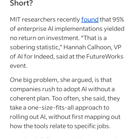
Short?
MIT researchers recently
found
that 95%
of enterprise AI implementations yielded
no return on investment. “That is a
sobering statistic,” Hannah Calhoon, VP
of AI for Indeed, said at the FutureWorks
event.
One big problem, she argued, is that
companies rush to adopt AI without a
coherent plan. Too often, she said, they
take a one-size-fits-all approach to
rolling out AI, without first mapping out
how the tools relate to specific jobs.