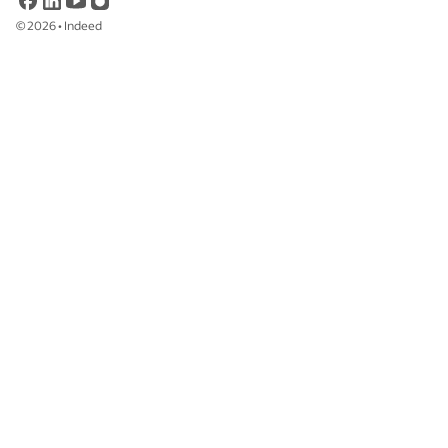
©
2026
•
Indeed