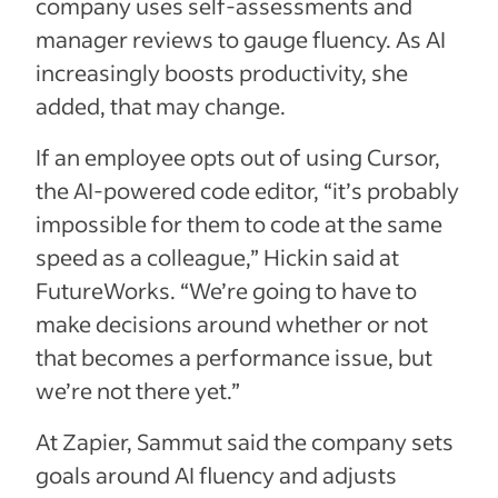
company uses self-assessments and
manager reviews to gauge fluency. As AI
increasingly boosts productivity, she
added, that may change.
If an employee opts out of using Cursor,
the AI-powered code editor, “it’s probably
impossible for them to code at the same
speed as a colleague,” Hickin said at
FutureWorks. “We’re going to have to
make decisions around whether or not
that becomes a performance issue, but
we’re not there yet.”
At Zapier, Sammut said the company sets
goals around AI fluency and adjusts