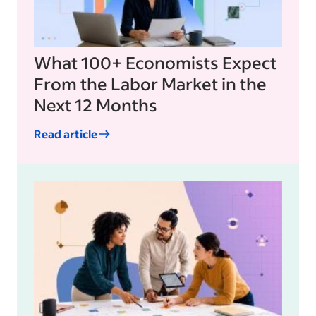
What 100+ Economists Expect
From the Labor Market in the
Next 12 Months
Read article