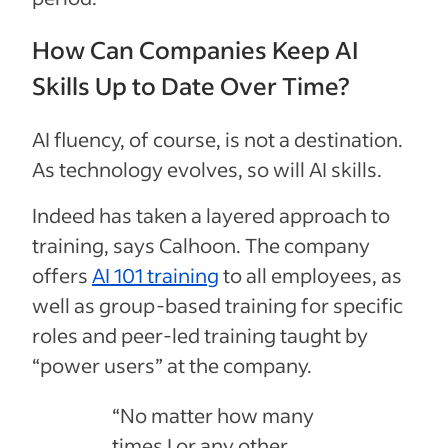
How Can Companies Keep AI
Skills Up to Date Over Time?
AI fluency, of course, is not a destination.
As technology evolves, so will AI skills.
Indeed has taken a layered approach to
training, says Calhoon. The company
offers
AI 101 training
to all employees, as
well as group-based training for specific
roles and peer-led training taught by
“power users” at the company.
“No matter how many
times I or any other