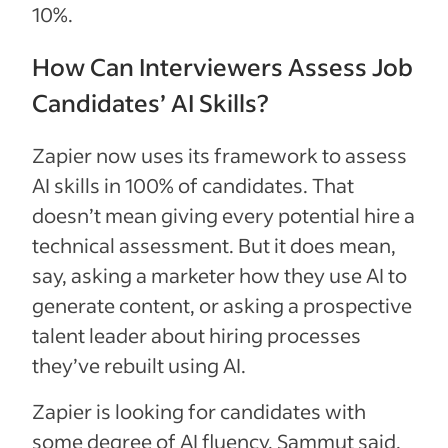
10%.
How Can Interviewers Assess Job
Candidates’ AI Skills?
Zapier now uses its framework to assess
AI skills in 100% of candidates. That
doesn’t mean giving every potential hire a
technical assessment. But it does mean,
say, asking a marketer how they use AI to
generate content, or asking a prospective
talent leader about hiring processes
they’ve rebuilt using AI.
Zapier is looking for candidates with
some degree of AI fluency, Sammut said.