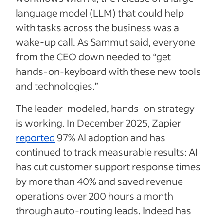
language model (LLM) that could help
with tasks across the business was a
wake-up call. As Sammut said, everyone
from the CEO down needed to “get
hands-on-keyboard with these new tools
and technologies.”
The leader-modeled, hands-on strategy
is working. In December 2025, Zapier
reported
97% AI adoption and has
continued to track measurable results: AI
has cut customer support response times
by more than 40% and saved revenue
operations over 200 hours a month
through auto-routing leads. Indeed has