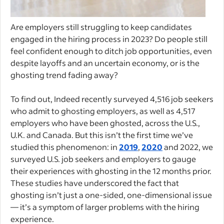
Are employers still struggling to keep candidates
engaged in the hiring process in 2023? Do people still
feel confident enough to ditch job opportunities, even
despite layoffs and an uncertain economy, or is the
ghosting trend fading away?
To find out, Indeed recently surveyed 4,516 job seekers
who admit to ghosting employers, as well as 4,517
employers who have been ghosted, across the U.S.,
U.K. and Canada. But this isn’t the first time we’ve
studied this phenomenon: in
2019
,
2020
and 2022, we
surveyed U.S. job seekers and employers to gauge
their experiences with ghosting in the 12 months prior.
These studies have underscored the fact that
ghosting isn’t just a one-sided, one-dimensional issue
— it’s a symptom of larger problems with the hiring
experience.