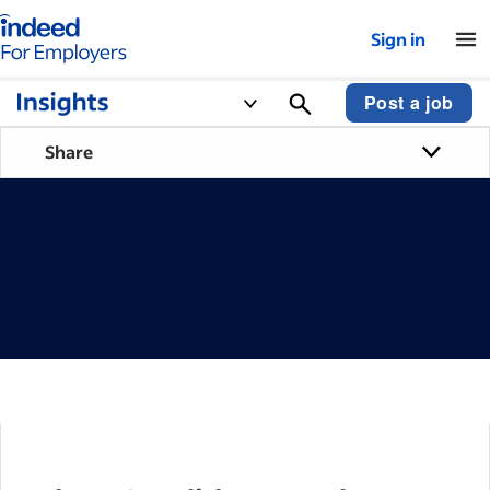
Indeed for employers – Home
Sign in
Post a job
Share