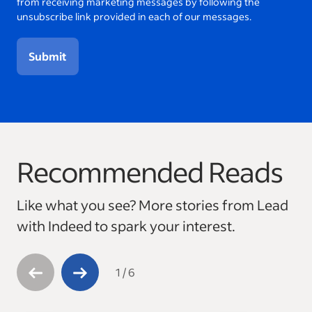
from receiving marketing messages by following the
unsubscribe link provided in each of our messages.
Submit
Recommended Reads
This is a carousel with 6 slides. Use arrow keys to navigate
Like what you see? More stories from Lead
with Indeed to spark your interest.
1
/
6