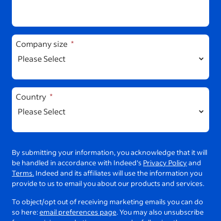
Company size
Country
By submitting your information, you acknowledge that it will
be handled in accordance with Indeed's
Privacy Policy
and
Terms.
Indeed and its affiliates will use the information you
provide to us to email you about our products and services.
To object/opt out of receiving marketing emails you can do
so here:
email preferences page
. You may also unsubscribe