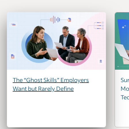
The “Ghost Skills” Employers
Sur
Want but Rarely Define
Mos
Te