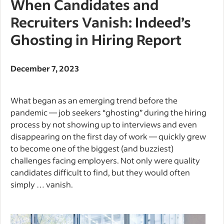
When Candidates and
Recruiters Vanish: Indeed’s
Ghosting in Hiring Report
December 7, 2023
What began as an emerging trend before the
pandemic — job seekers “ghosting” during the hiring
process by not showing up to interviews and even
disappearing on the first day of work — quickly grew
to become one of the biggest (and buzziest)
challenges facing employers. Not only were quality
candidates difficult to find, but they would often
simply … vanish.