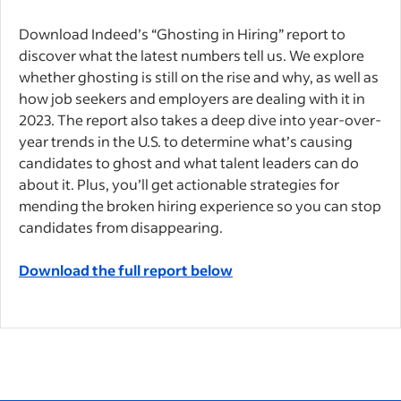
Download Indeed’s “Ghosting in Hiring” report
to
discover what the latest numbers tell us. We explore
whether ghosting is still on the rise and why, as well as
how job seekers and employers are dealing with it in
2023. The report also takes a deep dive into year-over-
year trends in the U.S. to determine what’s causing
candidates to ghost and what talent leaders can do
about it. Plus, you’ll get actionable strategies for
mending the broken hiring experience so you can stop
candidates from disappearing.
Download the full report below