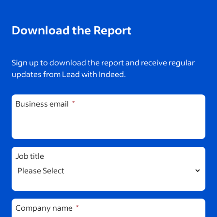
Download the Report
Sign up to download the report and receive regular
updates from Lead with Indeed.
Business email
Job title
Company name