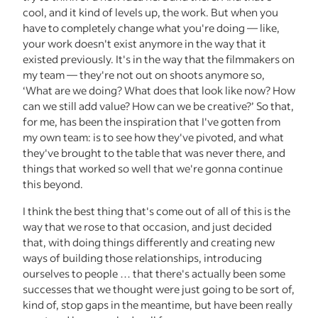
cool, and it kind of levels up, the work. But when you
have to completely change what you're doing — like,
your work doesn't exist anymore in the way that it
existed previously. It's in the way that the filmmakers on
my team — they're not out on shoots anymore so,
‘What are we doing? What does that look like now? How
can we still add value? How can we be creative?’ So that,
for me, has been the inspiration that I've gotten from
my own team: is to see how they've pivoted, and what
they've brought to the table that was never there, and
things that worked so well that we're gonna continue
this beyond.
I think the best thing that's come out of all of this is the
way that we rose to that occasion, and just decided
that, with doing things differently and creating new
ways of building those relationships, introducing
ourselves to people … that there's actually been some
successes that we thought were just going to be sort of,
kind of, stop gaps in the meantime, but have been really