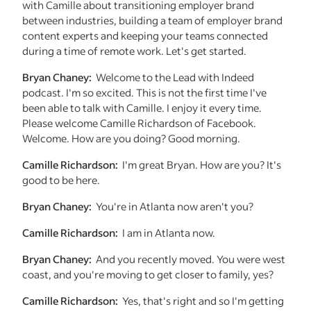
with Camille about transitioning employer brand
between industries, building a team of employer brand
content experts and keeping your teams connected
during a time of remote work. Let's get started.
Bryan Chaney:
Welcome to the Lead with Indeed
podcast. I'm so excited. This is not the first time I've
been able to talk with Camille. I enjoy it every time.
Please welcome Camille Richardson of Facebook.
Welcome. How are you doing? Good morning.
Camille Richardson:
I'm great Bryan. How are you? It's
good to be here.
Bryan Chaney:
You're in Atlanta now aren't you?
Camille Richardson:
I am in Atlanta now.
Bryan Chaney:
And you recently moved. You were west
coast, and you're moving to get closer to family, yes?
Camille Richardson:
Yes, that's right and so I'm getting