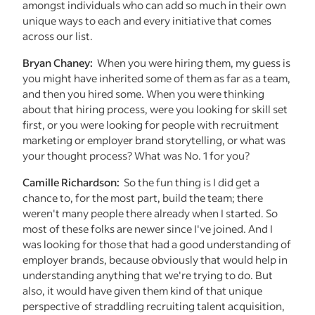
amongst individuals who can add so much in their own
unique ways to each and every initiative that comes
across our list.
Bryan Chaney:
When you were hiring them, my guess is
you might have inherited some of them as far as a team,
and then you hired some. When you were thinking
about that hiring process, were you looking for skill set
first, or you were looking for people with recruitment
marketing or employer brand storytelling, or what was
your thought process? What was No. 1 for you?
Camille Richardson:
So the fun thing is I did get a
chance to, for the most part, build the team; there
weren't many people there already when I started. So
most of these folks are newer since I've joined. And I
was looking for those that had a good understanding of
employer brands, because obviously that would help in
understanding anything that we're trying to do. But
also, it would have given them kind of that unique
perspective of straddling recruiting talent acquisition,