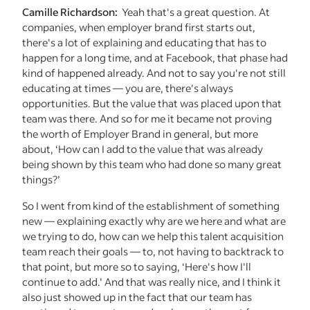
Camille Richardson:
Yeah that's a great question. At
companies, when employer brand first starts out,
there's a lot of explaining and educating that has to
happen for a long time, and at Facebook, that phase had
kind of happened already. And not to say you're not still
educating at times — you are, there's always
opportunities. But the value that was placed upon that
team was there. And so for me it became not proving
the worth of Employer Brand in general, but more
about, ‘How can I add to the value that was already
being shown by this team who had done so many great
things?’
So I went from kind of the establishment of something
new — explaining exactly why are we here and what are
we trying to do, how can we help this talent acquisition
team reach their goals — to, not having to backtrack to
that point, but more so to saying, ‘Here's how I'll
continue to add.’ And that was really nice, and I think it
also just showed up in the fact that our team has