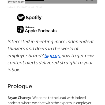
Indeed
Camille Podcast - FINAL
·
Interested in meeting more independent
thinkers and doers in the world of
employer brand?
Sign up
now to get new
content alerts delivered straight to your
inbox.
Prologue
Bryan Chaney:
Welcome to the Lead with Indeed
podcast where we chat with the experts in employer