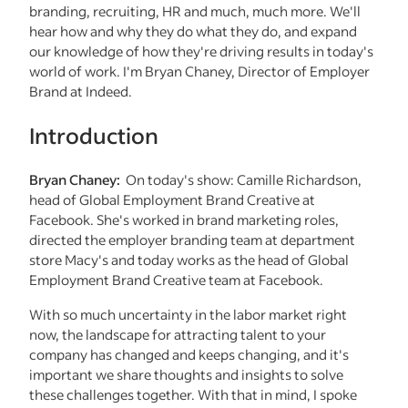
branding, recruiting, HR and much, much more. We'll
hear how and why they do what they do, and expand
our knowledge of how they're driving results in today's
world of work. I'm Bryan Chaney, Director of Employer
Brand at Indeed.
Introduction
Bryan Chaney:
On today's show: Camille Richardson,
head of Global Employment Brand Creative at
Facebook. She's worked in brand marketing roles,
directed the employer branding team at department
store Macy's and today works as the head of Global
Employment Brand Creative team at Facebook.
With so much uncertainty in the labor market right
now, the landscape for attracting talent to your
company has changed and keeps changing, and it's
important we share thoughts and insights to solve
these challenges together. With that in mind, I spoke