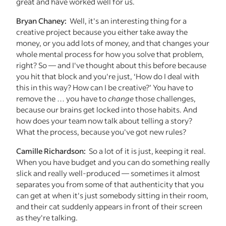
great and have worked well for us.
Bryan Chaney:
Well, it's an interesting thing for a
creative project because you either take away the
money, or you add lots of money, and that changes your
whole mental process for how you solve that problem,
right? So — and I've thought about this before because
you hit that block and you're just, ‘How do I deal with
this in this way? How can I be creative?’ You have to
remove the … you have to
change
those challenges,
because our brains get locked into those habits. And
how does your team now talk about telling a story?
What the process, because you've got new rules?
Camille Richardson:
So a lot of it is just, keeping it real.
When you have budget and you can do something really
slick and really well-produced — sometimes it almost
separates you from some of that authenticity that you
can get at when it's just somebody sitting in their room,
and their cat suddenly appears in front of their screen
as they're talking.