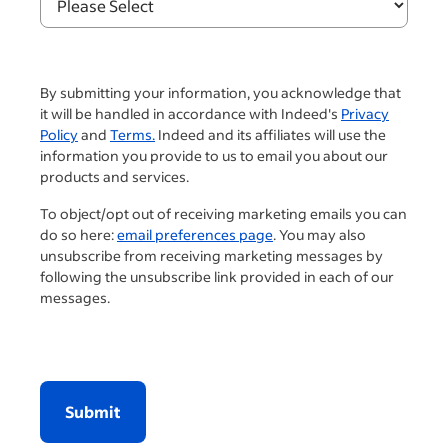
By submitting your information, you acknowledge that
it will be handled in accordance with Indeed's
Privacy
Policy
and
Terms.
Indeed and its affiliates will use the
information you provide to us to email you about our
products and services.
To object/opt out of receiving marketing emails you can
do so here:
email preferences page
. You may also
unsubscribe from receiving marketing messages by
following the unsubscribe link provided in each of our
messages.
Submit