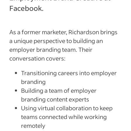
Facebook.
As a former marketer, Richardson brings
a unique perspective to building an
employer branding team. Their
conversation covers:
Transitioning careers into employer
branding
Building a team of employer
branding content experts
Using virtual collaboration to keep
teams connected while working
remotely