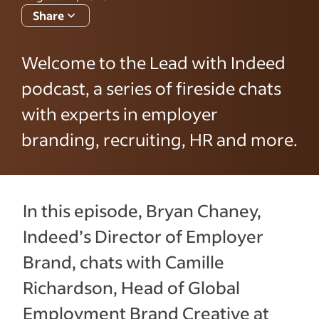
Share
Welcome to the Lead with Indeed
podcast, a series of fireside chats
with experts in employer
branding, recruiting, HR and more.
In this episode, Bryan Chaney,
Indeed’s Director of Employer
Brand, chats with Camille
Richardson, Head of Global
Employment Brand Creative at