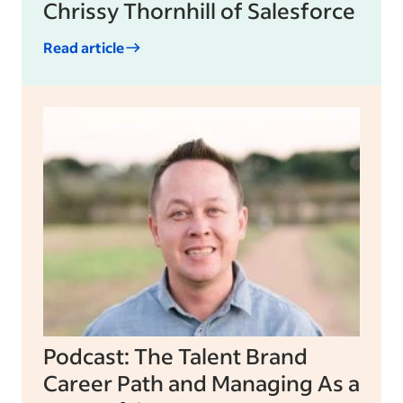
Chrissy Thornhill of Salesforce
Read article
Podcast: The Talent Brand
Career Path and Managing As a