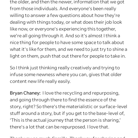
the older, and then the newer, information that we got
from those individuals. And everyone's been really
willing to answer a few questions about how they're
dealing with things today, or what does their job look
like now, or everyone's experiencing this together,
we’re all going through it. And so it's almost I think a
nice thing for people to have some space to talk about
what it's like for them, and we need to just try to shine a
light on them, push that out there for people to take in.
So I think just thinking really creatively and trying to
infuse some newness where you can, gives that older
content new life really easily.
Bryan Chaney:
I love the recycling and repurposing,
and going through there to find the essence of the
story, right? So there's the materialistic or surface-level
stuff around a story, but if you get to the base-level of,
‘This is the actual journey that the person is sharing,’
there's a lot that can be repurposed. I love that.