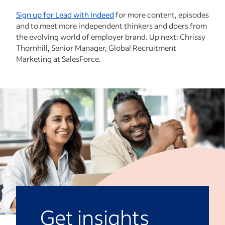
Sign up for Lead with Indeed
for more content, episodes
and to meet more independent thinkers and doers from
the evolving world of employer brand. Up next: Chrissy
Thornhill, Senior Manager, Global Recruitment
Marketing at SalesForce.
Get insights