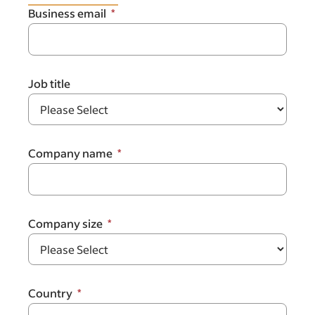
Business email
Job title
Company name
Company size
Country