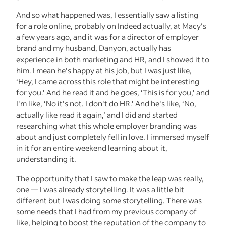
And so what happened was, I essentially saw a listing
for a role online, probably on Indeed actually, at Macy's
a few years ago, and it was for a director of employer
brand and my husband, Danyon, actually has
experience in both marketing and HR, and I showed it to
him. I mean he's happy at his job, but I was just like,
‘Hey, I came across this role that might be interesting
for you.’ And he read it and he goes, ‘This is for you,’ and
I'm like, ‘No it's not. I don't do HR.’ And he's like, ‘No,
actually like read it again,’ and I did and started
researching what this whole employer branding was
about and just completely fell in love. I immersed myself
in it for an entire weekend learning about it,
understanding it.
The opportunity that I saw to make the leap was really,
one — I was already storytelling. It was a little bit
different but I was doing some storytelling. There was
some needs that I had from my previous company of
like, helping to boost the reputation of the company to