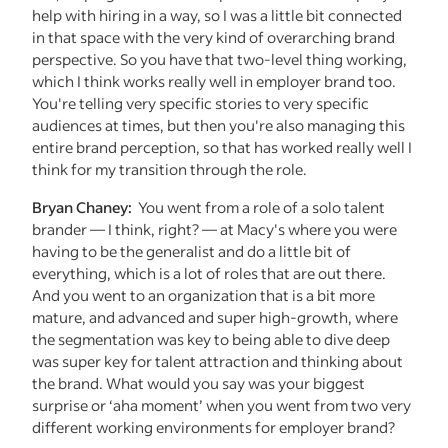
help with hiring in a way, so I was a little bit connected
in that space with the very kind of overarching brand
perspective. So you have that two-level thing working,
which I think works really well in employer brand too.
You're telling very specific stories to very specific
audiences at times, but then you're also managing this
entire brand perception, so that has worked really well I
think for my transition through the role.
Bryan Chaney:
You went from a role of a solo talent
brander — I think, right? — at Macy's where you were
having to be the generalist and do a little bit of
everything, which is a lot of roles that are out there.
And you went to an organization that is a bit more
mature, and advanced and super high-growth, where
the segmentation was key to being able to dive deep
was super key for talent attraction and thinking about
the brand. What would you say was your biggest
surprise or ‘aha moment’ when you went from two very
different working environments for employer brand?