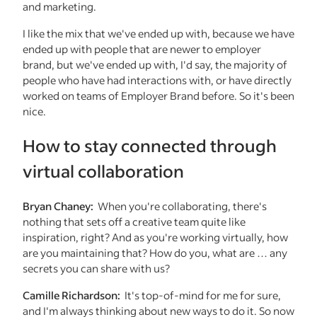
and marketing.
I like the mix that we've ended up with, because we have
ended up with people that are newer to employer
brand, but we've ended up with, I'd say, the majority of
people who have had interactions with, or have directly
worked on teams of Employer Brand before. So it's been
nice.
How to stay connected through
virtual collaboration
Bryan Chaney:
When you're collaborating, there's
nothing that sets off a creative team quite like
inspiration, right? And as you're working virtually, how
are you maintaining that? How do you, what are … any
secrets you can share with us?
Camille Richardson:
It's top-of-mind for me for sure,
and I'm always thinking about new ways to do it. So now