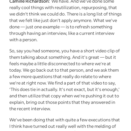
Camille Richardson:
We have. And we've done some
really cool things with reutilization, repurposing, that
we didn't think we could do. There is a long list of things
that we felt like just don't apply anymore. What we've
done — just one example — is to refresh something
through having an interview, like a current interview
with a person.
So, say you had someone, you have a short video clip of
them talking about something. And it's great — but it
feels maybe a little disconnected to where we're at
today. We go back out to that person, and we ask them
a few more questions that really do relate to where
we're at right now. We find a part of that video to say,
‘This does tie in actually. It's not exact, but it's enough,’
and then utilize that copy when we're pushing it out to
explain, bring out those points that they answered in
the recent interview.
We've been doing that with quite a few executions that
I think have turned out really well with the melding of