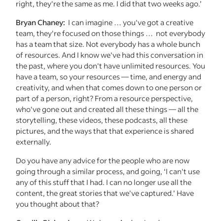
right, they're the same as me. I did that two weeks ago.’
Bryan Chaney:
I can imagine … you've got a creative
team, they're focused on those things … not everybody
has a team that size. Not everybody has a whole bunch
of resources. And I know we've had this conversation in
the past, where you don't have unlimited resources. You
have a team, so your resources — time, and energy and
creativity, and when that comes down to one person or
part of a person, right? From a resource perspective,
who've gone out and created all these things — all the
storytelling, these videos, these podcasts, all these
pictures, and the ways that that experience is shared
externally.
Do you have any advice for the people who are now
going through a similar process, and going, ‘I can't use
any of this stuff that I had. I can no longer use all the
content, the great stories that we've captured.’ Have
you thought about that?