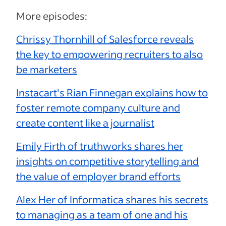
More episodes:
Chrissy Thornhill of Salesforce reveals
the key to empowering recruiters to also
be marketers
Instacart's Rian Finnegan explains how to
foster remote company culture and
create content like a journalist
Emily Firth of truthworks shares her
insights on competitive storytelling and
the value of employer brand efforts
Alex Her of Informatica shares his secrets
to managing as a team of one and his