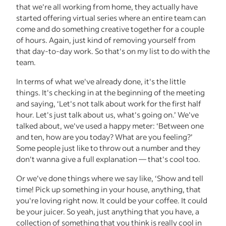
that we're all working from home, they actually have
started offering virtual series where an entire team can
come and do something creative together for a couple
of hours. Again, just kind of removing yourself from
that day-to-day work. So that's on my list to do with the
team.
In terms of what we've already done, it's the little
things. It's checking in at the beginning of the meeting
and saying, ‘Let's not talk about work for the first half
hour. Let's just talk about us, what's going on.’ We've
talked about, we've used a happy meter: ‘Between one
and ten, how are you today? What are you feeling?’
Some people just like to throw out a number and they
don't wanna give a full explanation — that's cool too.
Or we’ve done things where we say like, ‘Show and tell
time! Pick up something in your house, anything, that
you're loving right now. It could be your coffee. It could
be your juicer. So yeah, just anything that you have, a
collection of something that you think is really cool in