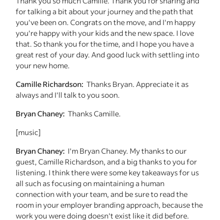
Thank you so much Camille. Thank you for sharing and
for talking a bit about your journey and the path that
you've been on. Congrats on the move, and I'm happy
you're happy with your kids and the new space. I love
that. So thank you for the time, and I hope you have a
great rest of your day. And good luck with settling into
your new home.
Camille Richardson:
Thanks Bryan. Appreciate it as
always and I'll talk to you soon.
Bryan Chaney:
Thanks Camille.
[music]
Bryan Chaney:
I'm Bryan Chaney. My thanks to our
guest, Camille Richardson, and a big thanks to you for
listening. I think there were some key takeaways for us
all such as focusing on maintaining a human
connection with your team, and be sure to read the
room in your employer branding approach, because the
work you were doing doesn't exist like it did before.