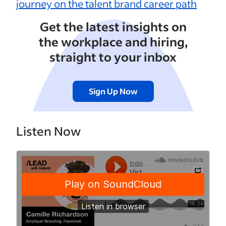
journey on the talent brand career path
Get the latest insights on
the workplace and hiring,
straight to your inbox
Sign Up Now
Listen Now