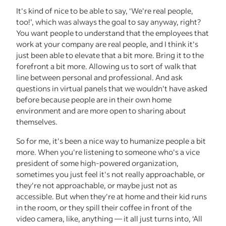
It's kind of nice to be able to say, ‘We're real people,
too!’, which was always the goal to say anyway, right?
You want people to understand that the employees that
work at your company are real people, and I think it's
just been able to elevate that a bit more. Bring it to the
forefront a bit more. Allowing us to sort of walk that
line between personal and professional. And ask
questions in virtual panels that we wouldn't have asked
before because people are in their own home
environment and are more open to sharing about
themselves.
So for me, it's been a nice way to humanize people a bit
more. When you're listening to someone who's a vice
president of some high-powered organization,
sometimes you just feel it's not really approachable, or
they're not approachable, or maybe just not as
accessible. But when they're at home and their kid runs
in the room, or they spill their coffee in front of the
video camera, like, anything — it all just turns into, ‘All