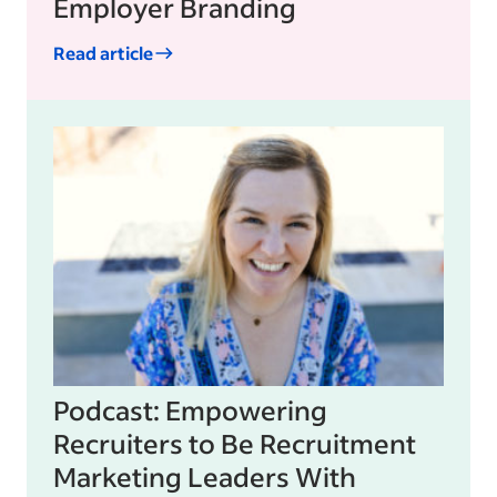
Employer Branding
Read article
Podcast: Empowering
Recruiters to Be Recruitment
Marketing Leaders With