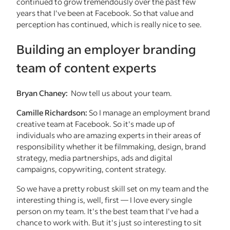
continued to grow tremendously over the past few
years that I've been at Facebook. So that value and
perception has continued, which is really nice to see.
Building an employer branding
team of content experts
Bryan Chaney:
Now tell us about your team.
Camille Richardson:
So I manage an employment brand
creative team at Facebook. So it's made up of
individuals who are amazing experts in their areas of
responsibility whether it be filmmaking, design, brand
strategy, media partnerships, ads and digital
campaigns, copywriting, content strategy.
So we have a pretty robust skill set on my team and the
interesting thing is, well, first — I love every single
person on my team. It's the best team that I've had a
chance to work with. But it's just so interesting to sit