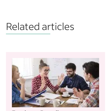
Related articles