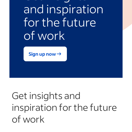
and inspiration
for the future
of work
Sign up now
Get insights and
inspiration for the future
of work