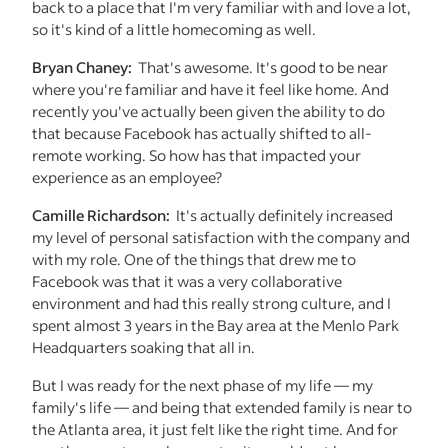
back to a place that I'm very familiar with and love a lot,
so it's kind of a little homecoming as well.
Bryan Chaney:
That's awesome. It's good to be near
where you're familiar and have it feel like home. And
recently you've actually been given the ability to do
that because Facebook has actually shifted to all-
remote working. So how has that impacted your
experience as an employee?
Camille Richardson:
It's actually definitely increased
my level of personal satisfaction with the company and
with my role. One of the things that drew me to
Facebook was that it was a very collaborative
environment and had this really strong culture, and I
spent almost 3 years in the Bay area at the Menlo Park
Headquarters soaking that all in.
But I was ready for the next phase of my life — my
family's life — and being that extended family is near to
the Atlanta area, it just felt like the right time. And for