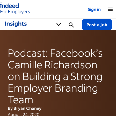
Indeed for employers – Home
Sign in
Post a job
Podcast: Facebook’s
Camille Richardson
on Building a Strong
Employer Branding
Team
By
Bryan Chaney
August 24, 2020