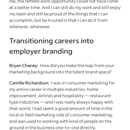
me, the remote work opportunity could not have come
at a better time. And I can still do my work and still enjoy
my team and still be proud of the things that I can
accomplish, but be trusted in that I can do it from
wherever, whenever.
Transitioning careers into
employer branding
Bryan Chaney:
How did you make the leap from your
marketing background into the talent brand space?
Camille Richardson:
I was in consumer marketing for
my entire career in multiple industries: home
improvement, airlines and hospitality — restaurant-
type industries — and I was really always happy with
that world. I had spent a good amount of time in the
local or field marketing side of consumer marketing,
and was used to working with kind of people on the
ground in the business one-to-one directly.