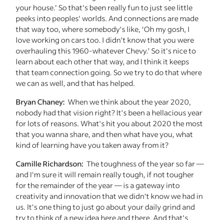
your house.’ So that's been really fun to just see little
peeks into peoples' worlds. And connections are made
that way too, where somebody's like, ‘Oh my gosh, I
love working on cars too. I didn't know that you were
overhauling this 1960-whatever Chevy.’ So it's nice to
learn about each other that way, and I think it keeps
that team connection going. So we try to do that where
we can as well, and that has helped.
Bryan Chaney:
When we think about the year 2020,
nobody had that vision right? It's been a hellacious year
for lots of reasons. What's hit you about 2020 the most
that you wanna share, and then what have you, what
kind of learning have you taken away from it?
Camille Richardson:
The toughness of the year so far —
and I'm sure it will remain really tough, if not tougher
for the remainder of the year — is a gateway into
creativity and innovation that we didn't know we had in
us. It's one thing to just go about your daily grind and
try to think of a new idea here and there. And that's