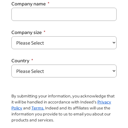
Company name
Company size
Country
By submitting your information, you acknowledge that
it will be handled in accordance with Indeed's
Privacy
Policy
and
Terms.
Indeed and its affiliates will use the
information you provide to us to email you about our
products and services.