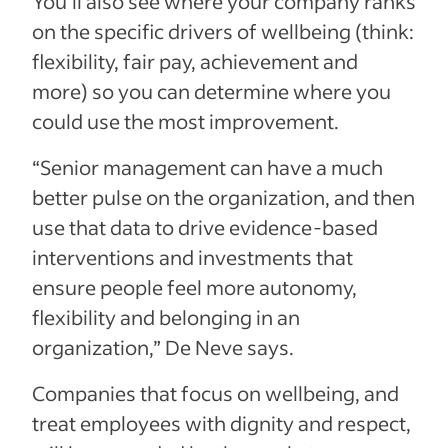
You’ll also see where your company ranks
on the specific drivers of wellbeing (think:
flexibility, fair pay, achievement and
more) so you can determine where you
could use the most improvement.
“Senior management can have a much
better pulse on the organization, and then
use that data to drive evidence-based
interventions and investments that
ensure people feel more autonomy,
flexibility and belonging in an
organization,” De Neve says.
Companies that focus on wellbeing, and
treat employees with dignity and respect,