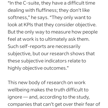
“In the C-suite, they have a difficult time
dealing with fluffiness; they don’t like
softness,” he says. “They only want to
look at KPIs that they consider objective.
But the only way to measure how people
feel at work is to ultimately ask them.
Such self-reports are necessarily
subjective, but our research shows that
these subjective indicators relate to
highly objective outcomes.”
This new body of research on work
wellbeing makes the truth difficult to
ignore — and, according to the study,
companies that can’t get over their fear of