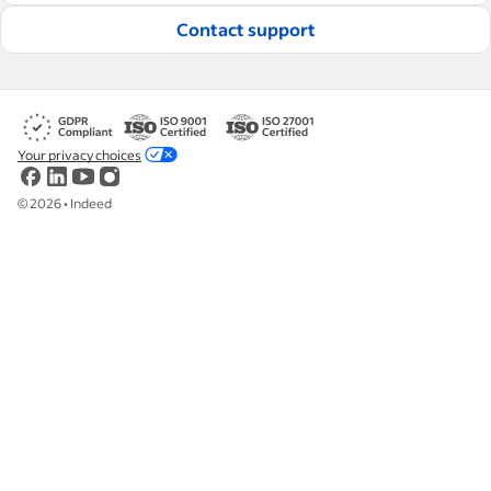
Contact support
Your privacy choices
©
2026
•
Indeed