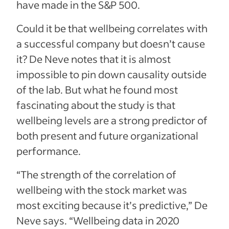
have made in the S&P 500.
Could it be that wellbeing correlates with
a successful company but doesn’t cause
it? De Neve notes that it is almost
impossible to pin down causality outside
of the lab. But what he found most
fascinating about the study is that
wellbeing levels are a strong predictor of
both present and future organizational
performance.
“The strength of the correlation of
wellbeing with the stock market was
most exciting because it’s predictive,” De
Neve says. “Wellbeing data in 2020