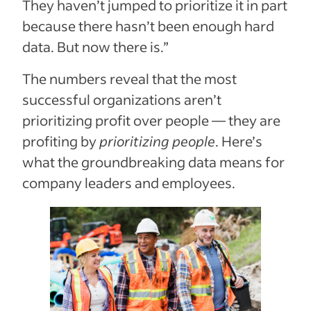
They haven’t jumped to prioritize it in part
because there hasn’t been enough hard
data. But now there is.”
The numbers reveal that the most
successful organizations aren’t
prioritizing profit over people — they are
profiting by
prioritizing people
. Here’s
what the groundbreaking data means for
company leaders and employees.