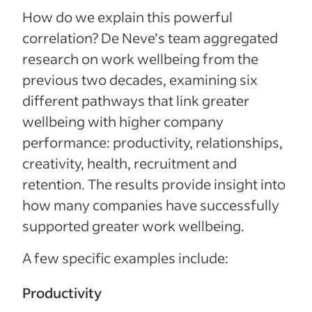
How do we explain this powerful
correlation? De Neve’s team aggregated
research on work wellbeing from the
previous two decades, examining six
different pathways that link greater
wellbeing with higher company
performance: productivity, relationships,
creativity, health, recruitment and
retention. The results provide insight into
how many companies have successfully
supported greater work wellbeing.
A few specific examples include:
Productivity