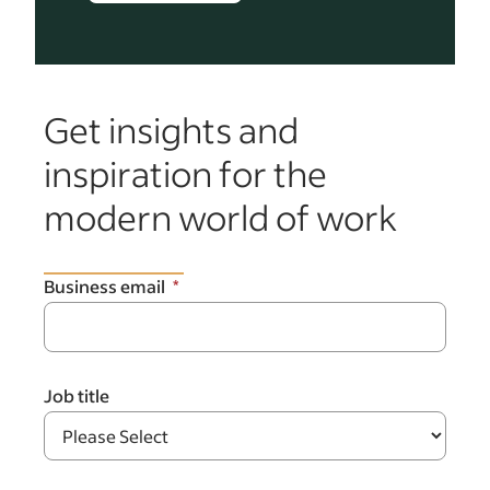
Get insights and
inspiration for the
modern world of work
Business email
Job title