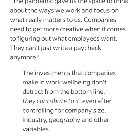
“The pandemic gave us the space to think
about the ways we work and focus on
what really matters to us. Companies
need to get more creative when it comes
to figuring out what employees want.
They can’t just write a paycheck
anymore.”
The investments that companies
make in work wellbeing don’t
detract from the bottom line,
they contribute to it
, even after
controlling for company size,
industry, geography and other
variables.