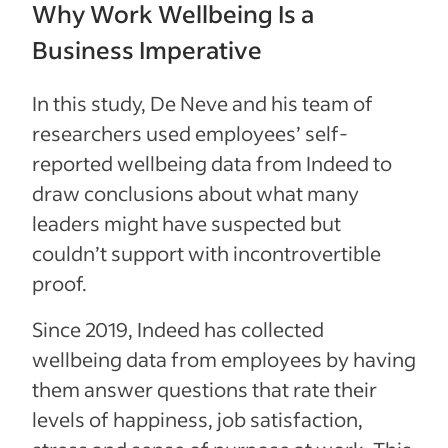
Why Work Wellbeing Is a
Business Imperative
In this study, De Neve and his team of
researchers used employees’ self-
reported wellbeing data from Indeed to
draw conclusions about what many
leaders might have suspected but
couldn’t support with incontrovertible
proof.
Since 2019, Indeed has collected
wellbeing data from employees by having
them answer questions that rate their
levels of happiness, job satisfaction,