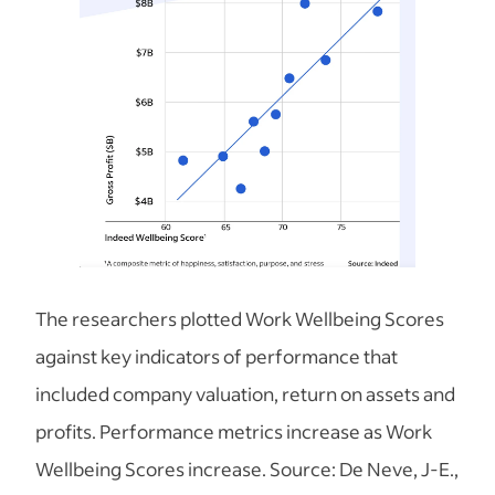
The researchers plotted Work Wellbeing Scores
against key indicators of performance that
included company valuation, return on assets and
profits. Performance metrics increase as Work
Wellbeing Scores increase. Source: De Neve, J-E.,