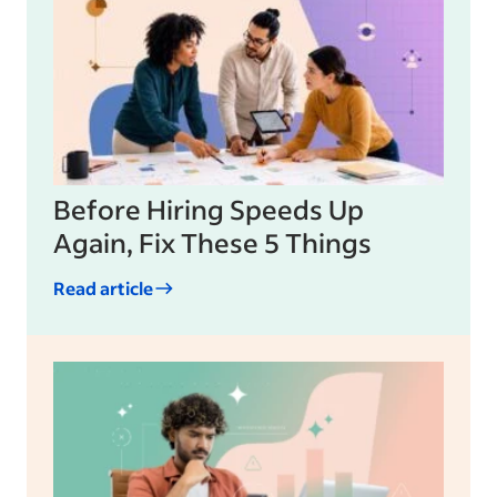
Before Hiring Speeds Up
Again, Fix These 5 Things
Read article