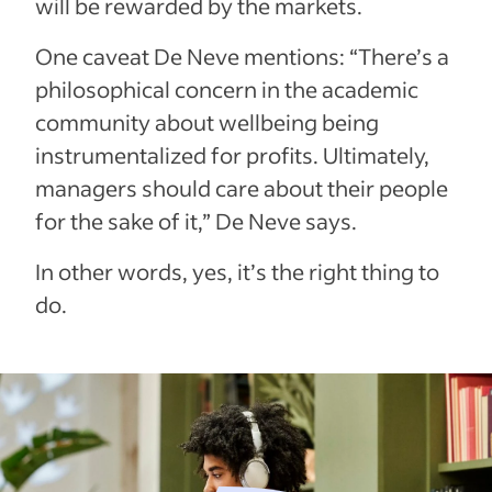
will be rewarded by the markets.
One caveat De Neve mentions: “There’s a
philosophical concern in the academic
community about wellbeing being
instrumentalized for profits. Ultimately,
managers should care about their people
for the sake of it,” De Neve says.
In other words, yes, it’s the right thing to
do.