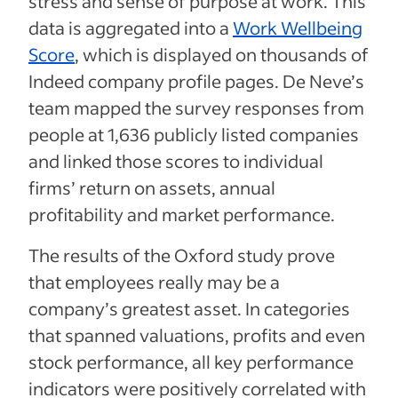
stress and sense of purpose at work. This
data is aggregated into a
Work Wellbeing
Score
, which is displayed on thousands of
Indeed company profile pages. De Neve’s
team mapped the survey responses from
people at 1,636 publicly listed companies
and linked those scores to individual
firms’ return on assets, annual
profitability and market performance.
The results of the Oxford study prove
that employees really may be a
company’s greatest asset. In categories
that spanned valuations, profits and even
stock performance, all key performance
indicators were positively correlated with