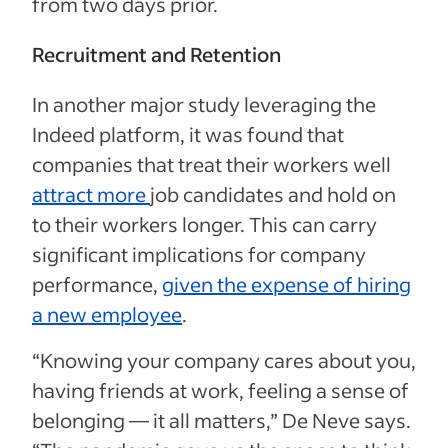
from two days prior.
Recruitment and Retention
In another major study leveraging the
Indeed platform, it was found that
companies that treat their workers well
attract more
job candidates and hold on
to their workers longer. This can carry
significant implications for company
performance,
given the expense of hiring
a new employee
.
“Knowing your company cares about you,
having friends at work, feeling a sense of
belonging — it all matters,” De Neve says.