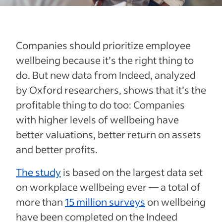
Companies should prioritize employee
wellbeing because it’s the right thing to
do. But new data from Indeed, analyzed
by Oxford researchers, shows that it’s the
profitable thing to do too: Companies
with higher levels of wellbeing have
better valuations, better return on assets
and better profits.
The study
is based on the largest data set
on workplace wellbeing ever — a total of
more than
15 million surveys
on wellbeing
have been completed on the Indeed