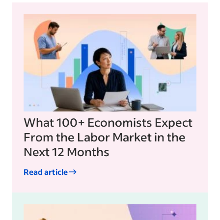
What 100+ Economists Expect
From the Labor Market in the
Next 12 Months
Read article