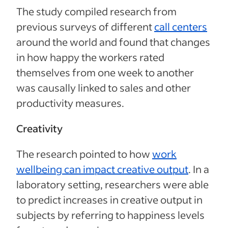
The study compiled research from
previous surveys of different
call centers
around the world and found that changes
in how happy the workers rated
themselves from one week to another
was causally linked to sales and other
productivity measures.
Creativity
The research pointed to how
work
wellbeing can impact creative output
. In a
laboratory setting, researchers were able
to predict increases in creative output in
subjects by referring to happiness levels