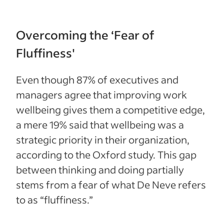
Overcoming the ‘Fear of
Fluffiness'
Even though 87% of executives and
managers agree that improving work
wellbeing gives them a competitive edge,
a mere 19% said that wellbeing was a
strategic priority in their organization,
according to the Oxford study. This gap
between thinking and doing partially
stems from a fear of what De Neve refers
to as “fluffiness.”