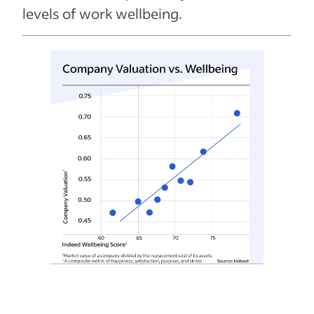
levels of work wellbeing.