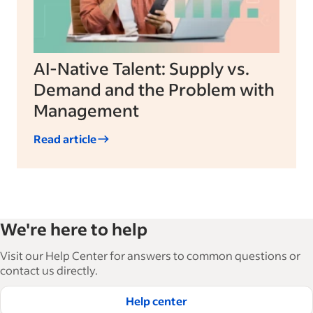
AI-Native Talent: Supply vs.
Demand and the Problem with
Management
Read article
We're here to help
Visit our Help Center for answers to common questions or
contact us directly.
Help center