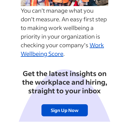
You can’t manage what you
don’t measure. An easy first step
to making work wellbeing a
priority in your organization is
checking your company’s
Work
Wellbeing Score
.
Get the latest insights on
the workplace and hiring,
straight to your inbox
Sign Up Now