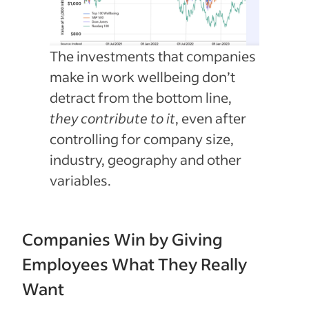
The investments that companies
make in work wellbeing don’t
detract from the bottom line,
they contribute to it
, even after
controlling for company size,
industry, geography and other
variables.
Companies Win by Giving
Employees What They Really
Want