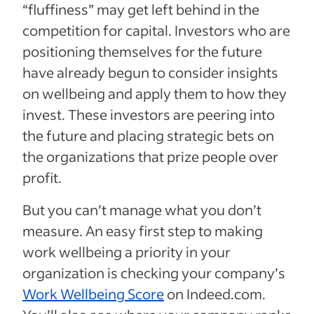
“fluffiness” may get left behind in the
competition for capital. Investors who are
positioning themselves for the future
have already begun to consider insights
on wellbeing and apply them to how they
invest. These investors are peering into
the future and placing strategic bets on
the organizations that prize people over
profit.
But you can’t manage what you don’t
measure. An easy first step to making
work wellbeing a priority in your
organization is checking your company’s
Work Wellbeing Score
on Indeed.com.