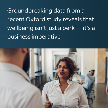
Groundbreaking data from a
recent Oxford study reveals that
wellbeing isn’t just a perk — it’s a
business imperative