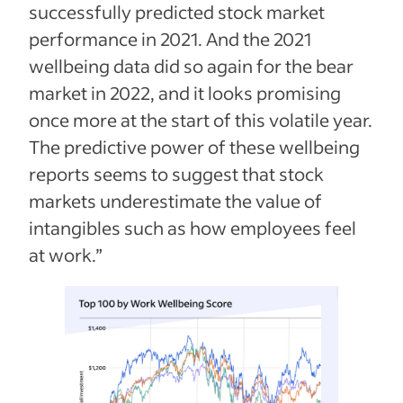
successfully predicted stock market
performance in 2021. And the 2021
wellbeing data did so again for the bear
market in 2022, and it looks promising
once more at the start of this volatile year.
The predictive power of these wellbeing
reports seems to suggest that stock
markets underestimate the value of
intangibles such as how employees feel
at work.”