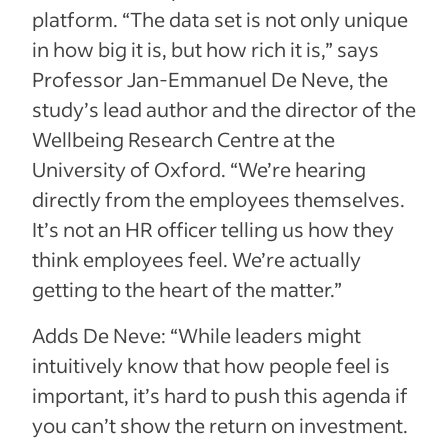
platform. “The data set is not only unique
in how big it is, but how rich it is,” says
Professor Jan-Emmanuel De Neve, the
study’s lead author and the director of the
Wellbeing Research Centre at the
University of Oxford. “We’re hearing
directly from the employees themselves.
It’s not an HR officer telling us how they
think employees feel. We’re actually
getting to the heart of the matter.”
Adds De Neve: “While leaders might
intuitively know that how people feel is
important, it’s hard to push this agenda if
you can’t show the return on investment.