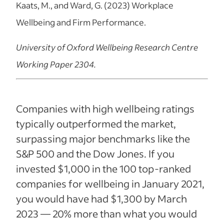
Kaats, M., and Ward, G. (2023) Workplace
Wellbeing and Firm Performance.
University of Oxford Wellbeing Research Centre
Working Paper 2304.
Companies with high wellbeing ratings
typically outperformed the market,
surpassing major benchmarks like the
S&P 500 and the Dow Jones. If you
invested $1,000 in the 100 top-ranked
companies for wellbeing in January 2021,
you would have had $1,300 by March
2023 — 20% more than what you would