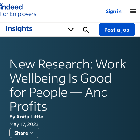
Indeed for employers – Home
Sign in
Post a job
New Research: Work
Wellbeing Is Good
for People — And
Profits
By
Anita Little
May 17, 2023
Share