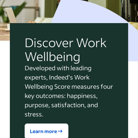
Discover Work
Wellbeing
Developed with leading
experts, Indeed’s Work
Wellbeing Score measures four
key outcomes: happiness,
purpose, satisfaction, and
stress.
Learn more