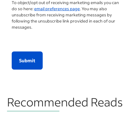
To object/opt out of receiving marketing emails you can
do so here:
email preferences page
. You may also
unsubscribe from receiving marketing messages by
following the unsubscribe link provided in each of our
messages.
Submit
Recommended Reads