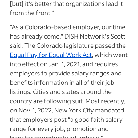
[but] it’s better that organizations lead it
from the front.”
“As a Colorado-based employer, our time
has already come,” DISH Network’s Scott
said. The Colorado legislature passed the
Equal Pay for Equal Work Act
, which went
into effect on Jan. 1, 2021, and requires
employers to provide salary ranges and
benefits information in all of their job
listings. Cities and states around the
country are following suit. Most recently,
on Nov. 1, 2022, New York City mandated
that employers post “a good faith salary
range for every job, promotion and
transfer opportunity advertised.”