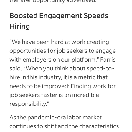
Boosted Engagement Speeds
Hiring
“We have been hard at work creating
opportunities for job seekers to engage
with employers on our platform,” Farris
said. “When you think about speed-to-
hire in this industry, it is a metric that
needs to be improved: Finding work for
job seekers faster is an incredible
responsibility.”
As the pandemic-era labor market
continues to shift and the characteristics