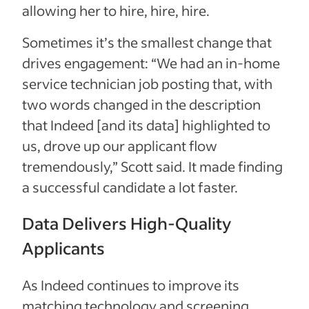
allowing her to hire, hire, hire.
Sometimes it’s the smallest change that
drives engagement: “We had an in-home
service technician job posting that, with
two words changed in the description
that Indeed [and its data] highlighted to
us, drove up our applicant flow
tremendously,” Scott said. It made finding
a successful candidate a lot faster.
Data Delivers High-Quality
Applicants
As Indeed continues to improve its
matching technology and screening