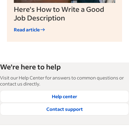
Here's How to Write a Good
Job Description
Read article
We're here to help
Visit our Help Center for answers to common questions or
contact us directly.
Help center
Contact support