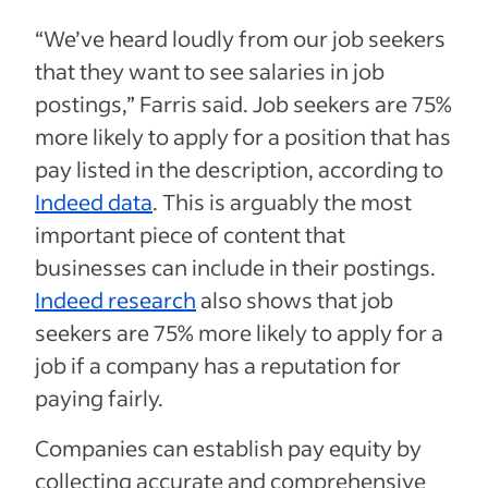
“We’ve heard loudly from our job seekers
that they want to see salaries in job
postings,” Farris said. Job seekers are 75%
more likely to apply for a position that has
pay listed in the description, according to
Indeed data
. This is arguably the most
important piece of content that
businesses can include in their postings.
Indeed research
also shows that job
seekers are 75% more likely to apply for a
job if a company has a reputation for
paying fairly.
Companies can establish pay equity by
collecting accurate and comprehensive