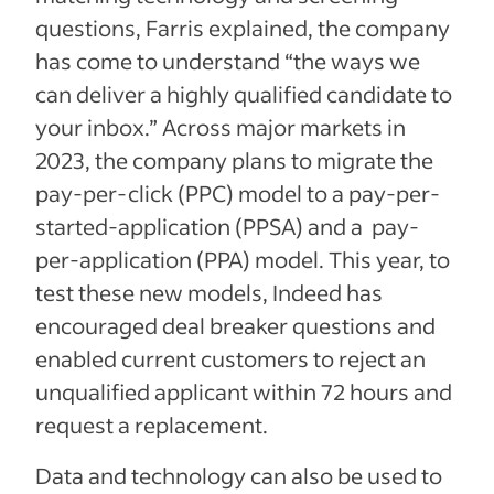
questions, Farris explained, the company
has come to understand “the ways we
can deliver a highly qualified candidate to
your inbox.” Across major markets in
2023, the company plans to migrate the
pay-per-click (PPC) model to a pay-per-
started-application (PPSA) and a pay-
per-application (PPA) model. This year, to
test these new models, Indeed has
encouraged deal breaker questions and
enabled current customers to reject an
unqualified applicant within 72 hours and
request a replacement.
Data and technology can also be used to