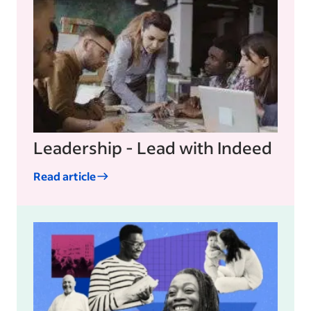
Leadership - Lead with Indeed
Read article