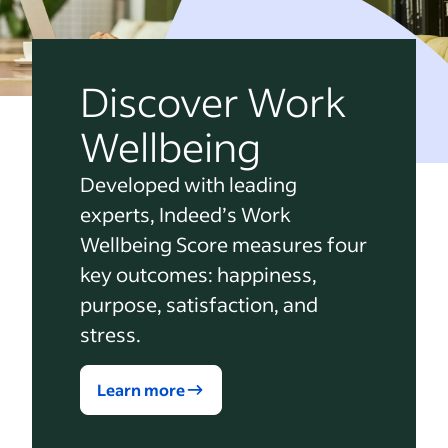
Discover Work
Wellbeing
Developed with leading
experts, Indeed’s Work
Wellbeing Score measures four
key outcomes: happiness,
purpose, satisfaction, and
stress.
Learn more