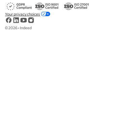
Your privacy choices
©
2026
•
Indeed