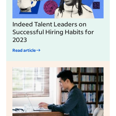
Indeed Talent Leaders on
Successful Hiring Habits for
2023
Read article