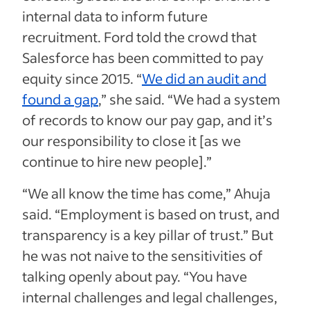
internal data to inform future
recruitment. Ford told the crowd that
Salesforce has been committed to pay
equity since 2015. “
We did an audit and
found a gap
,” she said. “We had a system
of records to know our pay gap, and it’s
our responsibility to close it [as we
continue to hire new people].”
“We all know the time has come,” Ahuja
said. “Employment is based on trust, and
transparency is a key pillar of trust.” But
he was not naive to the sensitivities of
talking openly about pay. “You have
internal challenges and legal challenges,