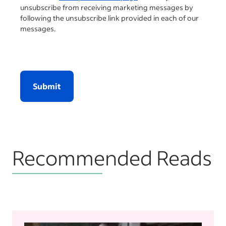
unsubscribe from receiving marketing messages by
following the unsubscribe link provided in each of our
messages.
Submit
Recommended Reads