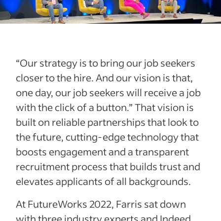
“Our strategy is to bring our job seekers
closer to the hire. And our vision is that,
one day, our job seekers will receive a job
with the click of a button.” That vision is
built on reliable partnerships that look to
the future, cutting-edge technology that
boosts engagement and a transparent
recruitment process that builds trust and
elevates applicants of all backgrounds.
At FutureWorks 2022, Farris sat down
with three industry experts and Indeed