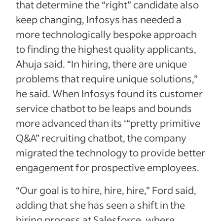
that determine the “right” candidate also
keep changing, Infosys has needed a
more technologically bespoke approach
to finding the highest quality applicants,
Ahuja said. “In hiring, there are unique
problems that require unique solutions,”
he said. When Infosys found its customer
service chatbot to be leaps and bounds
more advanced than its ‘“pretty primitive
Q&A” recruiting chatbot, the company
migrated the technology to provide better
engagement for prospective employees.
“Our goal is to hire, hire, hire,” Ford said,
adding that she has seen a shift in the
hiring process at Salesforce, where