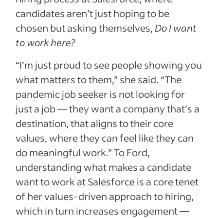
candidates aren’t just hoping to be
chosen but asking themselves,
Do I want
to work here?
“I’m just proud to see people showing you
what matters to them,” she said. “The
pandemic job seeker is not looking for
just a job — they want a company that’s a
destination, that aligns to their core
values, where they can feel like they can
do meaningful work.” To Ford,
understanding what makes a candidate
want to work at Salesforce is a core tenet
of her values-driven approach to hiring,
which in turn increases engagement —