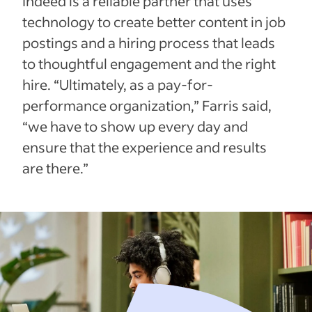
Indeed is a reliable partner that uses
technology to create better content in job
postings and a hiring process that leads
to thoughtful engagement and the right
hire. “Ultimately, as a pay-for-
performance organization,” Farris said,
“we have to show up every day and
ensure that the experience and results
are there.”