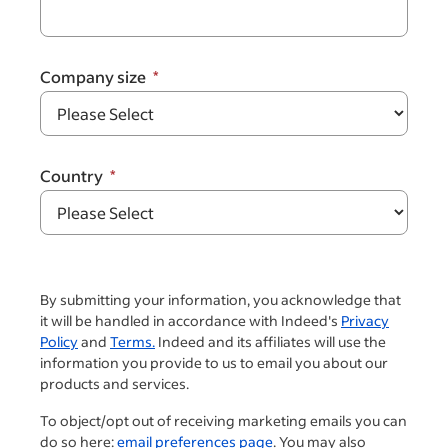
Company size
Country
By submitting your information, you acknowledge that
it will be handled in accordance with Indeed's
Privacy
Policy
and
Terms.
Indeed and its affiliates will use the
information you provide to us to email you about our
products and services.
To object/opt out of receiving marketing emails you can
do so here:
email preferences page
. You may also