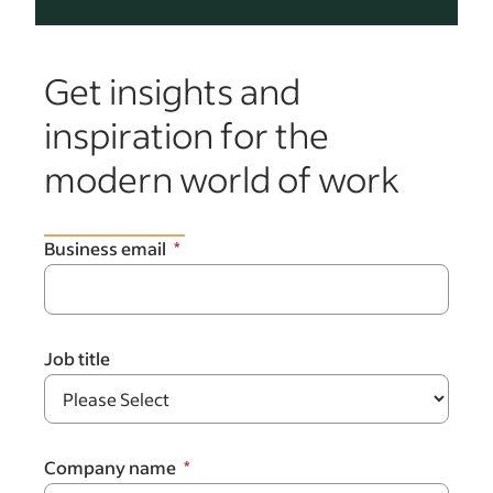
Get insights and
inspiration for the
modern world of work
Business email
Job title
Company name