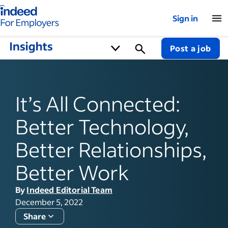
Indeed for employers – Home
Sign in
Post a job
It’s All Connected:
Better Technology,
Better Relationships,
Better Work
By
Indeed Editorial Team
December 5, 2022
Share