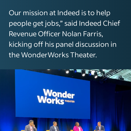
Our mission at Indeed is to help
people get jobs,” said Indeed Chief
Revenue Officer Nolan Farris,
kicking off his panel discussion in
the WonderWorks Theater.