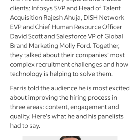
clients: Infosys SVP and Head of Talent
Acquisition Rajesh Ahuja, DISH Network
EVP and Chief Human Resource Officer
David Scott and Salesforce VP of Global
Brand Marketing Molly Ford. Together,
they talked about their companies’ most
complex recruitment challenges and how
technology is helping to solve them.
Farris told the audience he is most excited
about improving the hiring process in
three areas: content, engagement and
quality. Here’s what he and his panelists
had to say.