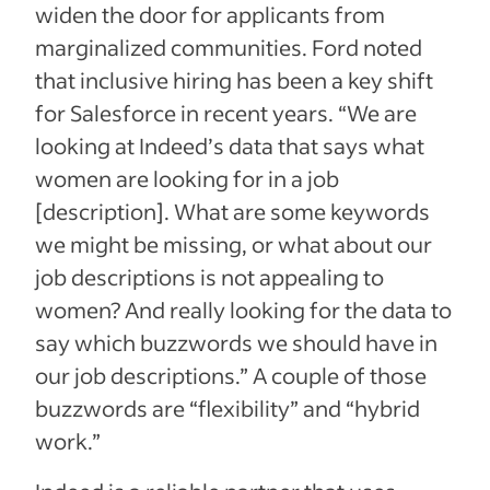
widen the door for applicants from
marginalized communities. Ford noted
that inclusive hiring has been a key shift
for Salesforce in recent years. “We are
looking at Indeed’s data that says what
women are looking for in a job
[description]. What are some keywords
we might be missing, or what about our
job descriptions is not appealing to
women? And really looking for the data to
say which buzzwords we should have in
our job descriptions.” A couple of those
buzzwords are “flexibility” and “hybrid
work.”