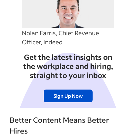
Nolan Farris, Chief Revenue
Officer, Indeed
Get the latest insights on
the workplace and hiring,
straight to your inbox
Sign Up Now
Better Content Means Better
Hires