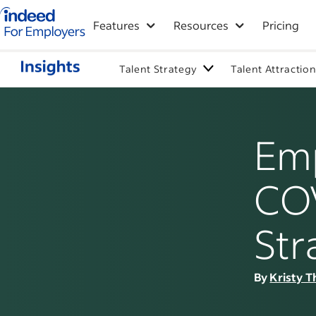
Indeed for employers – Home
Features
Resources
Pricing
Talent Strategy
Talent Attractio
Emp
COV
Str
By
Kristy T