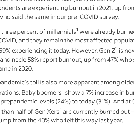
ndents are experiencing burnout in 2021, up fro
who said the same in our pre-COVID survey.
1
-three percent of millennials
were already burne
OVID, and they remain the most affected populat
1
59% experiencing it today. However, Gen Z
is no
 and neck: 58% report burnout, up from 47% who 
same in 2020.
andemic’s toll is also more apparent among olde
1
rations: Baby boomers
show a 7% increase in bu
prepandemic levels (24%) to today (31%). And at 
1
than half of Gen Xers
are currently burned out 
ump from the 40% who felt this way last year.