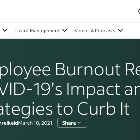
n
Talent Management
Videos & Podcasts
loyee Burnout Re
ID-19’s Impact a
ategies to Curb It
hrelkeld
March 10, 2021
Share