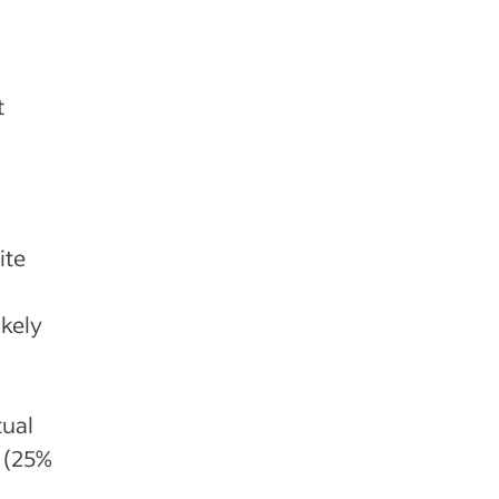
t
d
ite
ikely
tual
 (25%