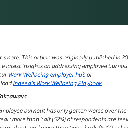
r's note: This article was originally published in 20
he latest insights on addressing employee burnou
 our
Work Wellbeing employer hub
or
load
Indeed’s Work Wellbeing Playbook
.
Takeaways
Employee burnout
has only gotten worse over the 
year: more than half (52%) of respondents are feel
burned out, and more than two-thirds (67%) belie