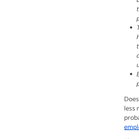
Does 
less 
proba
empl