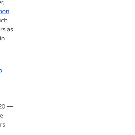
r,
enon
uch
rs as
in
o
020 —
se
rs