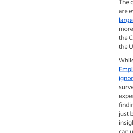
The 
are 
large
more 
the C
the U
While
Emplo
igno
surve
exper
findi
just 
insig
can u