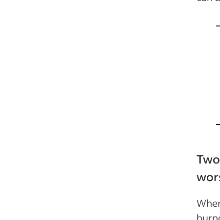
Two
wor
When
burno