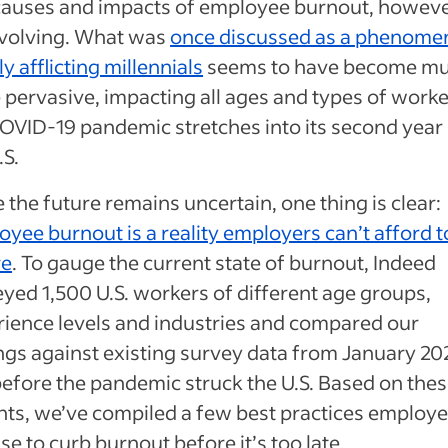
causes and impacts of employee burnout, howeve
evolving. What was
once discussed as a phenom
ly afflicting millennials
seems to have become m
pervasive, impacting all ages and types of worke
OVID-19 pandemic stretches into its second year 
.S.
 the future remains uncertain, one thing is clear:
yee burnout is a reality employers can’t afford t
re
. To gauge the current state of burnout, Indeed
yed 1,500 U.S. workers of different age groups,
ience levels and industries and compared our
ngs against existing survey data from January 2
before the pandemic struck the U.S. Based on the
hts, we’ve compiled a few best practices employe
se to curb burnout before it’s too late.