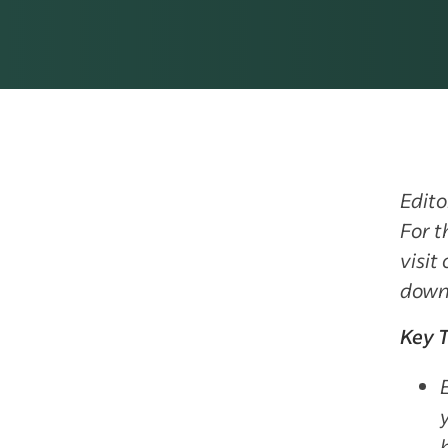
Edito
For t
visit
down
Key 