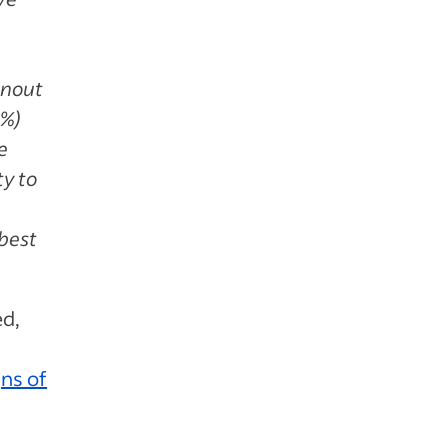
rnout
8%)
e
ty to
best
ed,
gns of