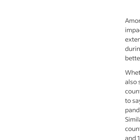
Amon
impa
exten
durin
bette
Whet
also 
count
to sa
pande
Simil
coun
and 1