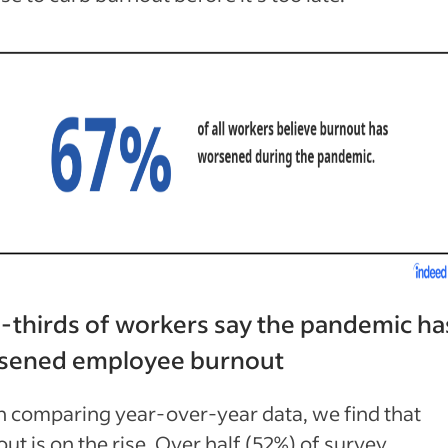
-thirds of workers say the pandemic ha
sened
employee burnout
 comparing year-over-year data, we find that
ut is on the rise. Over half (52%) of survey