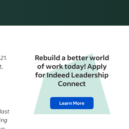
Rebuild a better world
21.
of work today! Apply
t,
for Indeed Leadership
Connect
Learn More
last
ing
ve