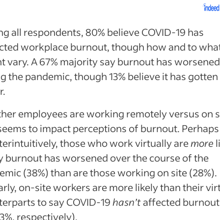
g all respondents, 80% believe COVID-19 has
cted workplace burnout, though how and to wha
t vary. A 67% majority say burnout has worsene
g the pandemic, though 13% believe it has gotten
r.
her employees are working remotely versus on s
seems to impact perceptions of burnout. Perhaps
erintuitively, those who work virtually are
more
l
y burnout has worsened over the course of the
mic (38%) than are those working on site (28%).
arly, on-site workers are more likely than their vir
terparts to say COVID-19
hasn’t
affected burnout
3%, respectively).