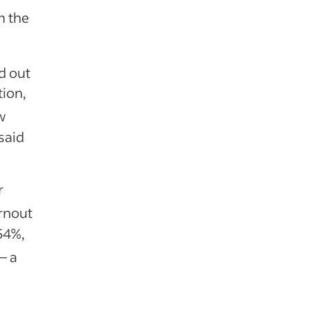
m the
d out
ion,
w
said
r
rnout
54%,
— a