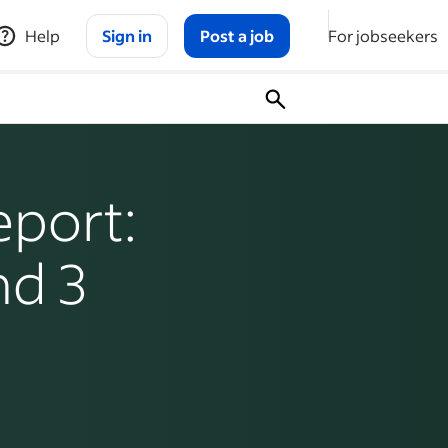
Help
Sign in
Post a job
For jobseekers
port:
nd 3