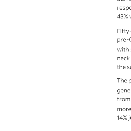
respo
43% 
FIfty
pre-C
with 
neck
the 
The p
gene
from 
more 
14% j