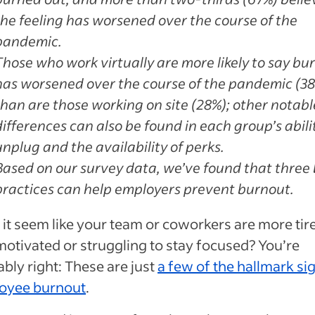
the feeling has worsened over the course of the
pandemic.
Those who work virtually are more likely to say bu
has worsened over the course of the pandemic (3
than are those working on site (28%); other notabl
differences can also be found in each group’s abili
unplug and the availability of perks.
Based on our survey data, we’ve found that three 
practices can help employers prevent burnout.
it seem like your team or coworkers are more tir
motivated or struggling to stay focused? You’re
bly right: These are just
a few of the hallmark si
oyee burnout
.