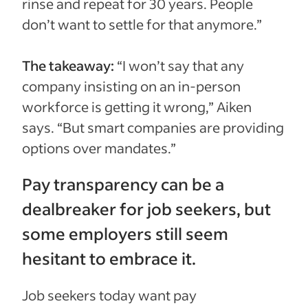
rinse and repeat for 30 years. People
don’t want to settle for that anymore.”
The takeaway:
“I won’t say that any
company insisting on an in-person
workforce is getting it wrong,” Aiken
says. “But smart companies are providing
options over mandates.”
Pay transparency can be a
dealbreaker for job seekers, but
some employers still seem
hesitant to embrace it.
Job seekers today want pay