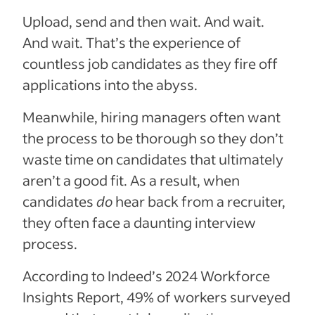
Upload, send and then wait. And wait.
And wait. That’s the experience of
countless job candidates as they fire off
applications into the abyss.
Meanwhile, hiring managers often want
the process to be thorough so they don’t
waste time on candidates that ultimately
aren’t a good fit. As a result, when
candidates
do
hear back from a recruiter,
they often face a daunting interview
process.
According to Indeed’s 2024 Workforce
Insights Report, 49% of workers surveyed