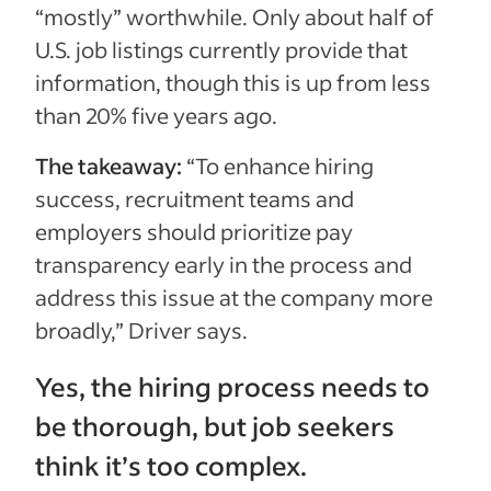
“mostly” worthwhile. Only about half of
U.S. job listings currently provide that
information, though this is up from less
than 20% five years ago.
The takeaway:
“To enhance hiring
success, recruitment teams and
employers should prioritize pay
transparency early in the process and
address this issue at the company more
broadly,” Driver says.
Yes, the hiring process needs to
be thorough, but job seekers
think it’s too complex.