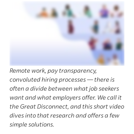
Remote work, pay transparency,
convoluted hiring processes — there is
often a divide between what job seekers
want and what employers offer. We call it
the Great Disconnect, and this short video
dives into that research and offers a few
simple solutions.