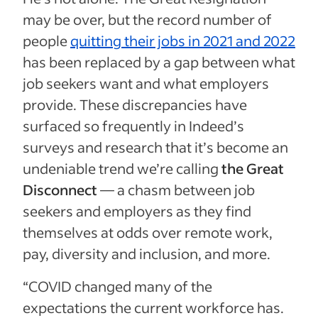
may be over, but the record number of
people
quitting their jobs in 2021 and 2022
has been replaced by a gap between what
job seekers want and what employers
provide. These discrepancies have
surfaced so frequently in Indeed’s
surveys and research that it’s become an
undeniable trend we’re calling
the Great
Disconnect
— a chasm between job
seekers and employers as they find
themselves at odds over remote work,
pay, diversity and inclusion, and more.
“COVID changed many of the
expectations the current workforce has.