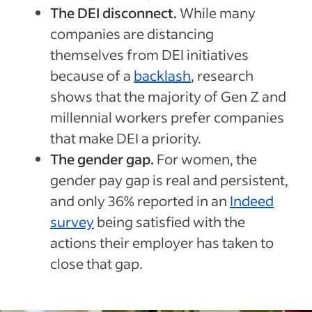
The DEI disconnect.
While many
companies are distancing
themselves from DEI initiatives
because of a
backlash
, research
shows that the majority of Gen Z and
millennial workers prefer companies
that make DEI a priority.
The gender gap.
For women, the
gender pay gap is real and persistent,
and only 36% reported in an
Indeed
survey
being satisfied with the
actions their employer has taken to
close that gap.