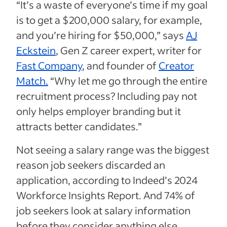
“It’s a waste of everyone’s time if my goal
is to get a $200,000 salary, for example,
and you’re hiring for $50,000,” says
AJ
Eckstein
, Gen Z career expert, writer for
Fast Company
, and founder of
Creator
Match.
“Why let me go through the entire
recruitment process? Including pay not
only helps employer branding but it
attracts better candidates.”
Not seeing a salary range was the biggest
reason job seekers discarded an
application, according to Indeed’s 2024
Workforce Insights Report. And 74% of
job seekers look at salary information
before they consider anything else.