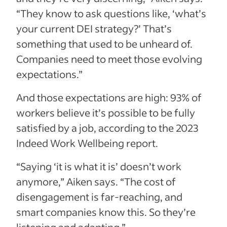
“They know to ask questions like, ‘what’s
your current DEI strategy?’ That’s
something that used to be unheard of.
Companies need to meet those evolving
expectations.”
And those expectations are high: 93% of
workers believe it’s possible to be fully
satisfied by a job, according to the 2023
Indeed Work Wellbeing report.
“Saying ‘it is what it is’ doesn’t work
anymore,” Aiken says. “The cost of
disengagement is far-reaching, and
smart companies know this. So they’re