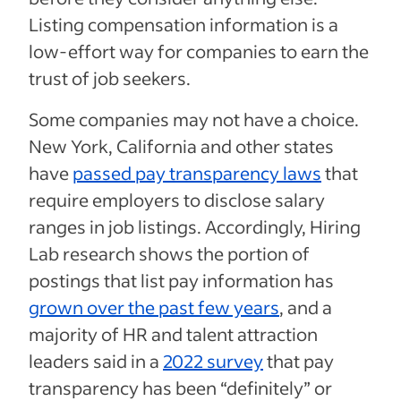
Listing compensation information is a
low-effort way for companies to earn the
trust of job seekers.
Some companies may not have a choice.
New York, California and other states
have
passed pay transparency laws
that
require employers to disclose salary
ranges in job listings. Accordingly, Hiring
Lab research shows the portion of
postings that list pay information has
grown over the past few years
, and a
majority of HR and talent attraction
leaders said in a
2022 survey
that pay
transparency has been “definitely” or