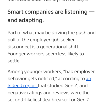
Smart companies are listening —
and adapting.
Part of what may be driving the push and
pull of the employer-job seeker
disconnect is a generational shift.
Younger workers seem less likely to
settle.
Among younger workers, “bad employer
behavior gets noticed,” according to
an
Indeed report
that studied Gen Z, and
negative ratings and reviews were the
second-likeliest dealbreaker for Gen Z