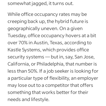
somewhat jagged, it turns out.
While office occupancy rates may be
creeping back up, the hybrid future is
geographically uneven. On a given
Tuesday, office occupancy hovers at a bit
over 70% in Austin, Texas, according to
Kastle Systems, which provides office
security systems — but in, say, San Jose,
California, or Philadelphia, that number is
less than 50%. If a job seeker is looking for
a particular type of flexibility, an employer
may lose out to a competitor that offers
something that works better for their
needs and lifestyle.