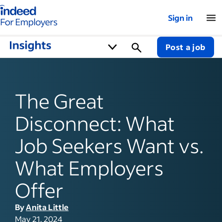
Indeed for employers – Home
Sign in
Post a job
The Great
Disconnect: What
Job Seekers Want vs.
What Employers
Offer
By
Anita Little
May 21, 2024