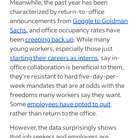
Meanwhile, the past year has been
characterized by return-to-office
announcements from
Google to Goldman
Sachs
, and office occupancy rates have
been
creeping back up
. While many
young workers, especially those just
starting their careers as interns
, say in-
office collaboration is beneficial to them,
they’re resistant to hard five-day-per-
week mandates that are at odds with the
freedoms many workers say they want.
Some
employees have opted to quit
rather than return to the office.
However, the data surprisingly shows
that job seekers and employers are