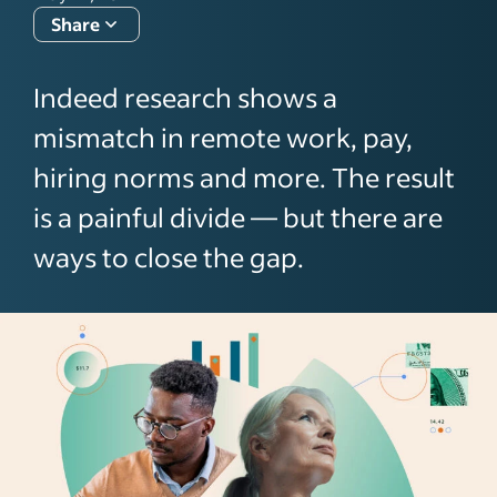
Share
Indeed research shows a
mismatch in remote work, pay,
hiring norms and more. The result
is a painful divide — but there are
ways to close the gap.