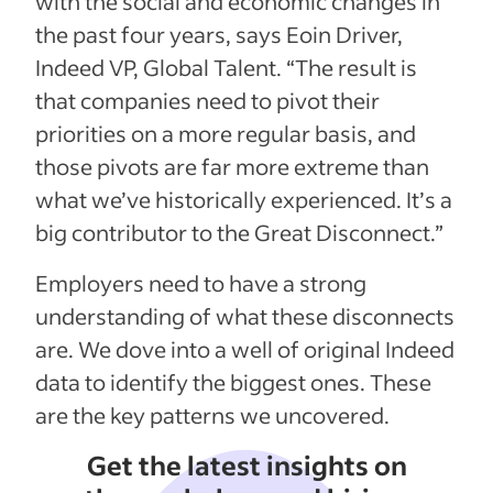
with the social and economic changes in
the past four years, says Eoin Driver,
Indeed VP, Global Talent. “The result is
that companies need to pivot their
priorities on a more regular basis, and
those pivots are far more extreme than
what we’ve historically experienced. It’s a
big contributor to the Great Disconnect.”
Employers need to have a strong
understanding of what these disconnects
are. We dove into a well of original Indeed
data to identify the biggest ones. These
are the key patterns we uncovered.
Get the latest insights on