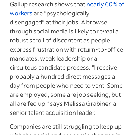
Gallup research shows that
nearly 60% of
workers
are “psychologically
disengaged” at their jobs. A browse
through social media is likely to reveal a
robust scroll of discontent as people
express frustration with return-to-office
mandates, weak leadership or a
circuitous candidate process. “I receive
probably a hundred direct messages a
day from people who need to vent. Some
are employed, some are job seeking, but
all are fed up,” says Melissa Grabiner, a
senior talent acquisition leader.
Companies are still struggling to keep up