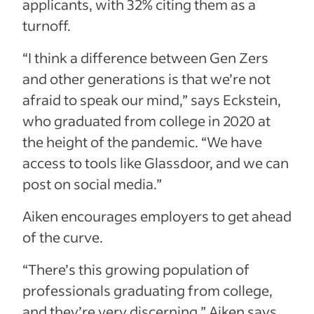
applicants, with 32% citing them as a
turnoff.
“I think a difference between Gen Zers
and other generations is that we’re not
afraid to speak our mind,” says Eckstein,
who graduated from college in 2020 at
the height of the pandemic. “We have
access to tools like Glassdoor, and we can
post on social media.”
Aiken encourages employers to get ahead
of the curve.
“There’s this growing population of
professionals graduating from college,
and they’re very discerning,” Aiken says.