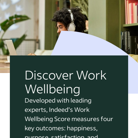
Discover Work
Wellbeing
Developed with leading
experts, Indeed’s Work
Wellbeing Score measures four
key outcomes: happiness,
purpose, satisfaction, and