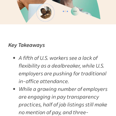
Key Takeaways
A fifth of U.S. workers see a lack of
flexibility as a dealbreaker, while U.S.
employers are pushing for traditional
in-office attendance.
While a growing number of employers
are engaging in pay transparency
practices, half of job listings still make
no mention of pay, and three-