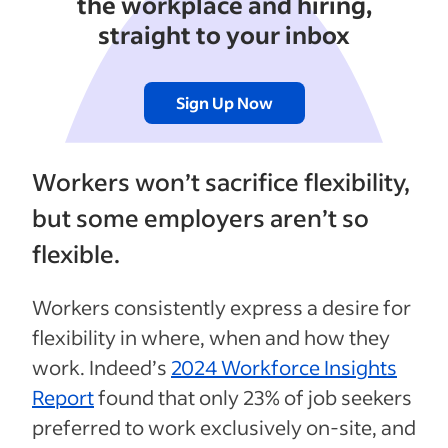
the workplace and hiring,
straight to your inbox
Sign Up Now
Workers won’t sacrifice flexibility,
but some employers aren’t so
flexible.
Workers consistently express a desire for
flexibility in where, when and how they
work. Indeed’s
2024 Workforce Insights
Report
found that only 23% of job seekers
preferred to work exclusively on-site, and