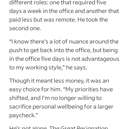
different roles: one that required five
days a week in the office and another that
paid less but was remote. He took the
second one.
“I know there’s a lot of nuance around the
push to get back into the office, but being
in the office five days is not advantageous
to my working style,” he says.
Though it meant less money, it was an
easy choice for him. “My priorities have
shifted, and I’m no longer willing to
sacrifice personal wellbeing for a larger
paycheck.”
He’s not alone. The Great Resignation