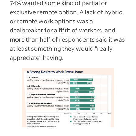
74% wanted some kind of partial or
exclusive remote option. A lack of hybrid
or remote work options was a
dealbreaker for a fifth of workers, and
more than half of respondents said it was
at least something they would “really
appreciate” having.