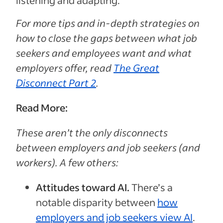
listening and adapting.”
For more tips and in-depth strategies on
how to close the gaps between what job
seekers and employees want and what
employers offer, read
The Great
Disconnect Part 2
.
Read More:
These aren’t the only disconnects
between employers and job seekers (and
workers). A few others:
Attitudes toward AI.
There’s a
notable disparity between
how
employers and job seekers view AI
.