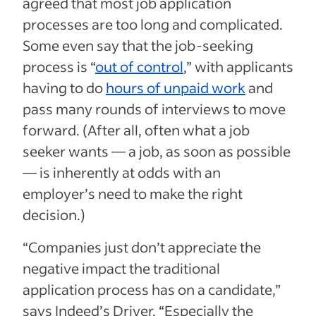
agreed that most job application
processes are too long and complicated.
Some even say that the job-seeking
process is “
out of control
,” with applicants
having to do
hours of unpaid work
and
pass many rounds of interviews to move
forward. (After all, often what a job
seeker wants — a job, as soon as possible
— is inherently at odds with an
employer’s need to make the right
decision.)
“Companies just don’t appreciate the
negative impact the traditional
application process has on a candidate,”
says Indeed’s Driver. “Especially the