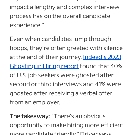
impact a lengthy and complex interview
process has on the overall candidate
experience.”
Even when candidates jump through
hoops, they’re often greeted with silence
at the end of their journey.
Indeed’s 2023
Ghosting in Hiring report
found that 40%
of U.S. job seekers were ghosted after
second or third interviews and 41% were
ghosted after receiving a verbal offer
from an employer.
The takeaway:
“There’s an obvious
opportunity to make hiring more efficient,
more candidate friendly,” Driver says.