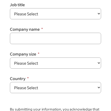
Job title
Company name
Company size
Country
By submitting your information, you acknowledge that