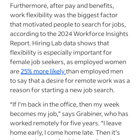
Furthermore, after pay and benefits,
work flexibility was the biggest factor
that motivated people to search for jobs,
according to the 2024 Workforce Insights
Report. Hiring Lab data shows that
flexibility is especially important for
female job seekers, as employed women
are
25% more likely
than employed men
to say that a desire for remote work was a
reason for starting a new job search.
“If I’m back in the office, then my week
becomes my job,” says Grabiner, who has
worked remotely for five years. “I leave
home early, I come home late. Then it’s