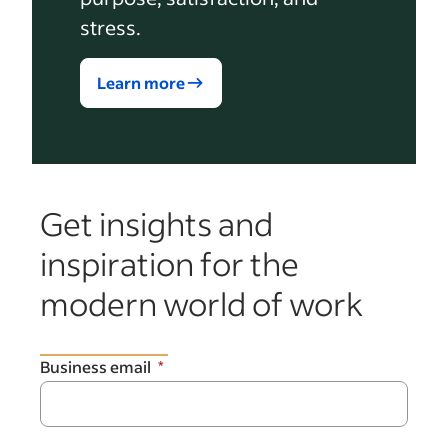
stress.
Learn more
Get insights and
inspiration for the
modern world of work
Business email