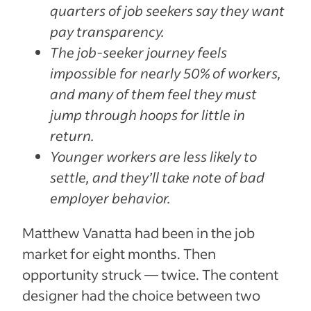
quarters of job seekers say they want
pay transparency.
The job-seeker journey feels
impossible for nearly 50% of workers,
and many of them feel they must
jump through hoops for little in
return.
Younger workers are less likely to
settle, and they’ll take note of bad
employer behavior.
Matthew Vanatta had been in the job
market for eight months. Then
opportunity struck — twice. The content
designer had the choice between two