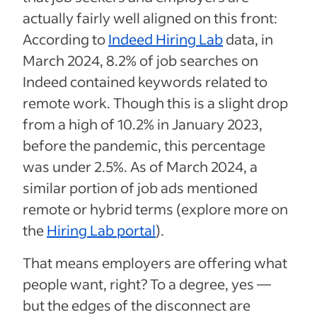
actually fairly well aligned on this front:
According to
Indeed Hiring Lab
data, in
March 2024, 8.2% of job searches on
Indeed contained keywords related to
remote work. Though this is a slight drop
from a high of 10.2% in January 2023,
before the pandemic, this percentage
was under 2.5%. As of March 2024, a
similar portion of job ads mentioned
remote or hybrid terms (explore more on
the
Hiring Lab portal
).
That means employers are offering what
people want, right? To a degree, yes —
but the edges of the disconnect are