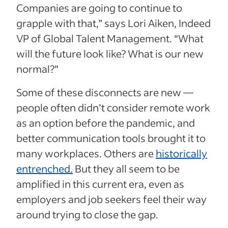
Companies are going to continue to
grapple with that,” says Lori Aiken, Indeed
VP of Global Talent Management. “What
will the future look like? What is our new
normal?”
Some of these disconnects are new —
people often didn’t consider remote work
as an option before the pandemic, and
better communication tools brought it to
many workplaces. Others are
historically
entrenched.
But they all seem to be
amplified in this current era, even as
employers and job seekers feel their way
around trying to close the gap.