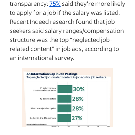
transparency:
75%
said they’re more likely
to apply for a job if the salary was listed.
Recent Indeed research found that job
seekers said salary ranges/compensation
structure was the top “neglected job-
related content” in job ads, according to
an international survey.